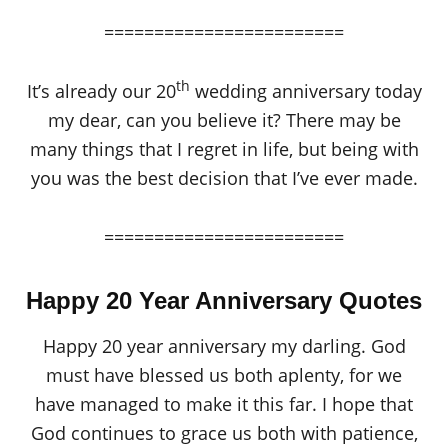
========================
th
It’s already our 20
wedding anniversary today
my dear, can you believe it? There may be
many things that I regret in life, but being with
you was the best decision that I’ve ever made.
========================
Happy 20 Year Anniversary Quotes
Happy 20 year anniversary my darling. God
must have blessed us both aplenty, for we
have managed to make it this far. I hope that
God continues to grace us both with patience,