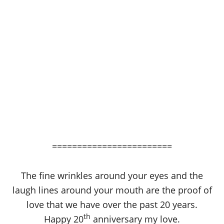
========================
The fine wrinkles around your eyes and the
laugh lines around your mouth are the proof of
love that we have over the past 20 years.
th
Happy 20
anniversary my love.