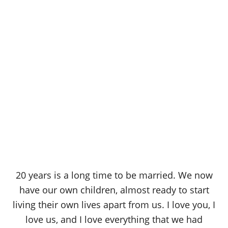
20 years is a long time to be married. We now
have our own children, almost ready to start
living their own lives apart from us. I love you, I
love us, and I love everything that we had