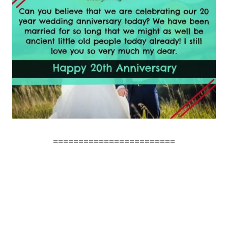
========================