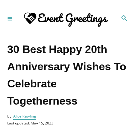
S
k
S
i
e
a
p
r
c
t
h
30 Best Happy 20th
o
C
Anniversary Wishes To
o
n
Celebrate
t
e
Togetherness
n
t
A
By:
Alice Rawling
u
P
Last updated:
May 15, 2023
t
o
h
s