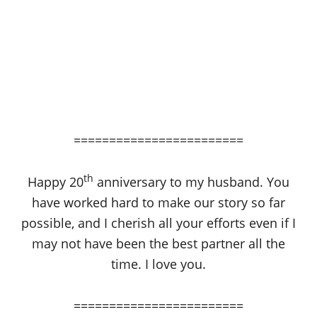
========================
th
Happy 20
anniversary to my husband. You
have worked hard to make our story so far
possible, and I cherish all your efforts even if I
may not have been the best partner all the
time. I love you.
========================