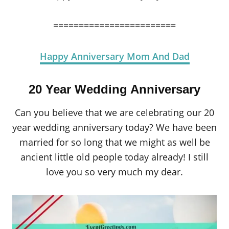
========================
Happy Anniversary Mom And Dad
20 Year Wedding Anniversary
Can you believe that we are celebrating our 20
year wedding anniversary today? We have been
married for so long that we might as well be
ancient little old people today already! I still
love you so very much my dear.