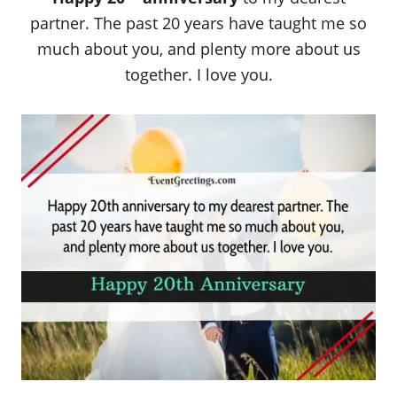
partner. The past 20 years have taught me so
much about you, and plenty more about us
together. I love you.