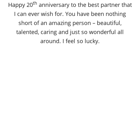
th
Happy 20
anniversary to the best partner that
I can ever wish for. You have been nothing
short of an amazing person – beautiful,
talented, caring and just so wonderful all
around. I feel so lucky.