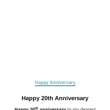
Happy Anniversary
Happy 20th Anniversary
th
Happy 20
anniversary
to my dearest