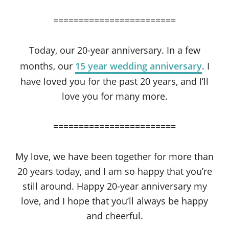
========================
Today, our 20-year anniversary. In a few
months, our
15 year wedding anniversary
. I
have loved you for the past 20 years, and I’ll
love you for many more.
========================
My love, we have been together for more than
20 years today, and I am so happy that you’re
still around. Happy 20-year anniversary my
love, and I hope that you’ll always be happy
and cheerful.