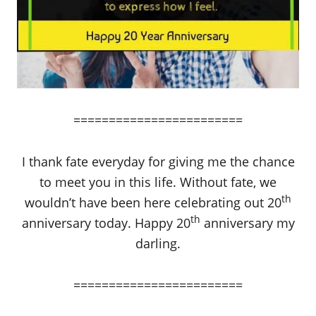
========================
I thank fate everyday for giving me the chance
to meet you in this life. Without fate, we
th
wouldn’t have been here celebrating out 20
th
anniversary today. Happy 20
anniversary my
darling.
========================