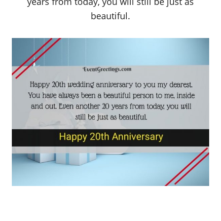
years from today, you will still be just as
beautiful.