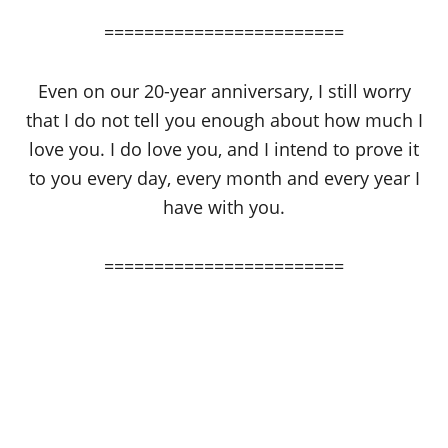
========================
Even on our 20-year anniversary, I still worry
that I do not tell you enough about how much I
love you. I do love you, and I intend to prove it
to you every day, every month and every year I
have with you.
========================