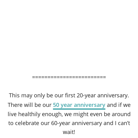
========================
This may only be our first 20-year anniversary.
There will be our
50 year anniversary
and if we
live healthily enough, we might even be around
to celebrate our 60-year anniversary and I can’t
wait!