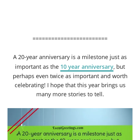
========================
A 20-year anniversary is a milestone just as
important as the
10 year anniversary
, but
perhaps even twice as important and worth
celebrating! I hope that this year brings us
many more stories to tell.