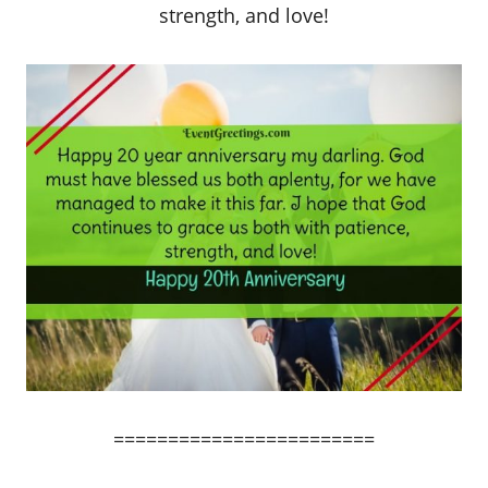
strength, and love!
========================