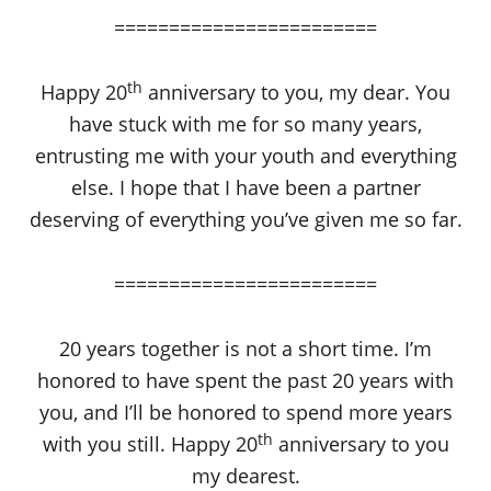
========================
th
Happy 20
anniversary to you, my dear. You
have stuck with me for so many years,
entrusting me with your youth and everything
else. I hope that I have been a partner
deserving of everything you’ve given me so far.
========================
20 years together is not a short time. I’m
honored to have spent the past 20 years with
you, and I’ll be honored to spend more years
th
with you still. Happy 20
anniversary to you
my dearest.