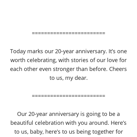
========================
Today marks our 20-year anniversary. It’s one
worth celebrating, with stories of our love for
each other even stronger than before. Cheers
to us, my dear.
========================
Our 20-year anniversary is going to be a
beautiful celebration with you around. Here’s
to us, baby, here’s to us being together for