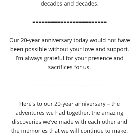
decades and decades.
========================
Our 20-year anniversary today would not have
been possible without your love and support.
I’m always grateful for your presence and
sacrifices for us.
========================
Here’s to our 20-year anniversary – the
adventures we had together, the amazing
discoveries we’ve made with each other and
the memories that we will continue to make.