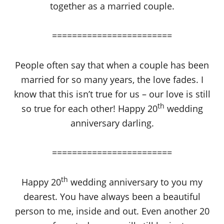
together as a married couple.
========================
People often say that when a couple has been
married for so many years, the love fades. I
know that this isn’t true for us – our love is still
th
so true for each other! Happy 20
wedding
anniversary darling.
========================
th
Happy 20
wedding anniversary to you my
dearest. You have always been a beautiful
person to me, inside and out. Even another 20