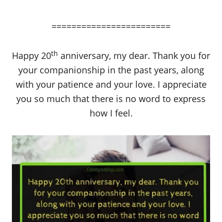
========================
th
Happy 20
anniversary, my dear. Thank you for
your companionship in the past years, along
with your patience and your love. I appreciate
you so much that there is no word to express
how I feel.