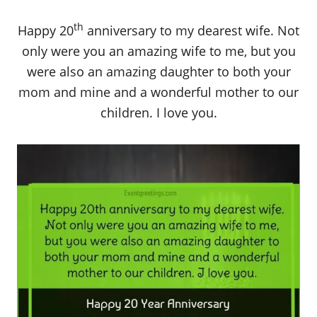
th
Happy 20
anniversary to my dearest wife. Not
only were you an amazing wife to me, but you
were also an amazing daughter to both your
mom and mine and a wonderful mother to our
children. I love you.