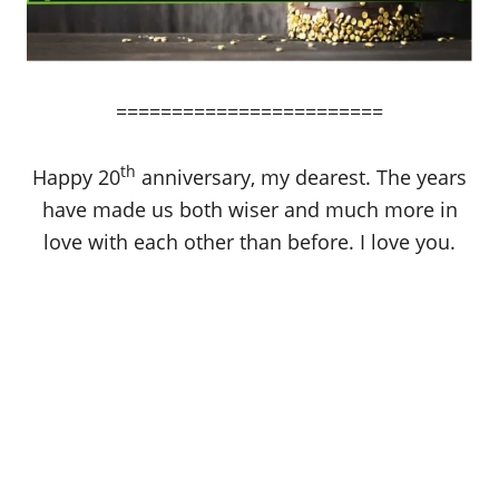
========================
th
Happy 20
anniversary, my dearest. The years
have made us both wiser and much more in
love with each other than before. I love you.