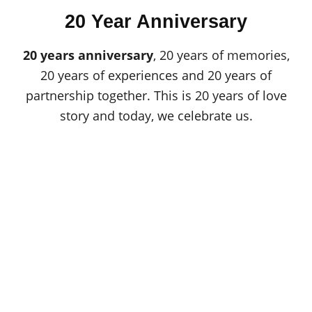
o
t
r
20 Year Anniversary
e
d
o
20 years anniversary
, 20 years of memories,
n
20 years of experiences and 20 years of
partnership together. This is 20 years of love
story and today, we celebrate us.