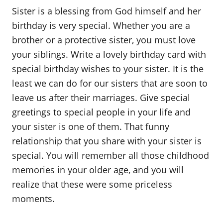
o
Sister is a blessing from God himself and her
n
birthday is very special. Whether you are a
brother or a protective sister, you must love
your siblings. Write a lovely birthday card with
special birthday wishes to your sister. It is the
least we can do for our sisters that are soon to
leave us after their marriages. Give special
greetings to special people in your life and
your sister is one of them. That funny
relationship that you share with your sister is
special. You will remember all those childhood
memories in your older age, and you will
realize that these were some priceless
moments.