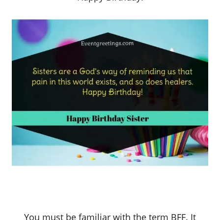
You must be familiar with the term BFF. It