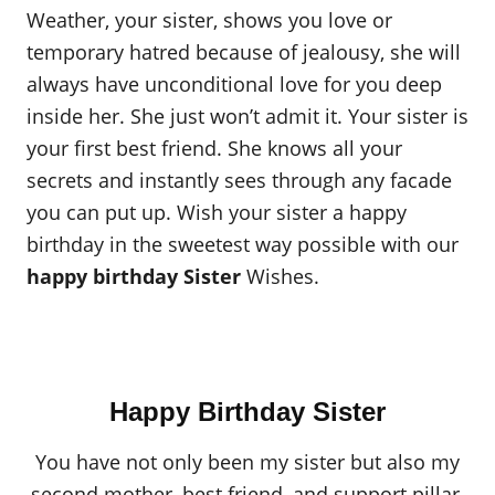
Weather, your sister, shows you love or
temporary hatred because of jealousy, she will
always have unconditional love for you deep
inside her. She just won’t admit it. Your sister is
your first best friend. She knows all your
secrets and instantly sees through any facade
you can put up. Wish your sister a happy
birthday in the sweetest way possible with our
happy birthday Sister
Wishes.
Happy Birthday Sister
You have not only been my sister but also my
second mother, best friend, and support pillar.