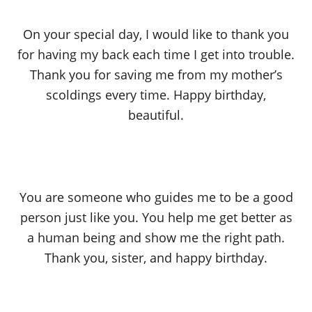
On your special day, I would like to thank you
for having my back each time I get into trouble.
Thank you for saving me from my mother’s
scoldings every time. Happy birthday,
beautiful.
You are someone who guides me to be a good
person just like you. You help me get better as
a human being and show me the right path.
Thank you, sister, and happy birthday.