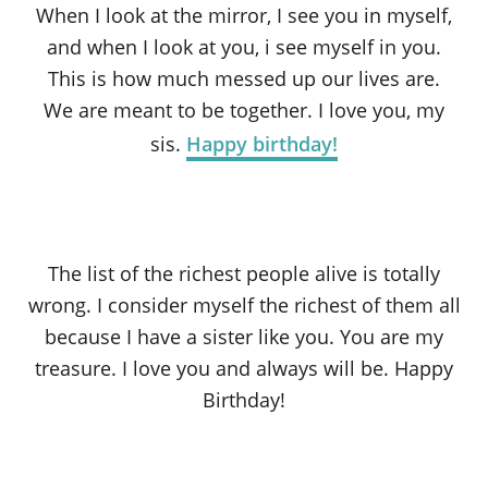
When I look at the mirror, I see you in myself,
and when I look at you, i see myself in you.
This is how much messed up our lives are.
We are meant to be together. I love you, my
sis.
Happy birthday!
The list of the richest people alive is totally
wrong. I consider myself the richest of them all
because I have a sister like you. You are my
treasure. I love you and always will be. Happy
Birthday!