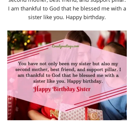
I am thankful to God that he blessed me with a
sister like you. Happy birthday.