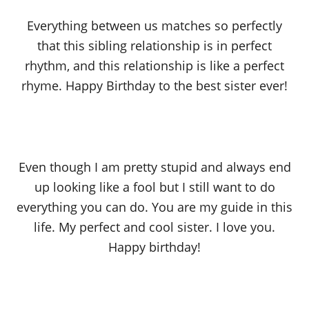
Everything between us matches so perfectly
that this sibling relationship is in perfect
rhythm, and this relationship is like a perfect
rhyme. Happy Birthday to the best sister ever!
Even though I am pretty stupid and always end
up looking like a fool but I still want to do
everything you can do. You are my guide in this
life. My perfect and cool sister. I love you.
Happy birthday!