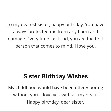
To my dearest sister, happy birthday. You have
always protected me from any harm and
damage. Every time I get sad, you are the first
person that comes to mind. I love you.
Sister Birthday Wishes
My childhood would have been utterly boring
without you. I love you with all my heart.
Happy birthday, dear sister.