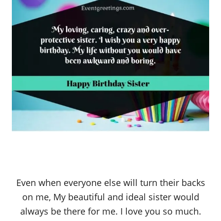
Even when everyone else will turn their backs
on me, My beautiful and ideal sister would
always be there for me. I love you so much.