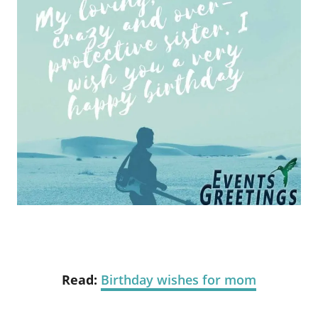
Read:
Birthday wishes for mom