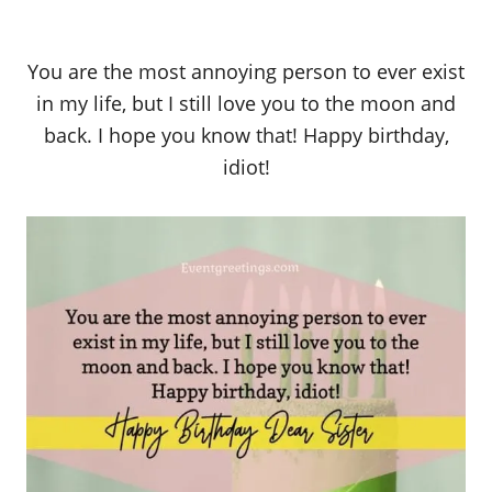
You are the most annoying person to ever exist
in my life, but I still love you to the moon and
back. I hope you know that! Happy birthday,
idiot!