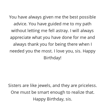
You have always given me the best possible
advice. You have guided me to my path
without letting me fell astray. I will always
appreciate what you have done for me and
always thank you for being there when I
needed you the most. I love you, sis. Happy
Birthday!
Sisters are like jewels, and they are priceless.
One must be smart enough to realize that.
Happy Birthday, sis.