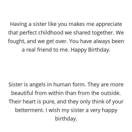
Having a sister like you makes me appreciate
that perfect childhood we shared together. We
fought, and we get over. You have always been
a real friend to me. Happy Birthday.
Sister is angels in human form. They are more
beautiful from within than from the outside.
Their heart is pure, and they only think of your
betterment. I wish my sister a very happy
birthday.