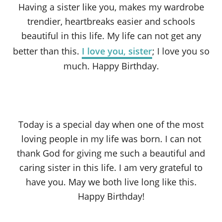
Having a sister like you, makes my wardrobe
trendier, heartbreaks easier and schools
beautiful in this life. My life can not get any
better than this.
I love you, sister
; I love you so
much. Happy Birthday.
Today is a special day when one of the most
loving people in my life was born. I can not
thank God for giving me such a beautiful and
caring sister in this life. I am very grateful to
have you. May we both live long like this.
Happy Birthday!