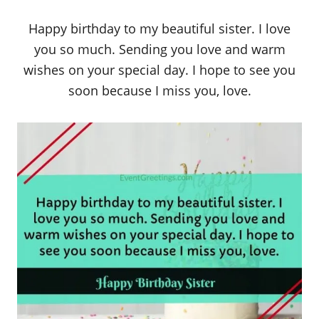
Happy birthday to my beautiful sister. I love
you so much. Sending you love and warm
wishes on your special day. I hope to see you
soon because I miss you, love.