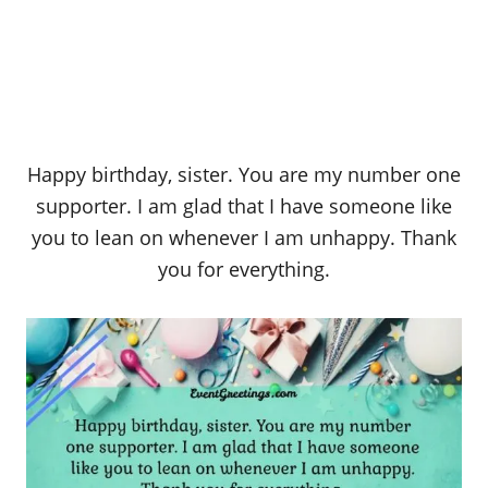
Happy birthday, sister. You are my number one
supporter. I am glad that I have someone like
you to lean on whenever I am unhappy. Thank
you for everything.