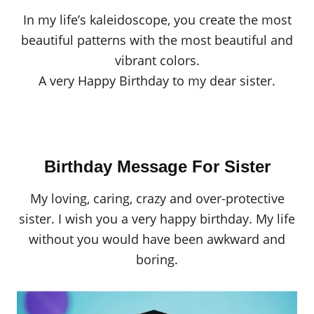
In my life’s kaleidoscope, you create the most
beautiful patterns with the most beautiful and
vibrant colors.
A very Happy Birthday to my dear sister.
Birthday Message For Sister
My loving, caring, crazy and over-protective
sister. I wish you a very happy birthday. My life
without you would have been awkward and
boring.