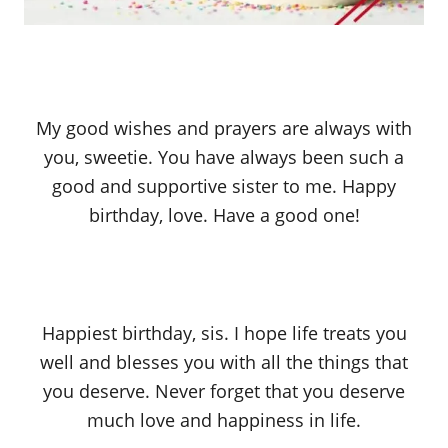
My good wishes and prayers are always with
you, sweetie. You have always been such a
good and supportive sister to me. Happy
birthday, love. Have a good one!
Happiest birthday, sis. I hope life treats you
well and blesses you with all the things that
you deserve. Never forget that you deserve
much love and happiness in life.