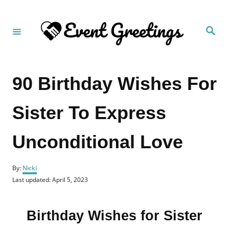
S
k
S
i
e
a
p
r
c
t
h
90 Birthday Wishes For
o
C
Sister To Express
o
n
Unconditional Love
t
e
A
n
By:
Nicki
u
P
Last updated:
April 5, 2023
t
t
o
h
s
o
t
r
Birthday Wishes for Sister
e
d