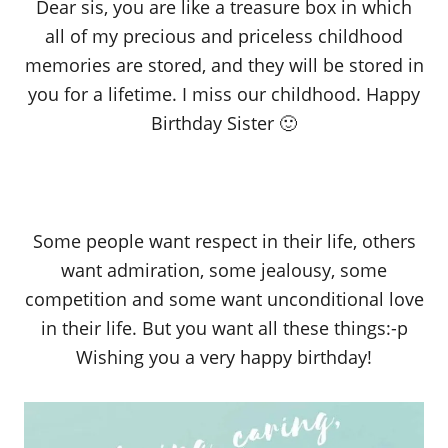
Dear sis, you are like a treasure box in which
all of my precious and priceless childhood
memories are stored, and they will be stored in
you for a lifetime. I miss our childhood. Happy
Birthday Sister 🙂
Some people want respect in their life, others
want admiration, some jealousy, some
competition and some want unconditional love
in their life. But you want all these things:-p
Wishing you a very happy birthday!