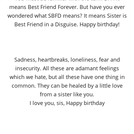
means Best Friend Forever. But have you ever
wondered what SBFD means? It means Sister is
Best Friend in a Disguise. Happy birthday!
Sadness, heartbreaks, loneliness, fear and
insecurity. All these are adamant feelings
which we hate, but all these have one thing in
common. They can be healed by a little love
from a sister like you.
I love you, sis, Happy birthday