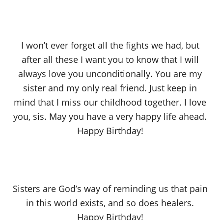
I won’t ever forget all the fights we had, but
after all these I want you to know that I will
always love you unconditionally. You are my
sister and my only real friend. Just keep in
mind that I miss our childhood together. I love
you, sis. May you have a very happy life ahead.
Happy Birthday!
Sisters are God’s way of reminding us that pain
in this world exists, and so does healers.
Happy Birthday!