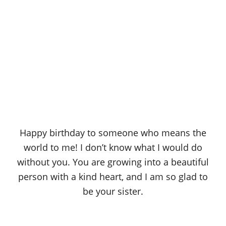
Happy birthday to someone who means the
world to me! I don’t know what I would do
without you. You are growing into a beautiful
person with a kind heart, and I am so glad to
be your sister.