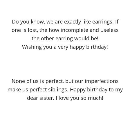
Do you know, we are exactly like earrings. If
one is lost, the how incomplete and useless
the other earring would be!
Wishing you a very happy birthday!
None of us is perfect, but our imperfections
make us perfect siblings. Happy birthday to my
dear sister. I love you so much!