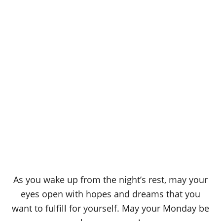
As you wake up from the night’s rest, may your
eyes open with hopes and dreams that you
want to fulfill for yourself. May your Monday be