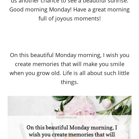
us another chance to see a beautiful sunrise.
Good morning Monday! Have a great morning
full of joyous moments!
On this beautiful Monday morning, I wish you
create memories that will make you smile
when you grow old. Life is all about such little
things.