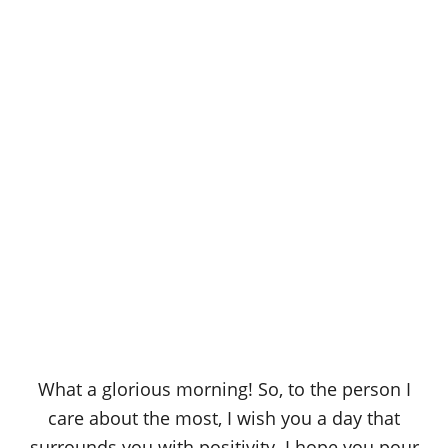
What a glorious morning! So, to the person I
care about the most, I wish you a day that
surrounds you with positivity. I hope you pour