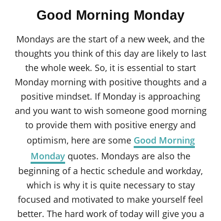
o
t
r
Good Morning Monday
e
d
o
Mondays are the start of a new week, and the
n
thoughts you think of this day are likely to last
the whole week. So, it is essential to start
Monday morning with positive thoughts and a
positive mindset. If Monday is approaching
and you want to wish someone good morning
to provide them with positive energy and
optimism, here are some
Good Morning
Monday
quotes. Mondays are also the
beginning of a hectic schedule and workday,
which is why it is quite necessary to stay
focused and motivated to make yourself feel
better. The hard work of today will give you a