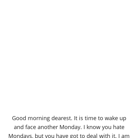
Good morning dearest. It is time to wake up
and face another Monday. I know you hate
Mondays, but you have got to deal with it. I am