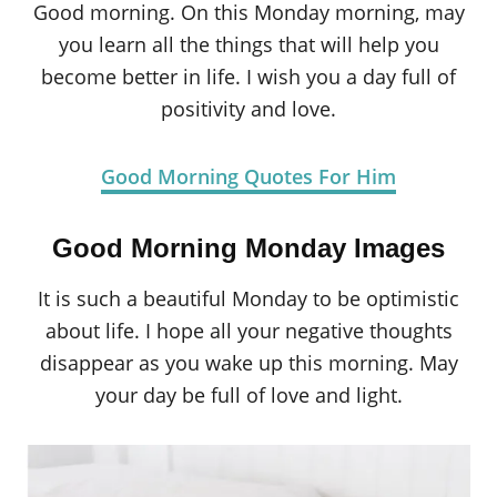
Good morning. On this Monday morning, may
you learn all the things that will help you
become better in life. I wish you a day full of
positivity and love.
Good Morning Quotes For Him
Good Morning Monday Images
It is such a beautiful Monday to be optimistic
about life. I hope all your negative thoughts
disappear as you wake up this morning. May
your day be full of love and light.