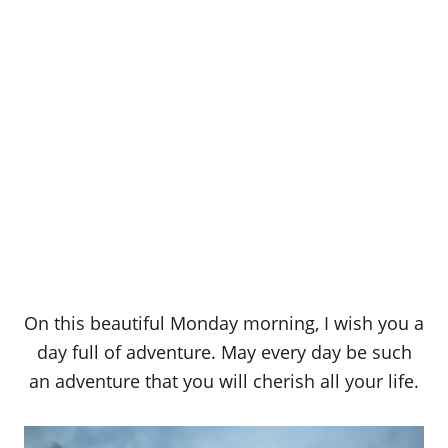
On this beautiful Monday morning, I wish you a
day full of adventure. May every day be such
an adventure that you will cherish all your life.