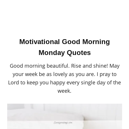
Motivational Good Morning
Monday Quotes
Good morning beautiful. Rise and shine! May
your week be as lovely as you are. I pray to
Lord to keep you happy every single day of the
week.