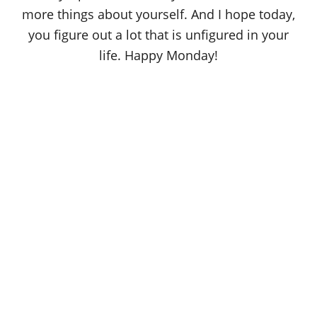
more things about yourself. And I hope today,
you figure out a lot that is unfigured in your
life. Happy Monday!