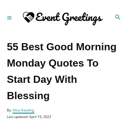
S
k
S
i
e
a
p
r
c
t
h
55 Best Good Morning
o
C
Monday Quotes To
o
n
Start Day With
t
e
Blessing
n
t
A
By:
Alice Rawling
u
P
Last updated:
April 19, 2023
t
o
h
s