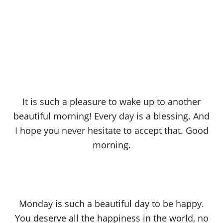
It is such a pleasure to wake up to another
beautiful morning! Every day is a blessing. And
I hope you never hesitate to accept that. Good
morning.
Monday is such a beautiful day to be happy.
You deserve all the happiness in the world, no