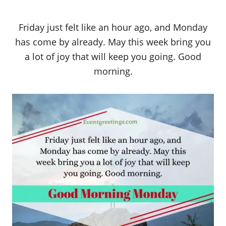
Friday just felt like an hour ago, and Monday
has come by already. May this week bring you
a lot of joy that will keep you going. Good
morning.