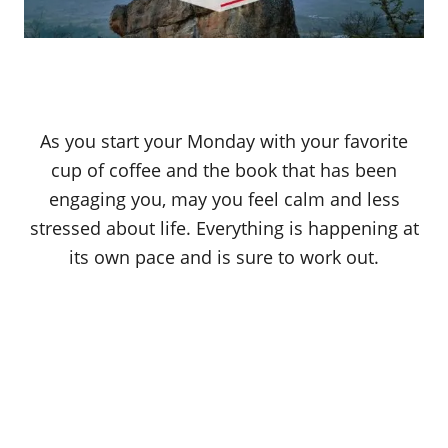
As you start your Monday with your favorite
cup of coffee and the book that has been
engaging you, may you feel calm and less
stressed about life. Everything is happening at
its own pace and is sure to work out.