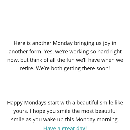
Here is another Monday bringing us joy in
another form. Yes, we’re working so hard right
now, but think of all the fun we’ll have when we
retire. We’re both getting there soon!
Happy Mondays start with a beautiful smile like
yours. I hope you smile the most beautiful
smile as you wake up this Monday morning.
Have a great day!