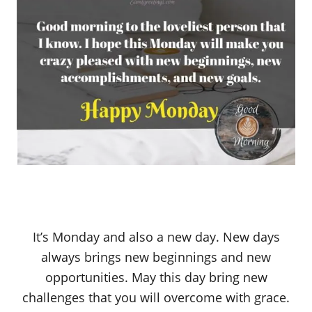
It’s Monday and also a new day. New days
always brings new beginnings and new
opportunities. May this day bring new
challenges that you will overcome with grace.