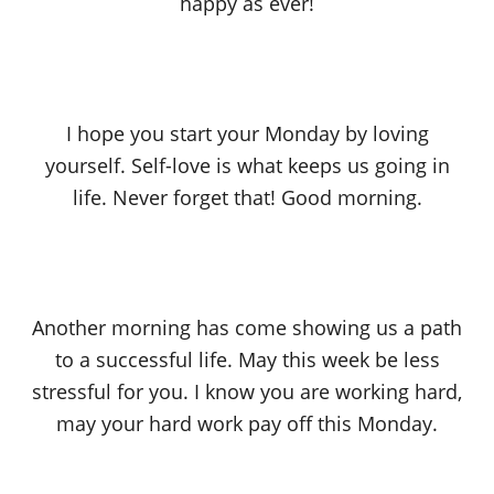
happy as ever!
I hope you start your Monday by loving
yourself. Self-love is what keeps us going in
life. Never forget that! Good morning.
Another morning has come showing us a path
to a successful life. May this week be less
stressful for you. I know you are working hard,
may your hard work pay off this Monday.