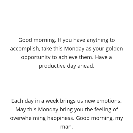
Good morning. If you have anything to
accomplish, take this Monday as your golden
opportunity to achieve them. Have a
productive day ahead.
Each day in a week brings us new emotions.
May this Monday bring you the feeling of
overwhelming happiness. Good morning, my
man.