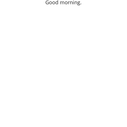
Good morning.