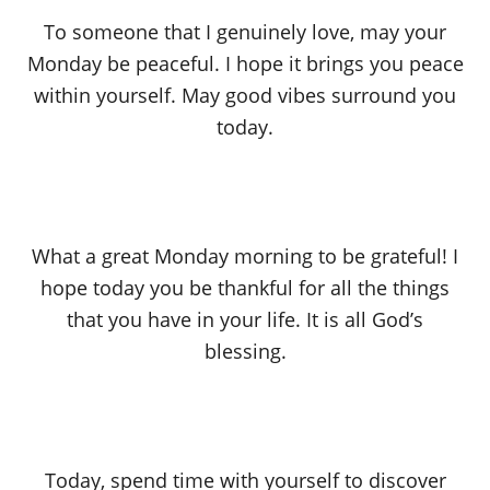
To someone that I genuinely love, may your
Monday be peaceful. I hope it brings you peace
within yourself. May good vibes surround you
today.
What a great Monday morning to be grateful! I
hope today you be thankful for all the things
that you have in your life. It is all God’s
blessing.
Today, spend time with yourself to discover