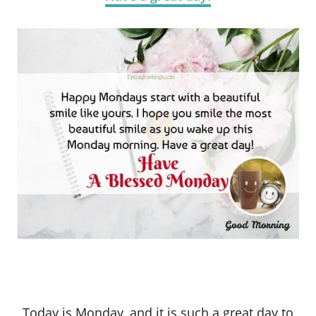
Today is Monday, and it is such a great day to