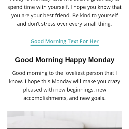
spend time with yourself. I hope you know that
you are your best friend. Be kind to yourself
and don’t stress over every small thing.
Good Morning Text For Her
Good Morning Happy Monday
Good morning to the loveliest person that I
know. I hope this Monday will make you crazy
pleased with new beginnings, new
accomplishments, and new goals.