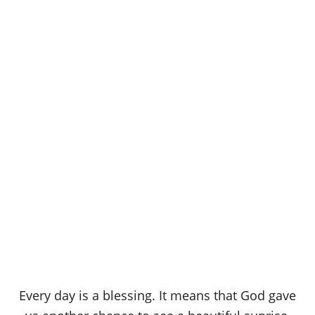
Every day is a blessing. It means that God gave