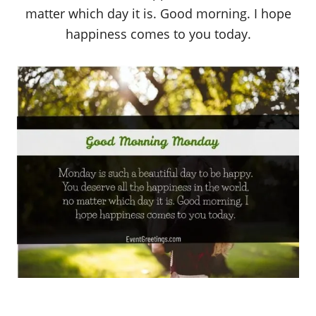
matter which day it is. Good morning. I hope
happiness comes to you today.