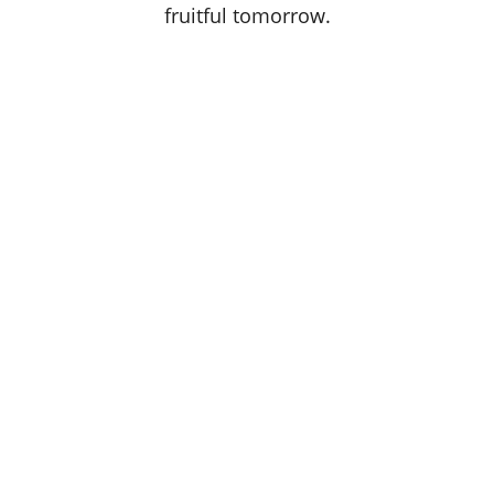
fruitful tomorrow.