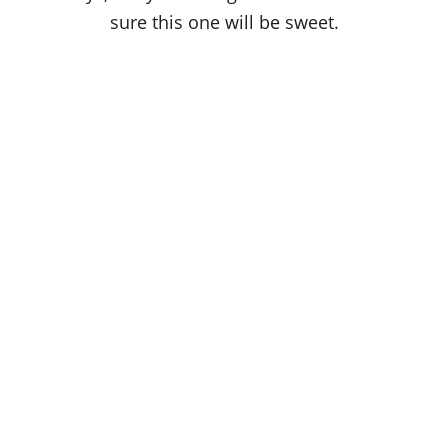
sure this one will be sweet.