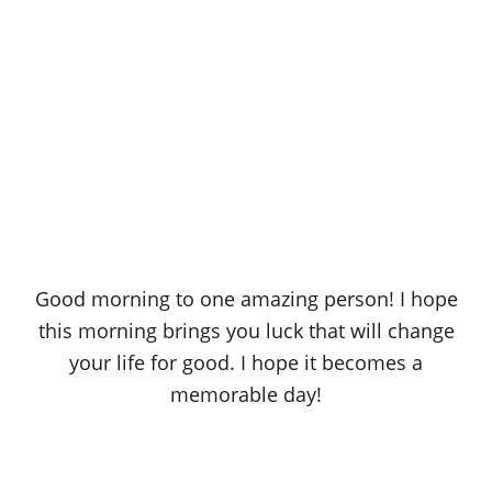
Good morning to one amazing person! I hope
this morning brings you luck that will change
your life for good. I hope it becomes a
memorable day!