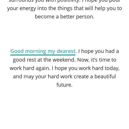
your energy into the things that will help you to
become a better person.
Good morning my dearest
. I hope you had a
good rest at the weekend. Now, it’s time to
work hard again. I hope you work hard today,
and may your hard work create a beautiful
future.