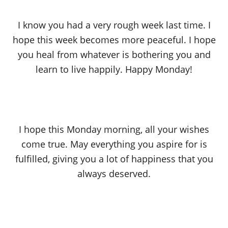
I know you had a very rough week last time. I
hope this week becomes more peaceful. I hope
you heal from whatever is bothering you and
learn to live happily. Happy Monday!
I hope this Monday morning, all your wishes
come true. May everything you aspire for is
fulfilled, giving you a lot of happiness that you
always deserved.