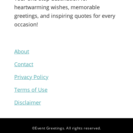
e
T
t
t
heartwarming wishes, memorable
b
u
t
e
greetings, and inspiring quotes for every
o
b
e
r
occasion!
o
e
r
e
k
s
t
About
Contact
Privacy Policy
Terms of Use
Disclaimer
©Event Greetings. All rights reserved.