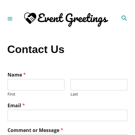
S
k
S
i
e
a
p
r
c
t
h
Contact Us
o
C
o
n
Name
*
t
e
First
Last
n
Email
*
t
Comment or Message
*