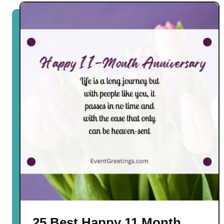
25 Best Happy 11 Month