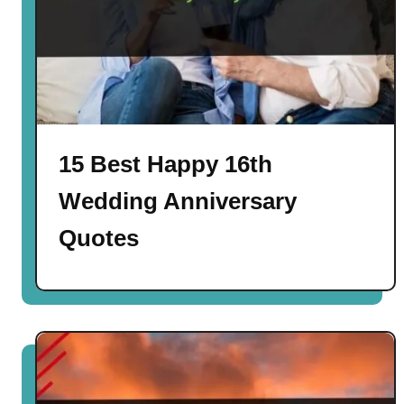
15 Best Happy 16th
Wedding Anniversary
Quotes