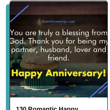
130 Romantic Happy