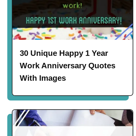
30 Unique Happy 1 Year
Work Anniversary Quotes
With Images