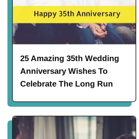
25 Amazing 35th Wedding
Anniversary Wishes To
Celebrate The Long Run