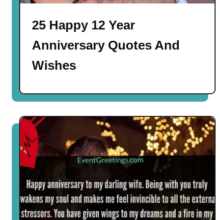
25 Happy 12 Year
Anniversary Quotes And
Wishes