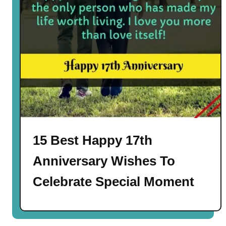
15 Best Happy 17th
Anniversary Wishes To
Celebrate Special Moment