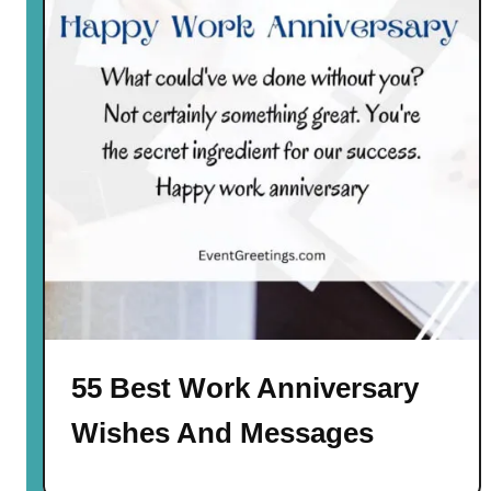
55 Best Work Anniversary
Wishes And Messages