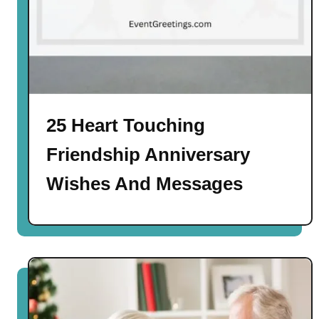
25 Heart Touching
Friendship Anniversary
Wishes And Messages