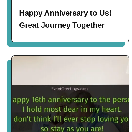
Happy Anniversary to Us!
Great Journey Together