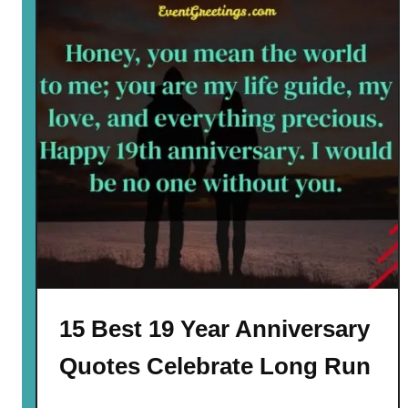
15 Best 19 Year Anniversary
Quotes Celebrate Long Run