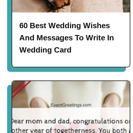
60 Best Wedding Wishes
And Messages To Write In
Wedding Card