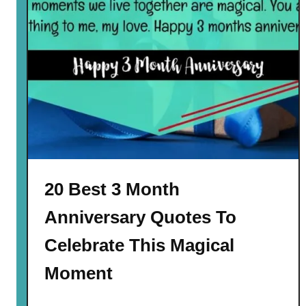
20 Best 3 Month
Anniversary Quotes To
Celebrate This Magical
Moment