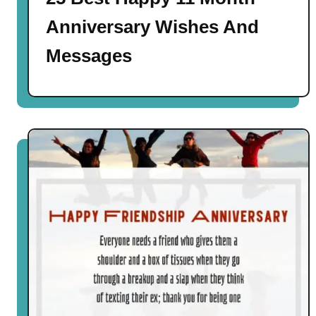
Anniversary Wishes And
Messages