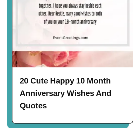
20 Cute Happy 10 Month
Anniversary Wishes And
Quotes