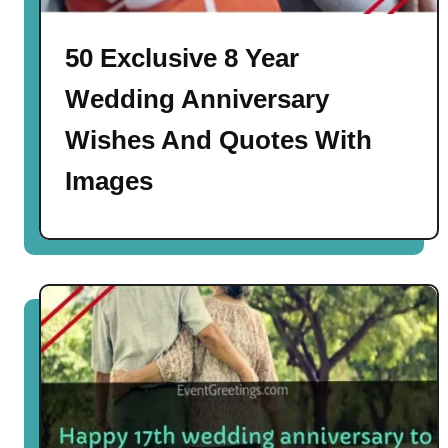
50 Exclusive 8 Year
Wedding Anniversary
Wishes And Quotes With
Images