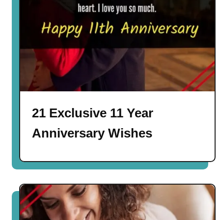
21 Exclusive 11 Year
Anniversary Wishes