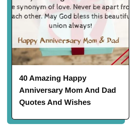
40 Amazing Happy
Anniversary Mom And Dad
Quotes And Wishes