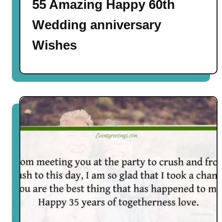
55 Amazing Happy 60th
Wedding anniversary
Wishes