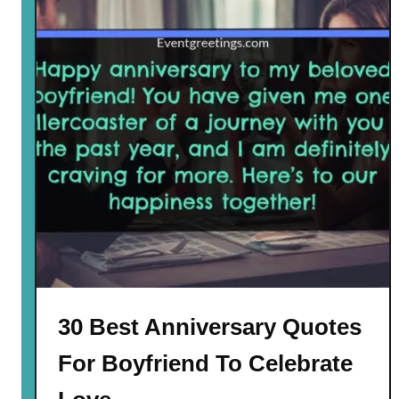
30 Best Anniversary Quotes
For Boyfriend To Celebrate