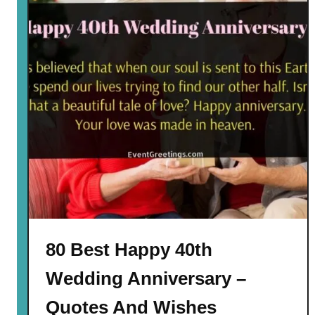
80 Best Happy 40th
Wedding Anniversary –
Quotes And Wishes