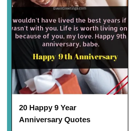
20 Happy 9 Year
Anniversary Quotes