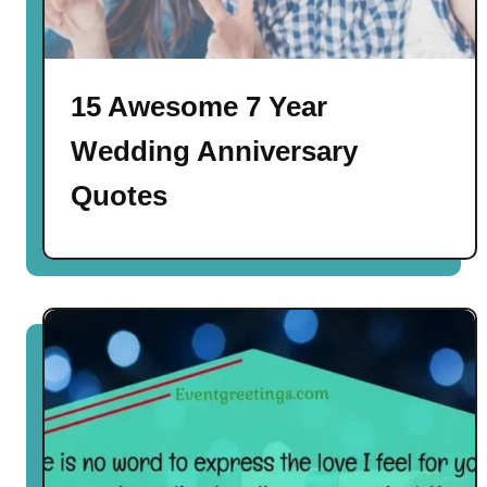
15 Awesome 7 Year
Wedding Anniversary
Quotes