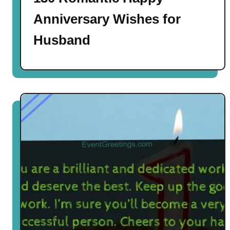
Anniversary Wishes for
Husband