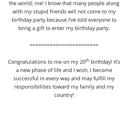
the world; me! I know that many people along
with my stupid friends will not come to my
birthday party because I’ve told everyone to
bring a gift to enter my birthday party.
========================
th
Congratulations to me on my 20
birthday! It’s
a new phase of life and I wish, I become
successful in every way and may fulfill my
responsibilities toward my family and my
country!