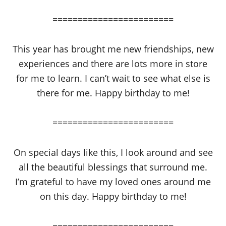
========================
This year has brought me new friendships, new
experiences and there are lots more in store
for me to learn. I can’t wait to see what else is
there for me. Happy birthday to me!
========================
On special days like this, I look around and see
all the beautiful blessings that surround me.
I’m grateful to have my loved ones around me
on this day. Happy birthday to me!