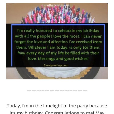
========================
Today, I’m in the limelight of the party because
it’s my birthday. Congratulations to me! May