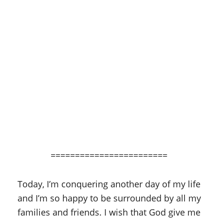
========================
Today, I’m conquering another day of my life
and I’m so happy to be surrounded by all my
families and friends. I wish that God give me