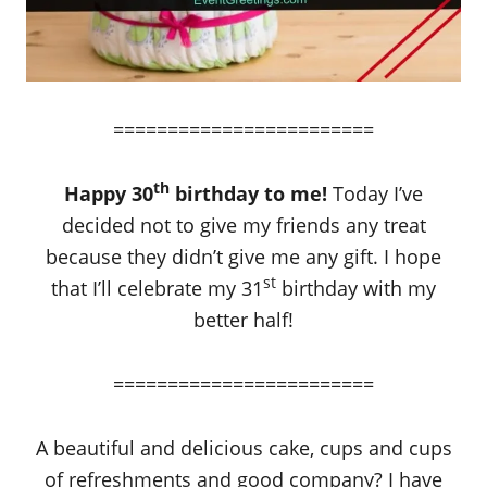
========================
th
Happy 30
birthday to me!
Today I’ve
decided not to give my friends any treat
because they didn’t give me any gift. I hope
st
that I’ll celebrate my 31
birthday with my
better half!
========================
A beautiful and delicious cake, cups and cups
of refreshments and good company? I have