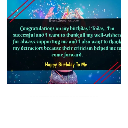
========================