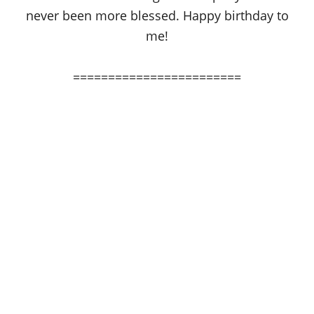
never been more blessed. Happy birthday to
me!
========================