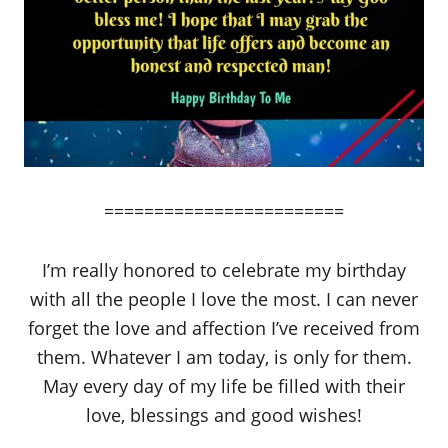
========================
I’m really honored to celebrate my birthday
with all the people I love the most. I can never
forget the love and affection I’ve received from
them. Whatever I am today, is only for them.
May every day of my life be filled with their
love, blessings and good wishes!