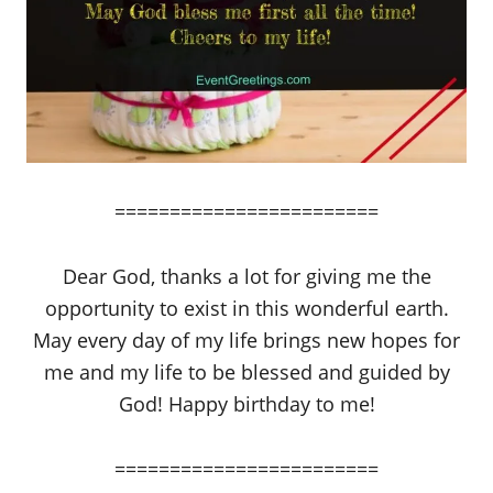
========================
Dear God, thanks a lot for giving me the
opportunity to exist in this wonderful earth.
May every day of my life brings new hopes for
me and my life to be blessed and guided by
God! Happy birthday to me!
========================