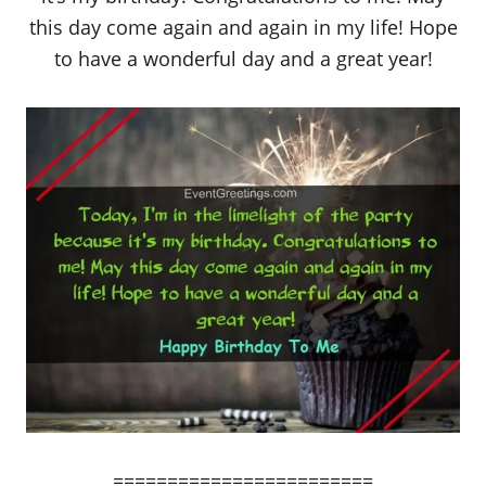
this day come again and again in my life! Hope
to have a wonderful day and a great year!
========================