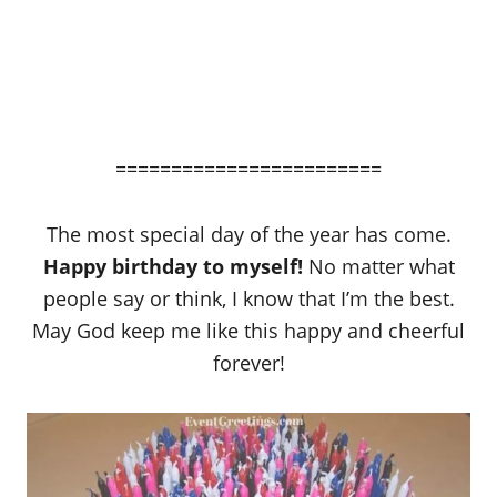
========================
The most special day of the year has come.
Happy birthday to myself!
No matter what
people say or think, I know that I’m the best.
May God keep me like this happy and cheerful
forever!