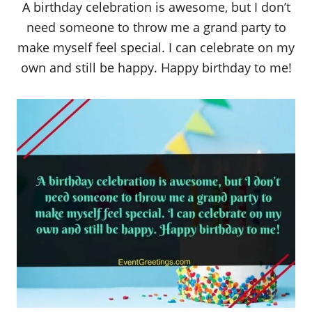
A birthday celebration is awesome, but I don’t
need someone to throw me a grand party to
make myself feel special. I can celebrate on my
own and still be happy. Happy birthday to me!