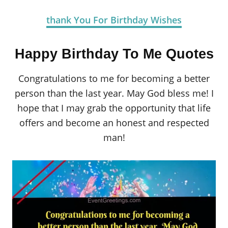
thank You For Birthday Wishes
Happy Birthday To Me Quotes
Congratulations to me for becoming a better
person than the last year. May God bless me! I
hope that I may grab the opportunity that life
offers and become an honest and respected
man!