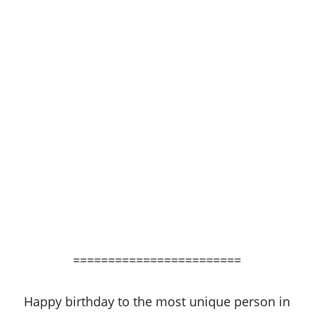
========================
Happy birthday to the most unique person in