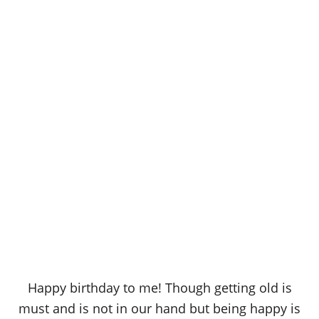
Happy birthday to me! Though getting old is
must and is not in our hand but being happy is