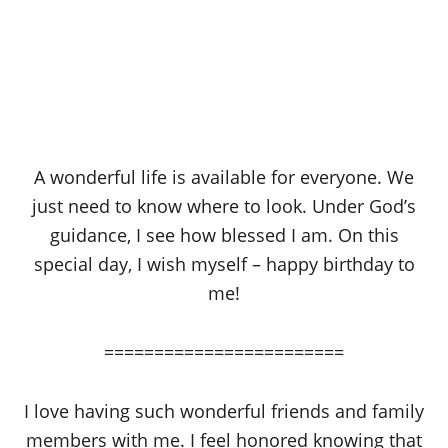
A wonderful life is available for everyone. We
just need to know where to look. Under God’s
guidance, I see how blessed I am. On this
special day, I wish myself – happy birthday to
me!
========================
I love having such wonderful friends and family
members with me. I feel honored knowing that