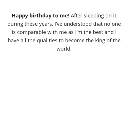
Happy birthday to me!
After sleeping on it
during these years, I’ve understood that no one
is comparable with me as I’m the best and I
have all the qualities to become the king of the
world.