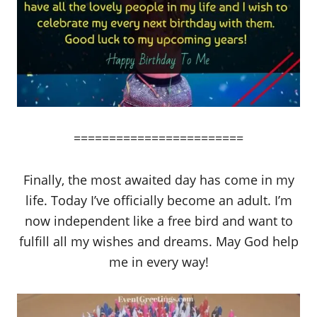
========================
Finally, the most awaited day has come in my
life. Today I’ve officially become an adult. I’m
now independent like a free bird and want to
fulfill all my wishes and dreams. May God help
me in every way!