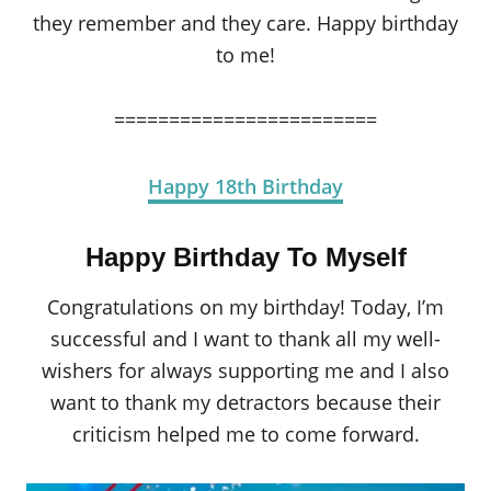
they remember and they care. Happy birthday
to me!
========================
Happy 18th Birthday
Happy Birthday To Myself
Congratulations on my birthday! Today, I’m
successful and I want to thank all my well-
wishers for always supporting me and I also
want to thank my detractors because their
criticism helped me to come forward.