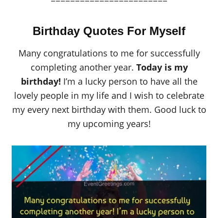
========================
Birthday Quotes For Myself
Many congratulations to me for successfully
completing another year.
Today is my
birthday!
I’m a lucky person to have all the
lovely people in my life and I wish to celebrate
my every next birthday with them. Good luck to
my upcoming years!