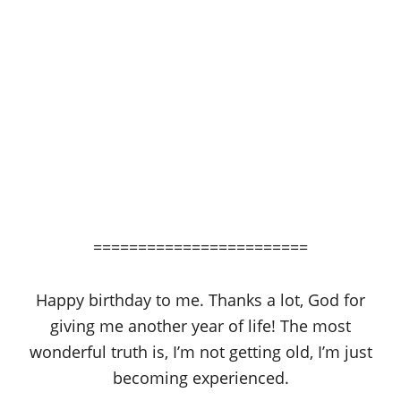
========================
Happy birthday to me. Thanks a lot, God for
giving me another year of life! The most
wonderful truth is, I’m not getting old, I’m just
becoming experienced.