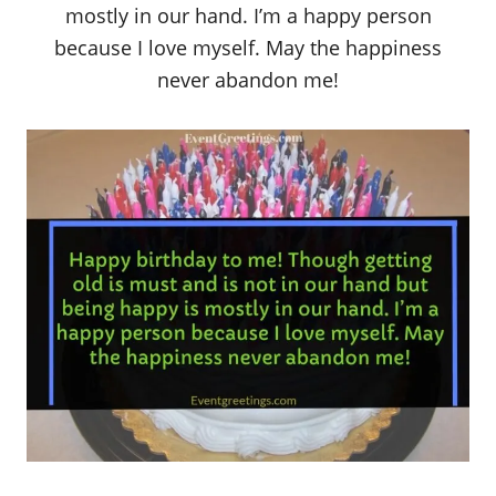
mostly in our hand. I’m a happy person
because I love myself. May the happiness
never abandon me!