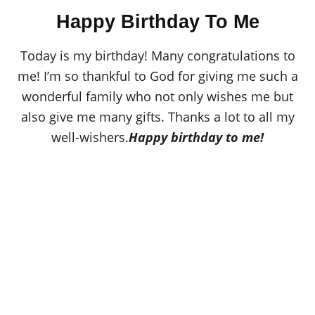
o
t
r
Happy Birthday To Me
e
d
o
Today is my birthday! Many congratulations to
n
me! I’m so thankful to God for giving me such a
wonderful family who not only wishes me but
also give me many gifts. Thanks a lot to all my
well-wishers.
Happy birthday to me!