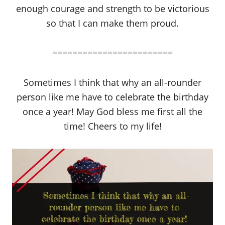
enough courage and strength to be victorious
so that I can make them proud.
========================
Sometimes I think that why an all-rounder
person like me have to celebrate the birthday
once a year! May God bless me first all the
time! Cheers to my life!