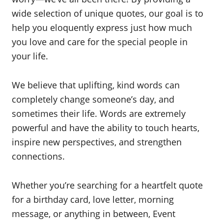
wide selection of unique quotes, our goal is to
help you eloquently express just how much
you love and care for the special people in
your life.
We believe that uplifting, kind words can
completely change someone’s day, and
sometimes their life. Words are extremely
powerful and have the ability to touch hearts,
inspire new perspectives, and strengthen
connections.
Whether you’re searching for a heartfelt quote
for a birthday card, love letter, morning
message, or anything in between, Event