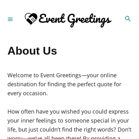
S
k
S
i
e
a
p
r
c
t
h
About Us
o
C
o
Welcome to Event Greetings—your online
n
destination for finding the perfect quote for
t
every occasion.
e
n
How often have you wished you could express
t
your inner feelings to someone special in your
life, but just couldn’t find the right words? Don’t
worry—we’ve all been there! By providing a