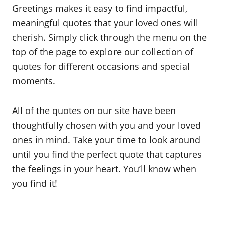
Greetings makes it easy to find impactful,
meaningful quotes that your loved ones will
cherish. Simply click through the menu on the
top of the page to explore our collection of
quotes for different occasions and special
moments.
All of the quotes on our site have been
thoughtfully chosen with you and your loved
ones in mind. Take your time to look around
until you find the perfect quote that captures
the feelings in your heart. You’ll know when
you find it!