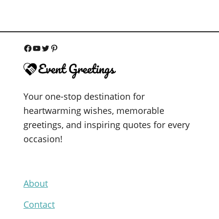
F
Y
T
P
a
o
w
i
c
u
i
n
Your one-stop destination for
e
T
t
t
heartwarming wishes, memorable
b
u
t
e
greetings, and inspiring quotes for every
o
b
e
r
occasion!
o
e
r
e
k
s
t
About
Contact