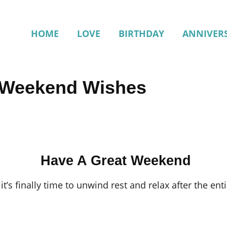
HOME
LOVE
BIRTHDAY
ANNIVER
t Weekend Wishes
Have A Great Weekend
t’s finally time to unwind rest and relax after the en