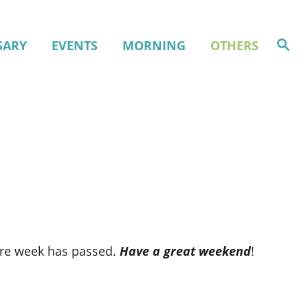
S
SARY
EVENTS
MORNING
OTHERS
e
a
r
c
h
tire week has passed.
Have a great weekend
!