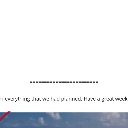
========================
h everything that we had planned. Have a great week