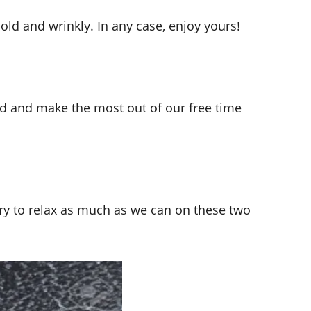
old and wrinkly. In any case, enjoy yours!
nd and make the most out of our free time
try to relax as much as we can on these two