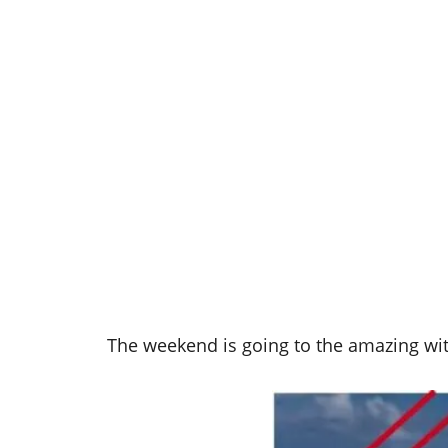
The weekend is going to the amazing wit