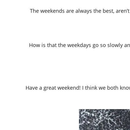
The weekends are always the best, aren’t 
How is that the weekdays go so slowly an
Have a great weekend! I think we both know