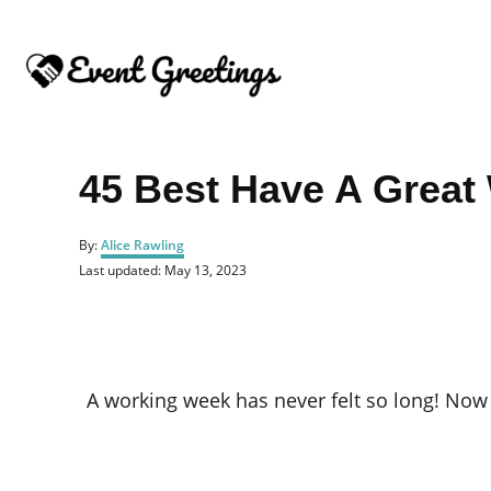
S
k
i
p
t
o
45 Best Have A Grea
C
o
A
By:
Alice Rawling
u
n
P
Last updated:
May 13, 2023
t
o
t
h
s
o
e
t
r
e
n
d
o
t
A working week has never felt so long! Now i
n