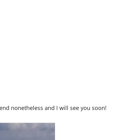
end nonetheless and I will see you soon!