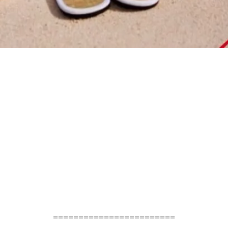
========================