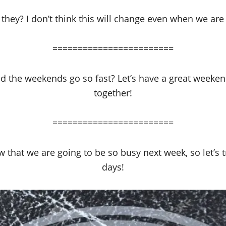
they? I don’t think this will change even when we are 
========================
d the weekends go so fast? Let’s have a great weeke
together!
========================
 that we are going to be so busy next week, so let’s 
days!