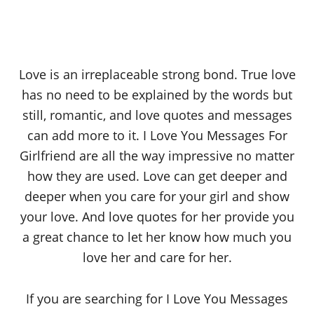
Love is an irreplaceable strong bond. True love
has no need to be explained by the words but
still, romantic, and love quotes and messages
can add more to it. I Love You Messages For
Girlfriend are all the way impressive no matter
how they are used. Love can get deeper and
deeper when you care for your girl and show
your love. And love quotes for her provide you
a great chance to let her know how much you
love her and care for her.
If you are searching for I Love You Messages