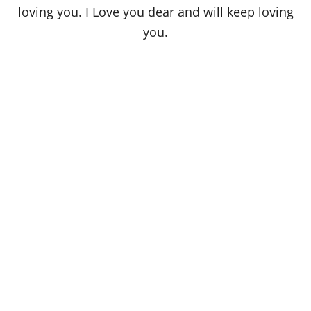
loving you. I Love you dear and will keep loving
you.