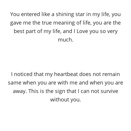
You entered like a shining star in my life, you
gave me the true meaning of life, you are the
best part of my life, and I Love you so very
much.
I noticed that my heartbeat does not remain
same when you are with me and when you are
away. This is the sign that I can not survive
without you.