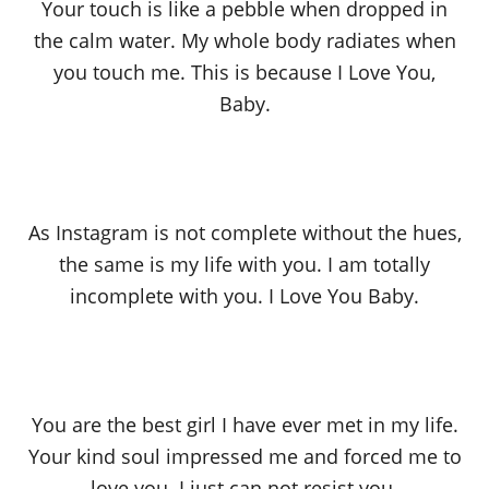
Your touch is like a pebble when dropped in
the calm water. My whole body radiates when
you touch me. This is because I Love You,
Baby.
As Instagram is not complete without the hues,
the same is my life with you. I am totally
incomplete with you. I Love You Baby.
You are the best girl I have ever met in my life.
Your kind soul impressed me and forced me to
love you. I just can not resist you.