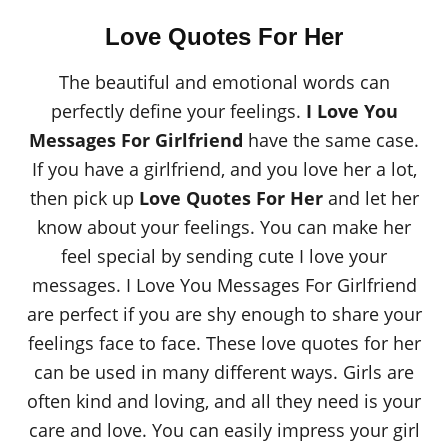
Love Quotes For Her
The beautiful and emotional words can
perfectly define your feelings.
I Love You
Messages For Girlfriend
have the same case.
If you have a girlfriend, and you love her a lot,
then pick up
Love Quotes For Her
and let her
know about your feelings. You can make her
feel special by sending cute I love your
messages. I Love You Messages For Girlfriend
are perfect if you are shy enough to share your
feelings face to face. These love quotes for her
can be used in many different ways. Girls are
often kind and loving, and all they need is your
care and love. You can easily impress your girl