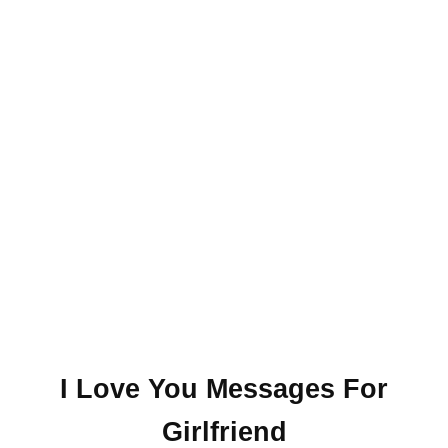
I Love You Messages For
Girlfriend