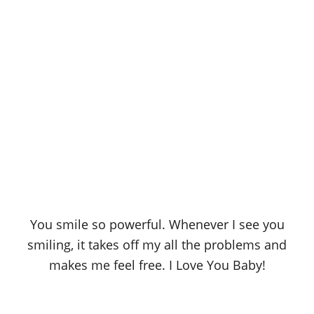
You smile so powerful. Whenever I see you
smiling, it takes off my all the problems and
makes me feel free. I Love You Baby!