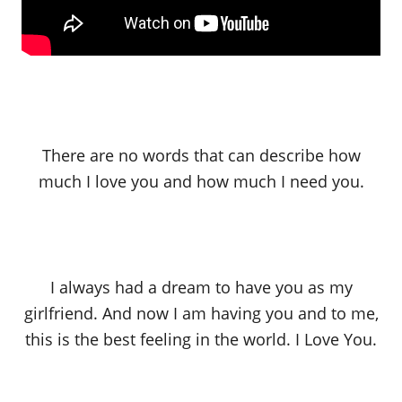
There are no words that can describe how
much I love you and how much I need you.
I always had a dream to have you as my
girlfriend. And now I am having you and to me,
this is the best feeling in the world. I Love You.