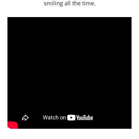
smiling all the time.