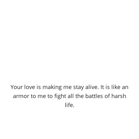
Your love is making me stay alive. It is like an
armor to me to fight all the battles of harsh
life.