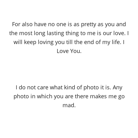
For also have no one is as pretty as you and
the most long lasting thing to me is our love. I
will keep loving you till the end of my life. I
Love You.
I do not care what kind of photo it is. Any
photo in which you are there makes me go
mad.