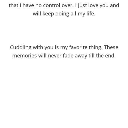
that I have no control over. I just love you and
will keep doing all my life.
Cuddling with you is my favorite thing. These
memories will never fade away till the end.