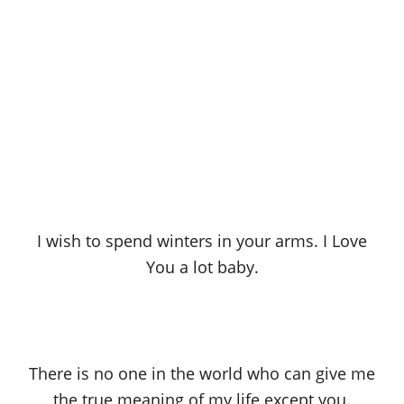
I wish to spend winters in your arms. I Love
You a lot baby.
There is no one in the world who can give me
the true meaning of my life except you.