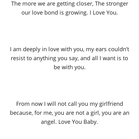
The more we are getting closer, The stronger
our love bond is growing. I Love You.
I am deeply in love with you, my ears couldn’t
resist to anything you say, and all I want is to
be with you.
From now I will not call you my girlfriend
because, for me, you are not a girl, you are an
angel. Love You Baby.