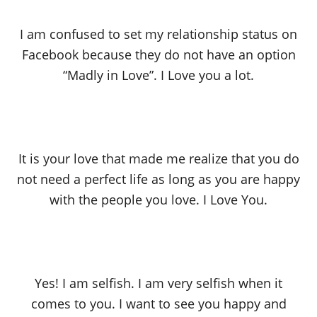
I am confused to set my relationship status on
Facebook because they do not have an option
“Madly in Love”. I Love you a lot.
It is your love that made me realize that you do
not need a perfect life as long as you are happy
with the people you love. I Love You.
Yes! I am selfish. I am very selfish when it
comes to you. I want to see you happy and