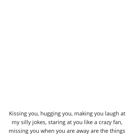
Kissing you, hugging you, making you laugh at
my silly jokes, staring at you like a crazy fan,
missing you when you are away are the things