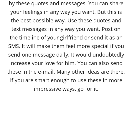
by these quotes and messages. You can share
your feelings in any way you want. But this is
the best possible way. Use these quotes and
text messages in any way you want. Post on
the timeline of your girlfriend or send it as an
SMS. It will make them feel more special if you
send one message daily. It would undoubtedly
increase your love for him. You can also send
these in the e-mail. Many other ideas are there.
If you are smart enough to use these in more
impressive ways, go for it.