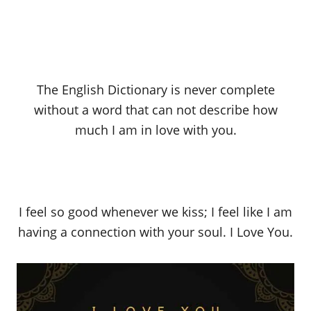
The English Dictionary is never complete
without a word that can not describe how
much I am in love with you.
I feel so good whenever we kiss; I feel like I am
having a connection with your soul. I Love You.