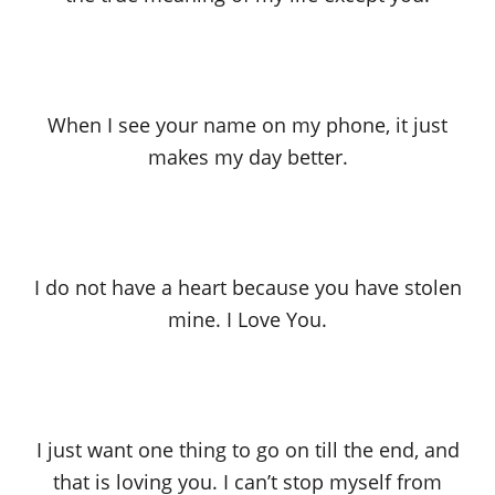
When I see your name on my phone, it just
makes my day better.
I do not have a heart because you have stolen
mine. I Love You.
I just want one thing to go on till the end, and
that is loving you. I can’t stop myself from