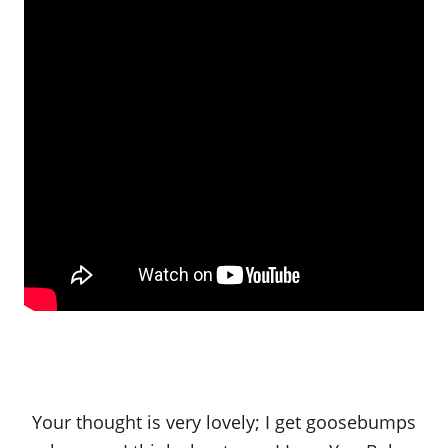
Your thought is very lovely; I get goosebumps