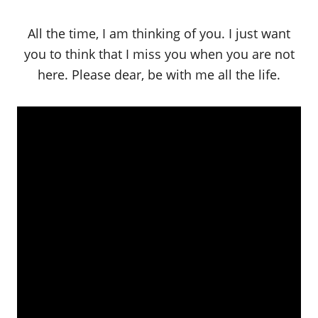
All the time, I am thinking of you. I just want
you to think that I miss you when you are not
here. Please dear, be with me all the life.