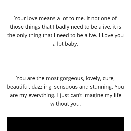
Your love means a lot to me. It not one of
those things that I badly need to be alive, it is
the only thing that I need to be alive. I Love you
a lot baby.
You are the most gorgeous, lovely, cure,
beautiful, dazzling, sensuous and stunning. You
are my everything. I just can’t imagine my life
without you.