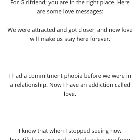
For Girlfriend; you are in the right place. Here
are some love messages:
We were attracted and got closer, and now love
will make us stay here forever.
I had a commitment phobia before we were in
a relationship. Now I have an addiction called
love.
I know that when I stopped seeing how
beautiful you are and started seeing you from