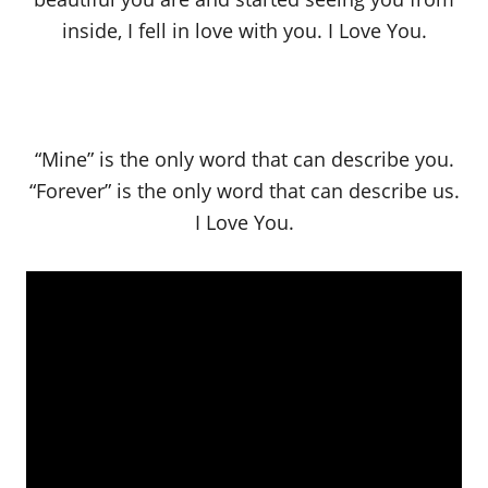
inside, I fell in love with you. I Love You.
“Mine” is the only word that can describe you.
“Forever” is the only word that can describe us.
I Love You.