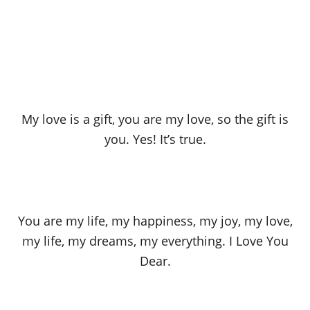
My love is a gift, you are my love, so the gift is
you. Yes! It’s true.
You are my life, my happiness, my joy, my love,
my life, my dreams, my everything. I Love You
Dear.