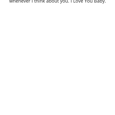
whenever I think about you. I Love You Baby.