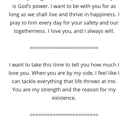
is God’s power. I want to be with you for as
long as we shall live and thrive in happiness. I
pray to him every day for your safety and our
togetherness. I love you, and I always will.
========================
I want to take this time to tell you how much I
love you. When you are by my side, I feel like I
can tackle everything that life throws at me.
You are my strength and the reason for my
existence.
========================