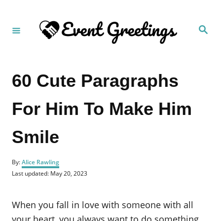
S
k
S
i
e
a
p
r
c
t
h
60 Cute Paragraphs
o
C
For Him To Make Him
o
n
Smile
t
e
A
n
By:
Alice Rawling
u
P
Last updated:
May 20, 2023
t
t
o
h
s
o
t
When you fall in love with someone with all
r
e
d
your heart, you always want to do something