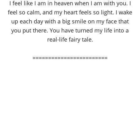
I feel like I am in heaven when I am with you. I
feel so calm, and my heart feels so light. I wake
up each day with a big smile on my face that
you put there. You have turned my life into a
real-life fairy tale.
========================