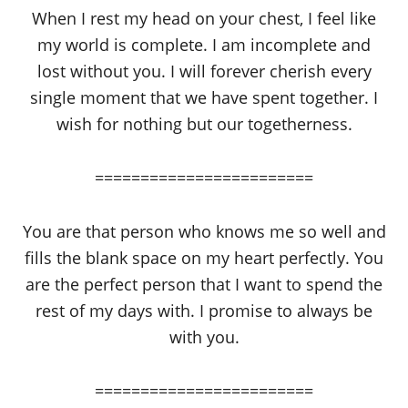
When I rest my head on your chest, I feel like
my world is complete. I am incomplete and
lost without you. I will forever cherish every
single moment that we have spent together. I
wish for nothing but our togetherness.
========================
You are that person who knows me so well and
fills the blank space on my heart perfectly. You
are the perfect person that I want to spend the
rest of my days with. I promise to always be
with you.
========================