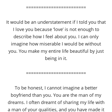
========================
It would be an understatement if I told you that
I love you because ‘love’ is not enough to
describe how I feel about you. I can only
imagine how miserable I would be without
you. You make my entire life beautiful by just
being in it.
========================
To be honest, I cannot imagine a better
boyfriend than you. You are the man of my
dreams. I often dreamt of sharing my life with
a man of your qualities, and you have made it