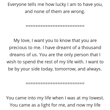
Everyone tells me how lucky I am to have you,
and none of them are wrong.
========================
My love, I want you to know that you are
precious to me. I have dreamt of a thousand
dreams of us. You are the only person that I
wish to spend the rest of my life with. I want to
be by your side today, tomorrow, and always.
========================
You came into my life when I was at my lowest.
You came as a light for me, and now my life