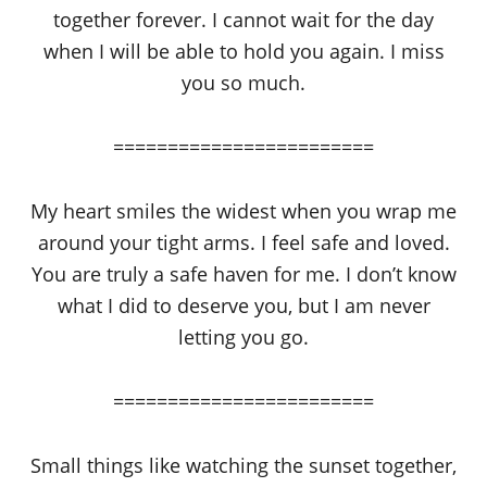
together forever. I cannot wait for the day
when I will be able to hold you again. I miss
you so much.
========================
My heart smiles the widest when you wrap me
around your tight arms. I feel safe and loved.
You are truly a safe haven for me. I don’t know
what I did to deserve you, but I am never
letting you go.
========================
Small things like watching the sunset together,