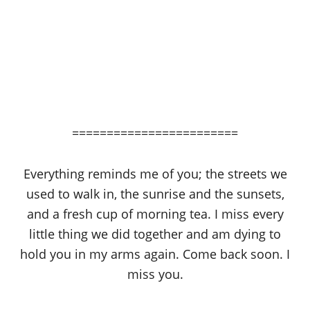
========================
Everything reminds me of you; the streets we
used to walk in, the sunrise and the sunsets,
and a fresh cup of morning tea. I miss every
little thing we did together and am dying to
hold you in my arms again. Come back soon. I
miss you.