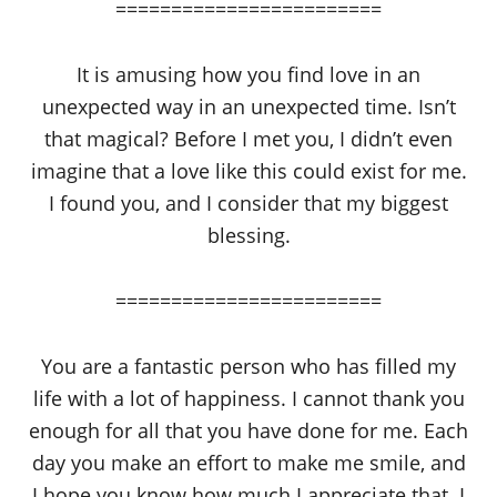
========================
It is amusing how you find love in an
unexpected way in an unexpected time. Isn’t
that magical? Before I met you, I didn’t even
imagine that a love like this could exist for me.
I found you, and I consider that my biggest
blessing.
========================
You are a fantastic person who has filled my
life with a lot of happiness. I cannot thank you
enough for all that you have done for me. Each
day you make an effort to make me smile, and
I hope you know how much I appreciate that. I