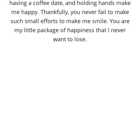
having a coffee date, and holding hands make
me happy. Thankfully, you never fail to make
such small efforts to make me smile. You are
my little package of happiness that I never
want to lose.