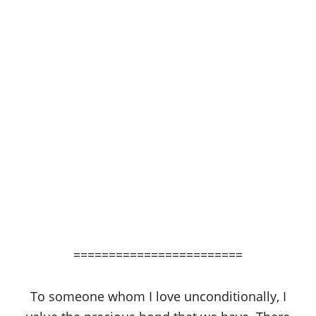
========================
To someone whom I love unconditionally, I