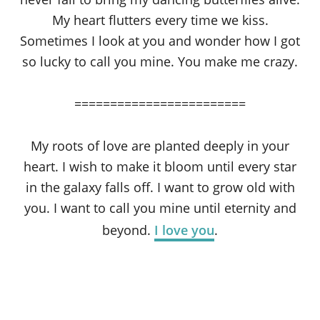
My heart flutters every time we kiss.
Sometimes I look at you and wonder how I got
so lucky to call you mine. You make me crazy.
========================
My roots of love are planted deeply in your
heart. I wish to make it bloom until every star
in the galaxy falls off. I want to grow old with
you. I want to call you mine until eternity and
beyond.
I love you
.