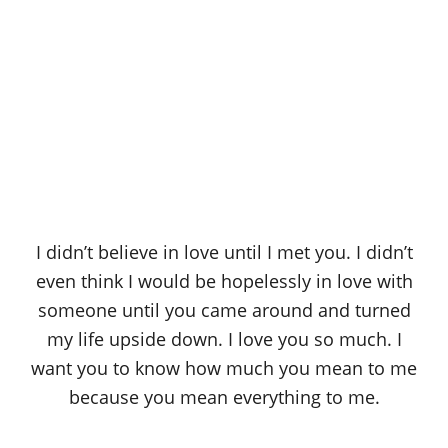
I didn’t believe in love until I met you. I didn’t
even think I would be hopelessly in love with
someone until you came around and turned
my life upside down. I love you so much. I
want you to know how much you mean to me
because you mean everything to me.