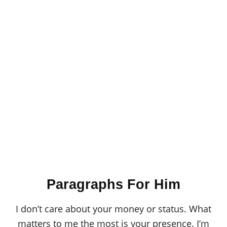
Paragraphs For Him
I don’t care about your money or status. What
matters to me the most is your presence. I’m