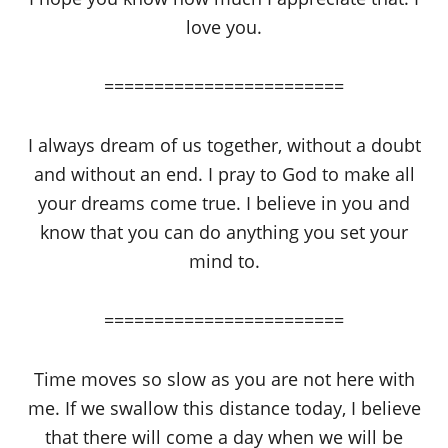
love you.
========================
I always dream of us together, without a doubt
and without an end. I pray to God to make all
your dreams come true. I believe in you and
know that you can do anything you set your
mind to.
========================
Time moves so slow as you are not here with
me. If we swallow this distance today, I believe
that there will come a day when we will be