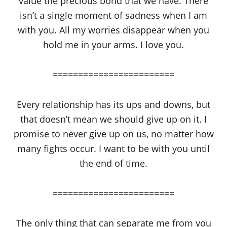
value the precious bond that we have. There
isn’t a single moment of sadness when I am
with you. All my worries disappear when you
hold me in your arms. I love you.
========================
Every relationship has its ups and downs, but
that doesn’t mean we should give up on it. I
promise to never give up on us, no matter how
many fights occur. I want to be with you until
the end of time.
========================
The only thing that can separate me from you