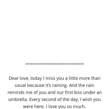
========================
Dear love, today I miss you a little more than
usual because it’s raining. And the rain
reminds me of you and our first kiss under an
umbrella. Every second of the day, I wish you
were here. I love you so much.