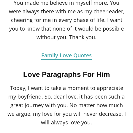
You made me believe in myself more. You
were always there with me as my cheerleader,
cheering for me in every phase of life. I want
you to know that none of it would be possible
without you. Thank you.
Family Love Quotes
Love Paragraphs For Him
Today, I want to take a moment to appreciate
my boyfriend. So, dear love, it has been such a
great journey with you. No matter how much
we argue, my love for you will never decrease. I
will always love you.