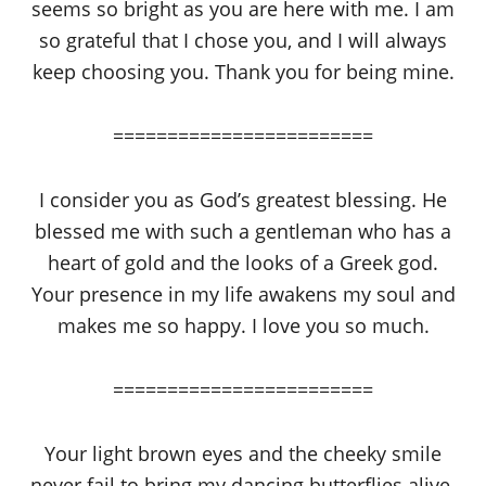
seems so bright as you are here with me. I am
so grateful that I chose you, and I will always
keep choosing you. Thank you for being mine.
========================
I consider you as God’s greatest blessing. He
blessed me with such a gentleman who has a
heart of gold and the looks of a Greek god.
Your presence in my life awakens my soul and
makes me so happy. I love you so much.
========================
Your light brown eyes and the cheeky smile
never fail to bring my dancing butterflies alive.