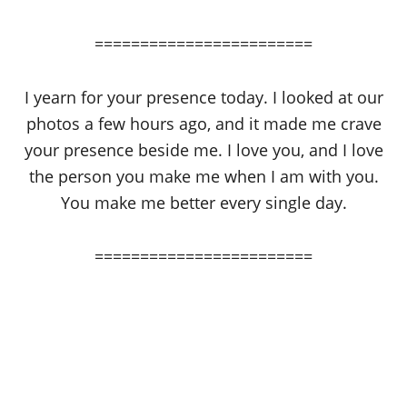
========================
I yearn for your presence today. I looked at our
photos a few hours ago, and it made me crave
your presence beside me. I love you, and I love
the person you make me when I am with you.
You make me better every single day.
========================