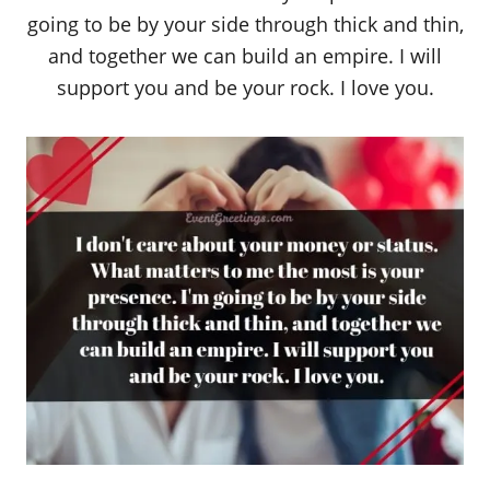
going to be by your side through thick and thin,
and together we can build an empire. I will
support you and be your rock. I love you.