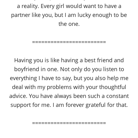
a reality. Every girl would want to have a
partner like you, but I am lucky enough to be
the one.
========================
Having you is like having a best friend and
boyfriend in one. Not only do you listen to
everything I have to say, but you also help me
deal with my problems with your thoughtful
advice. You have always been such a constant
support for me. I am forever grateful for that.
========================