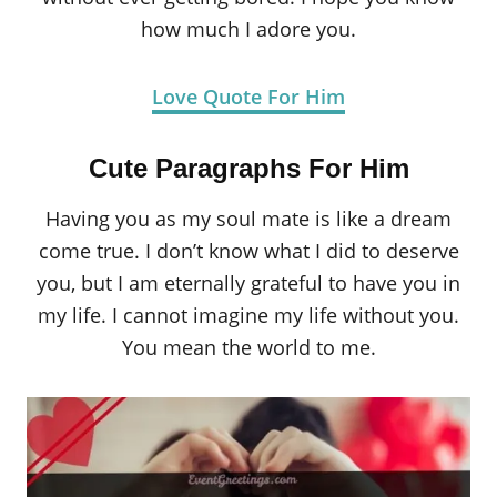
how much I adore you.
Love Quote For Him
Cute Paragraphs For Him
Having you as my soul mate is like a dream
come true. I don’t know what I did to deserve
you, but I am eternally grateful to have you in
my life. I cannot imagine my life without you.
You mean the world to me.