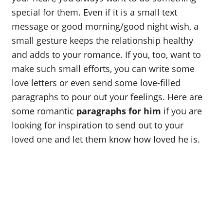
o
special for them. Even if it is a small text
n
message or good morning/good night wish, a
small gesture keeps the relationship healthy
and adds to your romance. If you, too, want to
make such small efforts, you can write some
love letters or even send some love-filled
paragraphs to pour out your feelings. Here are
some romantic
paragraphs for him
if you are
looking for inspiration to send out to your
loved one and let them know how loved he is.