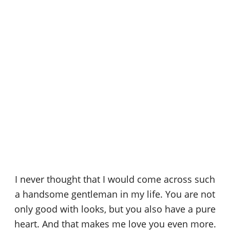
I never thought that I would come across such
a handsome gentleman in my life. You are not
only good with looks, but you also have a pure
heart. And that makes me love you even more.