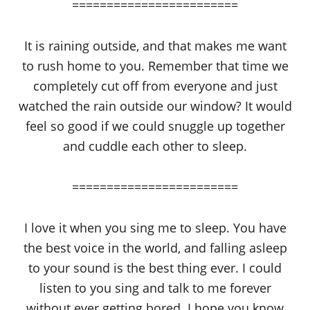
========================
It is raining outside, and that makes me want
to rush home to you. Remember that time we
completely cut off from everyone and just
watched the rain outside our window? It would
feel so good if we could snuggle up together
and cuddle each other to sleep.
========================
I love it when you sing me to sleep. You have
the best voice in the world, and falling asleep
to your sound is the best thing ever. I could
listen to you sing and talk to me forever
without ever getting bored. I hope you know