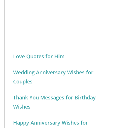
Love Quotes for Him
Wedding Anniversary Wishes for
Couples
Thank You Messages for Birthday
Wishes
Happy Anniversary Wishes for