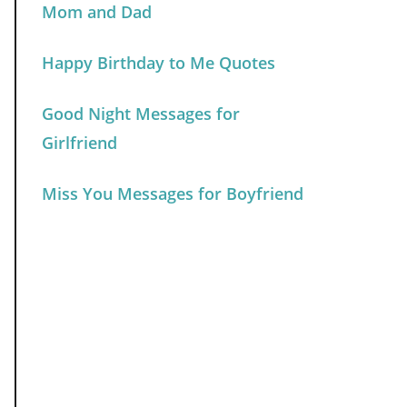
Mom and Dad
Happy Birthday to Me Quotes
Good Night Messages for
Girlfriend
Miss You Messages for Boyfriend