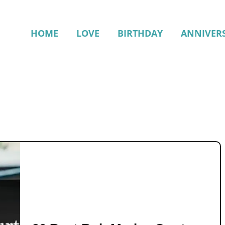
HOME
LOVE
BIRTHDAY
ANNIVER