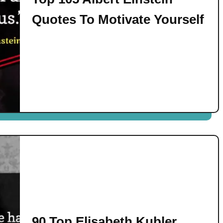
Quotes To Motivate Yourself
90 Top Elisabeth Kubler