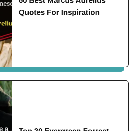
60 Best Marcus Aurelius
Quotes For Inspiration
Top 30 Evergreen Forrest