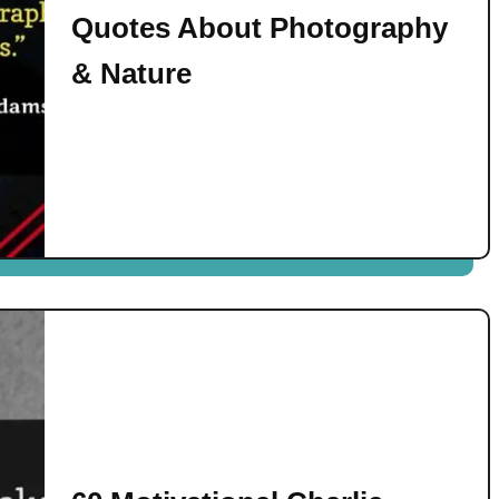
Quotes About Photography
& Nature