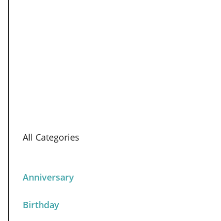
All Categories
Anniversary
Birthday