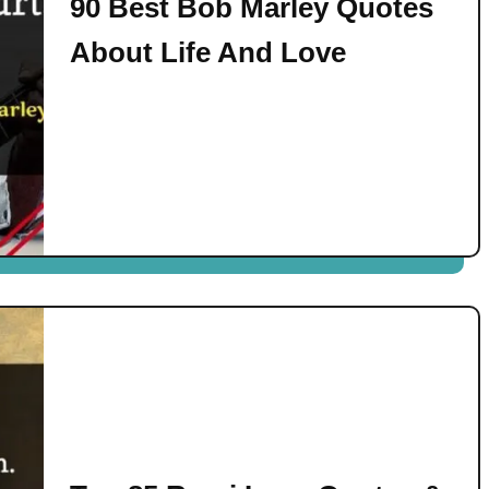
90 Best Bob Marley Quotes
About Life And Love