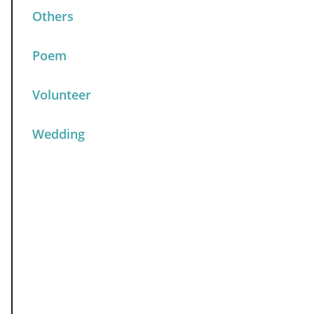
Others
Poem
Volunteer
Wedding