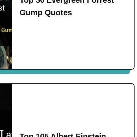
Gump Quotes
Top 105 Albert Einstein