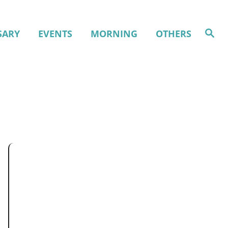
S
SARY
EVENTS
MORNING
OTHERS
e
a
r
c
h