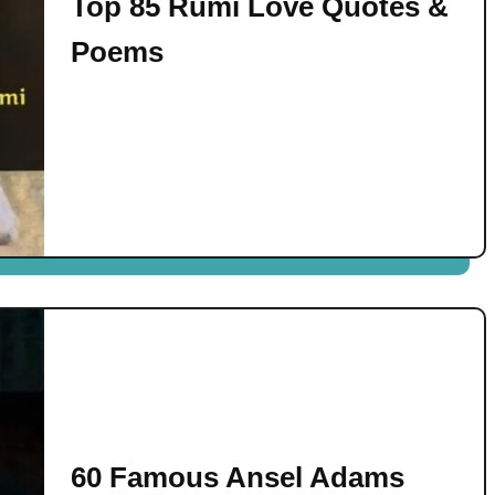
Top 85 Rumi Love Quotes &
Poems
60 Famous Ansel Adams