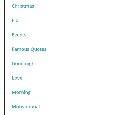
Christmas
Eid
Events
Famous Quotes
Good night
Love
Morning
Motivational