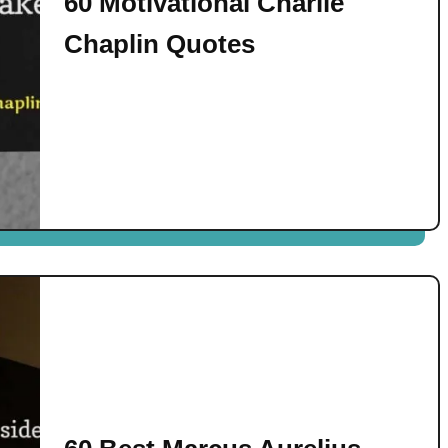
60 Motivational Charlie
Chaplin Quotes