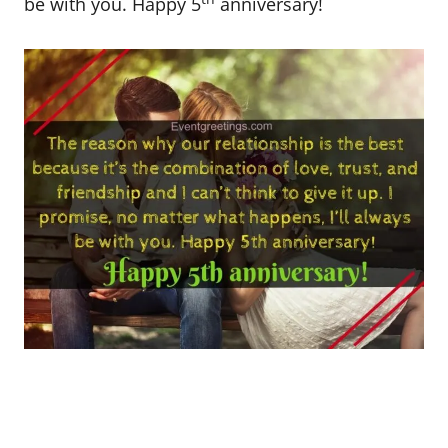
be with you. Happy 5
anniversary!