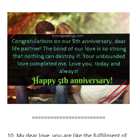
========================
10. My dear love, you are like the fulfillment of