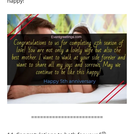
happy!
========================
th