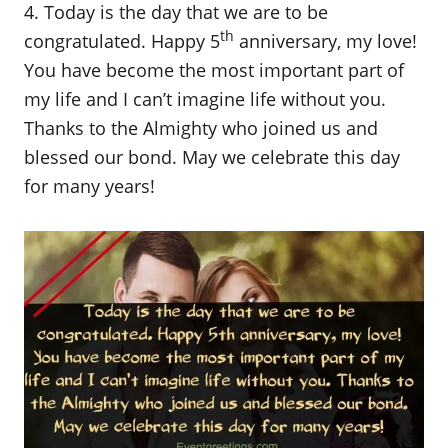
4. Today is the day that we are to be
th
congratulated. Happy 5
anniversary, my love!
You have become the most important part of
my life and I can’t imagine life without you.
Thanks to the Almighty who joined us and
blessed our bond. May we celebrate this day
for many years!