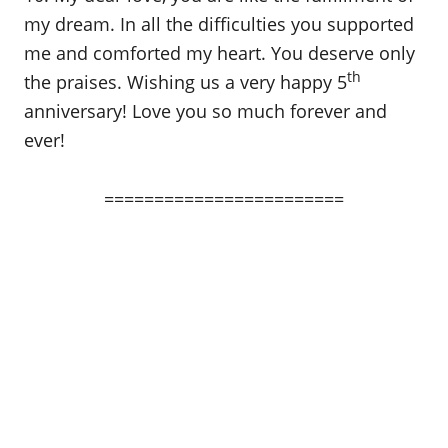
my dream. In all the difficulties you supported
me and comforted my heart. You deserve only
th
the praises. Wishing us a very happy 5
anniversary! Love you so much forever and
ever!
========================