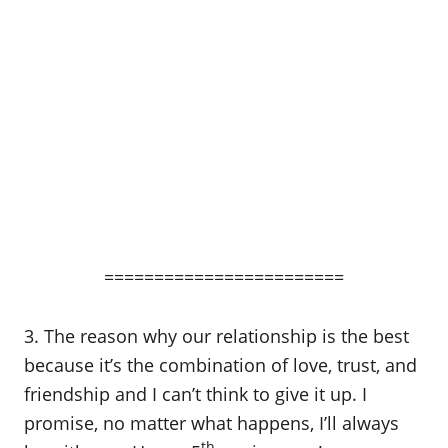
========================
3. The reason why our relationship is the best
because it’s the combination of love, trust, and
friendship and I can’t think to give it up. I
promise, no matter what happens, I’ll always
th