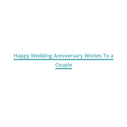
Happy Wedding Anniversary Wishes To a
Couple