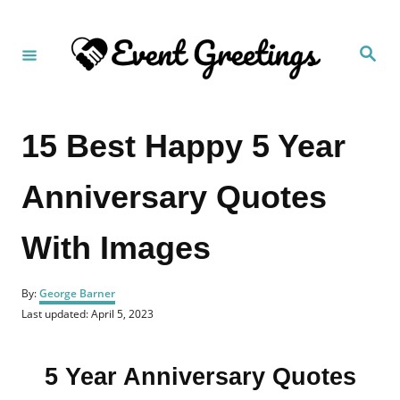
S
k
S
i
e
a
p
r
c
t
h
15 Best Happy 5 Year
o
C
Anniversary Quotes
o
n
With Images
t
e
A
n
By:
George Barner
u
P
Last updated:
April 5, 2023
t
t
o
h
s
o
t
r
5 Year Anniversary Quotes
e
d