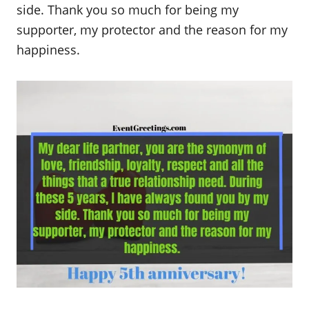
side. Thank you so much for being my
supporter, my protector and the reason for my
happiness.