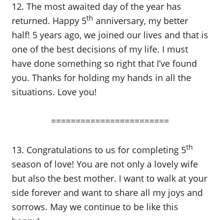
12. The most awaited day of the year has
th
returned. Happy 5
anniversary, my better
half! 5 years ago, we joined our lives and that is
one of the best decisions of my life. I must
have done something so right that I’ve found
you. Thanks for holding my hands in all the
situations. Love you!
========================
th
13. Congratulations to us for completing 5
season of love! You are not only a lovely wife
but also the best mother. I want to walk at your
side forever and want to share all my joys and
sorrows. May we continue to be like this