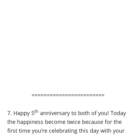
========================
th
7. Happy 5
anniversary to both of you! Today
the happiness become twice because for the
first time you’re celebrating this day with your