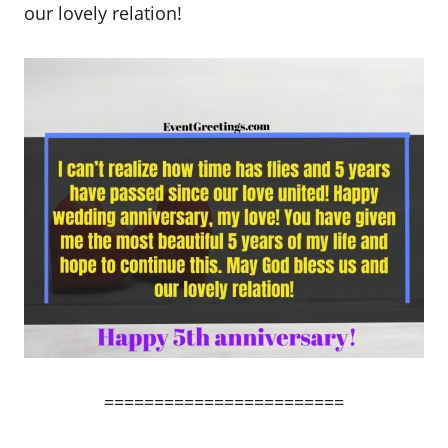
our lovely relation!
========================