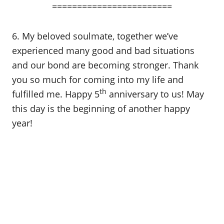
========================
6. My beloved soulmate, together we’ve
experienced many good and bad situations
and our bond are becoming stronger. Thank
you so much for coming into my life and
th
fulfilled me. Happy 5
anniversary to us! May
this day is the beginning of another happy
year!