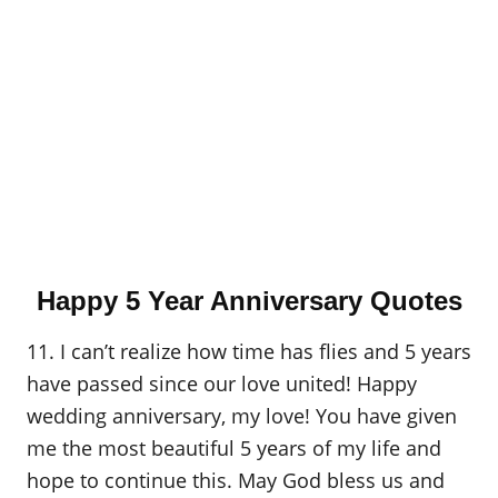
Happy 5 Year Anniversary Quotes
11. I can’t realize how time has flies and 5 years
have passed since our love united! Happy
wedding anniversary, my love! You have given
me the most beautiful 5 years of my life and
hope to continue this. May God bless us and