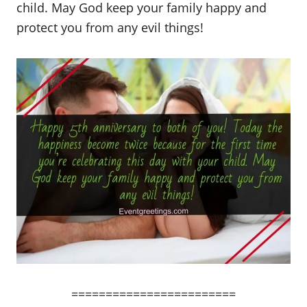
child. May God keep your family happy and
protect you from any evil things!
========================