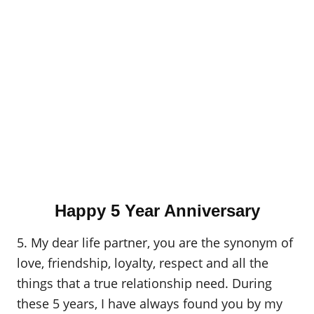
Happy 5 Year Anniversary
5. My dear life partner, you are the synonym of
love, friendship, loyalty, respect and all the
things that a true relationship need. During
these 5 years, I have always found you by my