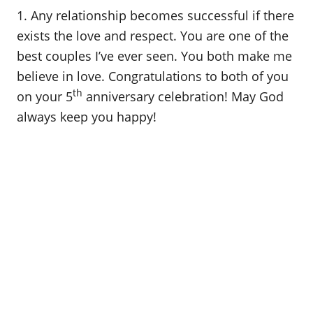
o
1. Any relationship becomes successful if there
n
exists the love and respect. You are one of the
best couples I’ve ever seen. You both make me
believe in love. Congratulations to both of you
th
on your 5
anniversary celebration! May God
always keep you happy!