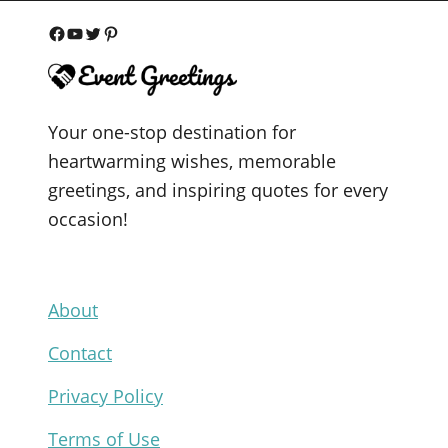
F
Y
T
P
a
o
w
i
c
u
i
n
Your one-stop destination for
e
T
t
t
heartwarming wishes, memorable
b
u
t
e
greetings, and inspiring quotes for every
o
b
e
r
occasion!
o
e
r
e
k
s
t
About
Contact
Privacy Policy
Terms of Use