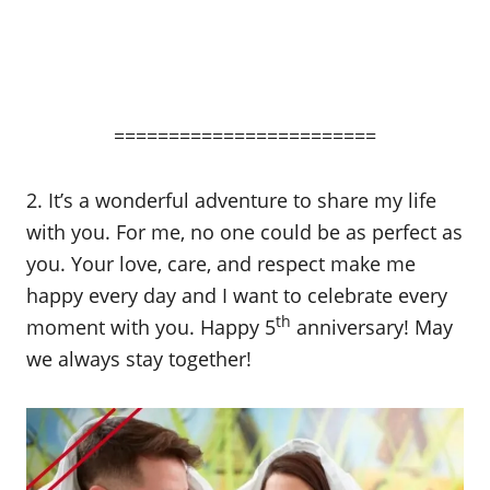
========================
2. It’s a wonderful adventure to share my life
with you. For me, no one could be as perfect as
you. Your love, care, and respect make me
happy every day and I want to celebrate every
th
moment with you. Happy 5
anniversary! May
we always stay together!