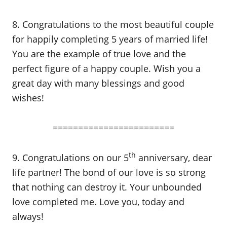
8. Congratulations to the most beautiful couple
for happily completing 5 years of married life!
You are the example of true love and the
perfect figure of a happy couple. Wish you a
great day with many blessings and good
wishes!
========================
th
9. Congratulations on our 5
anniversary, dear
life partner! The bond of our love is so strong
that nothing can destroy it. Your unbounded
love completed me. Love you, today and
always!