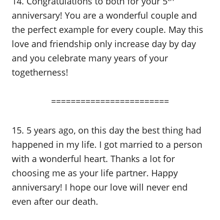
14. Congratulations to both for your 5
anniversary! You are a wonderful couple and
the perfect example for every couple. May this
love and friendship only increase day by day
and you celebrate many years of your
togetherness!
========================
15. 5 years ago, on this day the best thing had
happened in my life. I got married to a person
with a wonderful heart. Thanks a lot for
choosing me as your life partner. Happy
anniversary! I hope our love will never end
even after our death.