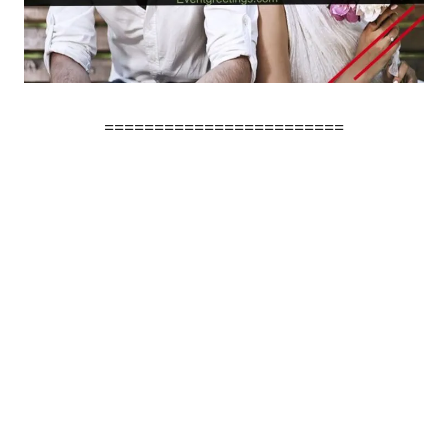
========================