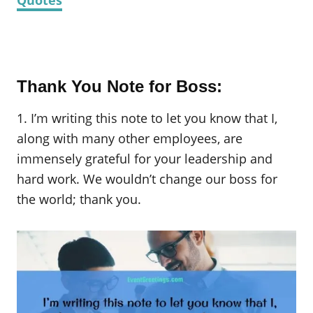
Thank You Note for Boss:
1. I’m writing this note to let you know that I,
along with many other employees, are
immensely grateful for your leadership and
hard work. We wouldn’t change our boss for
the world; thank you.