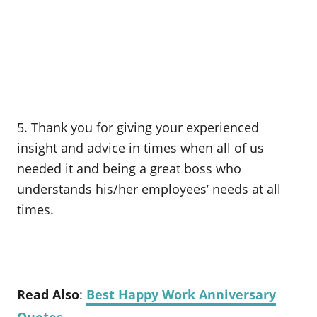
5. Thank you for giving your experienced
insight and advice in times when all of us
needed it and being a great boss who
understands his/her employees’ needs at all
times.
Read Also
:
Best Happy Work Anniversary
Quotes