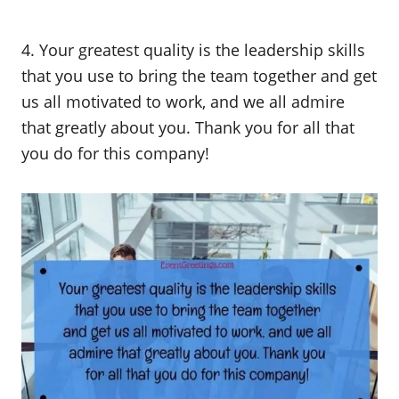
4. Your greatest quality is the leadership skills
that you use to bring the team together and get
us all motivated to work, and we all admire
that greatly about you. Thank you for all that
you do for this company!