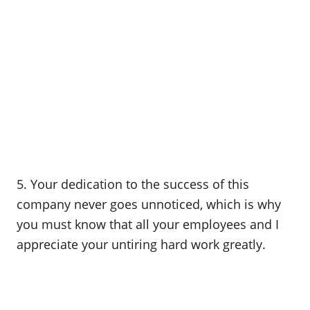
5. Your dedication to the success of this
company never goes unnoticed, which is why
you must know that all your employees and I
appreciate your untiring hard work greatly.