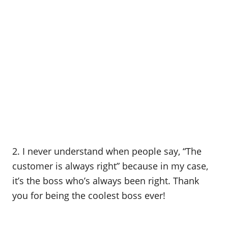
2. I never understand when people say, “The
customer is always right” because in my case,
it’s the boss who’s always been right. Thank
you for being the coolest boss ever!