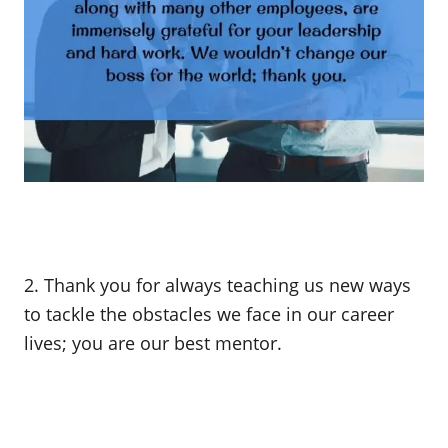
2. Thank you for always teaching us new ways
to tackle the obstacles we face in our career
lives; you are our best mentor.