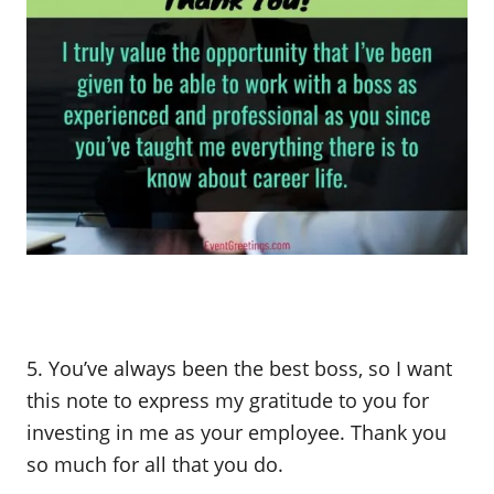
5. You’ve always been the best boss, so I want
this note to express my gratitude to you for
investing in me as your employee. Thank you
so much for all that you do.