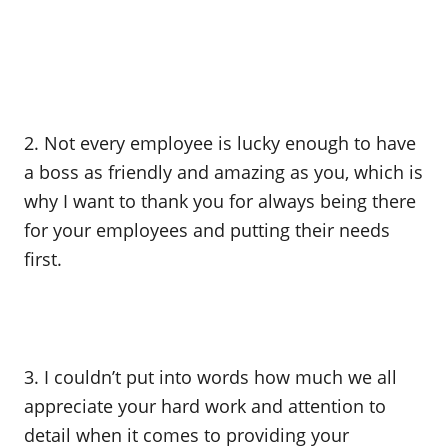
2. Not every employee is lucky enough to have
a boss as friendly and amazing as you, which is
why I want to thank you for always being there
for your employees and putting their needs
first.
3. I couldn’t put into words how much we all
appreciate your hard work and attention to
detail when it comes to providing your