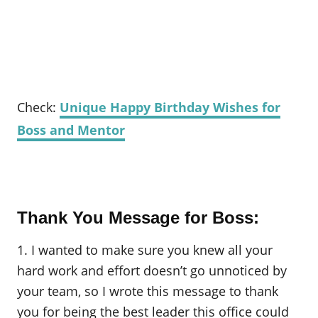
Check:
Unique Happy Birthday Wishes for
Boss and Mentor
Thank You Message for Boss:
1. I wanted to make sure you knew all your
hard work and effort doesn’t go unnoticed by
your team, so I wrote this message to thank
you for being the best leader this office could