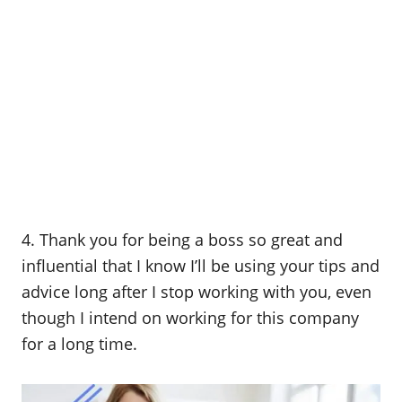
4. Thank you for being a boss so great and
influential that I know I’ll be using your tips and
advice long after I stop working with you, even
though I intend on working for this company
for a long time.