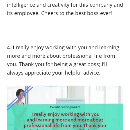
intelligence and creativity for this company and
its employee. Cheers to the best boss ever!
4. I really enjoy working with you and learning
more and more about professional life from
you. Thank you for being a great boss; I’ll
always appreciate your helpful advice.