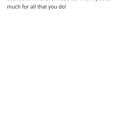
much for all that you do!