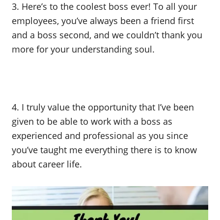
3. Here’s to the coolest boss ever! To all your
employees, you’ve always been a friend first
and a boss second, and we couldn’t thank you
more for your understanding soul.
4. I truly value the opportunity that I’ve been
given to be able to work with a boss as
experienced and professional as you since
you’ve taught me everything there is to know
about career life.