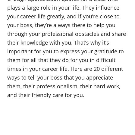
o
plays a large role in your life. They influence
n
your career life greatly, and if you’re close to
your boss, they’re always there to help you
through your professional obstacles and share
their knowledge with you. That’s why it’s
important for you to express your gratitude to
them for all that they do for you in difficult
times in your career life. Here are 20 different
ways to tell your boss that you appreciate
them, their professionalism, their hard work,
and their friendly care for you.