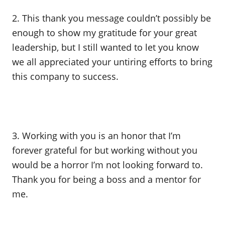
2. This thank you message couldn’t possibly be
enough to show my gratitude for your great
leadership, but I still wanted to let you know
we all appreciated your untiring efforts to bring
this company to success.
3. Working with you is an honor that I’m
forever grateful for but working without you
would be a horror I’m not looking forward to.
Thank you for being a boss and a mentor for
me.