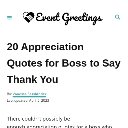
S
k
S
i
e
a
p
r
c
t
h
20 Appreciation
o
C
Quotes for Boss to Say
o
n
Thank You
t
e
A
n
By:
Vanessa Fassbinder
u
P
Last updated:
April 5, 2023
t
t
o
h
s
o
t
There couldn’t possibly be
r
e
d
enough appreciation quotes for a boss who