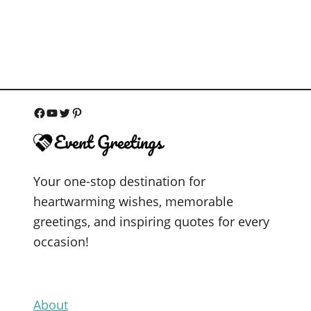
F
Y
T
P
a
o
w
i
c
u
i
n
Your one-stop destination for
e
T
t
t
heartwarming wishes, memorable
b
u
t
e
greetings, and inspiring quotes for every
o
b
e
r
occasion!
o
e
r
e
k
s
t
About