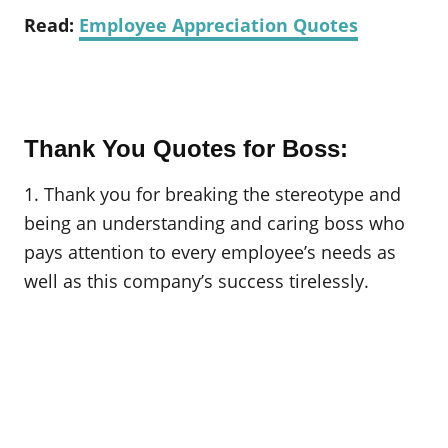
Read:
Employee Appreciation Quotes
Thank You Quotes for Boss:
1. Thank you for breaking the stereotype and
being an understanding and caring boss who
pays attention to every employee’s needs as
well as this company’s success tirelessly.