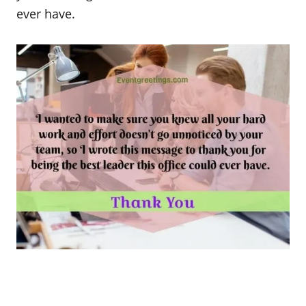
ever have.