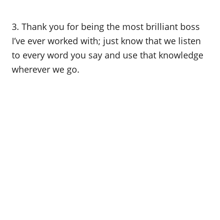
3. Thank you for being the most brilliant boss
I’ve ever worked with; just know that we listen
to every word you say and use that knowledge
wherever we go.