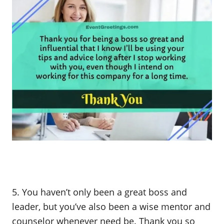
5. You haven’t only been a great boss and
leader, but you’ve also been a wise mentor and
counselor whenever need be. Thank you so