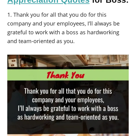
Appreciation Quotes
for Boss:
1. Thank you for all that you do for this
company and your employees, I’ll always be
grateful to work with a boss as hardworking
and team-oriented as you.