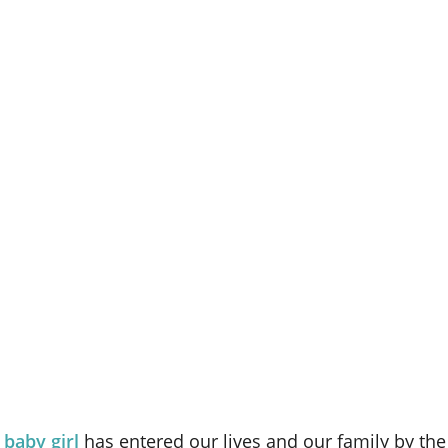
 baby girl
has entered our lives and our family by th