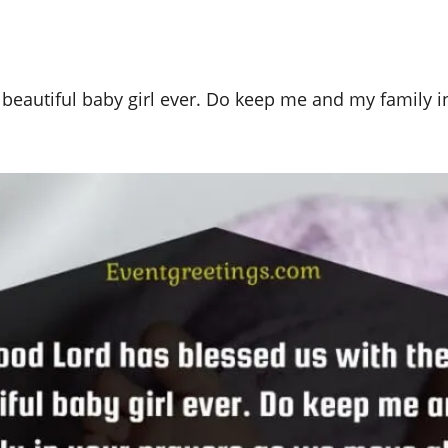
beautiful baby girl ever. Do keep me and my family i