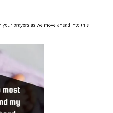
n your prayers as we move ahead into this