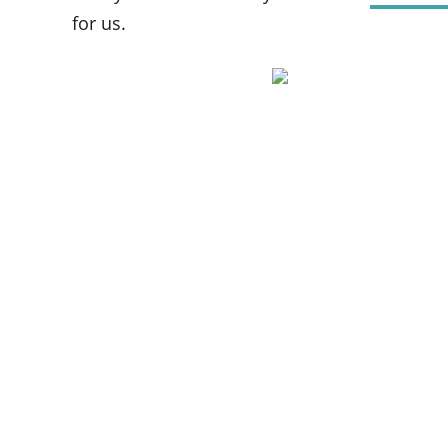
for us.