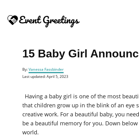
S
k
i
p
t
o
15 Baby Girl Announ
C
o
A
By:
Vanessa Fassbinder
u
n
P
Last updated:
April 5, 2023
t
o
t
h
s
o
e
t
Having a baby girl is one of the most beauti
r
e
n
d
that children grow up in the blink of an eye
o
t
creative work. For a beautiful baby, you nee
n
be a beautiful memory for you. Down below 
world.