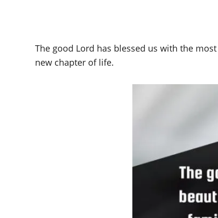
The good Lord has blessed us with the most 
new chapter of life.