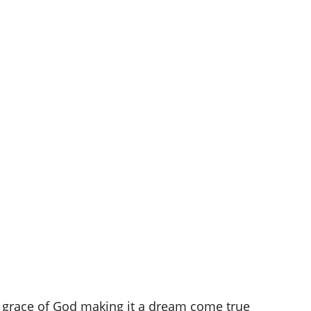
e grace of God making it a dream come true