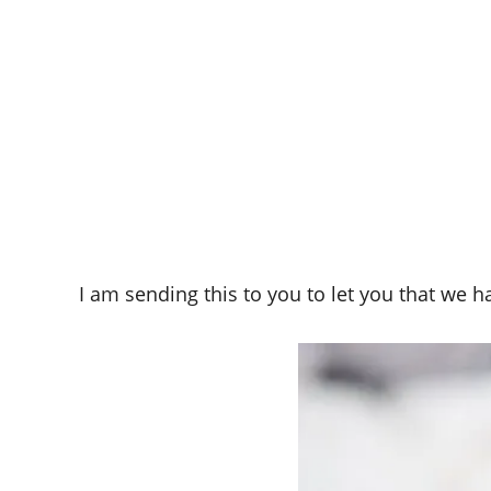
I am sending this to you to let you that we 