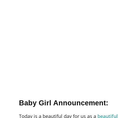
Baby Girl Announcement:
Today is a beautiful day for us as a
beautiful