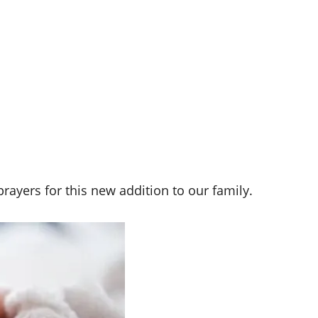
rayers for this new addition to our family.