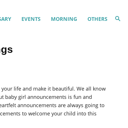
S
SARY
EVENTS
MORNING
OTHERS
e
a
r
c
h
ngs
 your life and make it beautiful. We all know
 out baby girl announcements is fun and
eartfelt announcements are always going to
cements to welcome your child into this