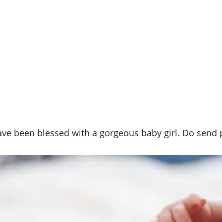
have been blessed with a gorgeous baby girl. Do send p