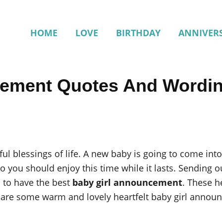
HOME
LOVE
BIRTHDAY
ANNIVER
cement Quotes And Wordi
ful blessings of life. A new baby is going to come into
 so you should enjoy this time while it lasts. Sending
d to have the best
baby girl announcement
. These h
are some warm and lovely heartfelt baby girl announ