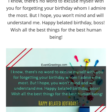
I know, there’s no word to excuse myself with
you for forgetting your birthday whom I admire
the most. But I hope, you won’t mind and will
understand me. Happy belated birthday, boss!
Wish all the best things for the best human
being!