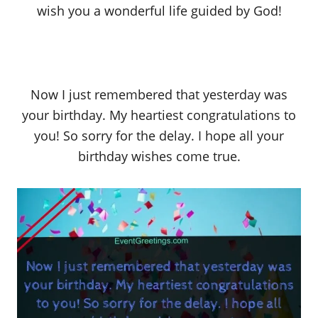
wish you a wonderful life guided by God!
Now I just remembered that yesterday was
your birthday. My heartiest congratulations to
you! So sorry for the delay. I hope all your
birthday wishes come true.