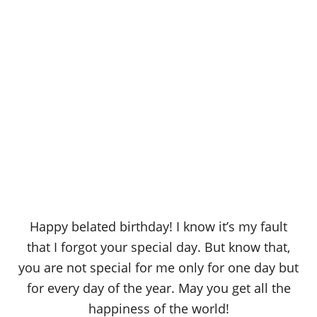
Happy belated birthday! I know it’s my fault
that I forgot your special day. But know that,
you are not special for me only for one day but
for every day of the year. May you get all the
happiness of the world!