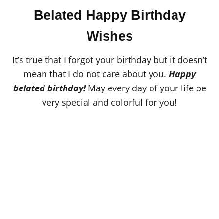
o
t
r
Belated Happy Birthday
e
d
o
Wishes
n
It’s true that I forgot your birthday but it doesn’t
mean that I do not care about you.
Happy
belated birthday!
May every day of your life be
very special and colorful for you!