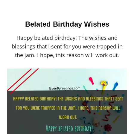
Belated Birthday Wishes
Happy belated birthday! The wishes and
blessings that I sent for you were trapped in
the jam. I hope, this reason will work out.