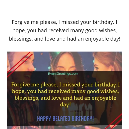
Forgive me please, I missed your birthday. I
hope, you had received many good wishes,
blessings, and love and had an enjoyable day!