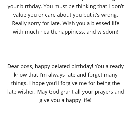
your birthday. You must be thinking that I don’t
value you or care about you but it’s wrong.
Really sorry for late. Wish you a blessed life
with much health, happiness, and wisdom!
Dear boss, happy belated birthday! You already
know that I’m always late and forget many
things. I hope you’ll forgive me for being the
late wisher. May God grant all your prayers and
give you a happy life!