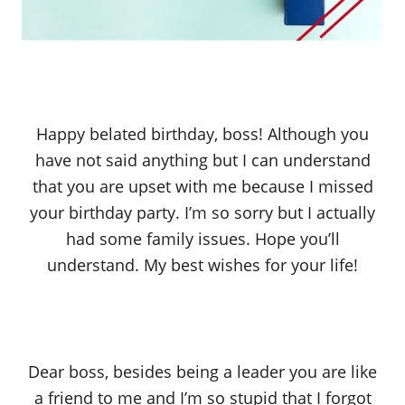
Happy belated birthday, boss! Although you
have not said anything but I can understand
that you are upset with me because I missed
your birthday party. I’m so sorry but I actually
had some family issues. Hope you’ll
understand. My best wishes for your life!
Dear boss, besides being a leader you are like
a friend to me and I’m so stupid that I forgot