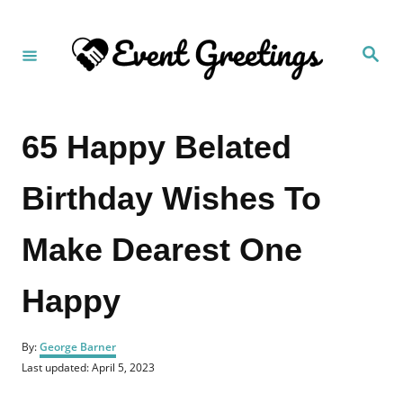
S
k
S
i
e
a
p
r
c
t
h
65 Happy Belated
o
C
Birthday Wishes To
o
n
Make Dearest One
t
e
Happy
n
t
A
By:
George Barner
u
P
Last updated:
April 5, 2023
t
o
h
s