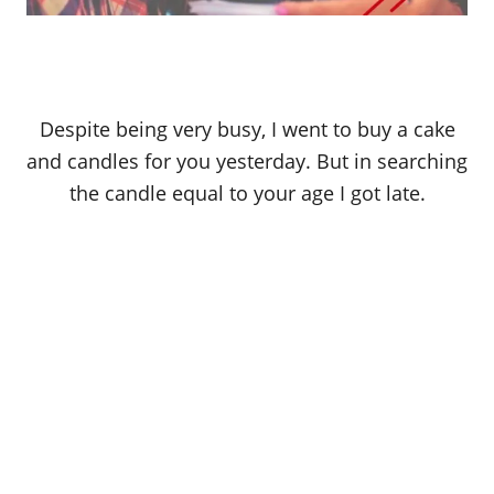
Despite being very busy, I went to buy a cake
and candles for you yesterday. But in searching
the candle equal to your age I got late.