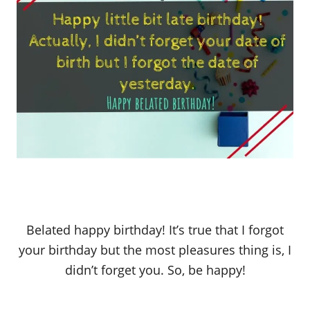
Belated happy birthday! It’s true that I forgot
your birthday but the most pleasures thing is, I
didn’t forget you. So, be happy!