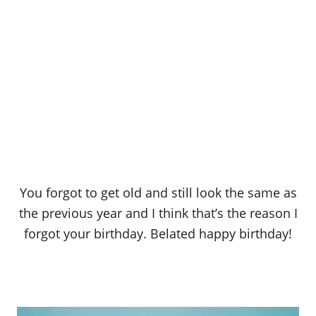
You forgot to get old and still look the same as
the previous year and I think that’s the reason I
forgot your birthday. Belated happy birthday!