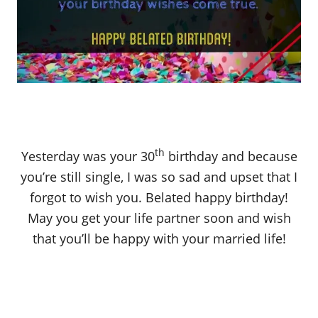
th
Yesterday was your 30
birthday and because
you’re still single, I was so sad and upset that I
forgot to wish you. Belated happy birthday!
May you get your life partner soon and wish
that you’ll be happy with your married life!