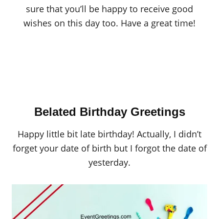
sure that you’ll be happy to receive good
wishes on this day too. Have a great time!
Belated Birthday Greetings
Happy little bit late birthday! Actually, I didn’t
forget your date of birth but I forgot the date of
yesterday.