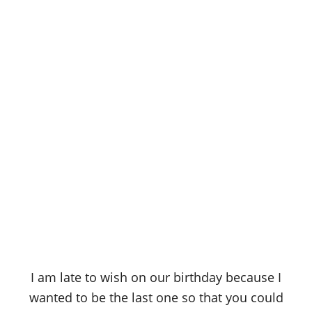
I am late to wish on our birthday because I
wanted to be the last one so that you could