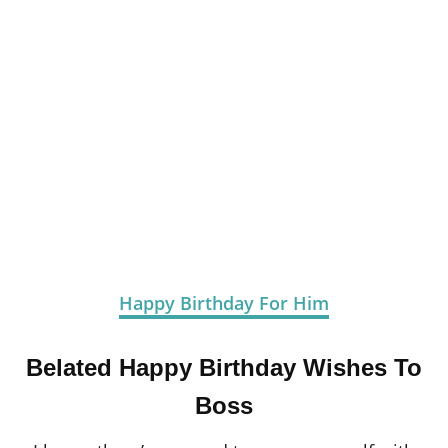
Happy Birthday For Him
Belated Happy Birthday Wishes To
Boss