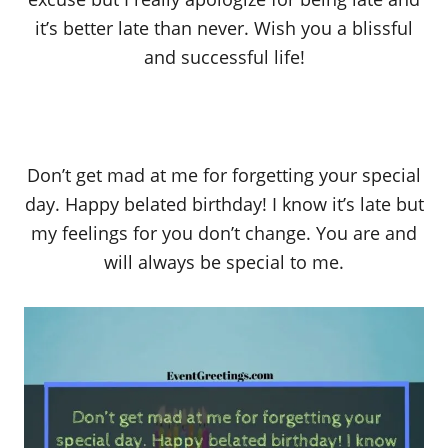
it’s better late than never. Wish you a blissful
and successful life!
Don’t get mad at me for forgetting your special
day. Happy belated birthday! I know it’s late but
my feelings for you don’t change. You are and
will always be special to me.