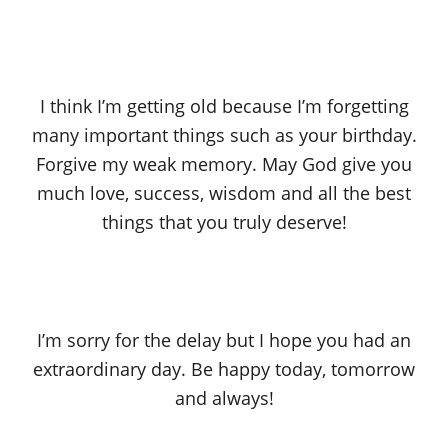
I think I’m getting old because I’m forgetting
many important things such as your birthday.
Forgive my weak memory. May God give you
much love, success, wisdom and all the best
things that you truly deserve!
I’m sorry for the delay but I hope you had an
extraordinary day. Be happy today, tomorrow
and always!