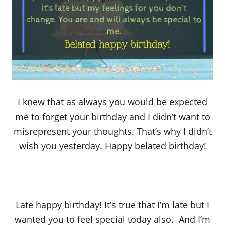
I knew that as always you would be expected
me to forget your birthday and I didn’t want to
misrepresent your thoughts. That’s why I didn’t
wish you yesterday. Happy belated birthday!
Late happy birthday! It’s true that I’m late but I
wanted you to feel special today also. And I’m