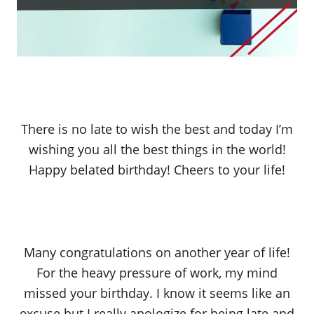
There is no late to wish the best and today I’m
wishing you all the best things in the world!
Happy belated birthday! Cheers to your life!
Many congratulations on another year of life!
For the heavy pressure of work, my mind
missed your birthday. I know it seems like an
excuse but I really apologize for being late and