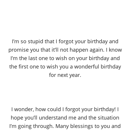
I’m so stupid that I forgot your birthday and
promise you that it’ll not happen again. I know
I’m the last one to wish on your birthday and
the first one to wish you a wonderful birthday
for next year.
I wonder, how could I forgot your birthday! I
hope you’ll understand me and the situation
I’m going through. Many blessings to you and