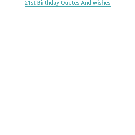
21st Birthday Quotes And wishes