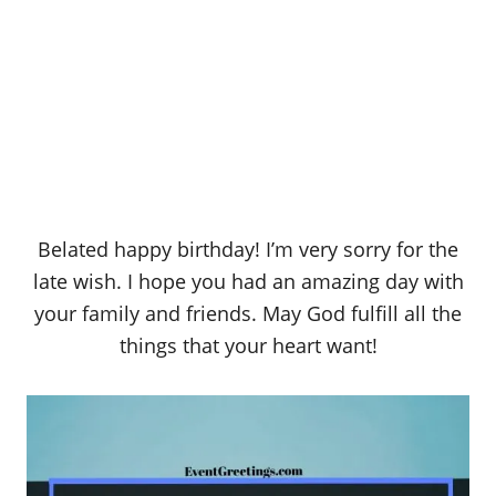
Belated happy birthday! I’m very sorry for the
late wish. I hope you had an amazing day with
your family and friends. May God fulfill all the
things that your heart want!