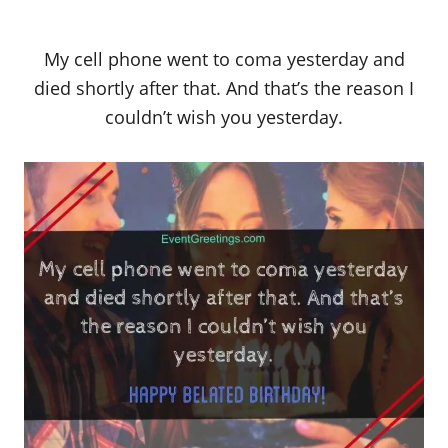
My cell phone went to coma yesterday and
died shortly after that. And that’s the reason I
couldn’t wish you yesterday.