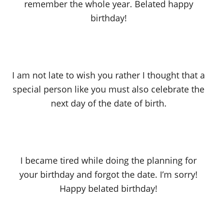
remember the whole year. Belated happy
birthday!
I am not late to wish you rather I thought that a
special person like you must also celebrate the
next day of the date of birth.
I became tired while doing the planning for
your birthday and forgot the date. I’m sorry!
Happy belated birthday!