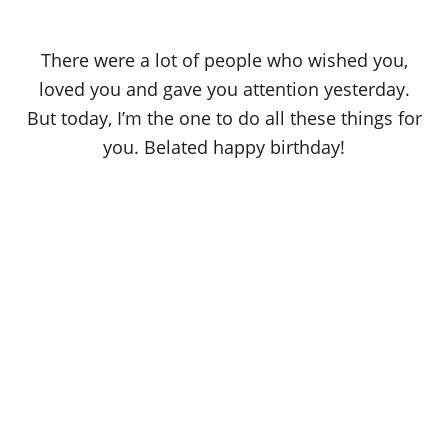
There were a lot of people who wished you,
loved you and gave you attention yesterday.
But today, I’m the one to do all these things for
you. Belated happy birthday!