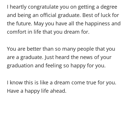
I heartly congratulate you on getting a degree
and being an official graduate. Best of luck for
the future. May you have all the happiness and
comfort in life that you dream for.
You are better than so many people that you
are a graduate. Just heard the news of your
graduation and feeling so happy for you.
I know this is like a dream come true for you.
Have a happy life ahead.