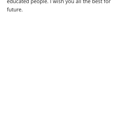
educated people. I wish you all the best for
future.