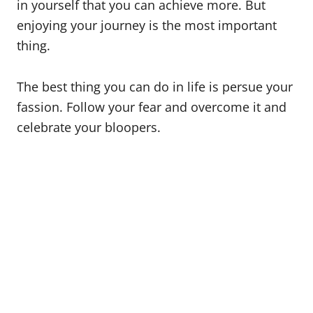
in yourself that you can achieve more. But
enjoying your journey is the most important
thing.
The best thing you can do in life is persue your
fassion. Follow your fear and overcome it and
celebrate your bloopers.