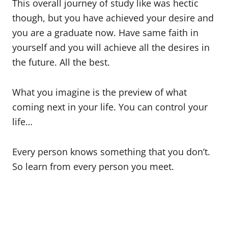
This overall journey of study like was hectic
though, but you have achieved your desire and
you are a graduate now. Have same faith in
yourself and you will achieve all the desires in
the future. All the best.
What you imagine is the preview of what
coming next in your life. You can control your
life…
Every person knows something that you don’t.
So learn from every person you meet.