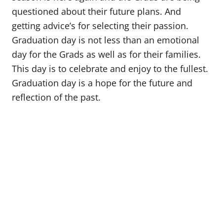
questioned about their future plans. And
getting advice’s for selecting their passion.
Graduation day is not less than an emotional
day for the Grads as well as for their families.
This day is to celebrate and enjoy to the fullest.
Graduation day is a hope for the future and
reflection of the past.