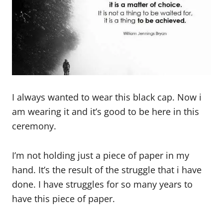
I always wanted to wear this black cap. Now i
am wearing it and it’s good to be here in this
ceremony.
I’m not holding just a piece of paper in my
hand. It’s the result of the struggle that i have
done. I have struggles for so many years to
have this piece of paper.