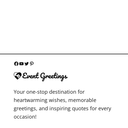
F
Y
T
P
a
o
w
i
c
u
i
n
Your one-stop destination for
e
T
t
t
heartwarming wishes, memorable
b
u
t
e
greetings, and inspiring quotes for every
o
b
e
r
occasion!
o
e
r
e