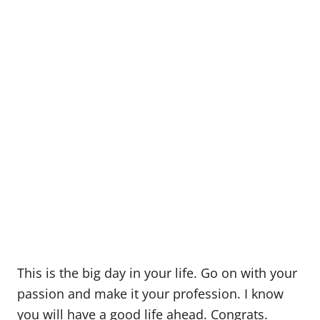
This is the big day in your life. Go on with your
passion and make it your profession. I know
you will have a good life ahead. Congrats.