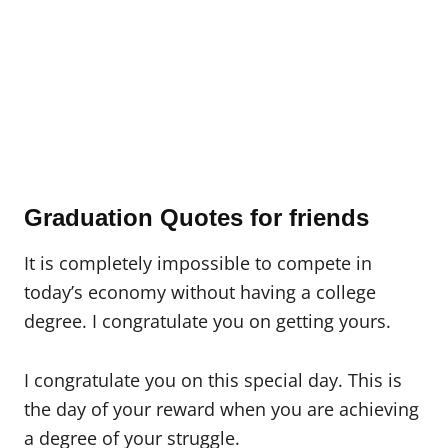
Graduation Quotes for friends
It is completely impossible to compete in
today’s economy without having a college
degree. I congratulate you on getting yours.
I congratulate you on this special day. This is
the day of your reward when you are achieving
a degree of your struggle.