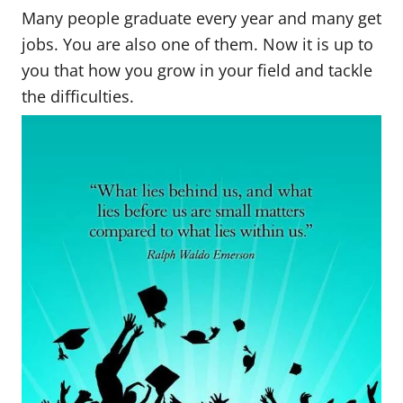
Many people graduate every year and many get
jobs. You are also one of them. Now it is up to
you that how you grow in your field and tackle
the difficulties.