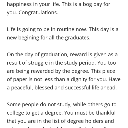
happiness in your life. This is a bog day for
you. Congratulations.
Life is going to be in routine now. This day is a
new begining for all the graduates.
On the day of graduation, reward is given as a
result of struggle in the study period. You too
are being rewarded by the degree. This piece
of paper is not less than a dignity for you. Have
a peaceful, blessed and successful life ahead.
Some people do not study, while others go to
college to get a degree. You must be thankful
that you are in the list of degree holders and