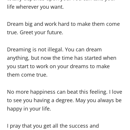
life wherever you want.
Dream big and work hard to make them come
true. Greet your future.
Dreaming is not illegal. You can dream
anything, but now the time has started when
you start to work on your dreams to make
them come true.
No more happiness can beat this feeling. I love
to see you having a degree. May you always be
happy in your life.
I pray that you get all the success and