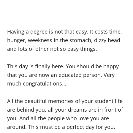
Having a degree is not that easy. It costs time,
hunger, weekness in the stomach, dizzy head
and lots of other not so easy things.
This day is finally here. You should be happy
that you are now an educated person. Very
much congratulations…
All the beautiful memories of your student life
are behind you, all your dreams are in front of
you. And all the people who love you are
around. This must be a perfect day for you.