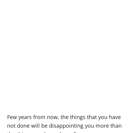
Few years from now, the things that you have
not done will be disappointing you more than