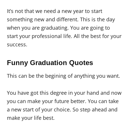
It’s not that we need a new year to start
something new and different. This is the day
when you are graduating. You are going to
start your professional life. All the best for your
success.
Funny Graduation Quotes
This can be the begining of anything you want.
You have got this degree in your hand and now
you can make your future better. You can take
a new start of your choice. So step ahead and
make your life best.