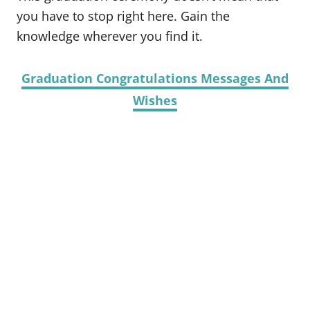
you have to stop right here. Gain the
knowledge wherever you find it.
Graduation Congratulations Messages And
Wishes