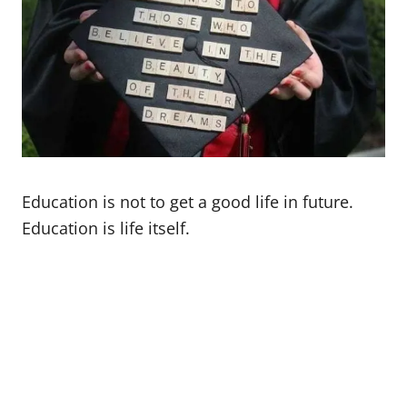
Education is not to get a good life in future.
Education is life itself.