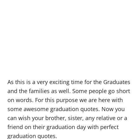
As this is a very exciting time for the Graduates
and the families as well. Some people go short
on words. For this purpose we are here with
some awesome graduation quotes. Now you
can wish your brother, sister, any relative or a
friend on their graduation day with perfect
graduation quotes.