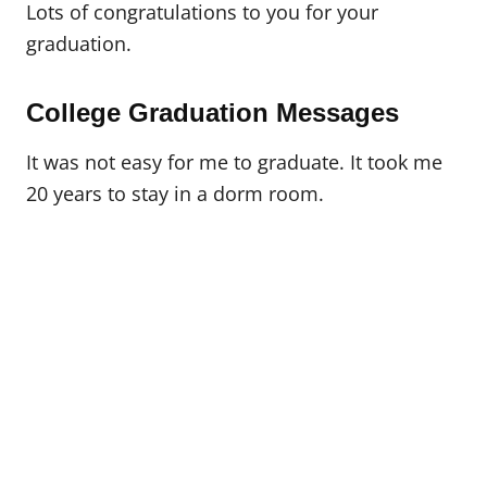
Lots of congratulations to you for your
graduation.
College Graduation Messages
It was not easy for me to graduate. It took me
20 years to stay in a dorm room.