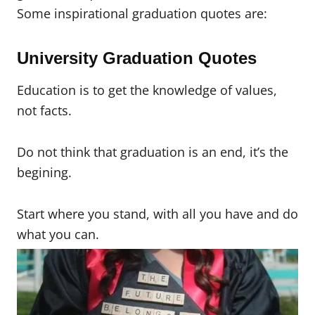
Some inspirational graduation quotes are:
University Graduation Quotes
Education is to get the knowledge of values,
not facts.
Do not think that graduation is an end, it’s the
begining.
Start where you stand, with all you have and do
what you can.