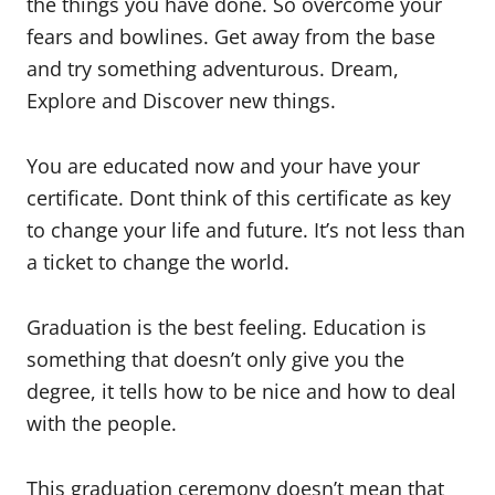
the things you have done. So overcome your
fears and bowlines. Get away from the base
and try something adventurous. Dream,
Explore and Discover new things.
You are educated now and your have your
certificate. Dont think of this certificate as key
to change your life and future. It’s not less than
a ticket to change the world.
Graduation is the best feeling. Education is
something that doesn’t only give you the
degree, it tells how to be nice and how to deal
with the people.
This graduation ceremony doesn’t mean that