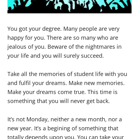
You got your degree. Many people are very
happy for you. There are so many who are
jealous of you. Beware of the nightmares in
your life and you will surely succeed.
Take all the memories of student life with you
and fulfil your dreams. Make new memories.
Make your dreams come true. This time is
something that you will never get back.
It’s not Monday, neither a new month, nor a
new year. It’s a begining of something that
totally depends upon you. You can take your