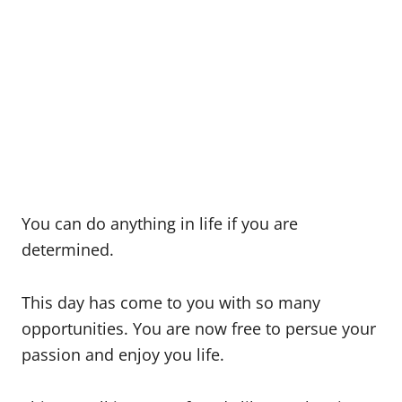
You can do anything in life if you are
determined.
This day has come to you with so many
opportunities. You are now free to persue your
passion and enjoy you life.