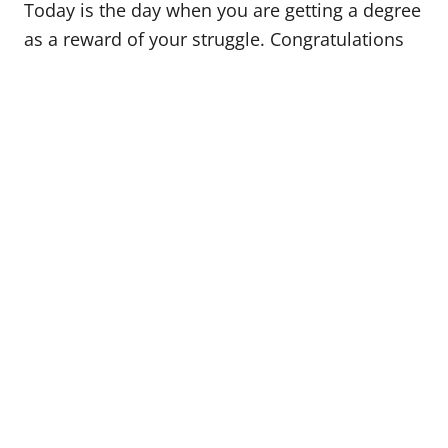
Today is the day when you are getting a degree
as a reward of your struggle. Congratulations