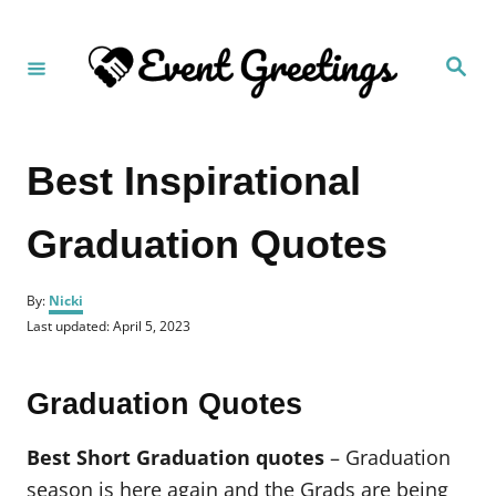
S
k
S
i
e
a
p
r
c
t
h
Best Inspirational
o
C
Graduation Quotes
o
n
A
t
By:
Nicki
u
P
Last updated:
April 5, 2023
e
t
o
h
n
s
o
t
t
Graduation Quotes
r
e
d
o
Best Short Graduation quotes
– Graduation
n
season is here again and the Grads are being