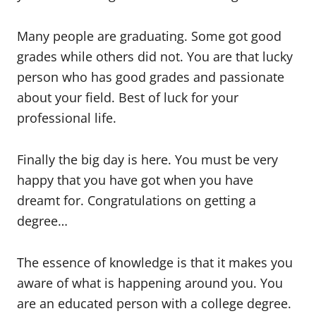
Many people are graduating. Some got good
grades while others did not. You are that lucky
person who has good grades and passionate
about your field. Best of luck for your
professional life.
Finally the big day is here. You must be very
happy that you have got when you have
dreamt for. Congratulations on getting a
degree…
The essence of knowledge is that it makes you
aware of what is happening around you. You
are an educated person with a college degree.