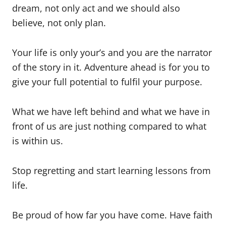
dream, not only act and we should also
believe, not only plan.
Your life is only your’s and you are the narrator
of the story in it. Adventure ahead is for you to
give your full potential to fulfil your purpose.
What we have left behind and what we have in
front of us are just nothing compared to what
is within us.
Stop regretting and start learning lessons from
life.
Be proud of how far you have come. Have faith