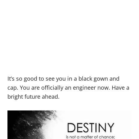
It’s so good to see you in a black gown and
cap. You are officially an engineer now. Have a
bright future ahead.