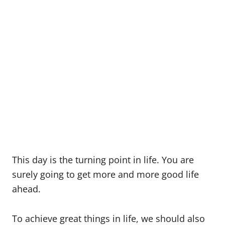
This day is the turning point in life. You are
surely going to get more and more good life
ahead.
To achieve great things in life, we should also