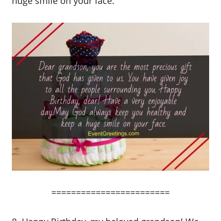
huge smile on your face.
========================