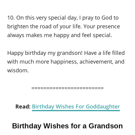
10. On this very special day, I pray to God to
brighten the road of your life. Your presence
always makes me happy and feel special.
Happy birthday my grandson! Have a life filled
with much more happiness, achievement, and
wisdom.
========================
Read:
Birthday Wishes For Goddaughter
Birthday Wishes for a Grandson