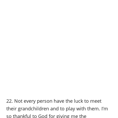
22. Not every person have the luck to meet
their grandchildren and to play with them. I’m
so thankful to God for giving me the