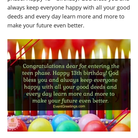
always keep everyone happy with all your good
deeds and every day learn more and more to
make your future even better.