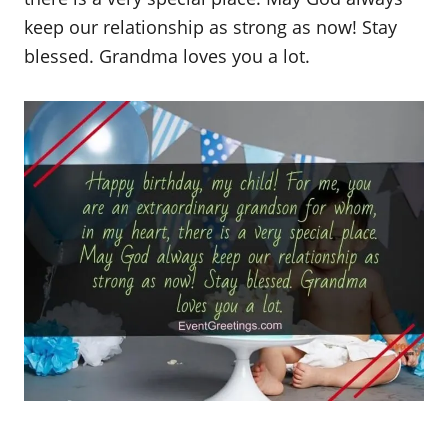
keep our relationship as strong as now! Stay
blessed. Grandma loves you a lot.