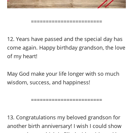
========================
12. Years have passed and the special day has
come again. Happy birthday grandson, the love
of my heart!
May God make your life longer with so much
wisdom, success, and happiness!
========================
13. Congratulations my beloved grandson for
another birth anniversary! I wish I could show