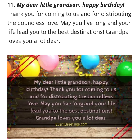
11.
My dear little grandson, happy birthday!
Thank you for coming to us and for distributing
the boundless love. May you live long and your
life lead you to the best destinations! Grandpa
loves you a lot dear.