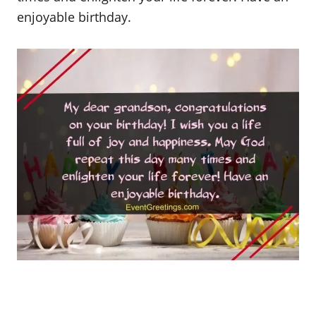
enjoyable birthday.