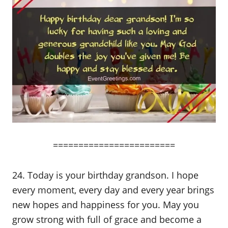
========================
24. Today is your birthday grandson. I hope
every moment, every day and every year brings
new hopes and happiness for you. May you
grow strong with full of grace and become a