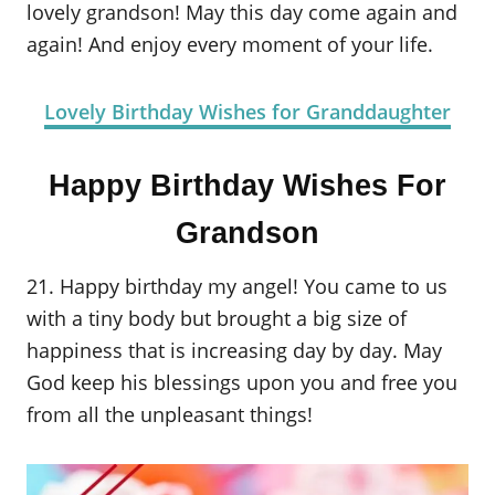
lovely grandson! May this day come again and
again! And enjoy every moment of your life.
Lovely Birthday Wishes for Granddaughter
Happy Birthday Wishes For
Grandson
21. Happy birthday my angel! You came to us
with a tiny body but brought a big size of
happiness that is increasing day by day. May
God keep his blessings upon you and free you
from all the unpleasant things!