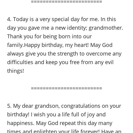
========================
4. Today is a very special day for me. In this
day you gave me a new identity; grandmother.
Thank you for being born into our
family.Happy birthday, my heart! May God
always give you the strength to overcome any
difficulties and keep you free from any evil
things!
========================
5. My dear grandson, congratulations on your
birthday! I wish you a life full of joy and
happiness. May God repeat this day many
times and enlighten your life forever! Have an