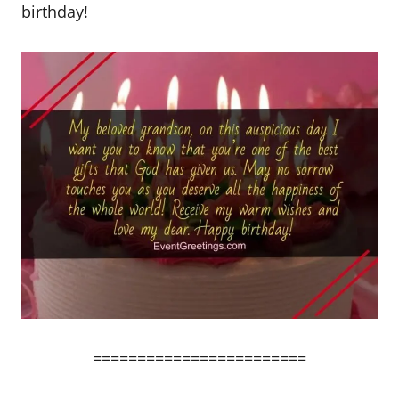
birthday!
========================