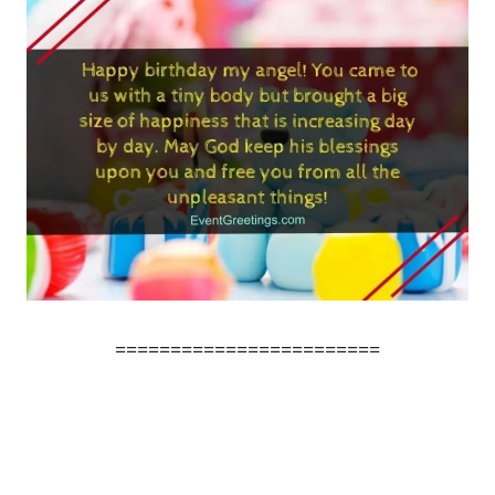
========================