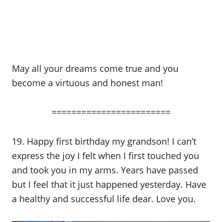
May all your dreams come true and you
become a virtuous and honest man!
========================
19. Happy first birthday my grandson! I can’t
express the joy I felt when I first touched you
and took you in my arms. Years have passed
but I feel that it just happened yesterday. Have
a healthy and successful life dear. Love you.