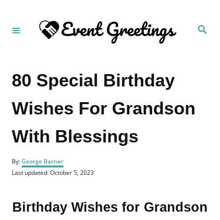
S
k
S
i
e
a
p
r
c
t
h
80 Special Birthday
o
C
Wishes For Grandson
o
n
With Blessings
t
e
A
n
By:
George Barner
u
P
Last updated:
October 5, 2023
t
t
o
h
s
o
t
Birthday Wishes for Grandson
r
e
d