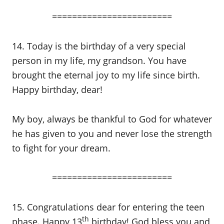
========================
14. Today is the birthday of a very special
person in my life, my grandson. You have
brought the eternal joy to my life since birth.
Happy birthday, dear!
My boy, always be thankful to God for whatever
he has given to you and never lose the strength
to fight for your dream.
========================
15. Congratulations dear for entering the teen
th
phase. Happy 13
birthday! God bless you and