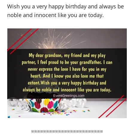
Wish you a very happy birthday and always be
noble and innocent like you are today.
========================