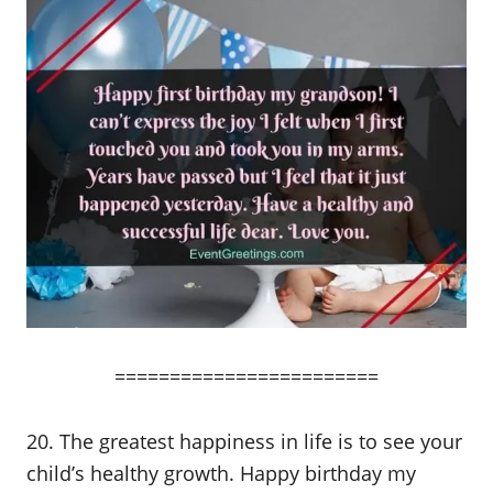
========================
20. The greatest happiness in life is to see your
child’s healthy growth. Happy birthday my