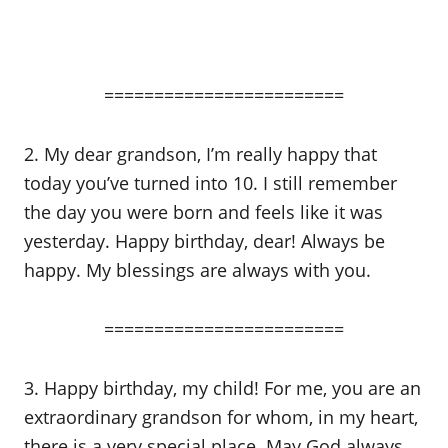
========================
2. My dear grandson, I’m really happy that
today you’ve turned into 10. I still remember
the day you were born and feels like it was
yesterday. Happy birthday, dear! Always be
happy. My blessings are always with you.
========================
3. Happy birthday, my child! For me, you are an
extraordinary grandson for whom, in my heart,
there is a very special place. May God always