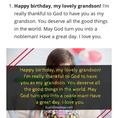
o
Happy birthday, my lovely grandson!
I’m
n
really thankful to God to have you as my
grandson. You deserve all the good things
in the world. May God turn you into a
nobleman! Have a great day. I love you.