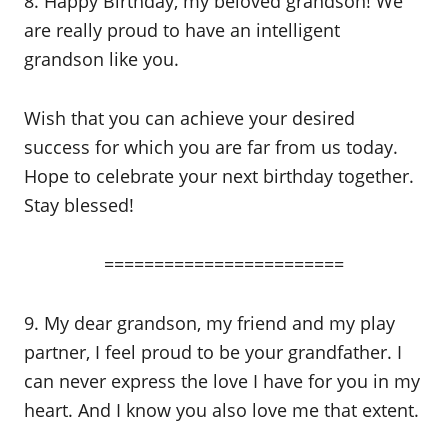
8. Happy Birthday, my beloved grandson! We
are really proud to have an intelligent
grandson like you.
Wish that you can achieve your desired
success for which you are far from us today.
Hope to celebrate your next birthday together.
Stay blessed!
========================
9. My dear grandson, my friend and my play
partner, I feel proud to be your grandfather. I
can never express the love I have for you in my
heart. And I know you also love me that extent.