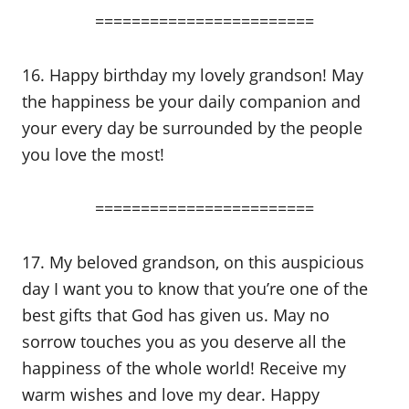
========================
16. Happy birthday my lovely grandson! May
the happiness be your daily companion and
your every day be surrounded by the people
you love the most!
========================
17. My beloved grandson, on this auspicious
day I want you to know that you’re one of the
best gifts that God has given us. May no
sorrow touches you as you deserve all the
happiness of the whole world! Receive my
warm wishes and love my dear. Happy