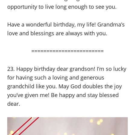
opportunity to live long enough to see you.
Have a wonderful birthday, my life! Grandma’s
love and blessings are always with you.
========================
23. Happy birthday dear grandson! I’m so lucky
for having such a loving and generous
grandchild like you. May God doubles the joy
you’ve given me! Be happy and stay blessed
dear.