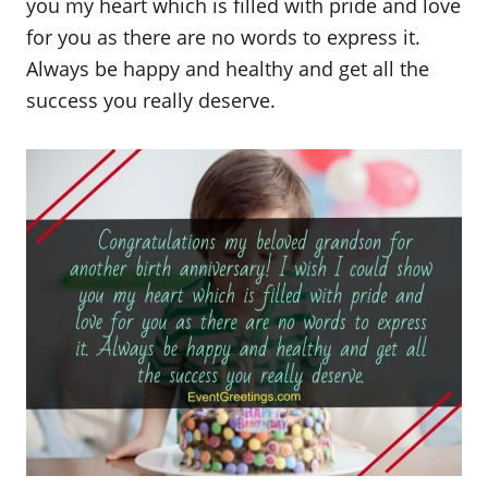
you my heart which is filled with pride and love
for you as there are no words to express it.
Always be happy and healthy and get all the
success you really deserve.