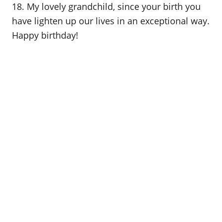
18. My lovely grandchild, since your birth you
have lighten up our lives in an exceptional way.
Happy birthday!