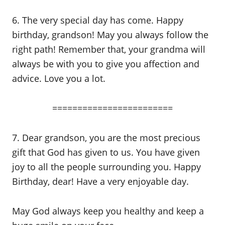
6. The very special day has come. Happy
birthday, grandson! May you always follow the
right path! Remember that, your grandma will
always be with you to give you affection and
advice. Love you a lot.
========================
7. Dear grandson, you are the most precious
gift that God has given to us. You have given
joy to all the people surrounding you. Happy
Birthday, dear! Have a very enjoyable day.
May God always keep you healthy and keep a