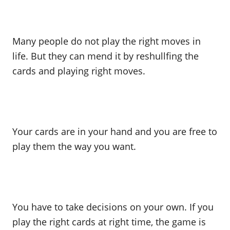
Many people do not play the right moves in
life. But they can mend it by reshullfing the
cards and playing right moves.
Your cards are in your hand and you are free to
play them the way you want.
You have to take decisions on your own. If you
play the right cards at right time, the game is