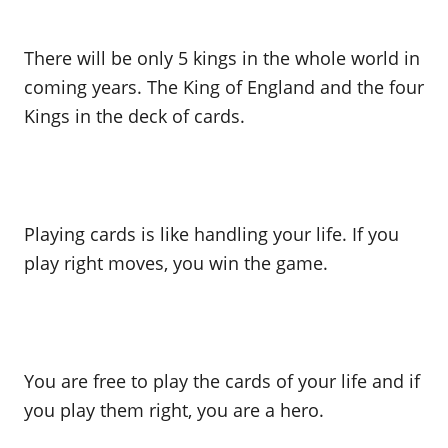
There will be only 5 kings in the whole world in
coming years. The King of England and the four
Kings in the deck of cards.
Playing cards is like handling your life. If you
play right moves, you win the game.
You are free to play the cards of your life and if
you play them right, you are a hero.