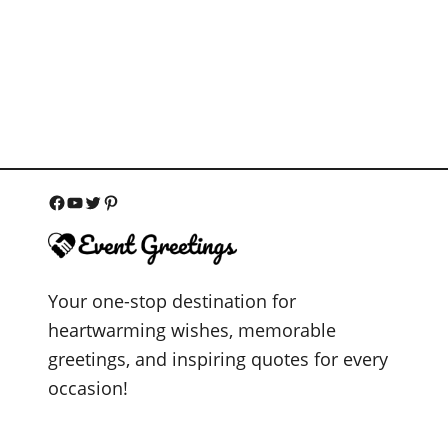
F
Y
T
P
a
o
w
i
c
u
i
n
Your one-stop destination for
e
T
t
t
heartwarming wishes, memorable
b
u
t
e
greetings, and inspiring quotes for every
o
b
e
r
occasion!
o
e
r
e
k
s