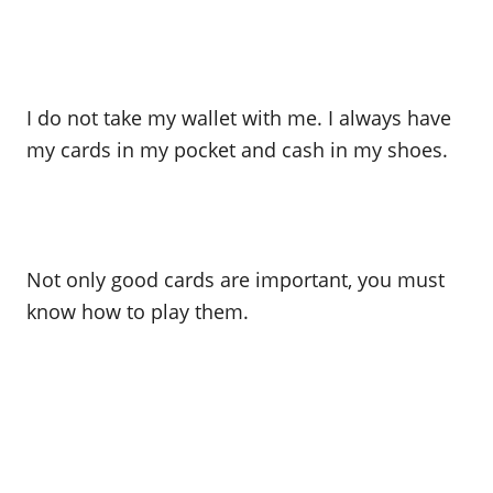
I do not take my wallet with me. I always have
my cards in my pocket and cash in my shoes.
Not only good cards are important, you must
know how to play them.