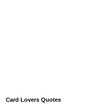
Card Lovers Quotes