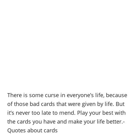
There is some curse in everyone’s life, because
of those bad cards that were given by life. But
it’s never too late to mend. Play your best with
the cards you have and make your life better.-
Quotes about cards