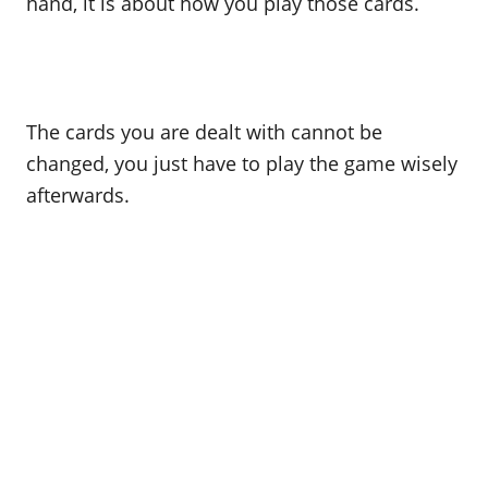
hand, it is about how you play those cards.
The cards you are dealt with cannot be
changed, you just have to play the game wisely
afterwards.