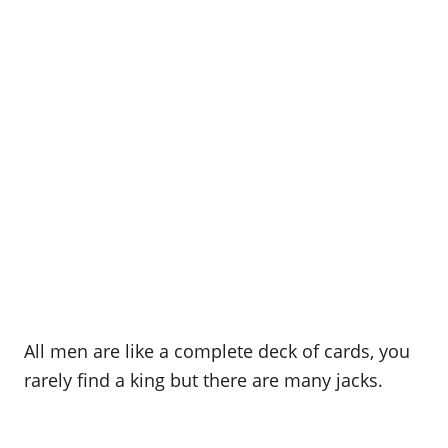
All men are like a complete deck of cards, you
rarely find a king but there are many jacks.