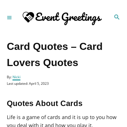
S
k
S
i
e
a
p
r
c
t
h
Card Quotes – Card
o
C
Lovers Quotes
o
n
A
t
By:
Nicki
u
P
Last updated:
April 5, 2023
e
t
o
h
n
s
o
t
t
Quotes About Cards
r
e
d
o
Life is a game of cards and it is up to you how
n
you deal with it and how you play it.