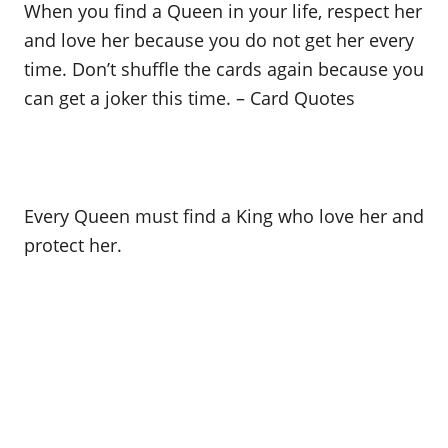
When you find a Queen in your life, respect her
and love her because you do not get her every
time. Don’t shuffle the cards again because you
can get a joker this time. – Card Quotes
Every Queen must find a King who love her and
protect her.