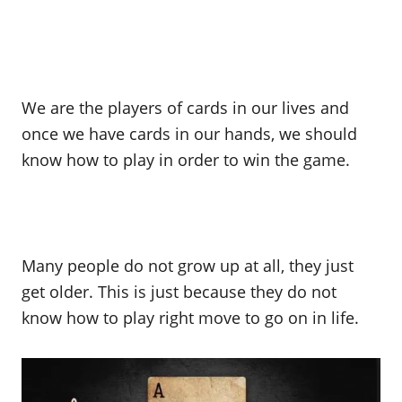
We are the players of cards in our lives and
once we have cards in our hands, we should
know how to play in order to win the game.
Many people do not grow up at all, they just
get older. This is just because they do not
know how to play right move to go on in life.