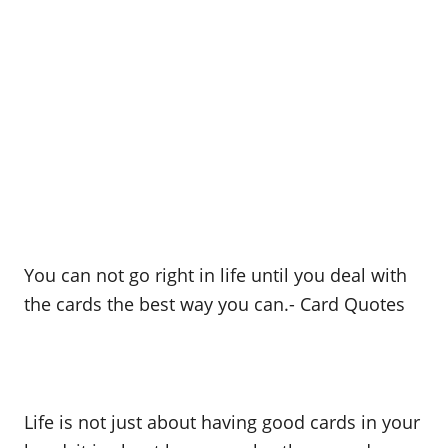
You can not go right in life until you deal with
the cards the best way you can.- Card Quotes
Life is not just about having good cards in your