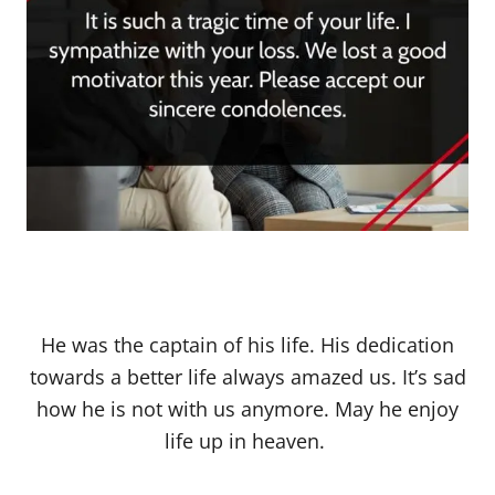
He was the captain of his life. His dedication
towards a better life always amazed us. It’s sad
how he is not with us anymore. May he enjoy
life up in heaven.