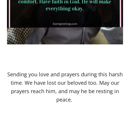
Sending you love and prayers during this harsh
time. We have lost our beloved too. May our
prayers reach him, and may he be resting in
peace.