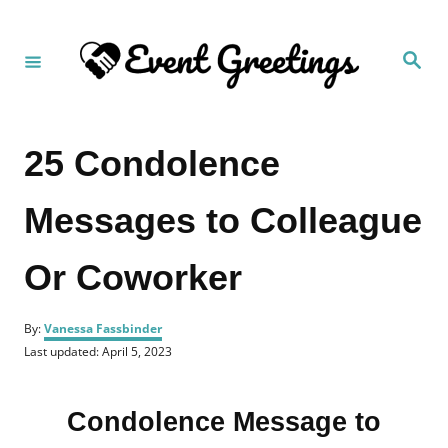
S
k
S
i
e
a
p
r
c
t
h
25 Condolence
o
C
Messages to Colleague
o
n
Or Coworker
t
e
A
n
By:
Vanessa Fassbinder
u
P
Last updated:
April 5, 2023
t
t
o
h
s
o
t
r
Condolence Message to
e
d