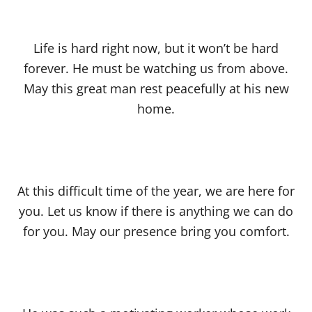
Life is hard right now, but it won’t be hard
forever. He must be watching us from above.
May this great man rest peacefully at his new
home.
At this difficult time of the year, we are here for
you. Let us know if there is anything we can do
for you. May our presence bring you comfort.