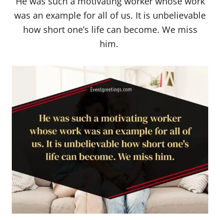
He was such a motivating worker whose work
was an example for all of us. It is unbelievable
how short one’s life can become. We miss
him.