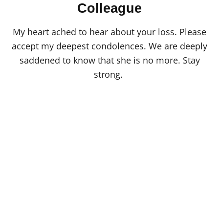
o
Colleague
n
My heart ached to hear about your loss. Please
accept my deepest condolences. We are deeply
saddened to know that she is no more. Stay
strong.