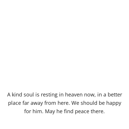
A kind soul is resting in heaven now, in a better
place far away from here. We should be happy
for him. May he find peace there.