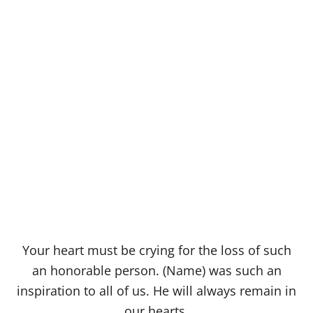
Your heart must be crying for the loss of such
an honorable person. (Name) was such an
inspiration to all of us. He will always remain in
our hearts.