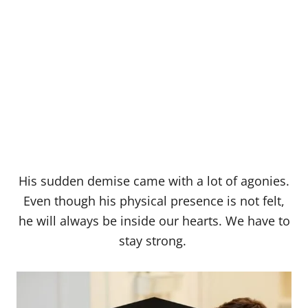
His sudden demise came with a lot of agonies.
Even though his physical presence is not felt,
he will always be inside our hearts. We have to
stay strong.