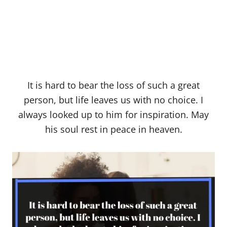
It is hard to bear the loss of such a great
person, but life leaves us with no choice. I
always looked up to him for inspiration. May
his soul rest in peace in heaven.