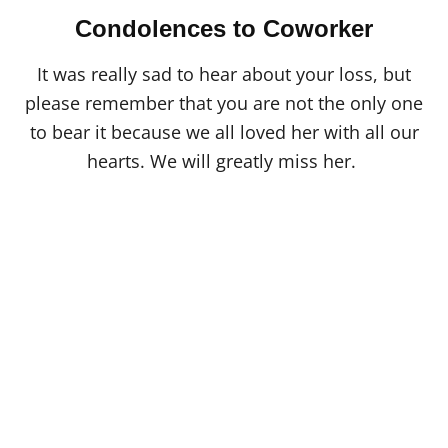
Condolences to Coworker
It was really sad to hear about your loss, but
please remember that you are not the only one
to bear it because we all loved her with all our
hearts. We will greatly miss her.