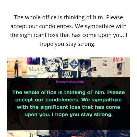
The whole office is thinking of him. Please
accept our condolences. We sympathize with
the significant loss that has come upon you. I
hope you stay strong.