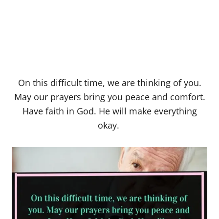
On this difficult time, we are thinking of you.
May our prayers bring you peace and comfort.
Have faith in God. He will make everything
okay.