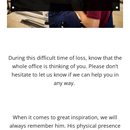
During this difficult time of loss, know that the
whole office is thinking of you. Please don’t
hesitate to let us know if we can help you in
any way.
When it comes to great inspiration, we will
always remember him. His physical presence