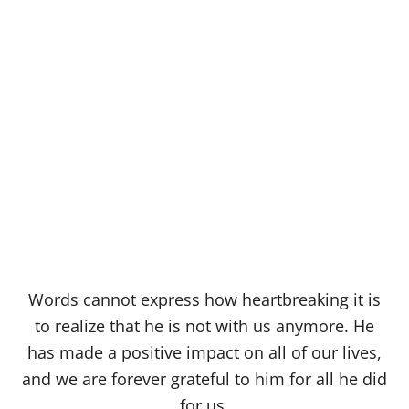
Words cannot express how heartbreaking it is
to realize that he is not with us anymore. He
has made a positive impact on all of our lives,
and we are forever grateful to him for all he did
for us.