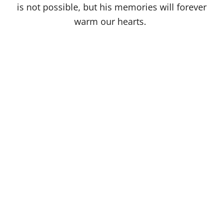
is not possible, but his memories will forever
warm our hearts.