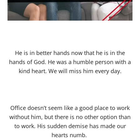
He is in better hands now that he is in the
hands of God. He was a humble person with a
kind heart. We will miss him every day.
Office doesn’t seem like a good place to work
without him, but there is no other option than
to work. His sudden demise has made our
hearts numb.