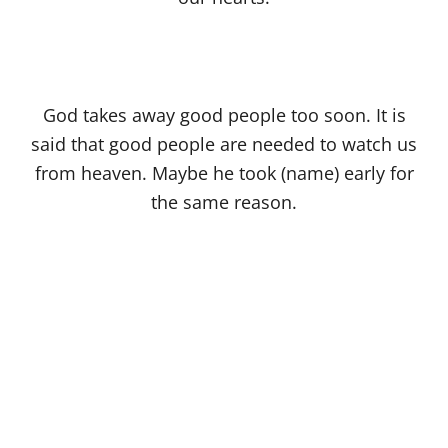
God takes away good people too soon. It is
said that good people are needed to watch us
from heaven. Maybe he took (name) early for
the same reason.