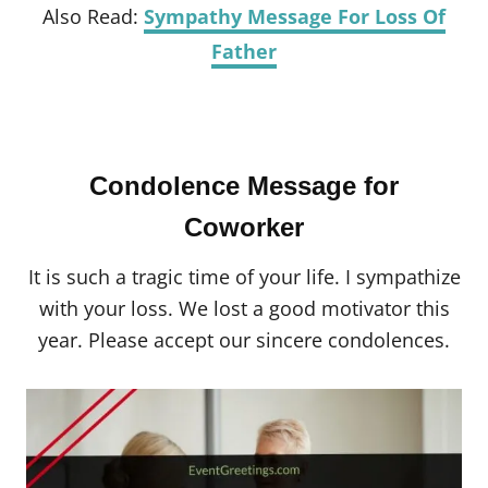
Also Read:
Sympathy Message For Loss Of
Father
Condolence Message for
Coworker
It is such a tragic time of your life. I sympathize
with your loss. We lost a good motivator this
year. Please accept our sincere condolences.