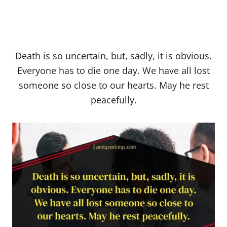
Death is so uncertain, but, sadly, it is obvious.
Everyone has to die one day. We have all lost
someone so close to our hearts. May he rest
peacefully.