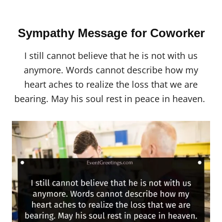
Sympathy Message for Coworker
I still cannot believe that he is not with us
anymore. Words cannot describe how my
heart aches to realize the loss that we are
bearing. May his soul rest in peace in heaven.