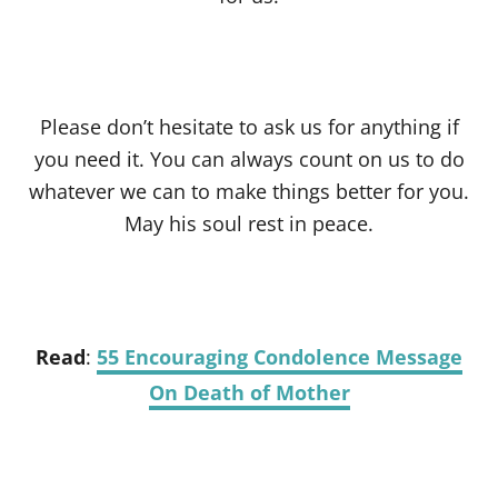
Please don’t hesitate to ask us for anything if
you need it. You can always count on us to do
whatever we can to make things better for you.
May his soul rest in peace.
Read
:
55 Encouraging Condolence Message
On Death of Mother