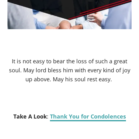
It is not easy to bear the loss of such a great
soul. May lord bless him with every kind of joy
up above. May his soul rest easy.
Take A Look
:
Thank You for Condolences