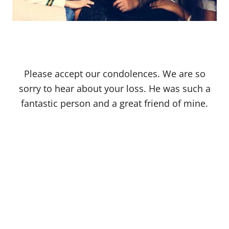
Please accept our condolences. We are so
sorry to hear about your loss. He was such a
fantastic person and a great friend of mine.