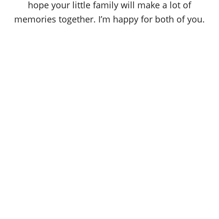
hope your little family will make a lot of
memories together. I’m happy for both of you.