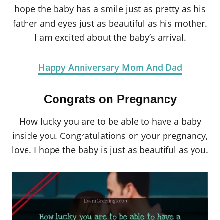
hope the baby has a smile just as pretty as his
father and eyes just as beautiful as his mother.
I am excited about the baby’s arrival.
Happy Anniversary Mom And Dad
Congrats on Pregnancy
How lucky you are to be able to have a baby
inside you. Congratulations on your pregnancy,
love. I hope the baby is just as beautiful as you.