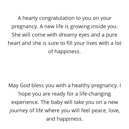
A hearty congratulation to you on your
pregnancy. A new life is growing inside you.
She will come with dreamy eyes and a pure
heart and she is sure to fill your lives with a lot
of happiness.
May God bless you with a healthy pregnancy. I
hope you are ready for a life-changing
experience. The baby will take you on a new
journey of life where you will feel peace, love,
and happiness.