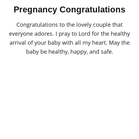
o
t
r
Pregnancy Congratulations
e
d
o
Congratulations to the lovely couple that
n
everyone adores. I pray to Lord for the healthy
arrival of your baby with all my heart. May the
baby be healthy, happy, and safe.