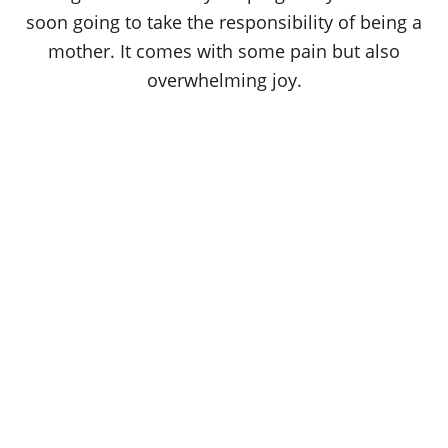
soon going to take the responsibility of being a
mother. It comes with some pain but also
overwhelming joy.