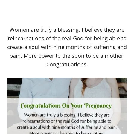
Women are truly a blessing. I believe they are
reincarnations of the real God for being able to
create a soul with nine months of suffering and
pain. More power to the soon to be a mother.
Congratulations.