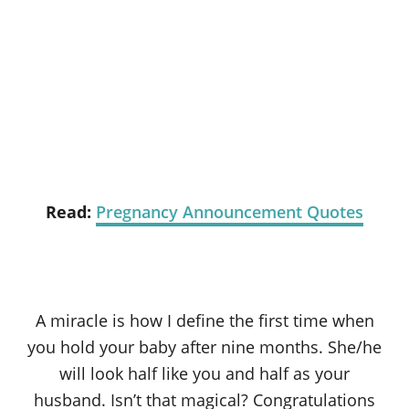
Read:
Pregnancy Announcement Quotes
A miracle is how I define the first time when
you hold your baby after nine months. She/he
will look half like you and half as your
husband. Isn’t that magical? Congratulations