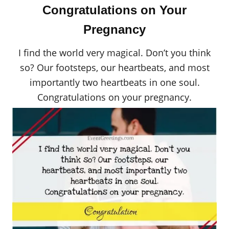
Congratulations on Your
Pregnancy
I find the world very magical. Don’t you think
so? Our footsteps, our heartbeats, and most
importantly two heartbeats in one soul.
Congratulations on your pregnancy.