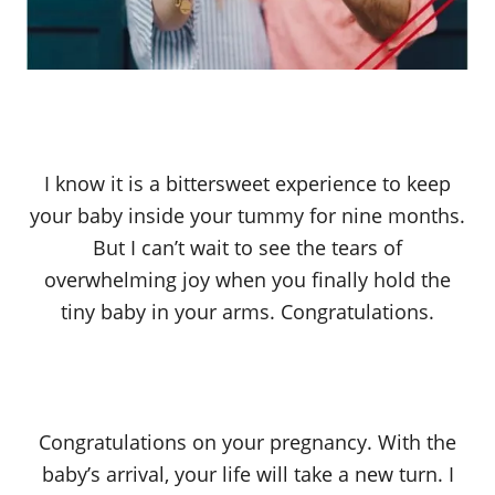
I know it is a bittersweet experience to keep
your baby inside your tummy for nine months.
But I can’t wait to see the tears of
overwhelming joy when you finally hold the
tiny baby in your arms. Congratulations.
Congratulations on your pregnancy. With the
baby’s arrival, your life will take a new turn. I