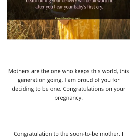
Mothers are the one who keeps this world, this
generation going. I am proud of you for
deciding to be one. Congratulations on your
pregnancy.
Congratulation to the soon-to-be mother. I