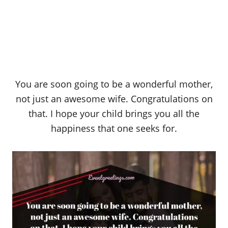
You are soon going to be a wonderful mother,
not just an awesome wife. Congratulations on
that. I hope your child brings you all the
happiness that one seeks for.