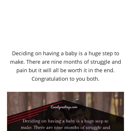
Deciding on having a baby is a huge step to
make. There are nine months of struggle and
pain but it will all be worth it in the end.
Congratulation to you both.