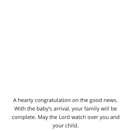
A hearty congratulation on the good news.
With the baby’s arrival, your family will be
complete. May the Lord watch over you and
your child.