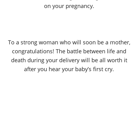
on your pregnancy.
To a strong woman who will soon be a mother,
congratulations! The battle between life and
death during your delivery will be all worth it
after you hear your baby’s first cry.