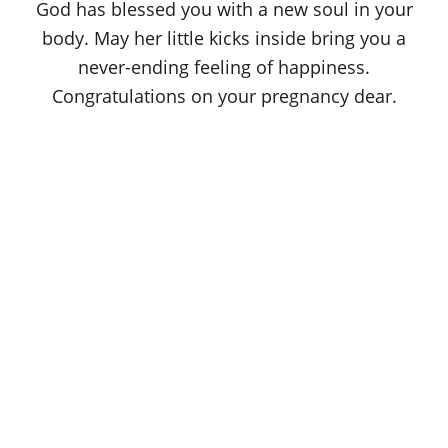
God has blessed you with a new soul in your
body. May her little kicks inside bring you a
never-ending feeling of happiness.
Congratulations on your pregnancy dear.