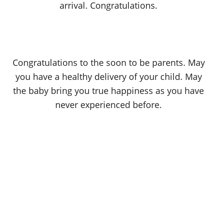
arrival. Congratulations.
Congratulations to the soon to be parents. May
you have a healthy delivery of your child. May
the baby bring you true happiness as you have
never experienced before.