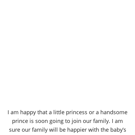
I am happy that a little princess or a handsome
prince is soon going to join our family. I am
sure our family will be happier with the baby’s