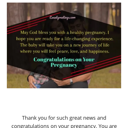
Thank you for such great news and
congratulations on your pregnancy. You are