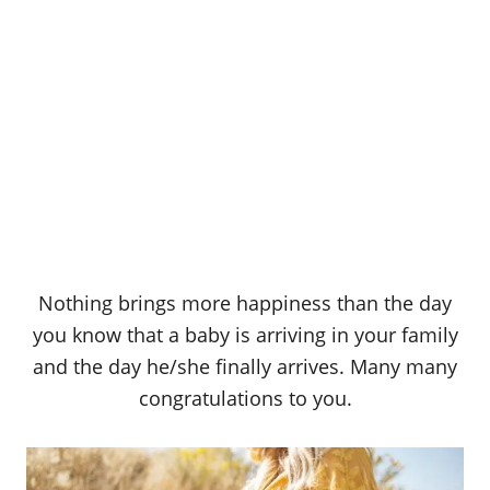
Nothing brings more happiness than the day
you know that a baby is arriving in your family
and the day he/she finally arrives. Many many
congratulations to you.