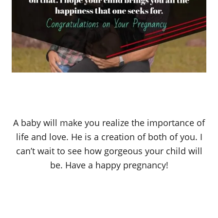
A baby will make you realize the importance of
life and love. He is a creation of both of you. I
can’t wait to see how gorgeous your child will
be. Have a happy pregnancy!