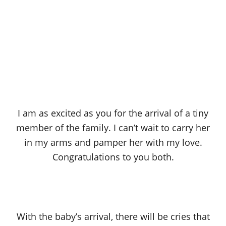
I am as excited as you for the arrival of a tiny
member of the family. I can’t wait to carry her
in my arms and pamper her with my love.
Congratulations to you both.
With the baby’s arrival, there will be cries that