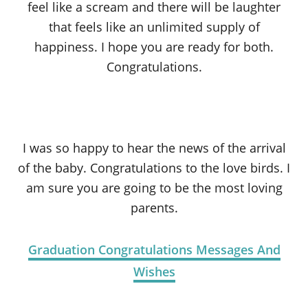
feel like a scream and there will be laughter
that feels like an unlimited supply of
happiness. I hope you are ready for both.
Congratulations.
I was so happy to hear the news of the arrival
of the baby. Congratulations to the love birds. I
am sure you are going to be the most loving
parents.
Graduation Congratulations Messages And
Wishes