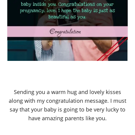
Sending you a warm hug and lovely kisses
along with my congratulation message. I must
say that your baby is going to be very lucky to
have amazing parents like you.