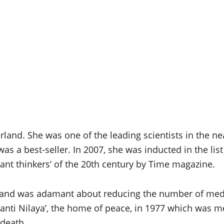
erland. She was one of the leading scientists in the n
s a best-seller. In 2007, she was inducted in the lis
nt thinkers’ of the 20th century by Time magazine.
 and was adamant about reducing the number of medi
anti Nilaya’, the home of peace, in 1977 which was me
 death.