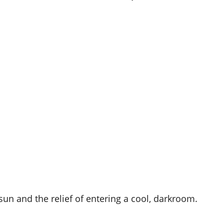
 sun and the relief of entering a cool, darkroom.