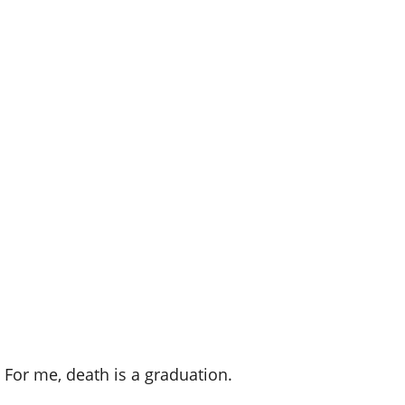
. For me, death is a graduation.