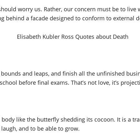
 should worry us. Rather, our concern must be to live w
ing behind a facade designed to conform to external 
 bounds and leaps, and finish all the unfinished busin
 school before final exams. That’s not love, it’s proj
body like the butterfly shedding its cocoon. It is a tr
laugh, and to be able to grow.