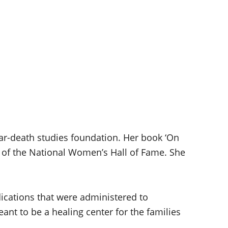
ear-death studies foundation. Her book ‘On
t of the National Women’s Hall of Fame. She
cations that were administered to
ant to be a healing center for the families