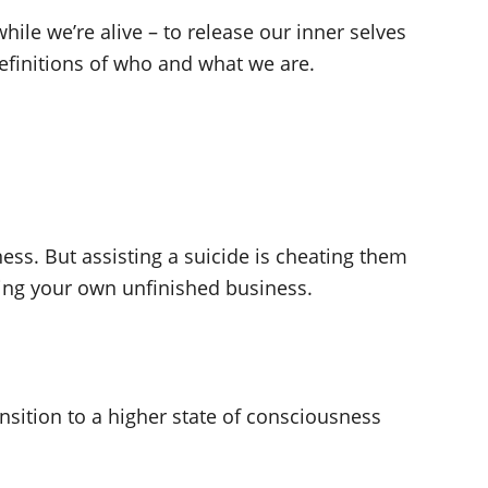
hile we’re alive – to release our inner selves
definitions of who and what we are.
ess. But assisting a suicide is cheating them
ecting your own unfinished business.
ansition to a higher state of consciousness