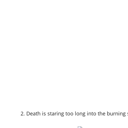
2. Death is staring too long into the burning