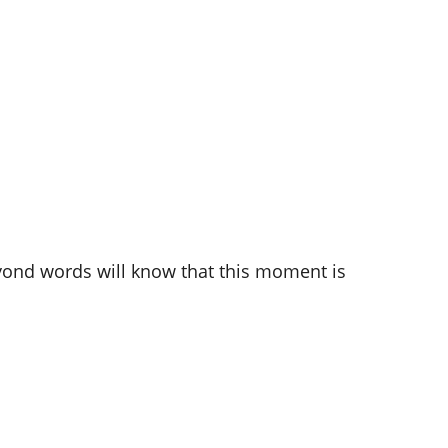
beyond words will know that this moment is