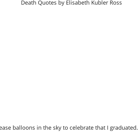
elease balloons in the sky to celebrate that I graduated