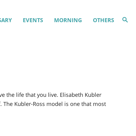
S
SARY
EVENTS
MORNING
OTHERS
e
a
r
c
h
 the life that you live. Elisabeth Kubler
ef. The Kubler-Ross model is one that most