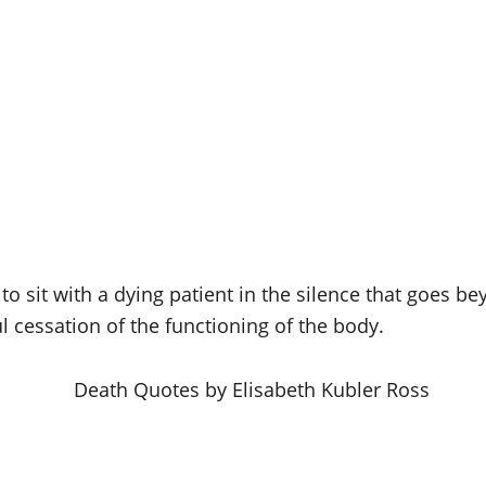
to sit with a dying patient in the silence that goes 
ul cessation of the functioning of the body.