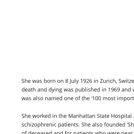
She was born on 8 July 1926 in Zurich, Switz
death and dying was published in 1969 and wa
was also named one of the ‘100 most importa
She worked in the Manhattan State Hospital
schizophrenic patients. She also founded ‘Sh
of deceased and for patients who were near