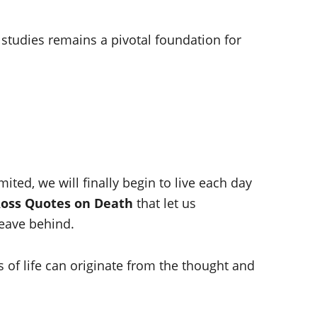
 studies remains a pivotal foundation for
ted, we will finally begin to live each day
Ross Quotes on Death
that let us
eave behind.
es of life can originate from the thought and