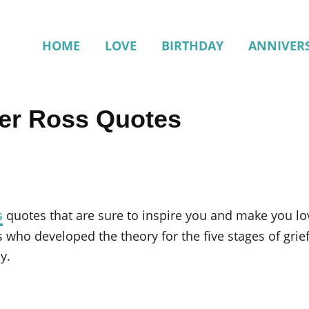
HOME
LOVE
BIRTHDAY
ANNIVER
ler Ross Quotes
s
quotes that are sure to inspire you and make you love
s who developed the theory for the five stages of gri
y.