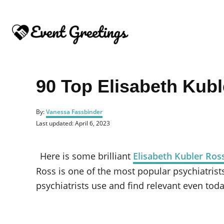
S
k
i
p
t
o
90 Top Elisabeth Kub
C
o
A
By:
Vanessa Fassbinder
u
n
P
Last updated:
April 6, 2023
t
o
t
h
s
o
e
t
Here is some brilliant
Elisabeth Kubler Ros
r
e
n
d
Ross is one of the most popular psychiatrist
o
t
psychiatrists use and find relevant even toda
n