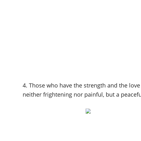
4. Those who have the strength and the love 
neither frightening nor painful, but a peacef