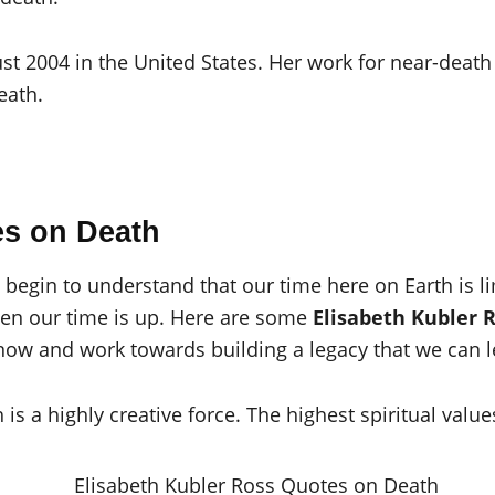
t 2004 in the United States. Her work for near-death
eath.
es on Death
egin to understand that our time here on Earth is limi
when our time is up. Here are some
Elisabeth Kubler 
now and work towards building a legacy that we can l
is a highly creative force. The highest spiritual valu