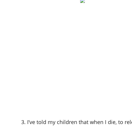
3. I’ve told my children that when I die, to r