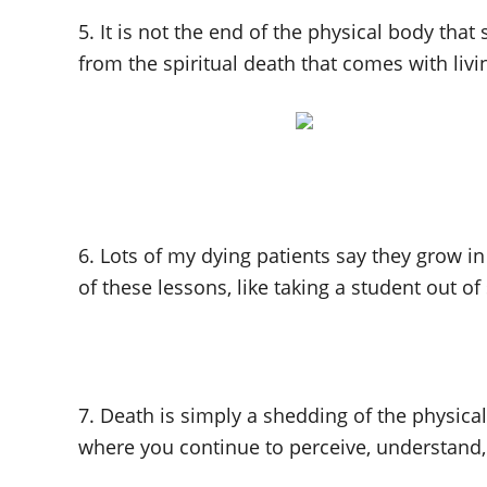
5. It is not the end of the physical body that
from the spiritual death that comes with liv
6. Lots of my dying patients say they grow in
of these lessons, like taking a student out of
7. Death is simply a shedding of the physical 
where you continue to perceive, understand, 