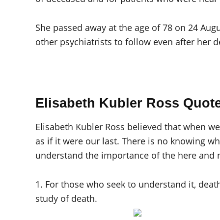
She passed away at the age of 78 on 24 Augus
other psychiatrists to follow even after her d
Elisabeth Kubler Ross Quot
Elisabeth Kubler Ross believed that when we b
as if it were our last. There is no knowing 
understand the importance of the here and 
1. For those who seek to understand it, death 
study of death.