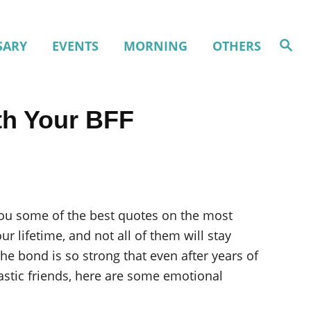
S
SARY
EVENTS
MORNING
OTHERS
e
a
r
c
h
th Your BFF
 you some of the best quotes on the most
r lifetime, and not all of them will stay
he bond is so strong that even after years of
astic friends, here are some emotional