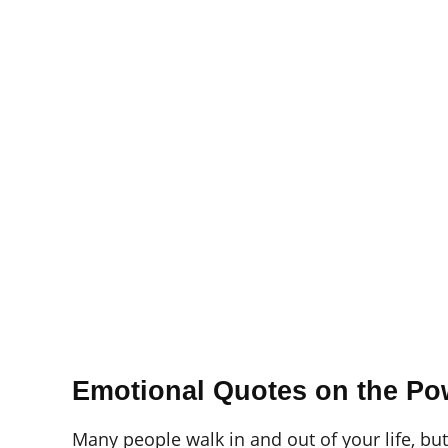
Emotional Quotes on the Pow
Many people walk in and out of your life, bu