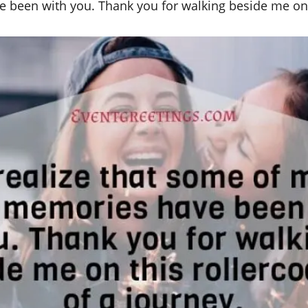
 been with you. Thank you for walking beside me on t