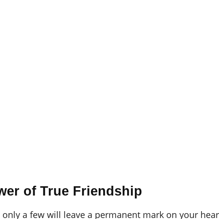
er of True Friendship
t only a few will leave a permanent mark on your hear