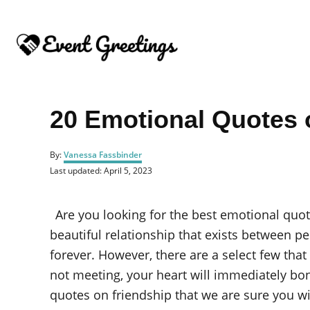
S
k
i
p
t
o
20 Emotional Quotes 
C
o
A
By:
Vanessa Fassbinder
u
n
P
Last updated:
April 5, 2023
t
o
t
h
s
o
e
t
Are you looking for the best emotional quo
r
e
n
d
beautiful relationship that exists between pe
o
t
forever. However, there are a select few tha
n
not meeting, your heart will immediately bo
quotes on friendship that we are sure you wil