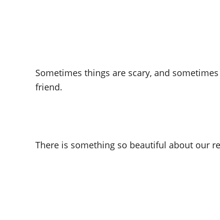
Sometimes things are scary, and sometimes I
friend.
There is something so beautiful about our re