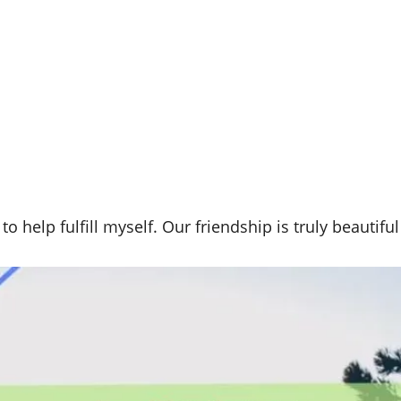
 help fulfill myself. Our friendship is truly beautifu