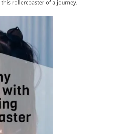
his rollercoaster of a journey.