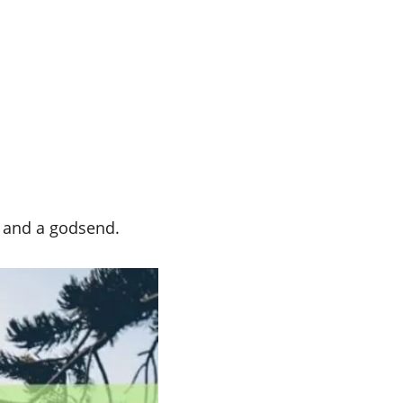
l and a godsend.