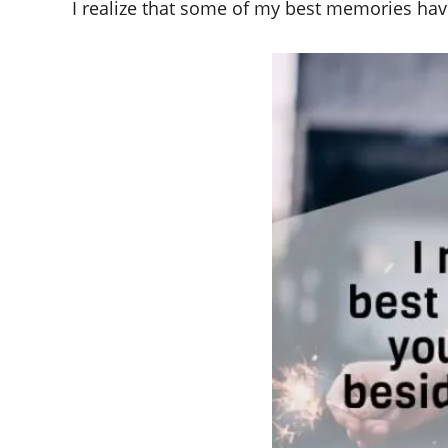
I realize that some of my best memories have