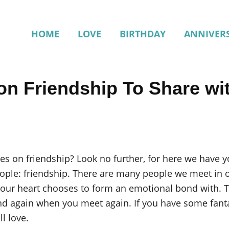
HOME
LOVE
BIRTHDAY
ANNIVER
on Friendship To Share wi
tes on friendship? Look no further, for here we have
ople: friendship. There are many people we meet in ou
t our heart chooses to form an emotional bond with. T
nd again when you meet again. If you have some fant
l love.