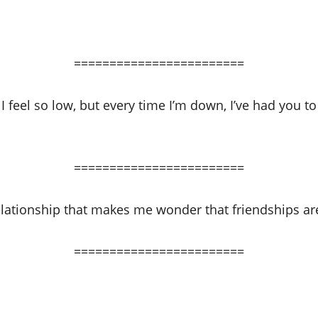
========================
 feel so low, but every time I’m down, I’ve had you t
========================
lationship that makes me wonder that friendships are 
========================