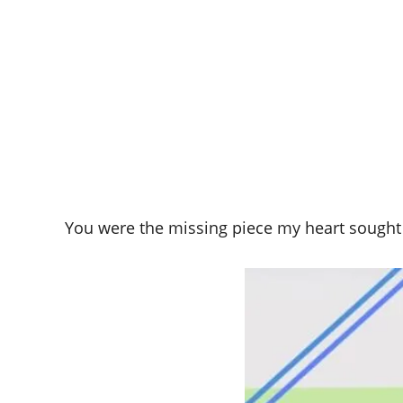
You were the missing piece my heart sought to