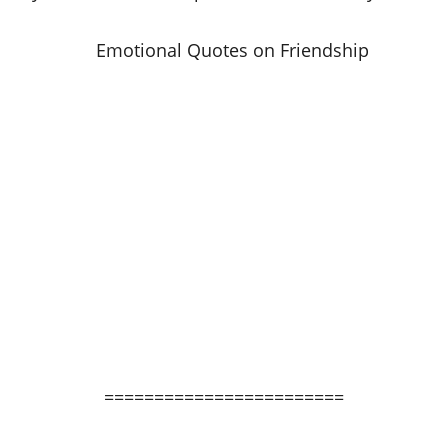
========================