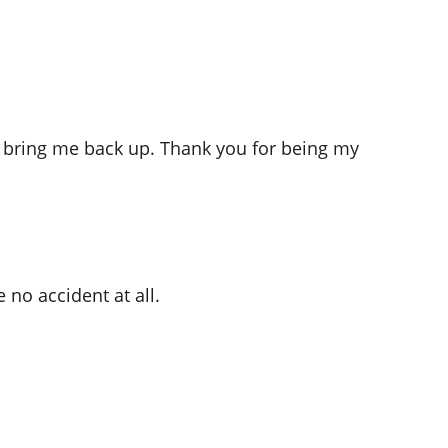
o bring me back up. Thank you for being my
no accident at all.