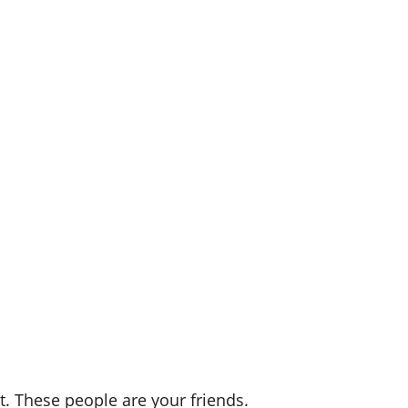
t. These people are your friends.