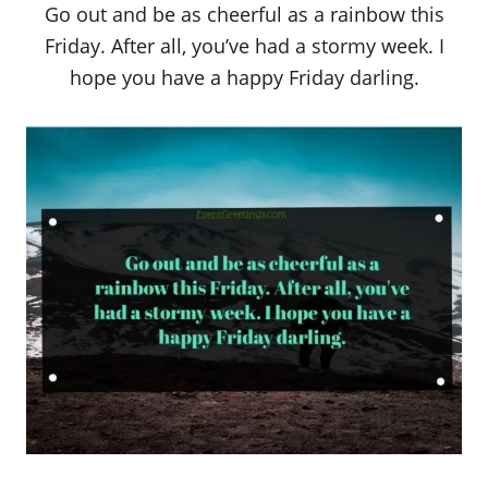
Go out and be as cheerful as a rainbow this
Friday. After all, you’ve had a stormy week. I
hope you have a happy Friday darling.