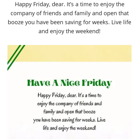
Happy Friday, dear. It’s a time to enjoy the
company of friends and family and open that
booze you have been saving for weeks. Live life
and enjoy the weekend!