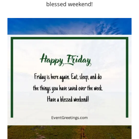
blessed weekend!