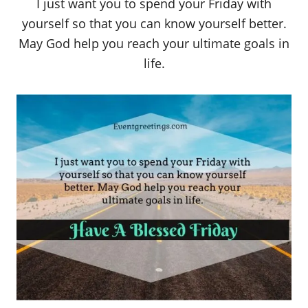
I just want you to spend your Friday with
yourself so that you can know yourself better.
May God help you reach your ultimate goals in
life.