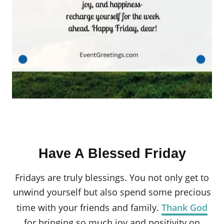
Have A Blessed Friday
Fridays are truly blessings. You not only get to
unwind yourself but also spend some precious
time with your friends and family.
Thank God
for bringing so much joy and positivity on