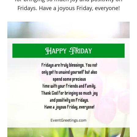
Fridays. Have a joyous Friday, everyone!