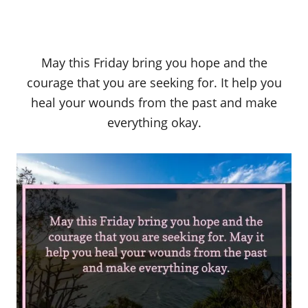
May this Friday bring you hope and the
courage that you are seeking for. It help you
heal your wounds from the past and make
everything okay.