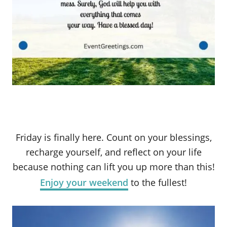
Friday is finally here. Count on your blessings,
recharge yourself, and reflect on your life
because nothing can lift you up more than this!
Enjoy your weekend
to the fullest!