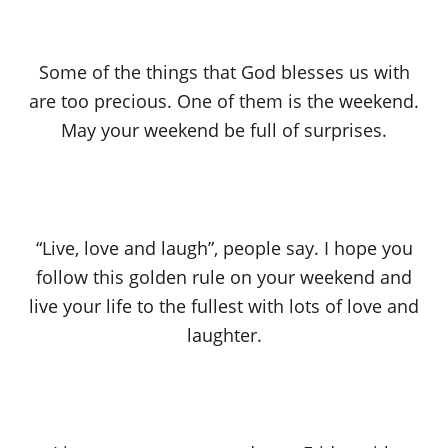
Some of the things that God blesses us with
are too precious. One of them is the weekend.
May your weekend be full of surprises.
“Live, love and laugh”, people say. I hope you
follow this golden rule on your weekend and
live your life to the fullest with lots of love and
laughter.