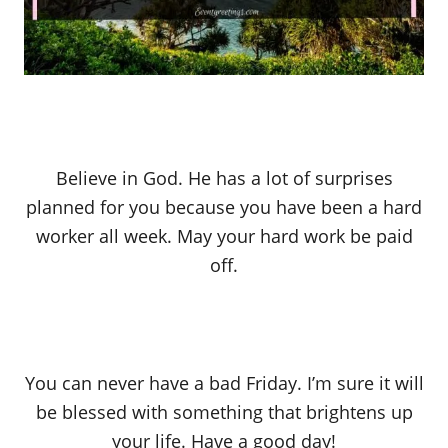
Believe in God. He has a lot of surprises
planned for you because you have been a hard
worker all week. May your hard work be paid
off.
You can never have a bad Friday. I’m sure it will
be blessed with something that brightens up
your life. Have a good day!