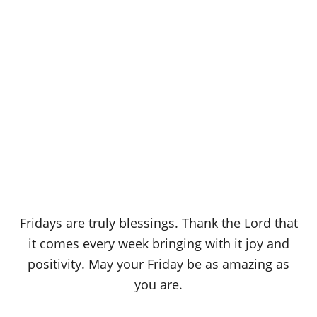
Fridays are truly blessings. Thank the Lord that
it comes every week bringing with it joy and
positivity. May your Friday be as amazing as
you are.