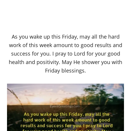
As you wake up this Friday, may all the hard
work of this week amount to good results and
success for you. I pray to Lord for your good
health and positivity. May He shower you with
Friday blessings.