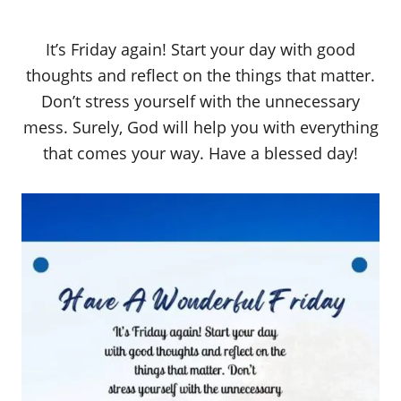
It’s Friday again! Start your day with good
thoughts and reflect on the things that matter.
Don’t stress yourself with the unnecessary
mess. Surely, God will help you with everything
that comes your way. Have a blessed day!