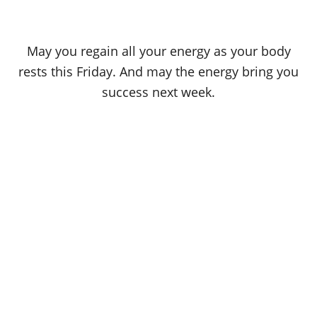
May you regain all your energy as your body
rests this Friday. And may the energy bring you
success next week.