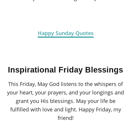
Happy Sunday Quotes
Inspirational Friday Blessings
This Friday, May God listens to the whispers of
your heart, your prayers, and your longings and
grant you His blessings. May your life be
fulfilled with love and light. Happy Friday, my
friend!