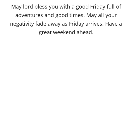
o
May lord bless you with a good Friday full of
n
adventures and good times. May all your
negativity fade away as Friday arrives. Have a
great weekend ahead.