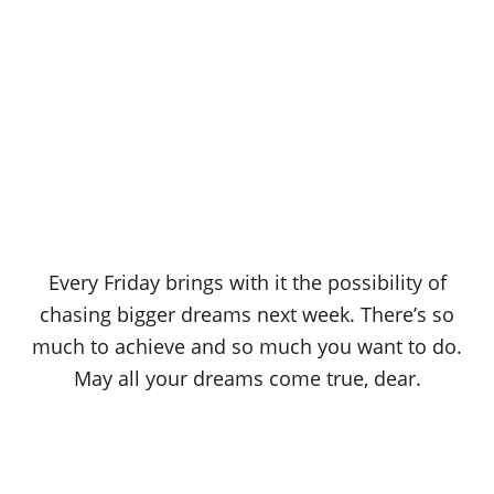
Every Friday brings with it the possibility of
chasing bigger dreams next week. There’s so
much to achieve and so much you want to do.
May all your dreams come true, dear.