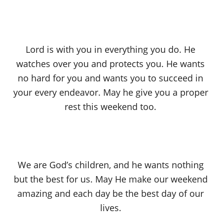
Lord is with you in everything you do. He
watches over you and protects you. He wants
no hard for you and wants you to succeed in
your every endeavor. May he give you a proper
rest this weekend too.
We are God’s children, and he wants nothing
but the best for us. May He make our weekend
amazing and each day be the best day of our
lives.