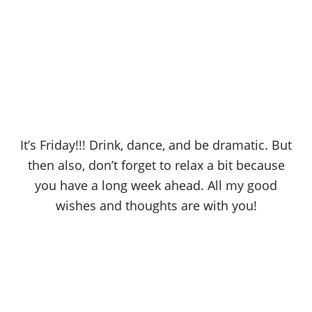
It’s Friday!!! Drink, dance, and be dramatic. But
then also, don’t forget to relax a bit because
you have a long week ahead. All my good
wishes and thoughts are with you!