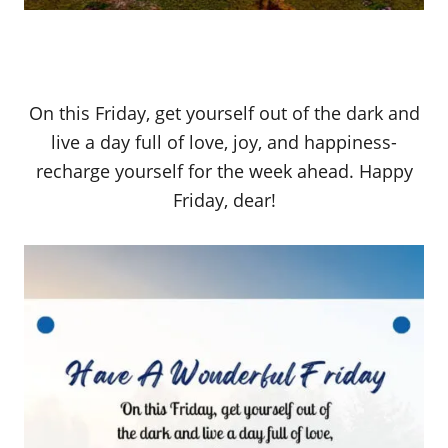
On this Friday, get yourself out of the dark and
live a day full of love, joy, and happiness-
recharge yourself for the week ahead. Happy
Friday, dear!