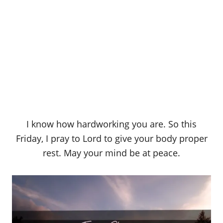
I know how hardworking you are. So this
Friday, I pray to Lord to give your body proper
rest. May your mind be at peace.