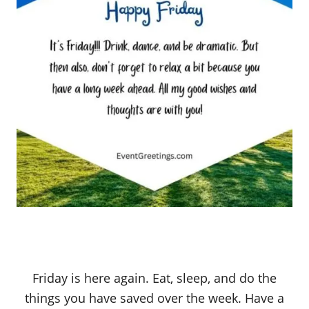
Friday is here again. Eat, sleep, and do the
things you have saved over the week. Have a