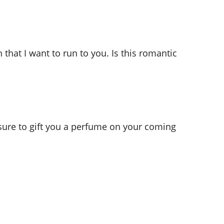
 that I want to run to you. Is this romantic
 sure to gift you a perfume on your coming