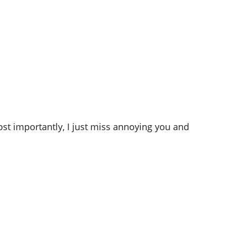
st importantly, I just miss annoying you and