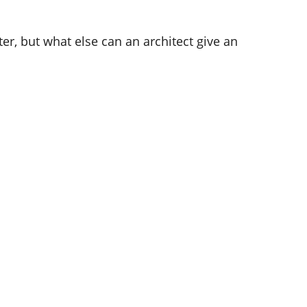
ter, but what else can an architect give an