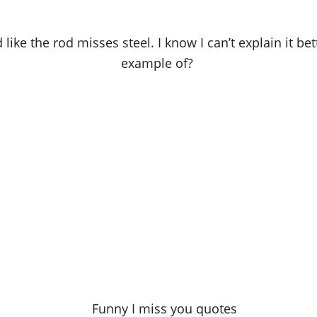
like the rod misses steel. I know I can’t explain it bet
example of?