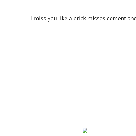
I miss you like a brick misses cement and 