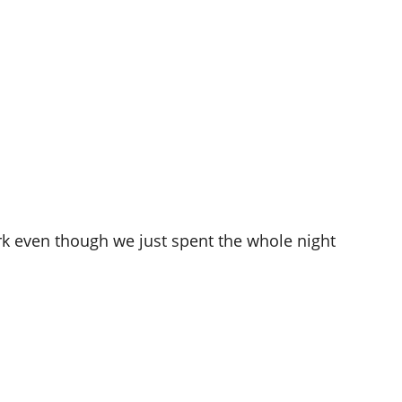
work even though we just spent the whole night