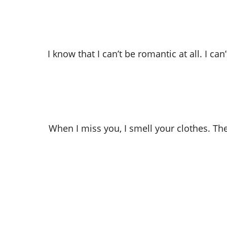
I know that I can’t be romantic at all. I c
When I miss you, I smell your clothes. Th