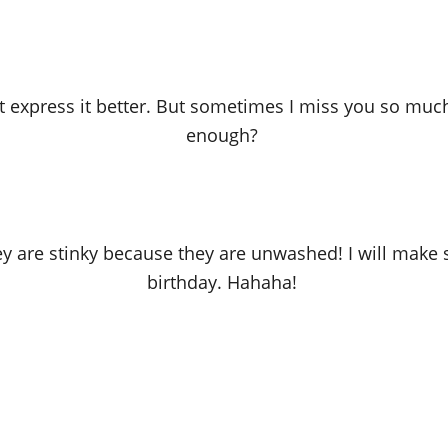
an’t express it better. But sometimes I miss you so much
enough?
ey are stinky because they are unwashed! I will make
birthday. Hahaha!