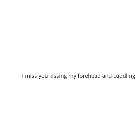
I miss you kissing my forehead and cuddling