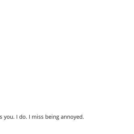
ss you. I do. I miss being annoyed.