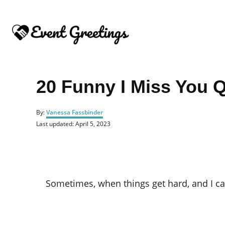
S
k
i
p
t
o
20 Funny I Miss You 
C
o
A
By:
Vanessa Fassbinder
u
n
P
Last updated:
April 5, 2023
t
o
t
h
s
o
e
t
r
e
n
d
o
t
Sometimes, when things get hard, and I ca
n