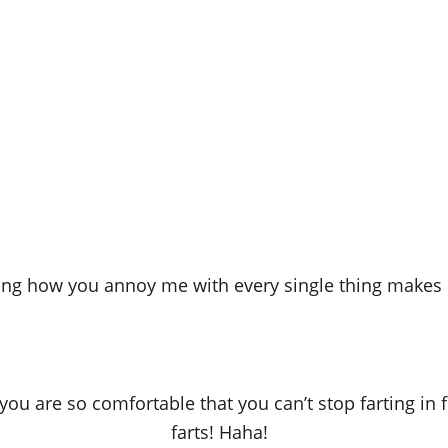
ing how you annoy me with every single thing makes 
ou are so comfortable that you can’t stop farting in f
farts! Haha!