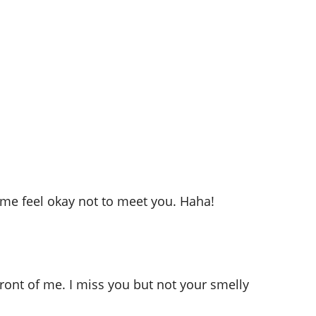
me feel okay not to meet you. Haha!
ront of me. I miss you but not your smelly