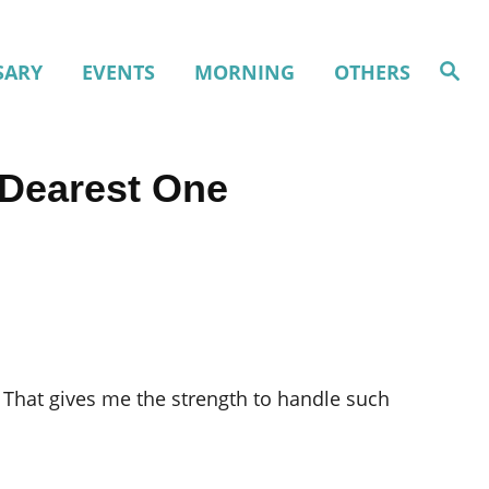
S
SARY
EVENTS
MORNING
OTHERS
e
a
r
c
h
 Dearest One
 That gives me the strength to handle such