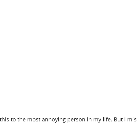
this to the most annoying person in my life. But I mi