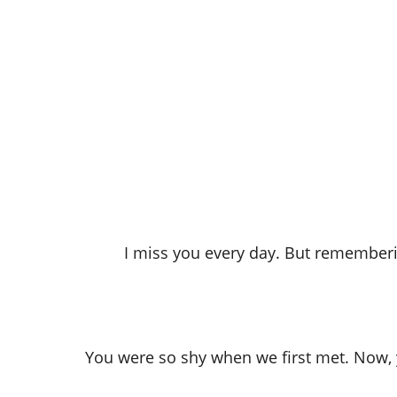
I miss you every day. But remember
You were so shy when we first met. Now, y