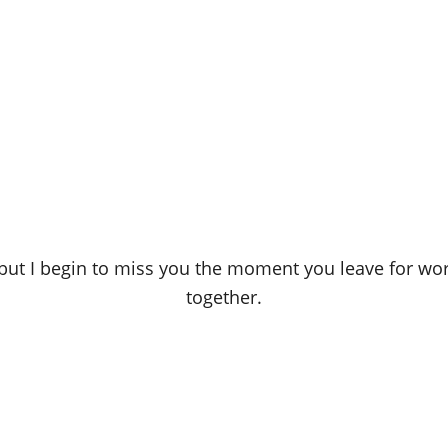
nd, but I begin to miss you the moment you leave for 
together.