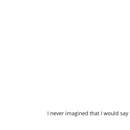
I never imagined that I would say 