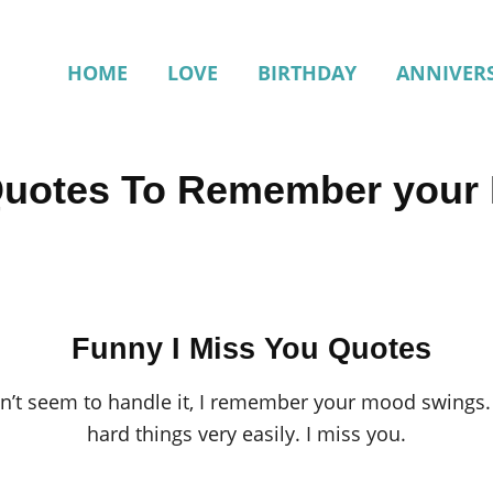
HOME
LOVE
BIRTHDAY
ANNIVER
Quotes To Remember your
Funny I Miss You Quotes
n’t seem to handle it, I remember your mood swings.
hard things very easily. I miss you.