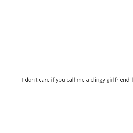
I don’t care if you call me a clingy girlfrie