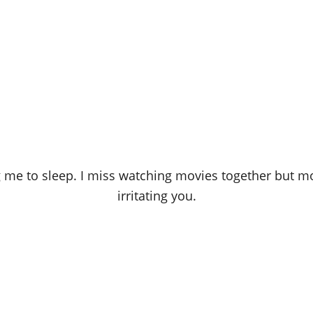
 me to sleep. I miss watching movies together but mo
irritating you.