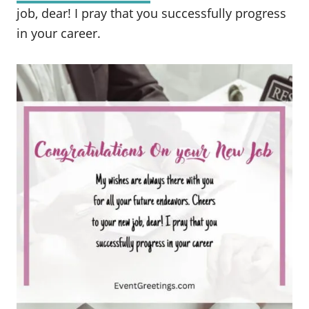
job, dear! I pray that you successfully progress
in your career.