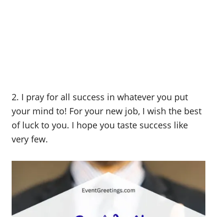
2. I pray for all success in whatever you put
your mind to! For your new job, I wish the best
of luck to you. I hope you taste success like
very few.