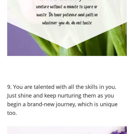
9. You are talented with all the skills in you.
Just shine and keep nurturing them as you
begin a brand-new journey, which is unique
too.