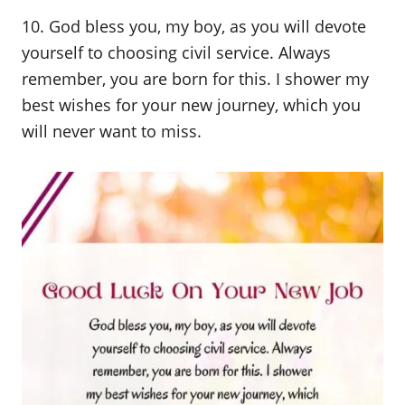
10. God bless you, my boy, as you will devote
yourself to choosing civil service. Always
remember, you are born for this. I shower my
best wishes for your new journey, which you
will never want to miss.