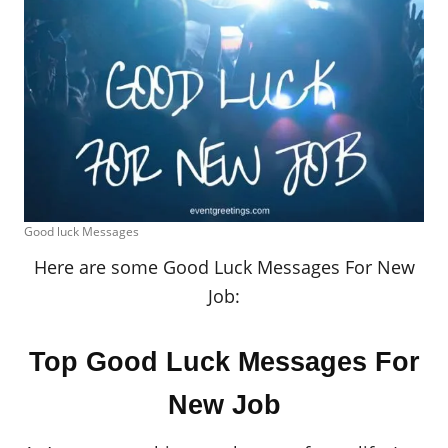
Good luck Messages
Here are some Good Luck Messages For New
Job:
Top Good Luck Messages For
New Job