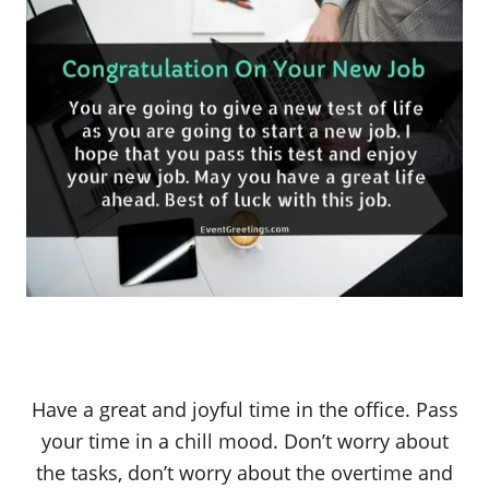
Have a great and joyful time in the office. Pass
your time in a chill mood. Don’t worry about
the tasks, don’t worry about the overtime and