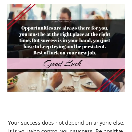
Your success does not depend on anyone else,
it is you who control your success. Be positive,