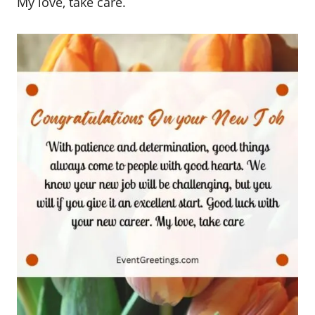
My love, take care.