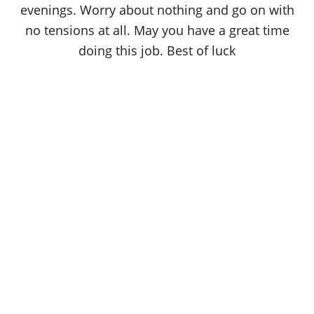
evenings. Worry about nothing and go on with
no tensions at all. May you have a great time
doing this job. Best of luck