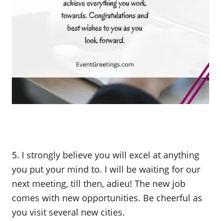
5. I strongly believe you will excel at anything
you put your mind to. I will be waiting for our
next meeting, till then, adieu! The new job
comes with new opportunities. Be cheerful as
you visit several new cities.