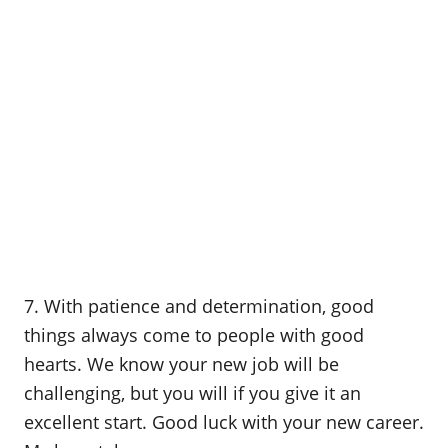
7. With patience and determination, good
things always come to people with good
hearts. We know your new job will be
challenging, but you will if you give it an
excellent start. Good luck with your new career.