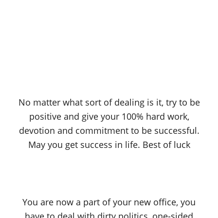
No matter what sort of dealing is it, try to be
positive and give your 100% hard work,
devotion and commitment to be successful.
May you get success in life. Best of luck
You are now a part of your new office, you
have to deal with dirty politics, one-sided