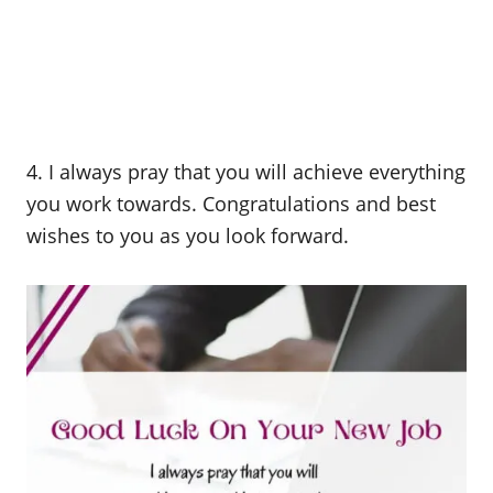
4. I always pray that you will achieve everything
you work towards. Congratulations and best
wishes to you as you look forward.