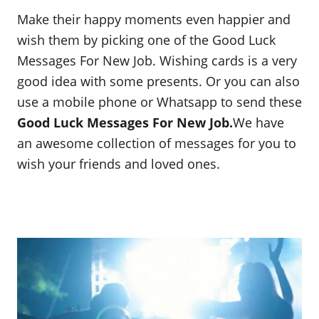
Make their happy moments even happier and
wish them by picking one of the Good Luck
Messages For New Job. Wishing cards is a very
good idea with some presents. Or you can also
use a mobile phone or Whatsapp to send these
Good Luck Messages For New Job.
We have
an awesome collection of messages for you to
wish your friends and loved ones.