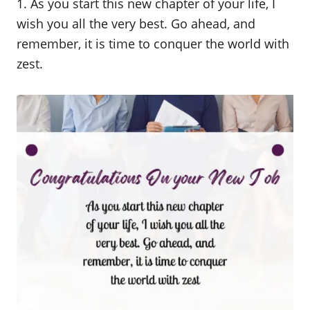
1. As you start this new chapter of your life, I
wish you all the very best. Go ahead, and
remember, it is time to conquer the world with
zest.