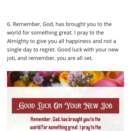
6. Remember, God, has brought you to the
world for something great. I pray to the
Almighty to give you all happiness and not a
single day to regret. Good luck with your new
job, and remember, you are all set.