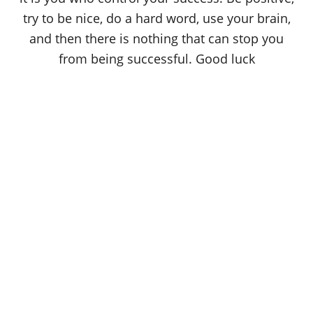
try to be nice, do a hard word, use your brain,
and then there is nothing that can stop you
from being successful. Good luck