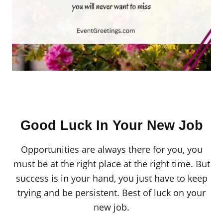
Good Luck In Your New Job
Opportunities are always there for you, you
must be at the right place at the right time. But
success is in your hand, you just have to keep
trying and be persistent. Best of luck on your
new job.