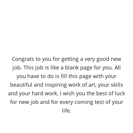
Congrats to you for getting a very good new
job. This job is like a blank page for you. All
you have to do is fill this page with your
beautiful and inspiring work of art, your skills
and your hard work. I wish you the best of luck
for new job and for every coming test of your
life.