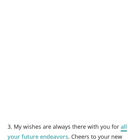
3. My wishes are always there with you for
all
your future endeavors
. Cheers to your new