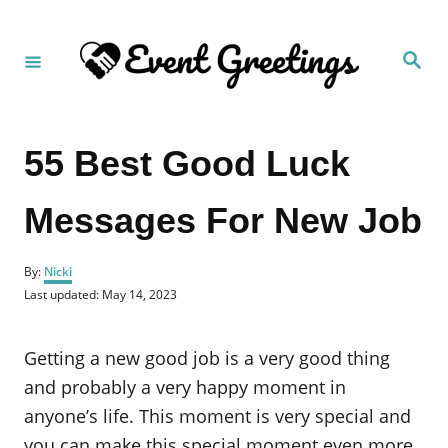
S
k
S
i
e
a
p
r
c
t
h
55 Best Good Luck
o
C
Messages For New Job
o
n
A
t
By:
Nicki
u
P
Last updated:
May 14, 2023
e
t
o
h
n
s
o
t
Getting a new good job is a very good thing
t
r
e
d
and probably a very happy moment in
o
anyone’s life. This moment is very special and
n
you can make this special moment even more