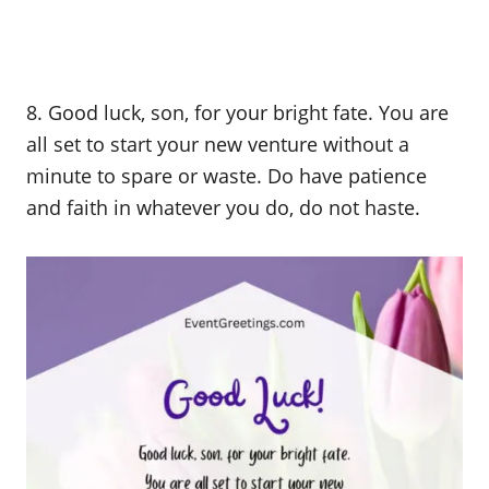
8. Good luck, son, for your bright fate. You are
all set to start your new venture without a
minute to spare or waste. Do have patience
and faith in whatever you do, do not haste.