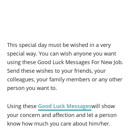
This special day must be wished in a very
special way. You can wish anyone you want
using these Good Luck Messages For New Job.
Send these wishes to your friends, your
colleagues, your family members or any other
person you want to.
Using these
Good Luck Messages
will show
your concern and affection and let a person
know how much you care about him/her.