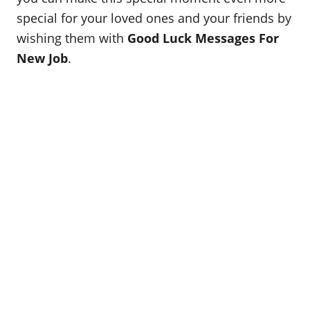
special for your loved ones and your friends by
wishing them with
Good Luck Messages For
New Job
.