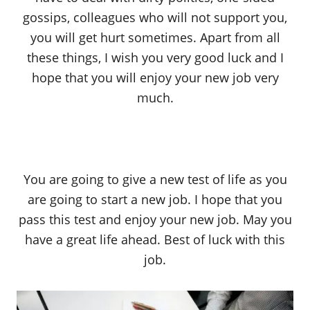
gossips, colleagues who will not support you,
you will get hurt sometimes. Apart from all
these things, I wish you very good luck and I
hope that you will enjoy your new job very
much.
You are going to give a new test of life as you
are going to start a new job. I hope that you
pass this test and enjoy your new job. May you
have a great life ahead. Best of luck with this
job.