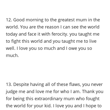
12. Good morning to the greatest mum in the
world. You are the reason I can see the world
today and face it with ferocity. you taught me
to fight this world and you taught me to live
well. I love you so much and I owe you so
much.
13. Despite having all of these flaws, you never
judge me and love me for who I am. Thank you
for being this extraordinary mum who fought
the world for your kid. I love you and I hope to