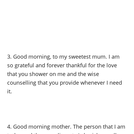
3. Good morning, to my sweetest mum. I am
so grateful and forever thankful for the love
that you shower on me and the wise
counselling that you provide whenever I need
it.
4. Good morning mother. The person that I am