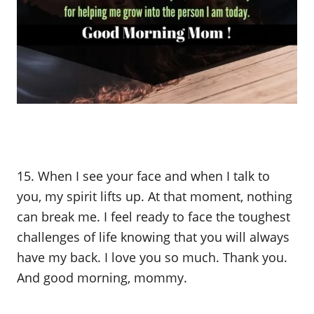
15. When I see your face and when I talk to
you, my spirit lifts up. At that moment, nothing
can break me. I feel ready to face the toughest
challenges of life knowing that you will always
have my back. I love you so much. Thank you.
And good morning, mommy.