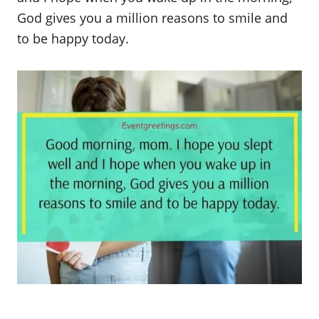
God gives you a million reasons to smile and
to be happy today.