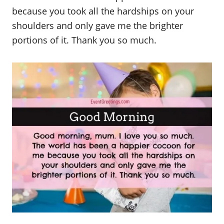
because you took all the hardships on your
shoulders and only gave me the brighter
portions of it. Thank you so much.