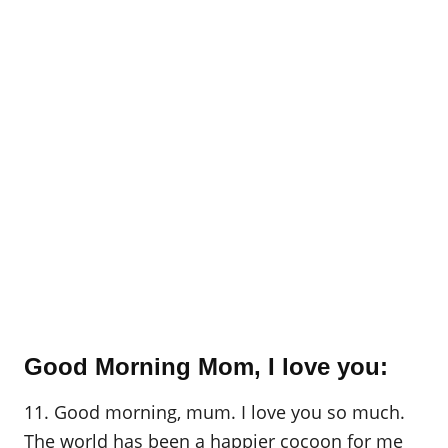
Good Morning Mom, I love you:
11. Good morning, mum. I love you so much.
The world has been a happier cocoon for me