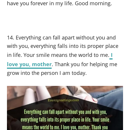
have you forever in my life. Good morning.
14. Everything can fall apart without you and
with you, everything falls into its proper place
in life. Your smile means the world to me.
I
love you, mother
. Thank you for helping me
grow into the person I am today.