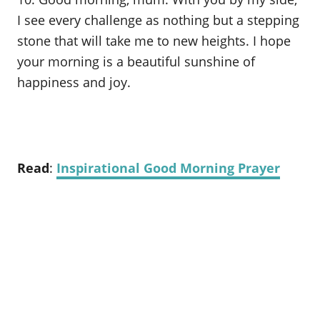
I see every challenge as nothing but a stepping
stone that will take me to new heights. I hope
your morning is a beautiful sunshine of
happiness and joy.
Read
:
Inspirational Good Morning Prayer