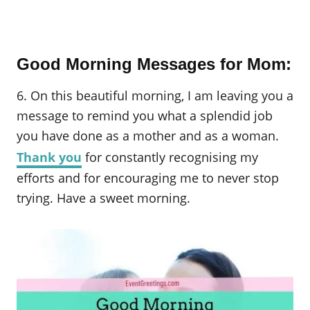
Good Morning Messages for Mom:
6. On this beautiful morning, I am leaving you a
message to remind you what a splendid job
you have done as a mother and as a woman.
Thank you
for constantly recognising my
efforts and for encouraging me to never stop
trying. Have a sweet morning.