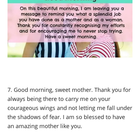
7. Good morning, sweet mother. Thank you for
always being there to carry me on your
courageous wings and not letting me fall under
the shadows of fear. I am so blessed to have
an amazing mother like you.