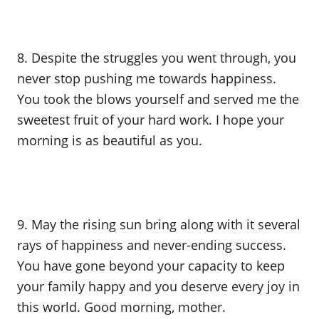
8. Despite the struggles you went through, you
never stop pushing me towards happiness.
You took the blows yourself and served me the
sweetest fruit of your hard work. I hope your
morning is as beautiful as you.
9. May the rising sun bring along with it several
rays of happiness and never-ending success.
You have gone beyond your capacity to keep
your family happy and you deserve every joy in
this world. Good morning, mother.