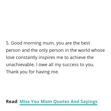
5. Good morning mum. you are the best
person and the only person in the world whose
love constantly inspires me to achieve the
unachievable. I owe all my success to you.
Thank you for having me.
Read
:
Miss You Mom Quotes And Sayings