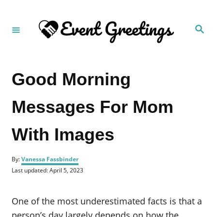
S
k
S
i
e
a
p
r
c
t
h
Good Morning
o
C
Messages For Mom
o
n
With Images
t
e
A
n
By:
Vanessa Fassbinder
u
P
Last updated:
April 5, 2023
t
t
o
h
s
o
t
One of the most underestimated facts is that a
r
e
d
person’s day largely depends on how the