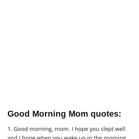
Good Morning Mom quotes:
1. Good morning, mom. I hope you slept well
and I hope when you wake up in the morning,