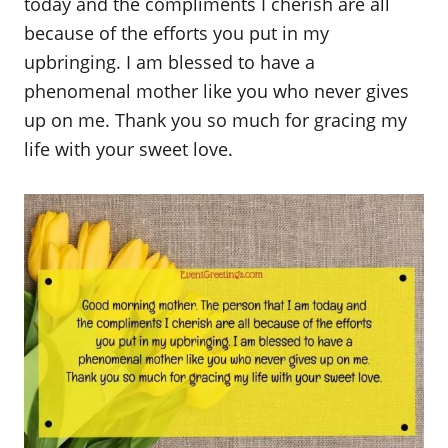
today and the compliments I cherish are all
because of the efforts you put in my
upbringing. I am blessed to have a
phenomenal mother like you who never gives
up on me. Thank you so much for gracing my
life with your sweet love.