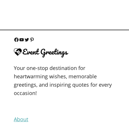
F
Y
T
P
a
o
w
i
c
u
i
n
Your one-stop destination for
e
T
t
t
heartwarming wishes, memorable
b
u
t
e
greetings, and inspiring quotes for every
o
b
e
r
occasion!
o
e
r
e
k
s
t
About