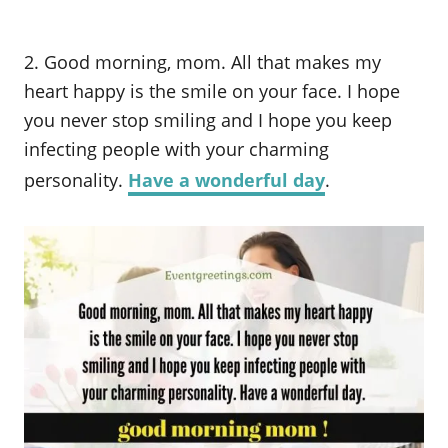
2. Good morning, mom. All that makes my
heart happy is the smile on your face. I hope
you never stop smiling and I hope you keep
infecting people with your charming
personality.
Have a wonderful day
.