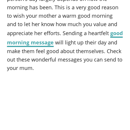
o
morning has been. This is a very good reason
n
to wish your mother a warm good morning
and to let her know how much you value and
appreciate her efforts. Sending a heartfelt
good
morning message
will light up their day and
make them feel good about themselves. Check
out these wonderful messages you can send to
your mum.