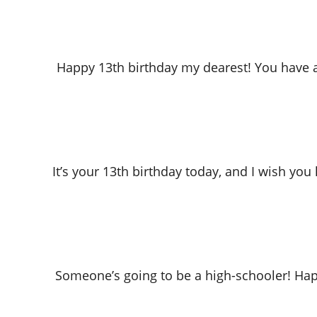
Happy 13th birthday my dearest! You have a
It’s your 13th birthday today, and I wish you
Someone’s going to be a high-schooler! Happ