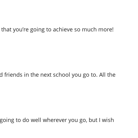
 that you’re going to achieve so much more!
 friends in the next school you go to. All the
going to do well wherever you go, but I wish