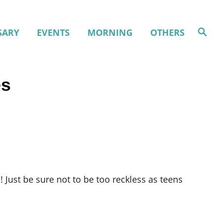
S
SARY
EVENTS
MORNING
OTHERS
e
a
r
c
h
es
 Just be sure not to be too reckless as teens