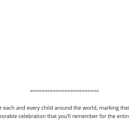
========================
r each and every child around the world, marking their
rable celebration that you’ll remember for the enti