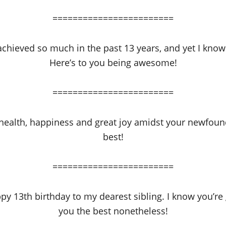
========================
chieved so much in the past 13 years, and yet I know
Here’s to you being awesome!
========================
 health, happiness and great joy amidst your newfound
best!
========================
y 13th birthday to my dearest sibling. I know you’re 
you the best nonetheless!