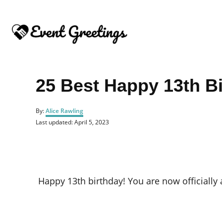
S
k
i
p
t
o
25 Best Happy 13th B
C
o
A
By:
Alice Rawling
u
n
P
Last updated:
April 5, 2023
t
o
t
h
s
o
e
t
r
e
n
d
o
t
Happy 13th birthday! You are now officially 
n