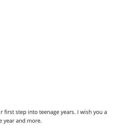
 first step into teenage years. I wish you a
re year and more.