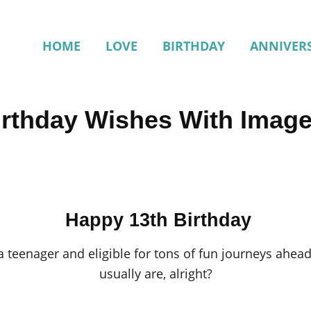
HOME
LOVE
BIRTHDAY
ANNIVER
irthday Wishes With Imag
Happy 13th Birthday
a teenager and eligible for tons of fun journeys ahead!
usually are, alright?