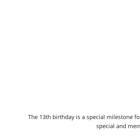
The 13th birthday is a special milestone fo
special and memo