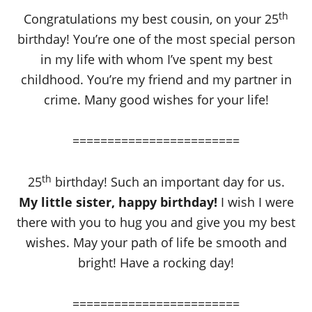
th
Congratulations my best cousin, on your 25
birthday! You’re one of the most special person
in my life with whom I’ve spent my best
childhood. You’re my friend and my partner in
crime. Many good wishes for your life!
========================
th
25
birthday! Such an important day for us.
My little sister, happy birthday!
I wish I were
there with you to hug you and give you my best
wishes. May your path of life be smooth and
bright! Have a rocking day!
========================