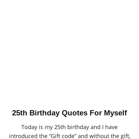
25th Birthday Quotes For Myself
Today is my 25th birthday and I have
introduced the “Gift code” and without the gift,