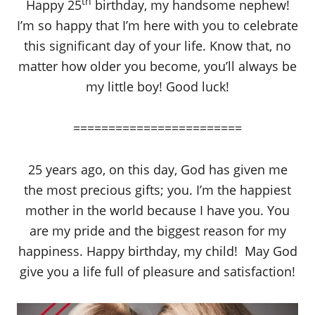
th
Happy 25
birthday, my handsome nephew!
I’m so happy that I’m here with you to celebrate
this significant day of your life. Know that, no
matter how older you become, you’ll always be
my little boy! Good luck!
========================
25 years ago, on this day, God has given me
the most precious gifts; you. I’m the happiest
mother in the world because I have you. You
are my pride and the biggest reason for my
happiness. Happy birthday, my child! May God
give you a life full of pleasure and satisfaction!