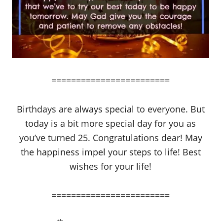
========================
Birthdays are always special to everyone. But
today is a bit more special day for you as
you’ve turned 25. Congratulations dear! May
the happiness impel your steps to life! Best
wishes for your life!
========================