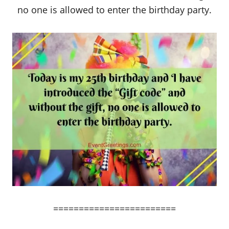
no one is allowed to enter the birthday party.
========================