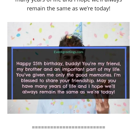
remain the same as we’re today!
========================