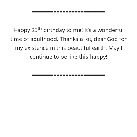
========================
th
Happy 25
birthday to me! It’s a wonderful
time of adulthood. Thanks a lot, dear God for
my existence in this beautiful earth. May I
continue to be like this happy!
========================