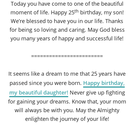
Today you have come to one of the beautiful
th
moment of life. Happy 25
birthday, my son!
We’re blessed to have you in our life. Thanks
for being so loving and caring. May God bless
you many years of happy and successful life!
========================
It seems like a dream to me that 25 years have
passed since you were born.
Happy birthday,
my beautiful daughter!
Never give up fighting
for gaining your dreams. Know that, your mom
will always be with you. May the Almighty
enlighten the journey of your life!