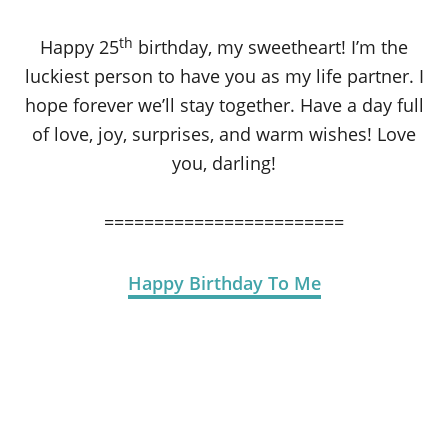
th
Happy 25
birthday, my sweetheart! I’m the
luckiest person to have you as my life partner. I
hope forever we’ll stay together. Have a day full
of love, joy, surprises, and warm wishes! Love
you, darling!
========================
Happy Birthday To Me