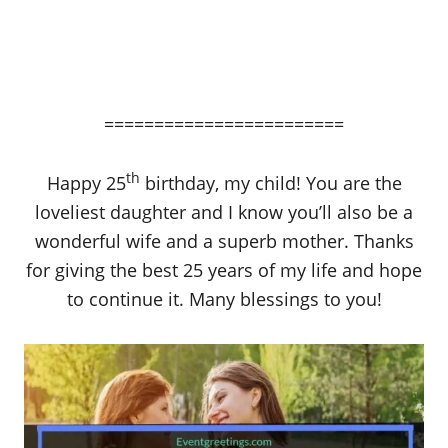
========================
th
Happy 25
birthday, my child! You are the
loveliest daughter and I know you’ll also be a
wonderful wife and a superb mother. Thanks
for giving the best 25 years of my life and hope
to continue it. Many blessings to you!