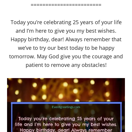
========================
Today you’re celebrating 25 years of your life
and I’m here to give you my best wishes.
Happy birthday, dear! Always remember that
we’ve to try our best today to be happy
tomorrow. May God give you the courage and
patient to remove any obstacles!