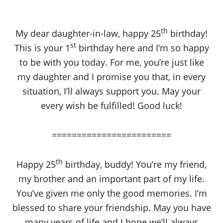
th
My dear daughter-in-law, happy 25
birthday!
st
This is your 1
birthday here and I’m so happy
to be with you today. For me, you’re just like
my daughter and I promise you that, in every
situation, I’ll always support you. May your
every wish be fulfilled! Good luck!
========================
th
Happy 25
birthday, buddy! You’re my friend,
my brother and an important part of my life.
You’ve given me only the good memories. I’m
blessed to share your friendship. May you have
many years of life and I hope we’ll always