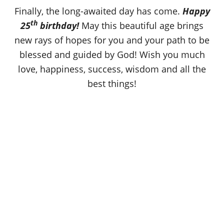
o
Finally, the long-awaited day has come.
Happy
n
th
25
birthday!
May this beautiful age brings
new rays of hopes for you and your path to be
blessed and guided by God! Wish you much
love, happiness, success, wisdom and all the
best things!