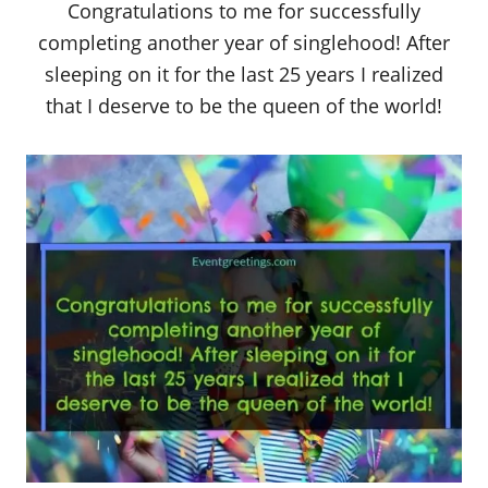
Congratulations to me for successfully
completing another year of singlehood! After
sleeping on it for the last 25 years I realized
that I deserve to be the queen of the world!