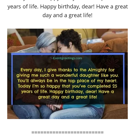
years of life. Happy birthday, dear! Have a great
day and a great life!
========================