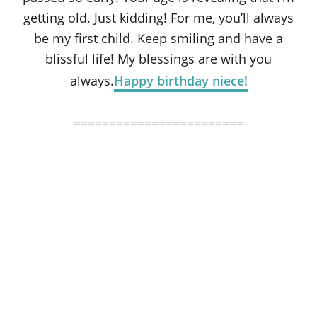
getting old. Just kidding! For me, you’ll always
be my first child. Keep smiling and have a
blissful life! My blessings are with you
always.
Happy birthday niece!
========================