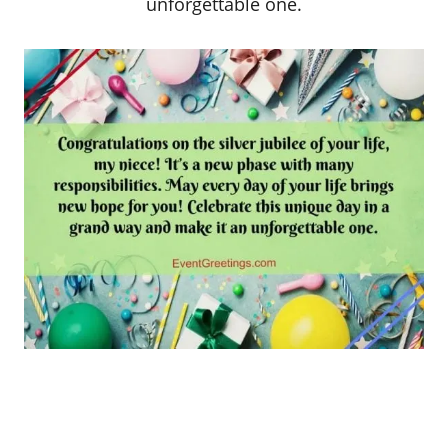
unforgettable one.