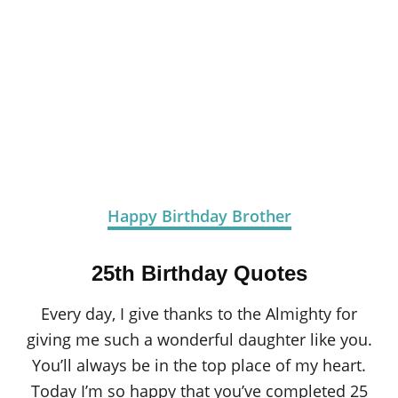
Happy Birthday Brother
25th Birthday Quotes
Every day, I give thanks to the Almighty for
giving me such a wonderful daughter like you.
You’ll always be in the top place of my heart.
Today I’m so happy that you’ve completed 25