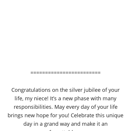
========================
Congratulations on the silver jubilee of your
life, my niece! It’s a new phase with many
responsibilities. May every day of your life
brings new hope for you! Celebrate this unique
day in a grand way and make it an