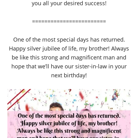
you all your desired success!
========================
One of the most special days has returned.
Happy silver jubilee of life, my brother! Always
be like this strong and magnificent man and
hope that we’ll have our sister-in-law in your
next birthday!