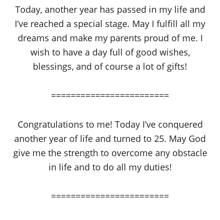
Today, another year has passed in my life and
I’ve reached a special stage. May I fulfill all my
dreams and make my parents proud of me. I
wish to have a day full of good wishes,
blessings, and of course a lot of gifts!
========================
Congratulations to me! Today I’ve conquered
another year of life and turned to 25. May God
give me the strength to overcome any obstacle
in life and to do all my duties!
========================