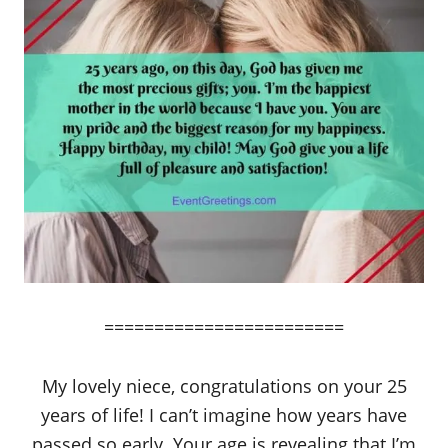
========================
My lovely niece, congratulations on your 25
years of life! I can’t imagine how years have
passed so early. Your age is revealing that I’m