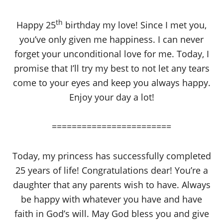
th
Happy 25
birthday my love! Since I met you,
you’ve only given me happiness. I can never
forget your unconditional love for me. Today, I
promise that I’ll try my best to not let any tears
come to your eyes and keep you always happy.
Enjoy your day a lot!
========================
Today, my princess has successfully completed
25 years of life! Congratulations dear! You’re a
daughter that any parents wish to have. Always
be happy with whatever you have and have
faith in God’s will. May God bless you and give