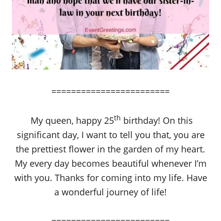
========================
th
My queen, happy 25
birthday! On this
significant day, I want to tell you that, you are
the prettiest flower in the garden of my heart.
My every day becomes beautiful whenever I’m
with you. Thanks for coming into my life. Have
a wonderful journey of life!