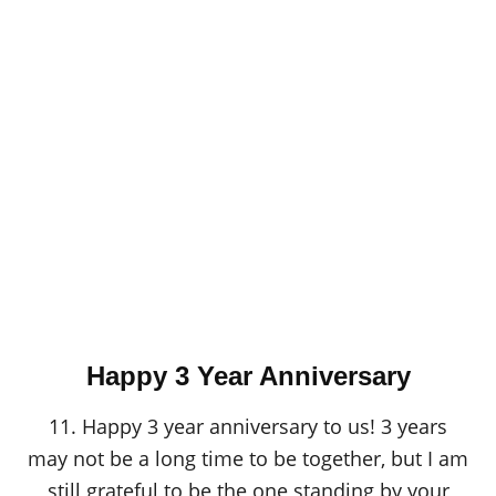
Happy 3 Year Anniversary
11. Happy 3 year anniversary to us! 3 years
may not be a long time to be together, but I am
still grateful to be the one standing by your