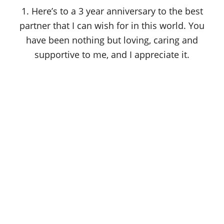
o
1. Here’s to a 3 year anniversary to the best
n
partner that I can wish for in this world. You
have been nothing but loving, caring and
supportive to me, and I appreciate it.