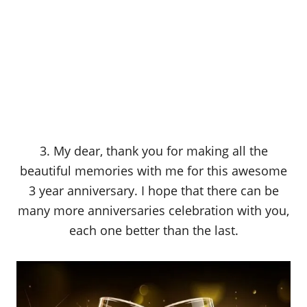
3. My dear, thank you for making all the
beautiful memories with me for this awesome
3 year anniversary. I hope that there can be
many more anniversaries celebration with you,
each one better than the last.