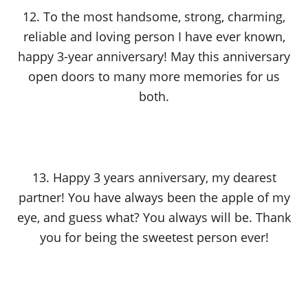
12. To the most handsome, strong, charming,
reliable and loving person I have ever known,
happy 3-year anniversary! May this anniversary
open doors to many more memories for us
both.
13. Happy 3 years anniversary, my dearest
partner! You have always been the apple of my
eye, and guess what? You always will be. Thank
you for being the sweetest person ever!