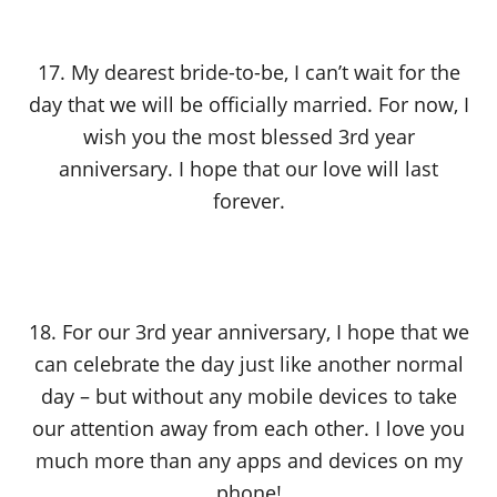
17. My dearest bride-to-be, I can’t wait for the
day that we will be officially married. For now, I
wish you the most blessed 3rd year
anniversary. I hope that our love will last
forever.
18. For our 3rd year anniversary, I hope that we
can celebrate the day just like another normal
day – but without any mobile devices to take
our attention away from each other. I love you
much more than any apps and devices on my
phone!