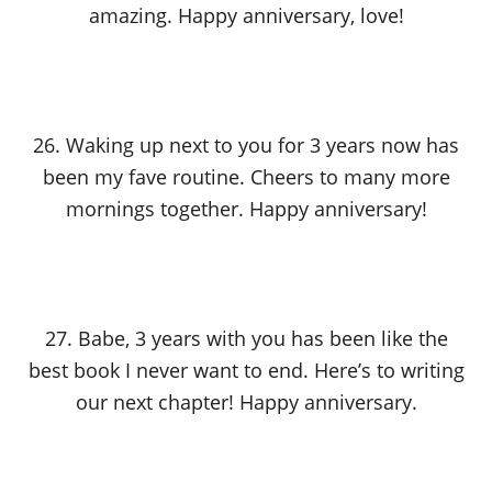
amazing. Happy anniversary, love!
26. Waking up next to you for 3 years now has
been my fave routine. Cheers to many more
mornings together. Happy anniversary!
27. Babe, 3 years with you has been like the
best book I never want to end. Here’s to writing
our next chapter! Happy anniversary.