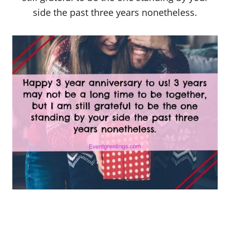
side the past three years nonetheless.