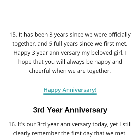
15. It has been 3 years since we were officially
together, and 5 full years since we first met.
Happy 3 year anniversary my beloved girl, I
hope that you will always be happy and
cheerful when we are together.
Happy Anniversary!
3rd Year Anniversary
16. It’s our 3rd year anniversary today, yet I still
clearly remember the first day that we met.