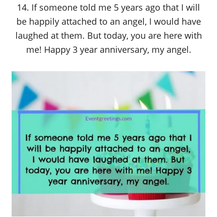
14. If someone told me 5 years ago that I will
be happily attached to an angel, I would have
laughed at them. But today, you are here with
me! Happy 3 year anniversary, my angel.