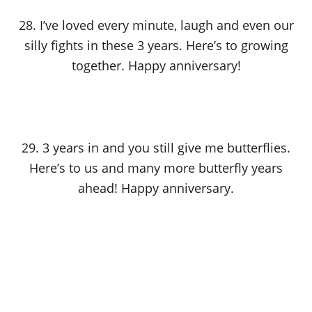
28. I’ve loved every minute, laugh and even our
silly fights in these 3 years. Here’s to growing
together. Happy anniversary!
29. 3 years in and you still give me butterflies.
Here’s to us and many more butterfly years
ahead! Happy anniversary.