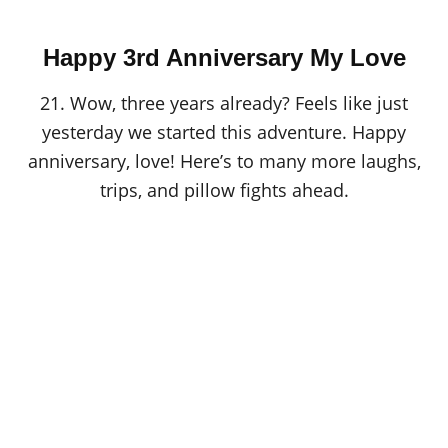
Happy 3rd Anniversary My Love
21. Wow, three years already? Feels like just
yesterday we started this adventure. Happy
anniversary, love! Here’s to many more laughs,
trips, and pillow fights ahead.