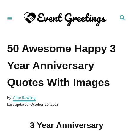
S
k
S
i
e
a
p
r
c
t
h
50 Awesome Happy 3
o
C
Year Anniversary
o
n
Quotes With Images
t
e
A
n
By:
Alice Rawling
u
P
Last updated:
October 20, 2023
t
t
o
h
s
o
t
r
3 Year Anniversary
e
d