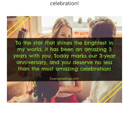
celebration!