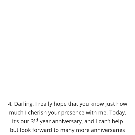
4. Darling, I really hope that you know just how
much I cherish your presence with me. Today,
rd
it’s our 3
year anniversary, and I can’t help
but look forward to many more anniversaries