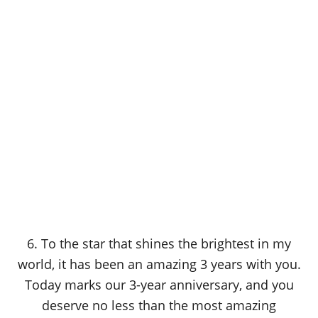
6. To the star that shines the brightest in my
world, it has been an amazing 3 years with you.
Today marks our 3-year anniversary, and you
deserve no less than the most amazing