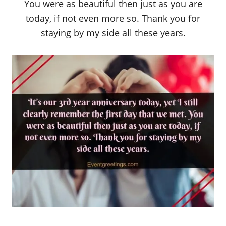
You were as beautiful then just as you are
today, if not even more so. Thank you for
staying by my side all these years.