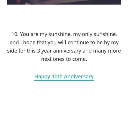
10. You are my sunshine, my only sunshine,
and I hope that you will continue to be by my
side for this 3 year anniversary and many more
next ones to come.
Happy 10th Anniversary