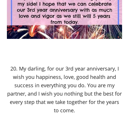
20. My darling, for our 3rd year anniversary, I
wish you happiness, love, good health and
success in everything you do. You are my
partner, and I wish you nothing but the best for
every step that we take together for the years
to come.