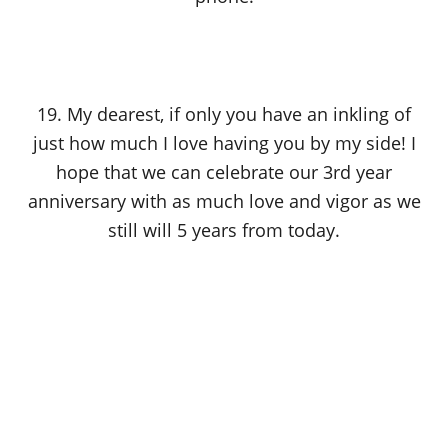
19. My dearest, if only you have an inkling of
just how much I love having you by my side! I
hope that we can celebrate our 3rd year
anniversary with as much love and vigor as we
still will 5 years from today.