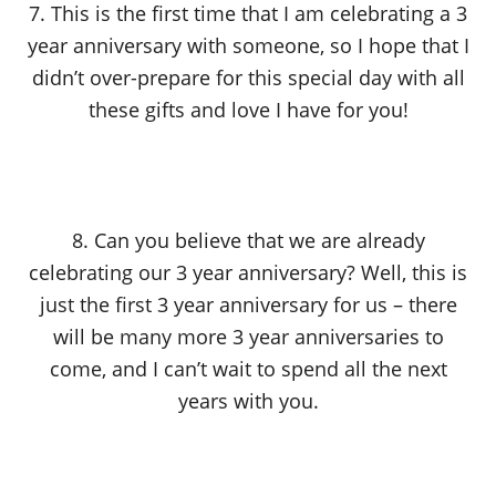
7. This is the first time that I am celebrating a 3
year anniversary with someone, so I hope that I
didn’t over-prepare for this special day with all
these gifts and love I have for you!
8. Can you believe that we are already
celebrating our 3 year anniversary? Well, this is
just the first 3 year anniversary for us – there
will be many more 3 year anniversaries to
come, and I can’t wait to spend all the next
years with you.