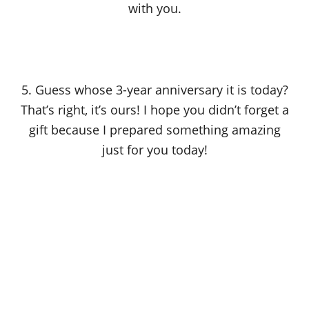
with you.
5. Guess whose 3-year anniversary it is today?
That’s right, it’s ours! I hope you didn’t forget a
gift because I prepared something amazing
just for you today!