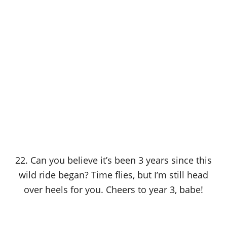
22. Can you believe it’s been 3 years since this
wild ride began? Time flies, but I’m still head
over heels for you. Cheers to year 3, babe!