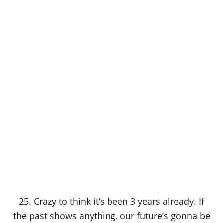
25. Crazy to think it’s been 3 years already. If
the past shows anything, our future’s gonna be