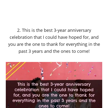
2. This is the best 3-year anniversary
celebration that I could have hoped for, and
you are the one to thank for everything in the
past 3 years and the ones to come!