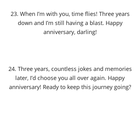
23. When I’m with you, time flies! Three years
down and I’m still having a blast. Happy
anniversary, darling!
24. Three years, countless jokes and memories
later, I’d choose you all over again. Happy
anniversary! Ready to keep this journey going?