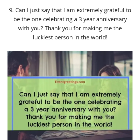
9. Can I just say that I am extremely grateful to
be the one celebrating a 3 year anniversary
with you? Thank you for making me the
luckiest person in the world!