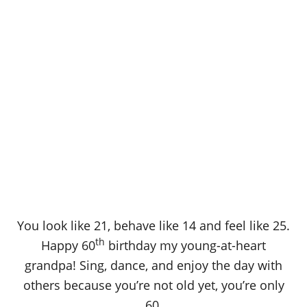
You look like 21, behave like 14 and feel like 25.
th
Happy 60
birthday my young-at-heart
grandpa! Sing, dance, and enjoy the day with
others because you’re not old yet, you’re only
60.