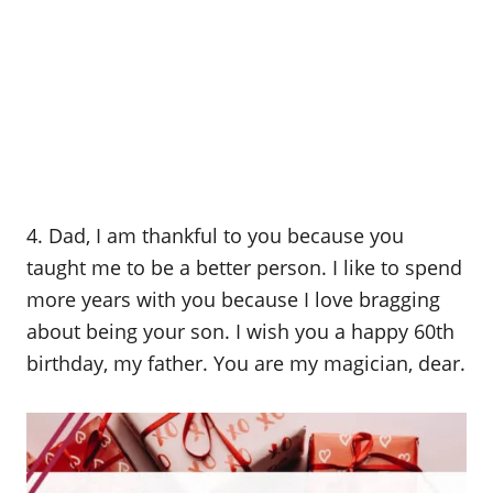
4. Dad, I am thankful to you because you
taught me to be a better person. I like to spend
more years with you because I love bragging
about being your son. I wish you a happy 60th
birthday, my father. You are my magician, dear.