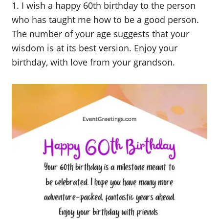
1. I wish a happy 60th birthday to the person
who has taught me how to be a good person.
The number of your age suggests that your
wisdom is at its best version. Enjoy your
birthday, with love from your grandson.