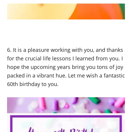
6. It is a pleasure working with you, and thanks
for the crucial life lessons I learned from you. I
hope the upcoming years bring you tons of joy
packed in a vibrant hue. Let me wish a fantastic
60th birthday to you.