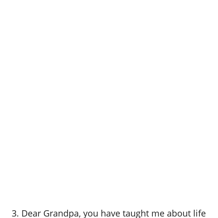
3. Dear Grandpa, you have taught me about life