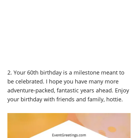
2. Your 60th birthday is a milestone meant to
be celebrated. I hope you have many more
adventure-packed, fantastic years ahead. Enjoy
your birthday with friends and family, hottie.