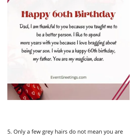
5. Only a few grey hairs do not mean you are