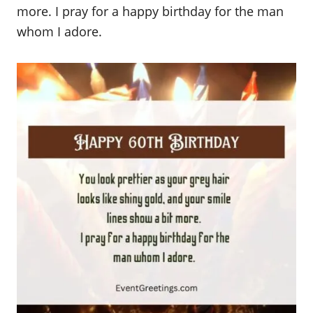
more. I pray for a happy birthday for the man
whom I adore.