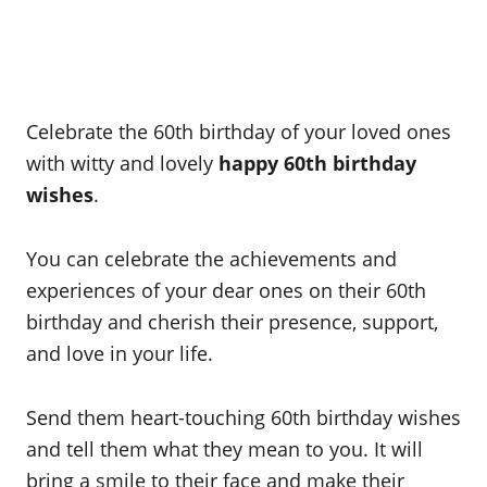
Celebrate the 60th birthday of your loved ones
with witty and lovely
happy 60th birthday
wishes
.
You can celebrate the achievements and
experiences of your dear ones on their 60th
birthday and cherish their presence, support,
and love in your life.
Send them heart-touching 60th birthday wishes
and tell them what they mean to you. It will
bring a smile to their face and make their