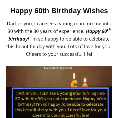
Happy 60th Birthday Wishes
Dad, in you, I can see a young man turning into
th
30 with the 30 years of experience.
Happy 60
birthday!
I’m so happy to be able to celebrate
this beautiful day with you. Lots of love for you!
Cheers to your successful life!