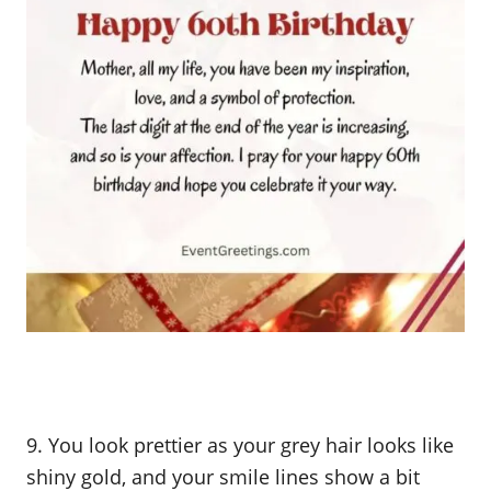
9. You look prettier as your grey hair looks like
shiny gold, and your smile lines show a bit