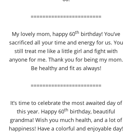
========================
th
My lovely mom, happy 60
birthday! You’ve
sacrificed all your time and energy for us. You
still treat me like a little girl and fight with
anyone for me. Thank you for being my mom.
Be healthy and fit as always!
========================
It’s time to celebrate the most awaited day of
th
this year. Happy 60
birthday, beautiful
grandma! Wish you much health, and a lot of
happiness! Have a colorful and enjoyable day!