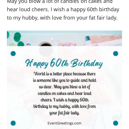
May you blow a lot of candles on cakes and
hear loud cheers. I wish a happy 60th birthday
to my hubby, with love from your fat fair lady.