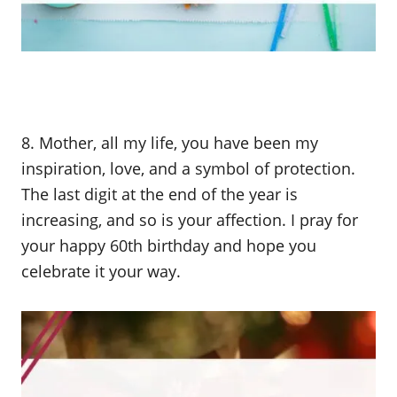
8. Mother, all my life, you have been my
inspiration, love, and a symbol of protection.
The last digit at the end of the year is
increasing, and so is your affection. I pray for
your happy 60th birthday and hope you
celebrate it your way.