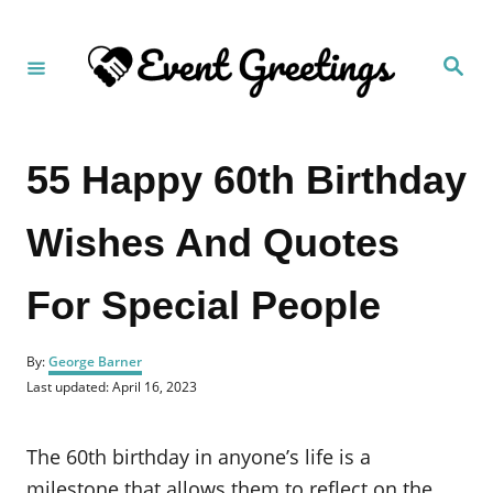
S
k
S
i
e
a
p
r
c
t
h
55 Happy 60th Birthday
o
C
Wishes And Quotes
o
n
For Special People
t
e
A
n
By:
George Barner
u
P
Last updated:
April 16, 2023
t
t
o
h
s
o
t
The 60th birthday in anyone’s life is a
r
e
d
milestone that allows them to reflect on the