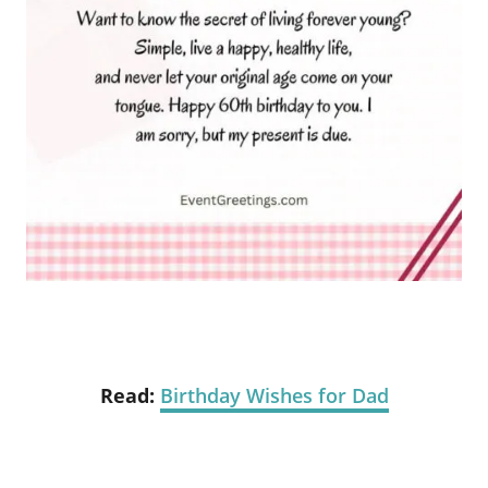
Read:
Birthday Wishes for Dad