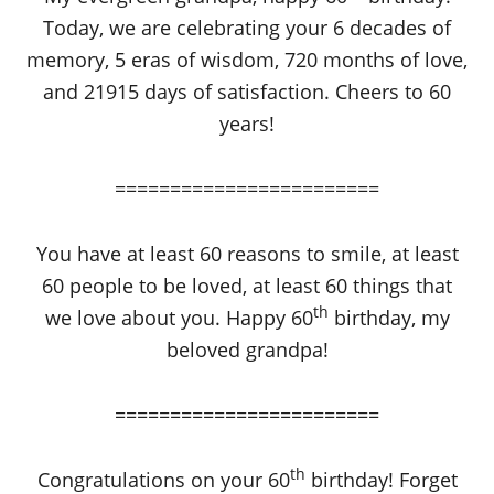
Today, we are celebrating your 6 decades of
memory, 5 eras of wisdom, 720 months of love,
and 21915 days of satisfaction. Cheers to 60
years!
========================
You have at least 60 reasons to smile, at least
60 people to be loved, at least 60 things that
th
we love about you. Happy 60
birthday, my
beloved grandpa!
========================
th
Congratulations on your 60
birthday! Forget