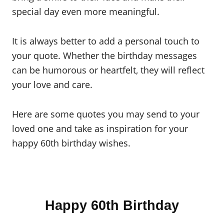
special day even more meaningful.
It is always better to add a personal touch to
your quote. Whether the birthday messages
can be humorous or heartfelt, they will reflect
your love and care.
Here are some quotes you may send to your
loved one and take as inspiration for your
happy 60th birthday wishes.
Happy 60th Birthday