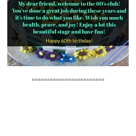
========================