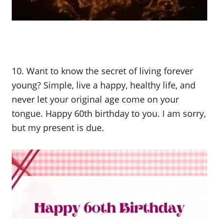
10. Want to know the secret of living forever
young? Simple, live a happy, healthy life, and
never let your original age come on your
tongue. Happy 60th birthday to you. I am sorry,
but my present is due.