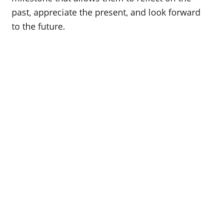
o
past, appreciate the present, and look forward
n
to the future.