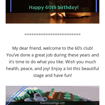
========================
My dear friend, welcome to the 60’s club!
You’ve done a great job during these years and
it’s time to do what you like. Wish you much
health, peace, and joy! Enjoy a lot this beautiful
stage and have fun!