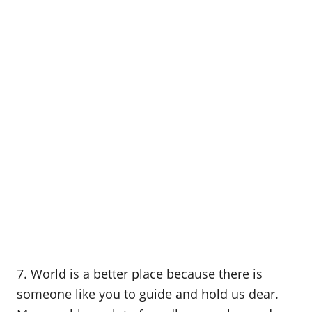
7. World is a better place because there is
someone like you to guide and hold us dear.