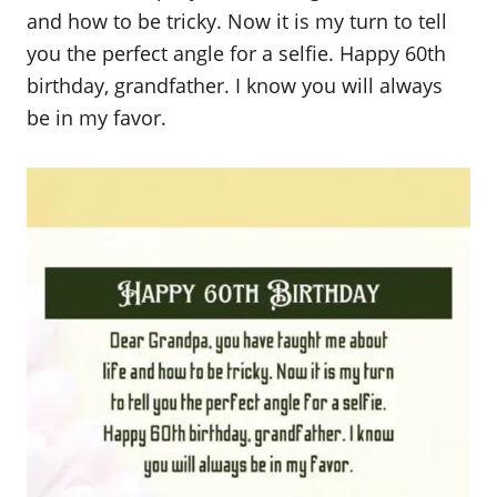
and how to be tricky. Now it is my turn to tell
you the perfect angle for a selfie. Happy 60th
birthday, grandfather. I know you will always
be in my favor.