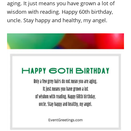
aging. It just means you have grown a lot of
wisdom with reading. Happy 60th birthday,
uncle. Stay happy and healthy, my angel.