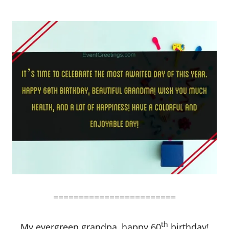
========================
th
My evergreen grandpa, happy 60
birthday!