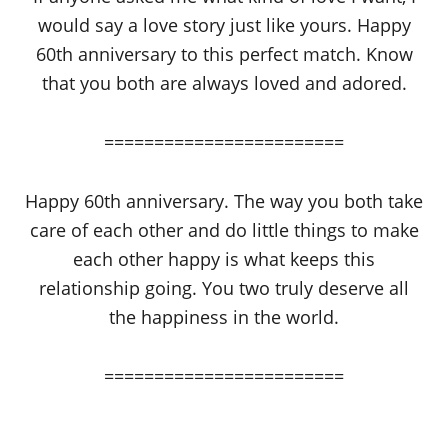
would say a love story just like yours. Happy
60th anniversary to this perfect match. Know
that you both are always loved and adored.
========================
Happy 60th anniversary. The way you both take
care of each other and do little things to make
each other happy is what keeps this
relationship going. You two truly deserve all
the happiness in the world.
========================