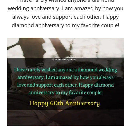
wedding anniversary. I am amazed by how you
always love and support each other. Happy
diamond anniversary to my favorite couple!