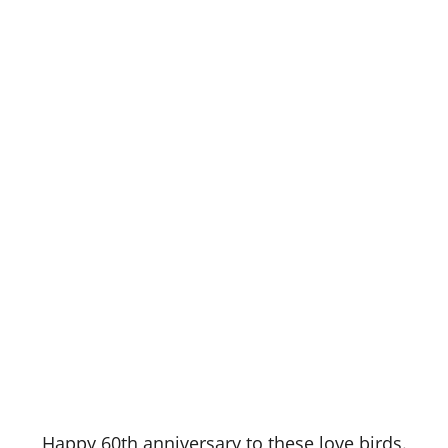
Happy 60th anniversary to these love birds.