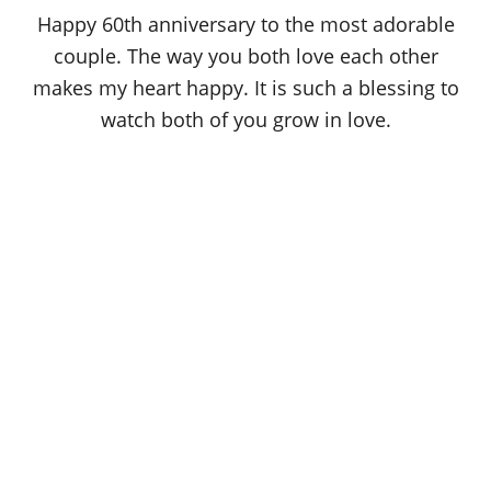
o
Happy 60th anniversary to the most adorable
n
couple. The way you both love each other
makes my heart happy. It is such a blessing to
watch both of you grow in love.