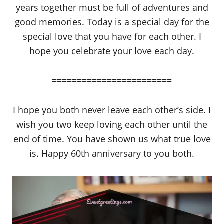
years together must be full of adventures and
good memories. Today is a special day for the
special love that you have for each other. I
hope you celebrate your love each day.
========================
I hope you both never leave each other’s side. I
wish you two keep loving each other until the
end of time. You have shown us what true love
is. Happy 60th anniversary to you both.