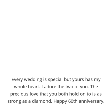
Every wedding is special but yours has my
whole heart. I adore the two of you. The
precious love that you both hold on to is as
strong as a diamond. Happy 60th anniversary.