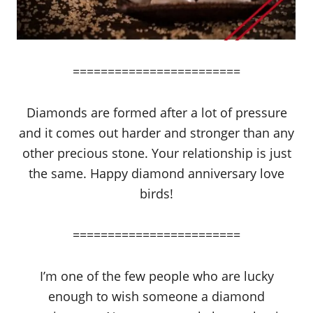
========================
Diamonds are formed after a lot of pressure
and it comes out harder and stronger than any
other precious stone. Your relationship is just
the same. Happy diamond anniversary love
birds!
========================
I’m one of the few people who are lucky
enough to wish someone a diamond