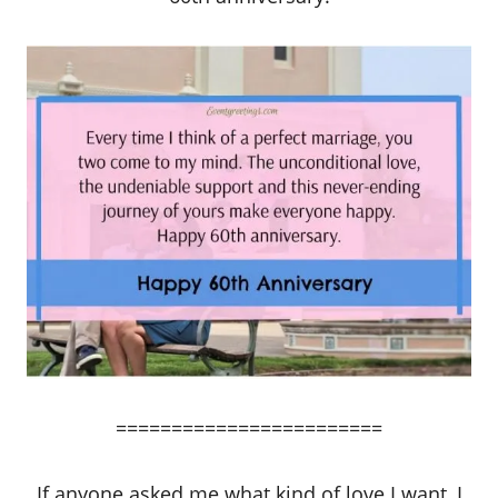
========================
If anyone asked me what kind of love I want, I