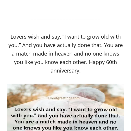
========================
Lovers wish and say, “I want to grow old with
you.” And you have actually done that. You are
a match made in heaven and no one knows
you like you know each other. Happy 60th
anniversary.