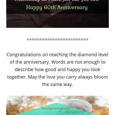
========================
Congratulations on reaching the diamond level
of the anniversary. Words are not enough to
describe how good and happy you look
together. May the love you carry always bloom
the same way.