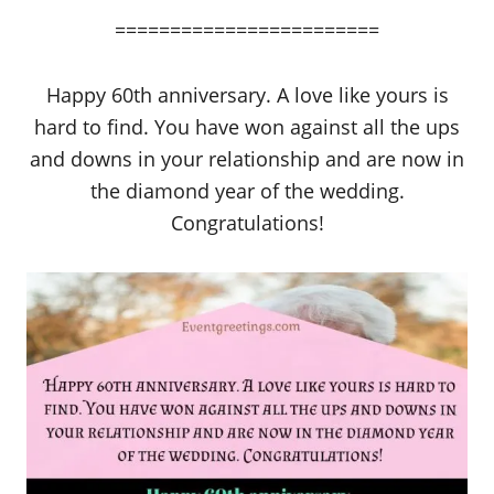
========================
Happy 60th anniversary. A love like yours is
hard to find. You have won against all the ups
and downs in your relationship and are now in
the diamond year of the wedding.
Congratulations!