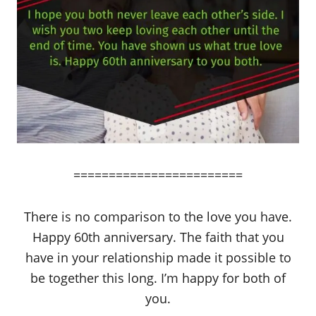
========================
There is no comparison to the love you have.
Happy 60th anniversary. The faith that you
have in your relationship made it possible to
be together this long. I’m happy for both of
you.