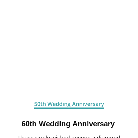
50th Wedding Anniversary
60th Wedding Anniversary
I have rarely wished anyone a diamond