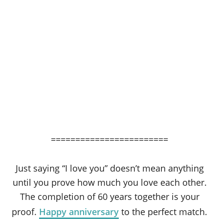
========================
Just saying “I love you” doesn’t mean anything
until you prove how much you love each other.
The completion of 60 years together is your
proof.
Happy anniversary
to the perfect match.