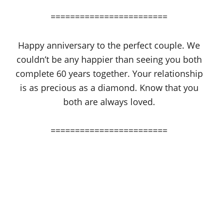
========================
Happy anniversary to the perfect couple. We
couldn’t be any happier than seeing you both
complete 60 years together. Your relationship
is as precious as a diamond. Know that you
both are always loved.
========================