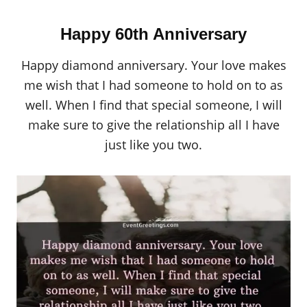
Happy 60th Anniversary
Happy diamond anniversary. Your love makes
me wish that I had someone to hold on to as
well. When I find that special someone, I will
make sure to give the relationship all I have
just like you two.