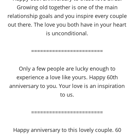
Growing old together is one of the main
relationship goals and you inspire every couple
out there. The love you both have in your heart
is unconditional.
========================
Only a few people are lucky enough to
experience a love like yours. Happy 60th
anniversary to you. Your love is an inspiration
to us.
========================
Happy anniversary to this lovely couple. 60