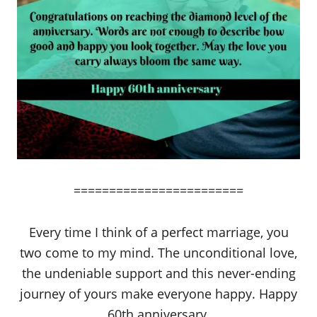
========================
Every time I think of a perfect marriage, you
two come to my mind. The unconditional love,
the undeniable support and this never-ending
journey of yours make everyone happy. Happy
60th anniversary.