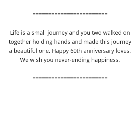
========================
Life is a small journey and you two walked on
together holding hands and made this journey
a beautiful one. Happy 60th anniversary loves.
We wish you never-ending happiness.
========================