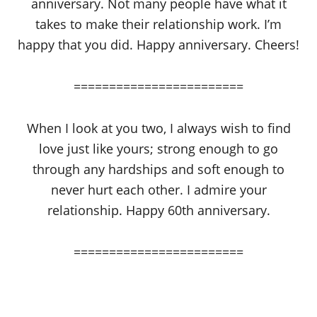
anniversary. Not many people have what it
takes to make their relationship work. I’m
happy that you did. Happy anniversary. Cheers!
========================
When I look at you two, I always wish to find
love just like yours; strong enough to go
through any hardships and soft enough to
never hurt each other. I admire your
relationship. Happy 60th anniversary.
========================