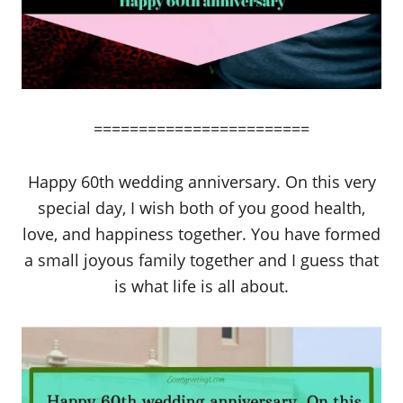
========================
Happy 60th wedding anniversary. On this very
special day, I wish both of you good health,
love, and happiness together. You have formed
a small joyous family together and I guess that
is what life is all about.