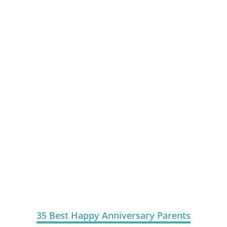
35 Best Happy Anniversary Parents