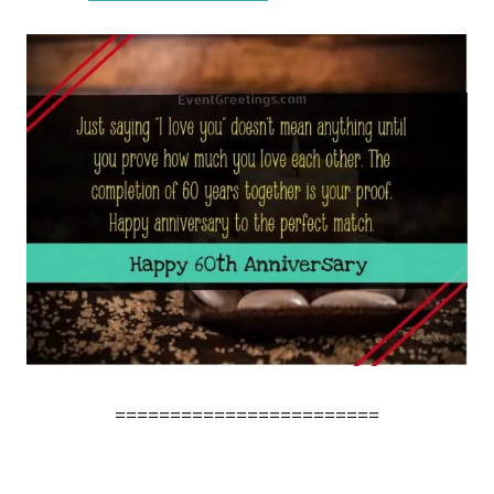
========================