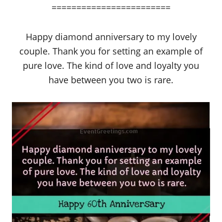
========================
Happy diamond anniversary to my lovely
couple. Thank you for setting an example of
pure love. The kind of love and loyalty you
have between you two is rare.