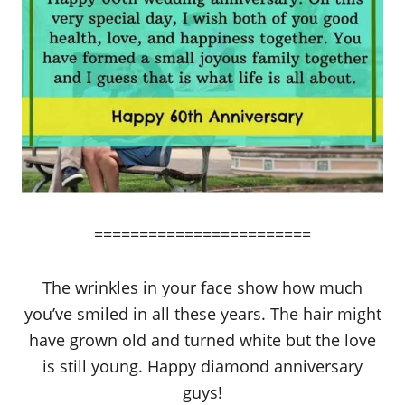
========================
The wrinkles in your face show how much
you’ve smiled in all these years. The hair might
have grown old and turned white but the love
is still young. Happy diamond anniversary
guys!