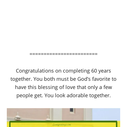
========================
Congratulations on completing 60 years
together. You both must be God’s favorite to
have this blessing of love that only a few
people get. You look adorable together.