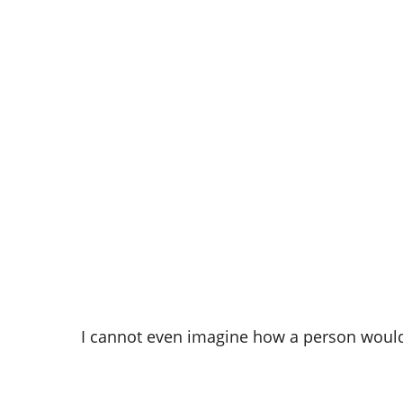
I cannot even imagine how a person would 