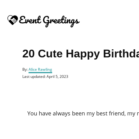
S
k
i
p
t
o
20 Cute Happy Birthda
C
o
A
By:
Alice Rawling
u
n
P
Last updated:
April 5, 2023
t
o
t
h
s
o
e
t
r
e
n
d
o
t
You have always been my best friend, my nu
n