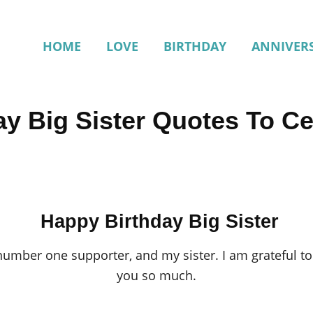
HOME
LOVE
BIRTHDAY
ANNIVER
y Big Sister Quotes To Ce
Happy Birthday Big Sister
mber one supporter, and my sister. I am grateful to h
you so much.