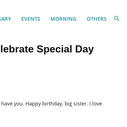
S
SARY
EVENTS
MORNING
OTHERS
e
a
r
c
h
lebrate Special Day
ave you. Happy birthday, big sister. I love