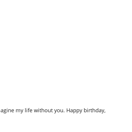
agine my life without you. Happy birthday,