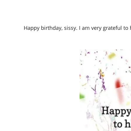
Happy birthday, sissy. I am very grateful to