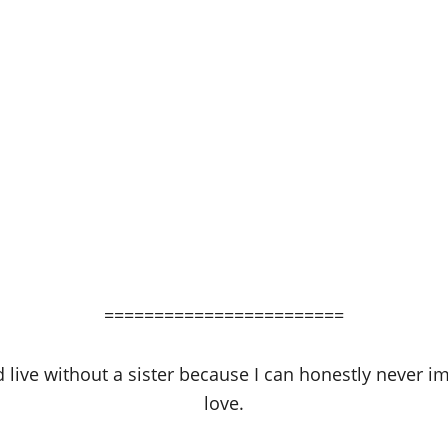
========================
live without a sister because I can honestly never im
love.