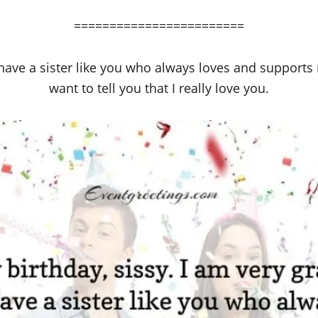
========================
 have a sister like you who always loves and supports 
want to tell you that I really love you.