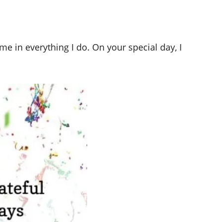
me in everything I do. On your special day, I