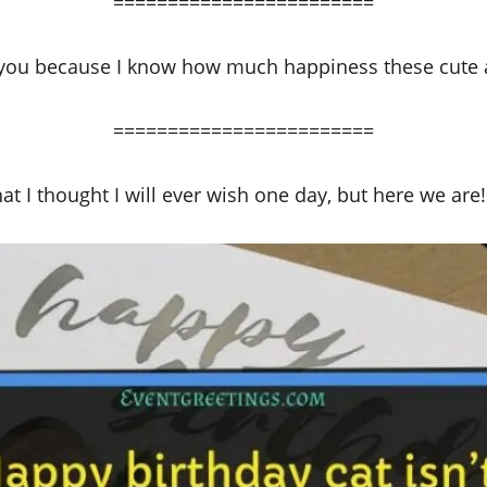
========================
r you because I know how much happiness these cute a
========================
t I thought I will ever wish one day, but here we are! H