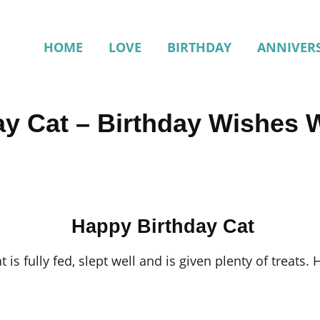
HOME
LOVE
BIRTHDAY
ANNIVER
ay Cat – Birthday Wishes 
Happy Birthday Cat
 is fully fed, slept well and is given plenty of treats. He