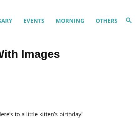
S
SARY
EVENTS
MORNING
OTHERS
e
a
r
c
h
With Images
re’s to a little kitten’s birthday!