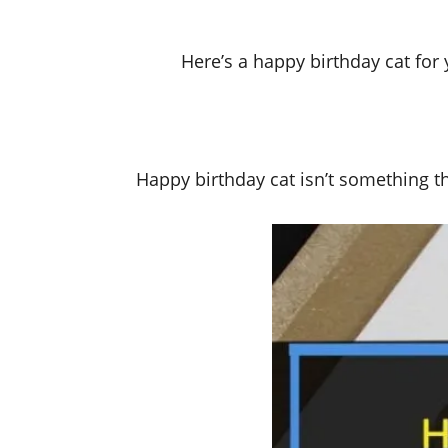
Here’s a happy birthday cat fo
Happy birthday cat isn’t something tha