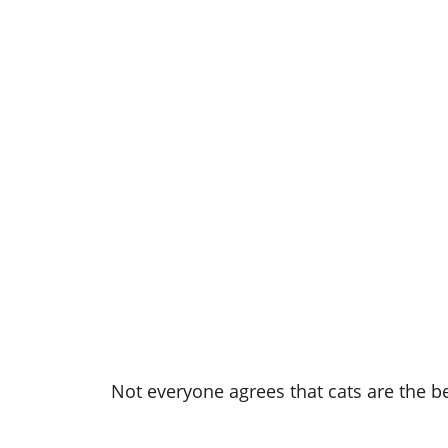
Not everyone agrees that cats are the bes