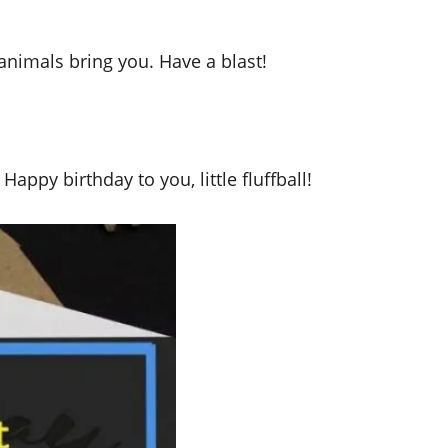
nimals bring you. Have a blast!
appy birthday to you, little fluffball!