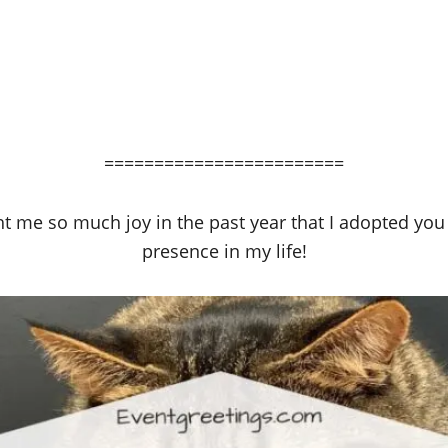
========================
ght me so much joy in the past year that I adopted you 
presence in my life!