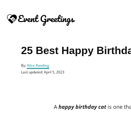
S
k
i
p
t
o
25 Best Happy Birthd
C
o
A
By:
Alice Rawling
u
n
P
Last updated:
April 5, 2023
t
o
t
h
s
o
e
t
r
e
n
d
o
t
A
happy birthday cat
is one that
n