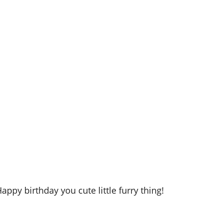
appy birthday you cute little furry thing!