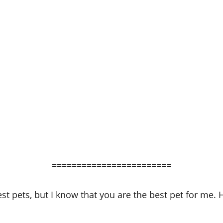
========================
t pets, but I know that you are the best pet for me. H