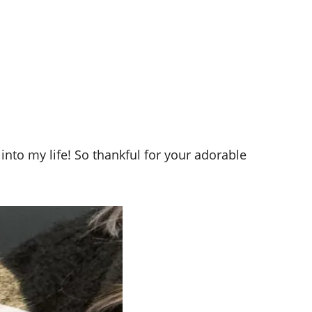
into my life! So thankful for your adorable