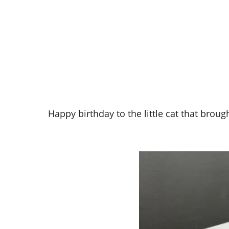
Happy birthday to the little cat that brou