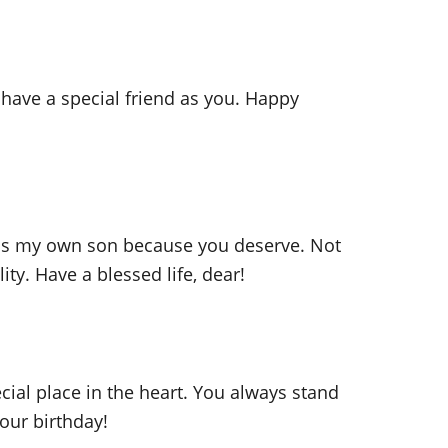
 have a special friend as you. Happy
u as my own son because you deserve. Not
ty. Have a blessed life, dear!
cial place in the heart. You always stand
your birthday!