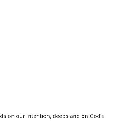
nds on our intention, deeds and on God’s