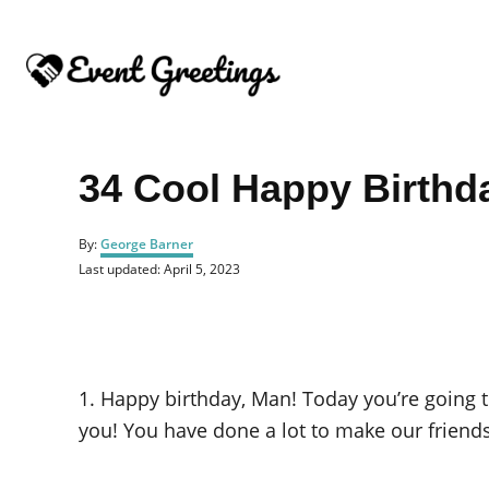
S
k
i
p
t
o
34 Cool Happy Birthd
C
o
A
By:
George Barner
u
n
P
Last updated:
April 5, 2023
t
o
t
h
s
o
e
t
r
e
n
d
o
t
1. Happy birthday, Man! Today you’re going 
n
you! You have done a lot to make our friend