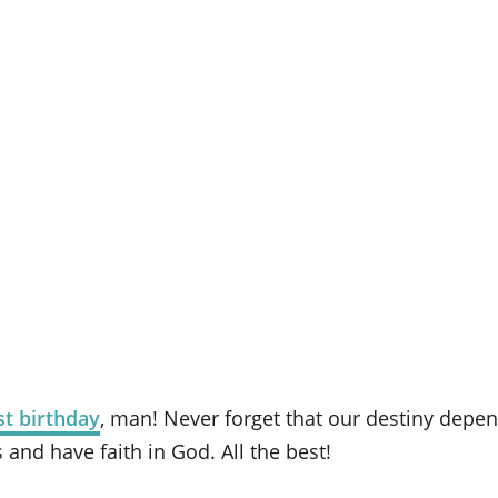
t birthday
, man! Never forget that our destiny depe
s and have faith in God. All the best!