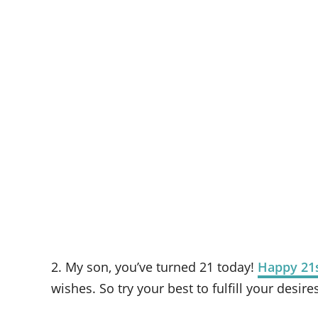
2. My son, you’ve turned 21 today!
Happy 21s
wishes. So try your best to fulfill your desire