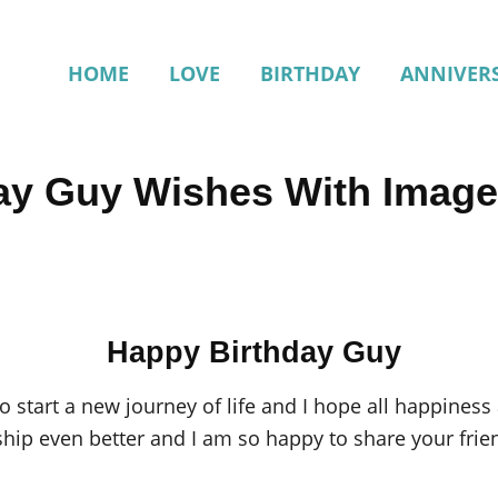
HOME
LOVE
BIRTHDAY
ANNIVER
ay Guy Wishes With Imag
Happy Birthday Guy
to start a new journey of life and I hope all happine
ship even better and I am so happy to share your frie