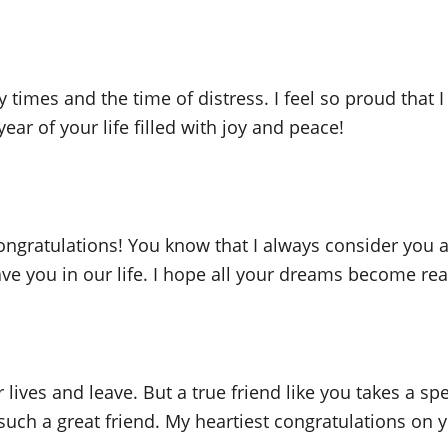
times and the time of distress. I feel so proud that I
ear of your life filled with joy and peace!
congratulations! You know that I always consider yo
e you in our life. I hope all your dreams become reali
ives and leave. But a true friend like you takes a spe
 such a great friend. My heartiest congratulations on 