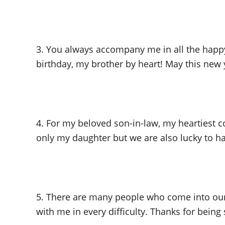
3. You always accompany me in all the happy 
birthday, my brother by heart! May this new y
4. For my beloved son-in-law, my heartiest 
only my daughter but we are also lucky to hav
5. There are many people who come into our l
with me in every difficulty. Thanks for being