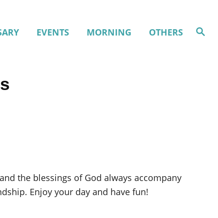
S
SARY
EVENTS
MORNING
OTHERS
e
a
r
c
h
es
ss and the blessings of God always accompany
ndship. Enjoy your day and have fun!