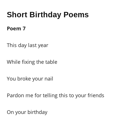
Short Birthday Poems
Poem 7
This day last year
While fixing the table
You broke your nail
Pardon me for telling this to your friends
On your birthday