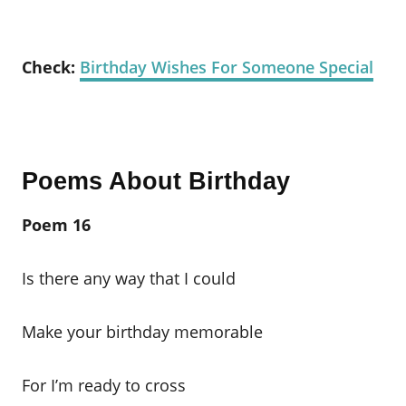
Check:
Birthday Wishes For Someone Special
Poems About Birthday
Poem 16
Is there any way that I could
Make your birthday memorable
For I’m ready to cross