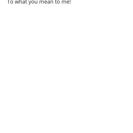
To what you mean to me!