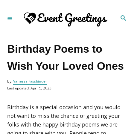
S
k
S
i
e
a
p
r
c
t
h
Birthday Poems to
o
C
Wish Your Loved Ones
o
n
A
t
By:
Vanessa Fassbinder
u
P
Last updated:
April 5, 2023
e
t
o
h
n
s
o
t
Birthday is a special occasion and you would
t
r
e
d
not want to miss the chance of greeting your
o
folks with the happy birthday poems we are
n
going to share with you. People tend to