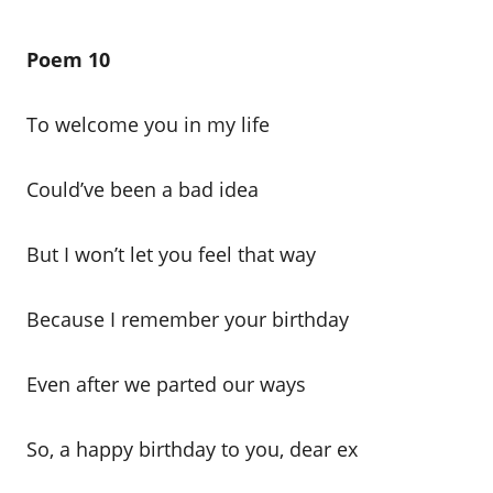
Poem 10
To welcome you in my life
Could’ve been a bad idea
But I won’t let you feel that way
Because I remember your birthday
Even after we parted our ways
So, a happy birthday to you, dear ex