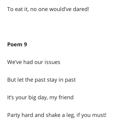
To eat it, no one would’ve dared!
Poem 9
We’ve had our issues
But let the past stay in past
It’s your big day, my friend
Party hard and shake a leg, if you must!