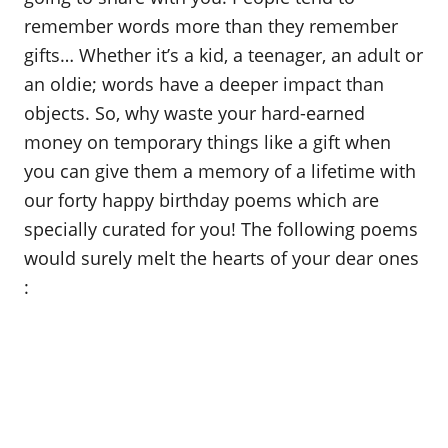
remember words more than they remember
gifts… Whether it’s a kid, a teenager, an adult or
an oldie; words have a deeper impact than
objects. So, why waste your hard-earned
money on temporary things like a gift when
you can give them a memory of a lifetime with
our forty happy birthday poems which are
specially curated for you! The following poems
would surely melt the hearts of your dear ones
: