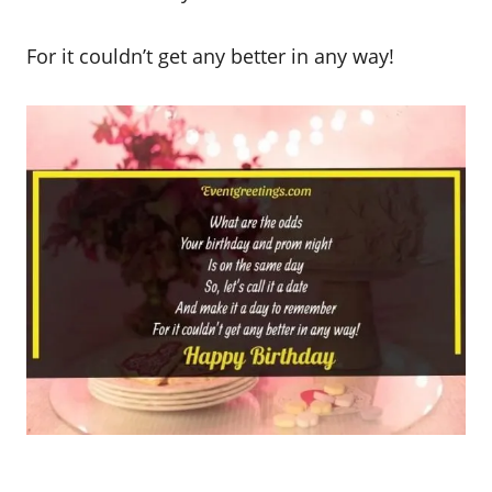
For it couldn’t get any better in any way!