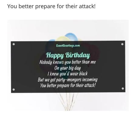
You better prepare for their attack!