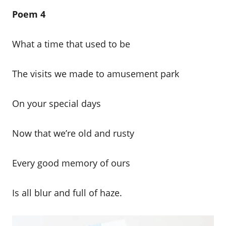
Poem 4
What a time that used to be
The visits we made to amusement park
On your special days
Now that we’re old and rusty
Every good memory of ours
Is all blur and full of haze.