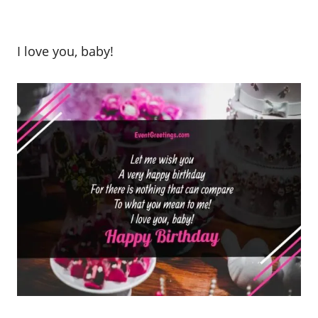
I love you, baby!