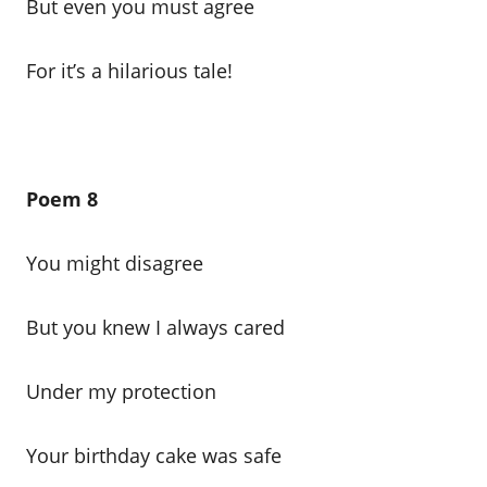
But even you must agree
For it’s a hilarious tale!
Poem 8
You might disagree
But you knew I always cared
Under my protection
Your birthday cake was safe