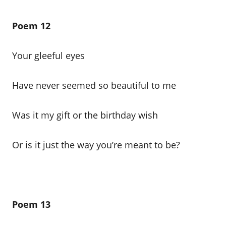
Poem 12
Your gleeful eyes
Have never seemed so beautiful to me
Was it my gift or the birthday wish
Or is it just the way you’re meant to be?
Poem 13