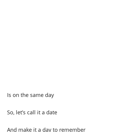
Is on the same day
So, let’s call it a date
And make it a day to remember