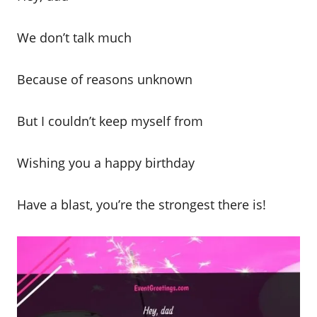
We don’t talk much
Because of reasons unknown
But I couldn’t keep myself from
Wishing you a happy birthday
Have a blast, you’re the strongest there is!