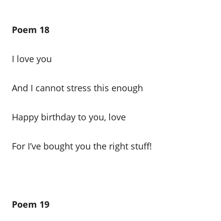
Poem 18
I love you
And I cannot stress this enough
Happy birthday to you, love
For I’ve bought you the right stuff!
Poem 19