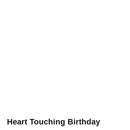
Heart Touching Birthday