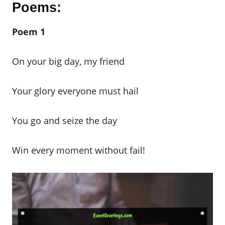
Poems:
Poem 1
On your big day, my friend
Your glory everyone must hail
You go and seize the day
Win every moment without fail!