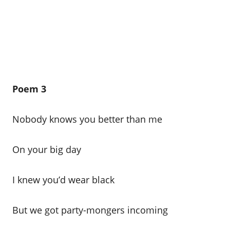
Poem 3
Nobody knows you better than me
On your big day
I knew you’d wear black
But we got party-mongers incoming