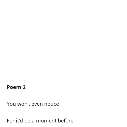
Poem 2
You won’t even notice
For it’d be a moment before