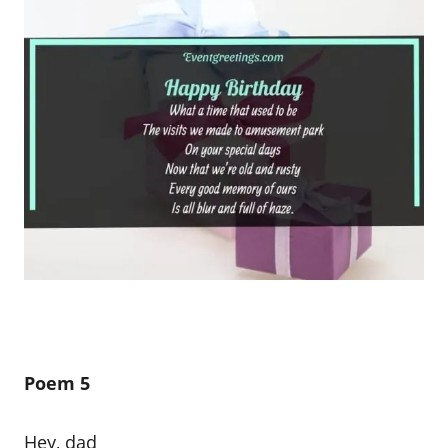
Poem 5
Hey, dad