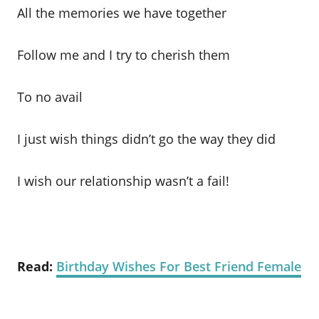
All the memories we have together
Follow me and I try to cherish them
To no avail
I just wish things didn’t go the way they did
I wish our relationship wasn’t a fail!
Read:
Birthday Wishes For Best Friend Female