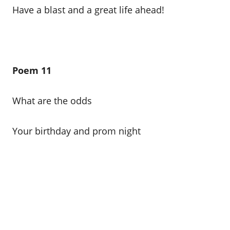
Have a blast and a great life ahead!
Poem 11
What are the odds
Your birthday and prom night