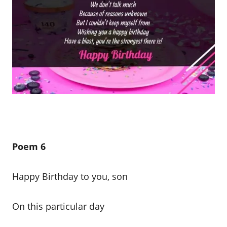
Poem 6
Happy Birthday to you, son
On this particular day