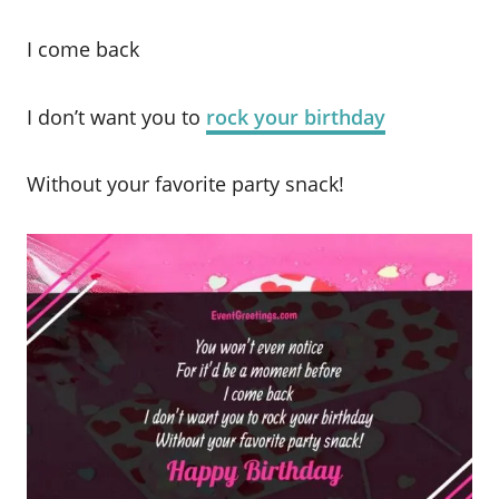
I come back
I don’t want you to
rock your birthday
Without your favorite party snack!