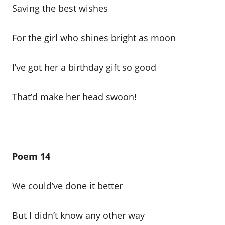
Saving the best wishes
For the girl who shines bright as moon
I’ve got her a birthday gift so good
That’d make her head swoon!
Poem 14
We could’ve done it better
But I didn’t know any other way