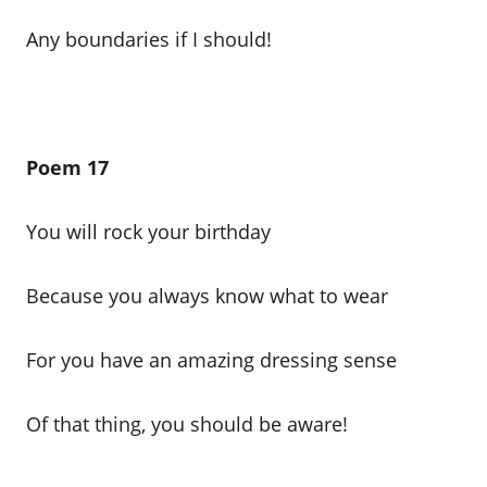
Any boundaries if I should!
Poem 17
You will rock your birthday
Because you always know what to wear
For you have an amazing dressing sense
Of that thing, you should be aware!