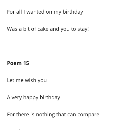
For all I wanted on my birthday
Was a bit of cake and you to stay!
Poem 15
Let me wish you
A very happy birthday
For there is nothing that can compare