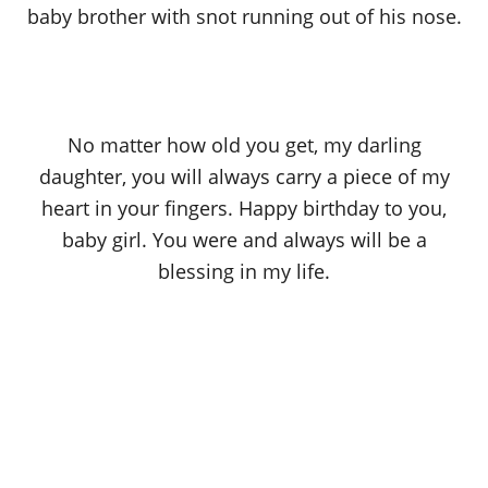
baby brother with snot running out of his nose.
No matter how old you get, my darling
daughter, you will always carry a piece of my
heart in your fingers. Happy birthday to you,
baby girl. You were and always will be a
blessing in my life.