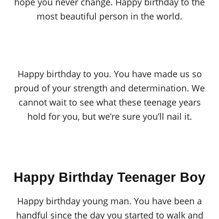
hope you never change. Happy birthday to the
most beautiful person in the world.
Happy birthday to you. You have made us so
proud of your strength and determination. We
cannot wait to see what these teenage years
hold for you, but we’re sure you’ll nail it.
Happy Birthday Teenager Boy
Happy birthday young man. You have been a
handful since the day you started to walk and