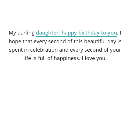
My darling
daughter, happy birthday to you
. I
hope that every second of this beautiful day is
spent in celebration and every second of your
life is full of happiness. I love you.