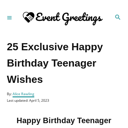
S
k
S
i
e
a
p
r
c
t
h
25 Exclusive Happy
o
C
Birthday Teenager
o
n
Wishes
t
e
A
n
By:
Alice Rawling
u
P
Last updated:
April 5, 2023
t
t
o
h
s
o
t
r
Happy Birthday Teenager
e
d