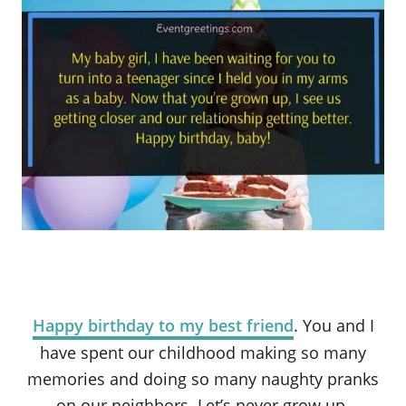
Happy birthday to my best friend
. You and I
have spent our childhood making so many
memories and doing so many naughty pranks
on our neighbors. Let’s never grow up.