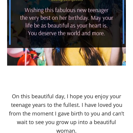
On this beautiful day, I hope you enjoy your
teenage years to the fullest. I have loved you
from the moment I gave birth to you and can’t
wait to see you grow up into a beautiful
woman.