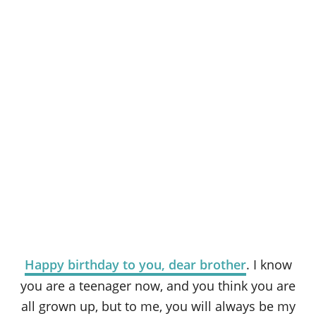
Happy birthday to you, dear brother
. I know
you are a teenager now, and you think you are
all grown up, but to me, you will always be my