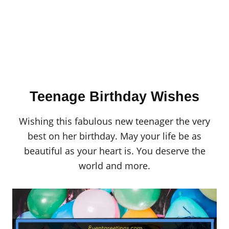
Teenage Birthday Wishes
Wishing this fabulous new teenager the very
best on her birthday. May your life be as
beautiful as your heart is. You deserve the
world and more.