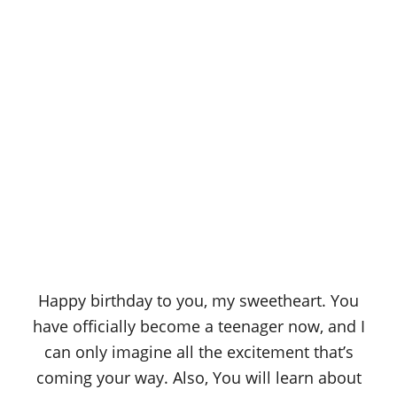
Happy birthday to you, my sweetheart. You
have officially become a teenager now, and I
can only imagine all the excitement that’s
coming your way. Also, You will learn about