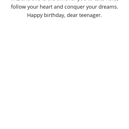
follow your heart and conquer your dreams.
Happy birthday, dear teenager.