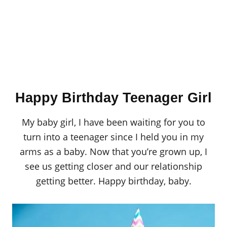
Happy Birthday Teenager Girl
My baby girl, I have been waiting for you to
turn into a teenager since I held you in my
arms as a baby. Now that you’re grown up, I
see us getting closer and our relationship
getting better. Happy birthday, baby.