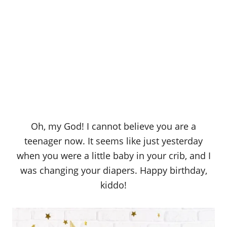
Oh, my God! I cannot believe you are a
teenager now. It seems like just yesterday
when you were a little baby in your crib, and I
was changing your diapers. Happy birthday,
kiddo!