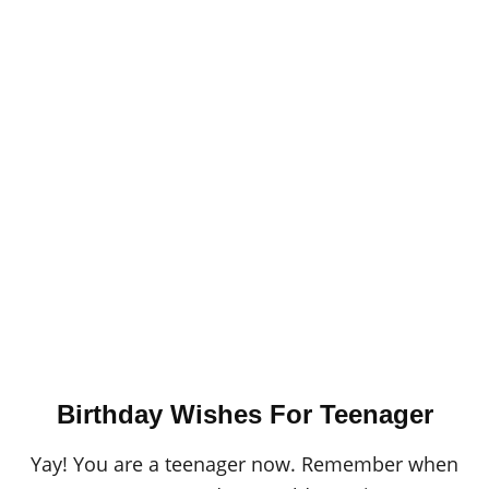
Birthday Wishes For Teenager
Yay! You are a teenager now. Remember when