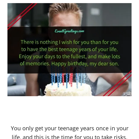
You only get your teenage years once in your
life, and this is the time for you to take risks,