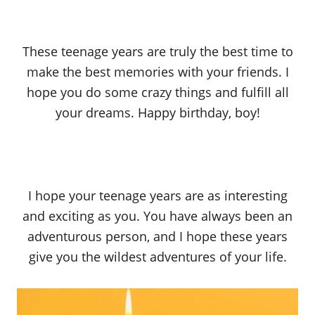
These teenage years are truly the best time to
make the best memories with your friends. I
hope you do some crazy things and fulfill all
your dreams. Happy birthday, boy!
I hope your teenage years are as interesting
and exciting as you. You have always been an
adventurous person, and I hope these years
give you the wildest adventures of your life.