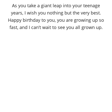
o
As you take a giant leap into your teenage
n
years, I wish you nothing but the very best.
Happy birthday to you, you are growing up so
fast, and I can’t wait to see you all grown up.