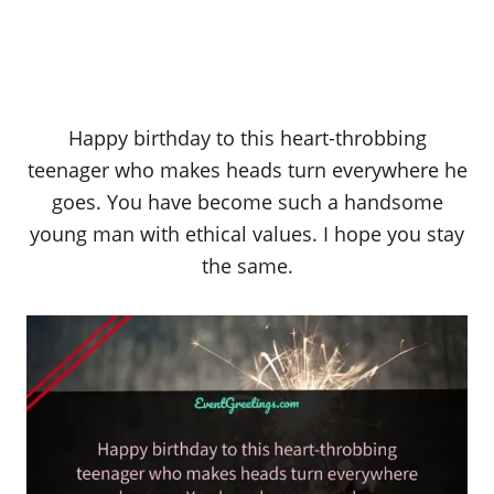
Happy birthday to this heart-throbbing
teenager who makes heads turn everywhere he
goes. You have become such a handsome
young man with ethical values. I hope you stay
the same.