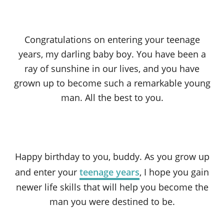
Congratulations on entering your teenage
years, my darling baby boy. You have been a
ray of sunshine in our lives, and you have
grown up to become such a remarkable young
man. All the best to you.
Happy birthday to you, buddy. As you grow up
and enter your
teenage years
, I hope you gain
newer life skills that will help you become the
man you were destined to be.