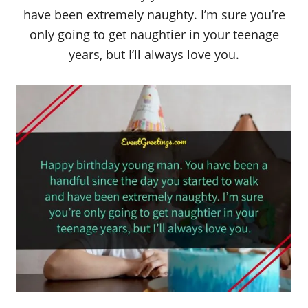
have been extremely naughty. I’m sure you’re
only going to get naughtier in your teenage
years, but I’ll always love you.