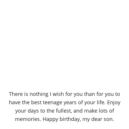
There is nothing I wish for you than for you to
have the best teenage years of your life. Enjoy
your days to the fullest, and make lots of
memories. Happy birthday, my dear son.