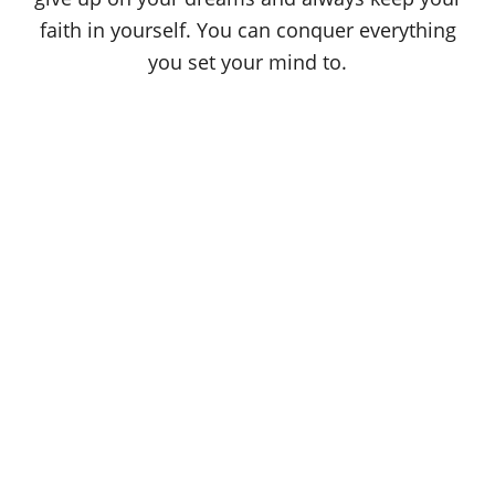
faith in yourself. You can conquer everything
you set your mind to.