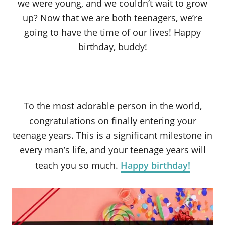
we were young, and we couldn’t wait to grow
up? Now that we are both teenagers, we’re
going to have the time of our lives! Happy
birthday, buddy!
To the most adorable person in the world,
congratulations on finally entering your
teenage years. This is a significant milestone in
every man’s life, and your teenage years will
teach you so much.
Happy birthday!