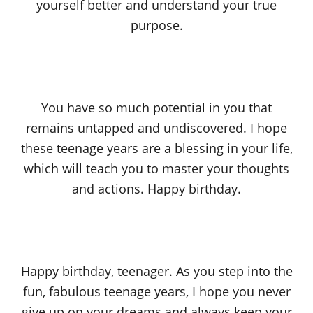
yourself better and understand your true
purpose.
You have so much potential in you that
remains untapped and undiscovered. I hope
these teenage years are a blessing in your life,
which will teach you to master your thoughts
and actions. Happy birthday.
Happy birthday, teenager. As you step into the
fun, fabulous teenage years, I hope you never
give up on your dreams and always keep your