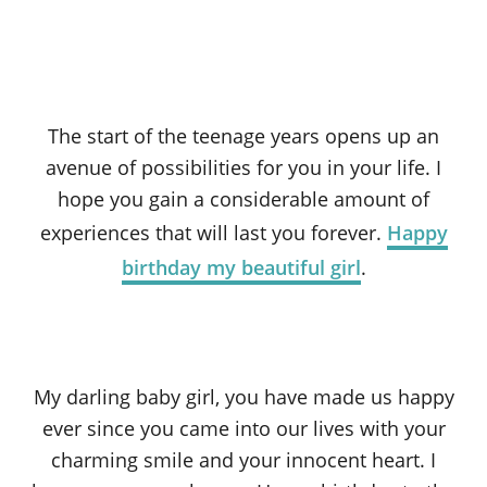
The start of the teenage years opens up an
avenue of possibilities for you in your life. I
hope you gain a considerable amount of
experiences that will last you forever.
Happy
birthday my beautiful girl
.
My darling baby girl, you have made us happy
ever since you came into our lives with your
charming smile and your innocent heart. I