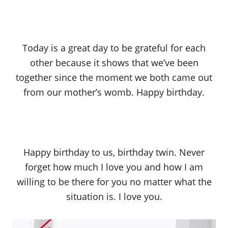
Today is a great day to be grateful for each
other because it shows that we’ve been
together since the moment we both came out
from our mother’s womb. Happy birthday.
Happy birthday to us, birthday twin. Never
forget how much I love you and how I am
willing to be there for you no matter what the
situation is. I love you.