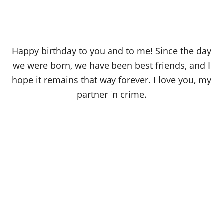
Happy birthday to you and to me! Since the day
we were born, we have been best friends, and I
hope it remains that way forever. I love you, my
partner in crime.