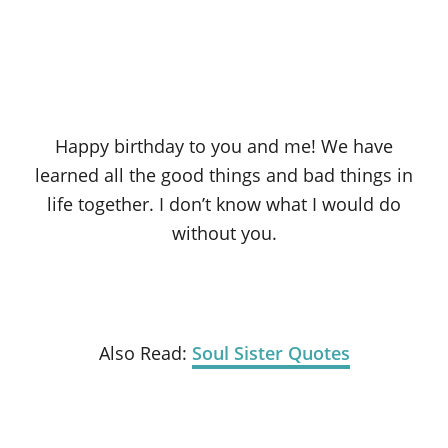
Happy birthday to you and me! We have
learned all the good things and bad things in
life together. I don’t know what I would do
without you.
Also Read:
Soul Sister Quotes