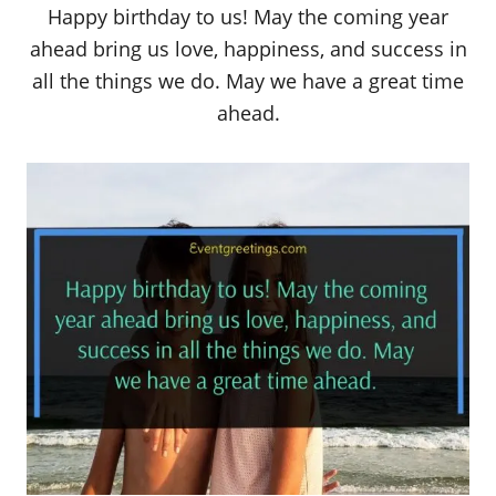
Happy birthday to us! May the coming year
ahead bring us love, happiness, and success in
all the things we do. May we have a great time
ahead.