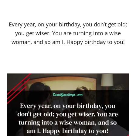
Every year, on your birthday, you don’t get old;
you get wiser. You are turning into a wise
woman, and so am I. Happy birthday to you!