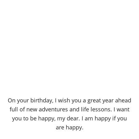
On your birthday, I wish you a great year ahead
full of new adventures and life lessons. I want
you to be happy, my dear. I am happy if you
are happy.