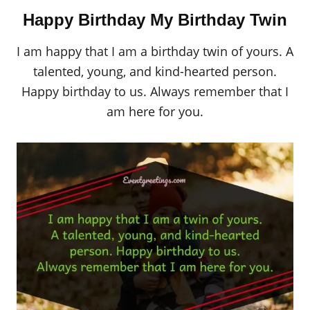
Happy Birthday My Birthday Twin
I am happy that I am a birthday twin of yours. A
talented, young, and kind-hearted person.
Happy birthday to us. Always remember that I
am here for you.