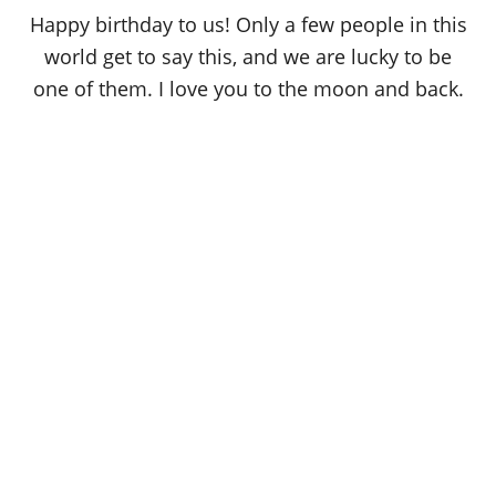
o
Happy birthday to us! Only a few people in this
n
world get to say this, and we are lucky to be
one of them. I love you to the moon and back.