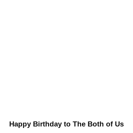
Happy Birthday to The Both of Us