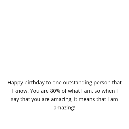
Happy birthday to one outstanding person that
I know. You are 80% of what I am, so when I
say that you are amazing, it means that I am
amazing!