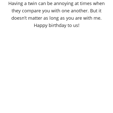
Having a twin can be annoying at times when
they compare you with one another. But it
doesn’t matter as long as you are with me.
Happy birthday to us!