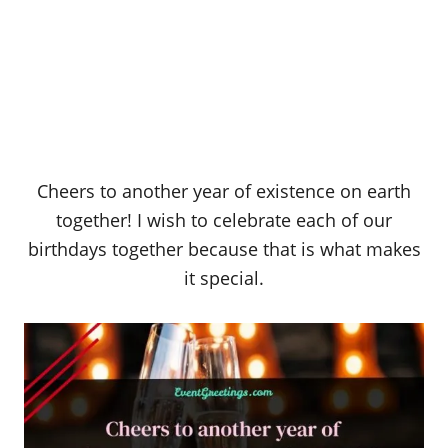
Cheers to another year of existence on earth
together! I wish to celebrate each of our
birthdays together because that is what makes
it special.