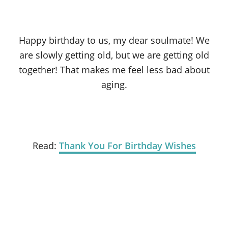
Happy birthday to us, my dear soulmate! We
are slowly getting old, but we are getting old
together! That makes me feel less bad about
aging.
Read:
Thank You For Birthday Wishes