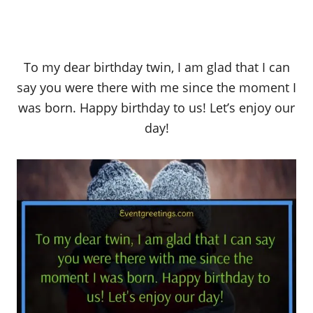
To my dear birthday twin, I am glad that I can
say you were there with me since the moment I
was born. Happy birthday to us! Let’s enjoy our
day!