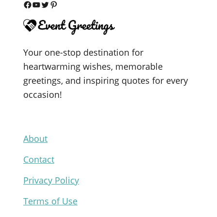
F
Y
T
P
a
o
w
i
c
u
i
n
Your one-stop destination for
e
T
t
t
heartwarming wishes, memorable
b
u
t
e
greetings, and inspiring quotes for every
o
b
e
r
occasion!
o
e
r
e
k
s
t
About
Contact
Privacy Policy
Terms of Use