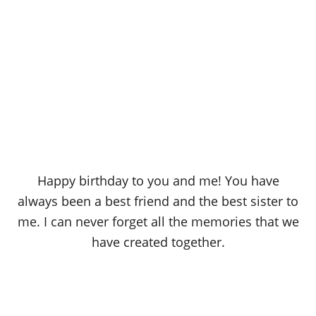
Happy birthday to you and me! You have
always been a best friend and the best sister to
me. I can never forget all the memories that we
have created together.