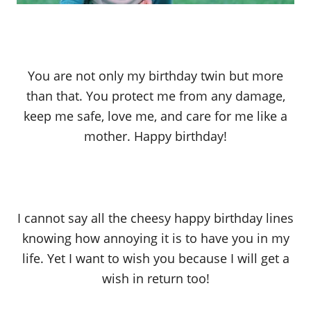
You are not only my birthday twin but more
than that. You protect me from any damage,
keep me safe, love me, and care for me like a
mother. Happy birthday!
I cannot say all the cheesy happy birthday lines
knowing how annoying it is to have you in my
life. Yet I want to wish you because I will get a
wish in return too!