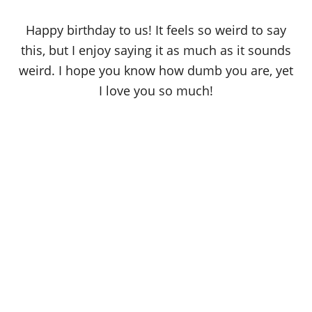
Happy birthday to us! It feels so weird to say
this, but I enjoy saying it as much as it sounds
weird. I hope you know how dumb you are, yet
I love you so much!