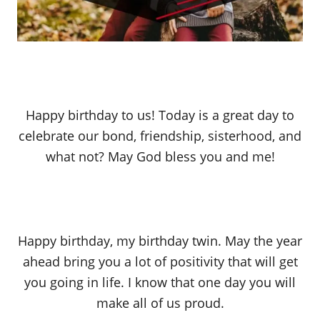
Happy birthday to us! Today is a great day to
celebrate our bond, friendship, sisterhood, and
what not? May God bless you and me!
Happy birthday, my birthday twin. May the year
ahead bring you a lot of positivity that will get
you going in life. I know that one day you will
make all of us proud.