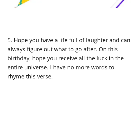
5. Hope you have a life full of laughter and can
always figure out what to go after. On this
birthday, hope you receive all the luck in the
entire universe. I have no more words to
rhyme this verse.