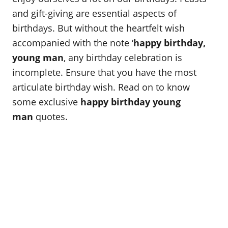
and gift-giving are essential aspects of
birthdays. But without the heartfelt wish
accompanied with the note ‘
happy birthday,
young man
, any birthday celebration is
incomplete. Ensure that you have the most
articulate birthday wish. Read on to know
some exclusive
happy birthday young
man
quotes.