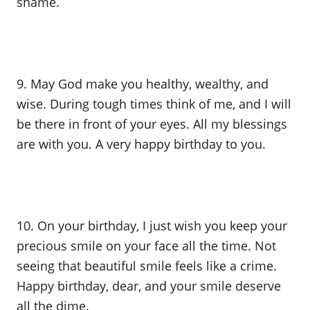
shame.
9. May God make you healthy, wealthy, and
wise. During tough times think of me, and I will
be there in front of your eyes. All my blessings
are with you. A very happy birthday to you.
10. On your birthday, I just wish you keep your
precious smile on your face all the time. Not
seeing that beautiful smile feels like a crime.
Happy birthday, dear, and your smile deserve
all the dime.