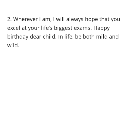
2. Wherever I am, I will always hope that you
excel at your life’s biggest exams. Happy
birthday dear child. In life, be both mild and
wild.