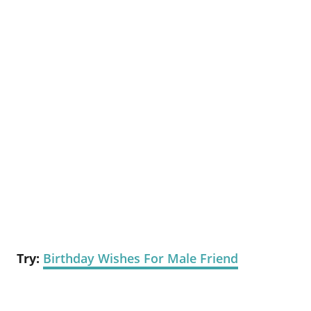
Try:
Birthday Wishes For Male Friend