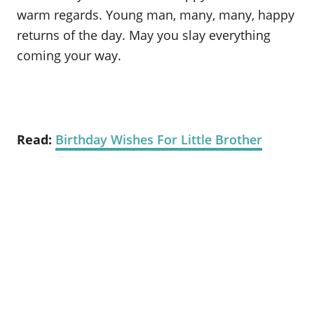
warm regards. Young man, many, many, happy
returns of the day. May you slay everything
coming your way.
Read:
Birthday Wishes For Little Brother