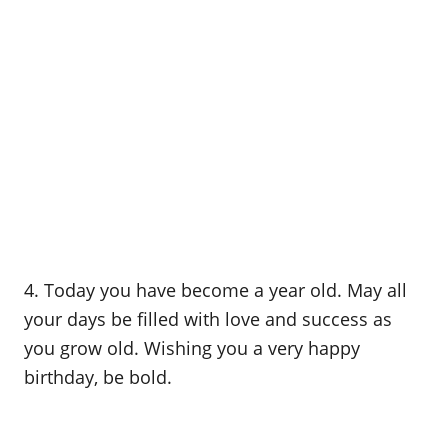
4. Today you have become a year old. May all
your days be filled with love and success as
you grow old. Wishing you a very happy
birthday, be bold.