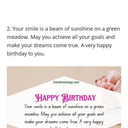
2. Your smile is a beam of sunshine on a green
meadow. May you achieve all your goals and
make your dreams come true. A very happy
birthday to you.