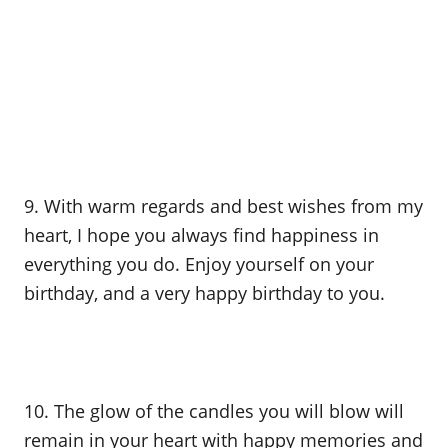
9. With warm regards and best wishes from my
heart, I hope you always find happiness in
everything you do. Enjoy yourself on your
birthday, and a very happy birthday to you.
10. The glow of the candles you will blow will
remain in your heart with happy memories and