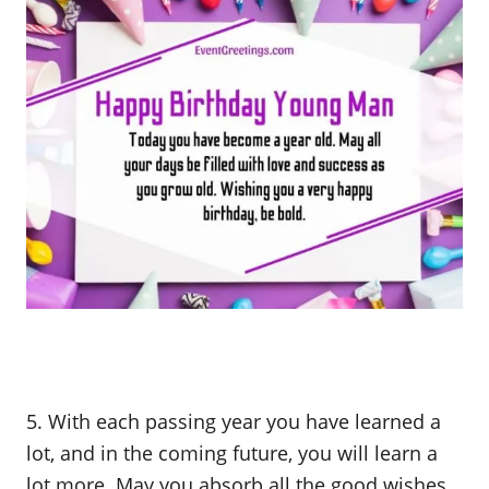
5. With each passing year you have learned a
lot, and in the coming future, you will learn a
lot more. May you absorb all the good wishes