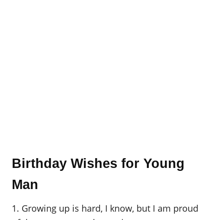
Birthday Wishes for Young
Man
1. Growing up is hard, I know, but I am proud