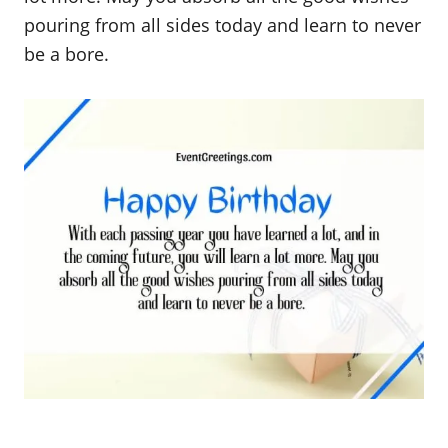
pouring from all sides today and learn to never
be a bore.