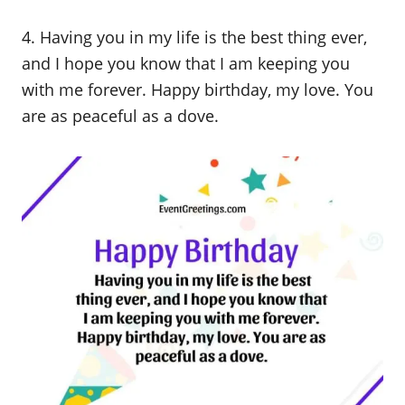
4. Having you in my life is the best thing ever,
and I hope you know that I am keeping you
with me forever. Happy birthday, my love. You
are as peaceful as a dove.