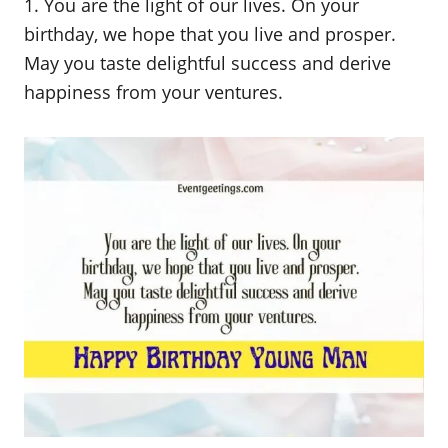
1. You are the light of our lives. On your
birthday, we hope that you live and prosper.
May you taste delightful success and derive
happiness from your ventures.