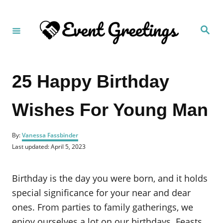
S
k
S
i
e
a
p
r
c
t
h
25 Happy Birthday
o
C
Wishes For Young Man
o
n
A
t
By:
Vanessa Fassbinder
u
P
Last updated:
April 5, 2023
e
t
o
h
n
s
o
t
Birthday is the day you were born, and it holds
t
r
e
d
special significance for your near and dear
o
ones. From parties to family gatherings, we
n
enjoy ourselves a lot on our birthdays. Feasts