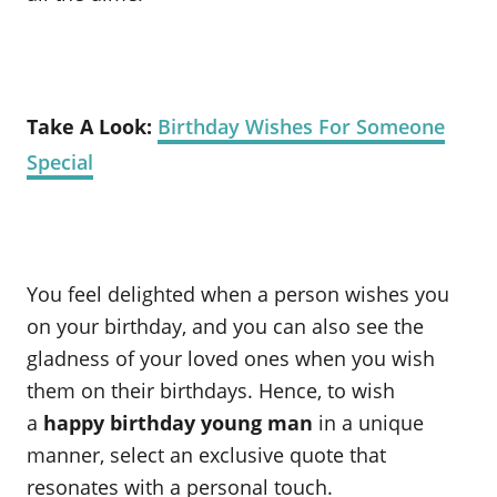
Take A Look:
Birthday Wishes For Someone
Special
You feel delighted when a person wishes you
on your birthday, and you can also see the
gladness of your loved ones when you wish
them on their birthdays. Hence, to wish
a
happy birthday young man
in a unique
manner, select an exclusive quote that
resonates with a personal touch.