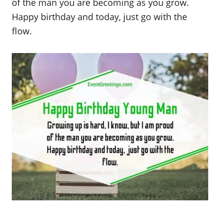
of the man you are becoming as you grow.
Happy birthday and today, just go with the
flow.