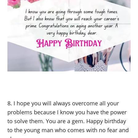
8. I hope you will always overcome all your
problems because I know you have the power
to solve them. You are a gem. Happy birthday
to the young man who comes with no fear and