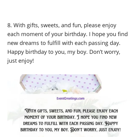
8. With gifts, sweets, and fun, please enjoy
each moment of your birthday. I hope you find
new dreams to fulfill with each passing day.
Happy birthday to you, my boy. Don’t worry,
just enjoy!