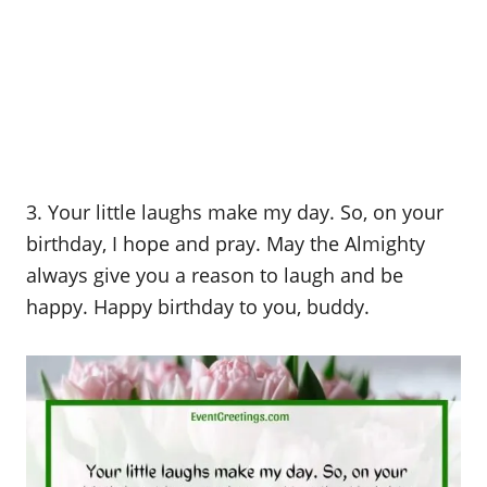
3. Your little laughs make my day. So, on your
birthday, I hope and pray. May the Almighty
always give you a reason to laugh and be
happy. Happy birthday to you, buddy.