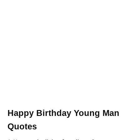
Happy Birthday Young Man
Quotes