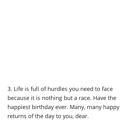
3. Life is full of hurdles you need to face
because it is nothing but a race. Have the
happiest birthday ever. Many, many happy
returns of the day to you, dear.