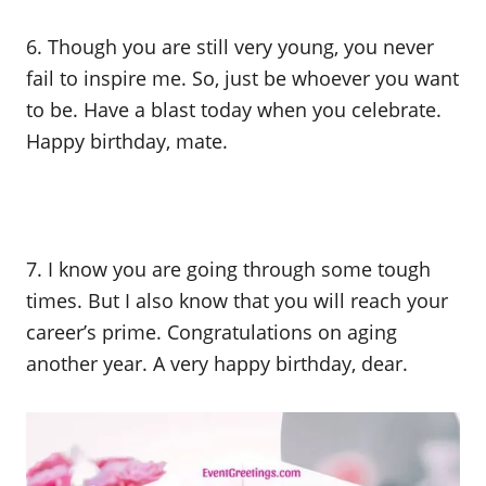
6. Though you are still very young, you never
fail to inspire me. So, just be whoever you want
to be. Have a blast today when you celebrate.
Happy birthday, mate.
7. I know you are going through some tough
times. But I also know that you will reach your
career’s prime. Congratulations on aging
another year. A very happy birthday, dear.