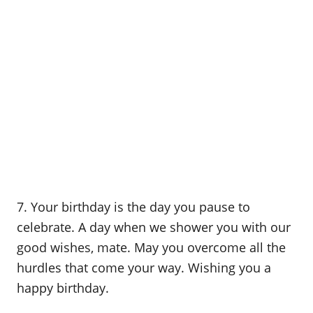
7. Your birthday is the day you pause to
celebrate. A day when we shower you with our
good wishes, mate. May you overcome all the
hurdles that come your way. Wishing you a
happy birthday.