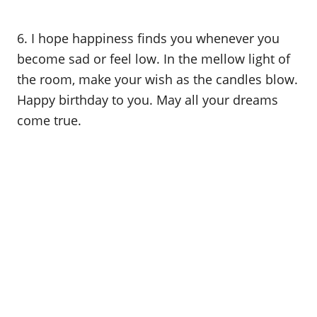
6. I hope happiness finds you whenever you
become sad or feel low. In the mellow light of
the room, make your wish as the candles blow.
Happy birthday to you. May all your dreams
come true.