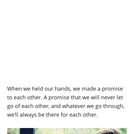
When we held our hands, we made a promise
to each other. A promise that we will never let
go of each other, and whatever we go through,
we’ll always be there for each other.