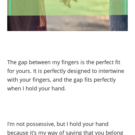
The gap between my fingers is the perfect fit
for yours. It is perfectly designed to intertwine
with your fingers, and the gap fits perfectly
when I hold your hand.
I’m not possessive, but I hold your hand
because it’s my way of saying that you belong