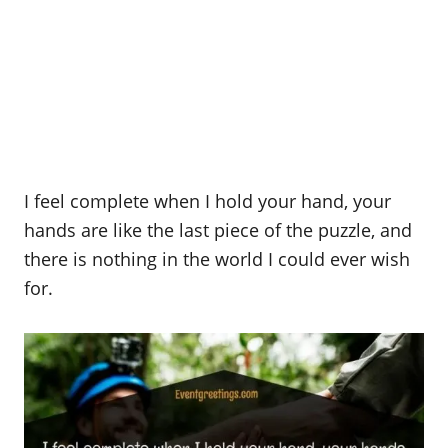
I feel complete when I hold your hand, your
hands are like the last piece of the puzzle, and
there is nothing in the world I could ever wish
for.