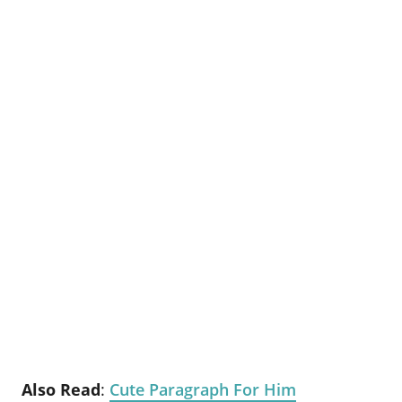
Also Read
:
Cute Paragraph For Him