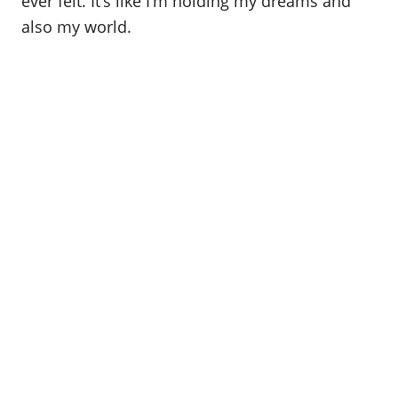
ever felt. It’s like I’m holding my dreams and
also my world.