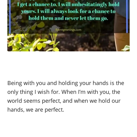
Being with you and holding your hands is the
only thing I wish for. When I’m with you, the
world seems perfect, and when we hold our
hands, we are perfect.