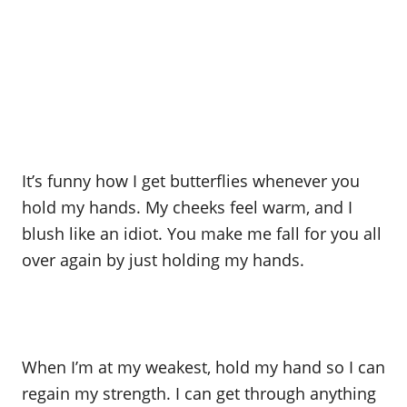
It’s funny how I get butterflies whenever you
hold my hands. My cheeks feel warm, and I
blush like an idiot. You make me fall for you all
over again by just holding my hands.
When I’m at my weakest, hold my hand so I can
regain my strength. I can get through anything