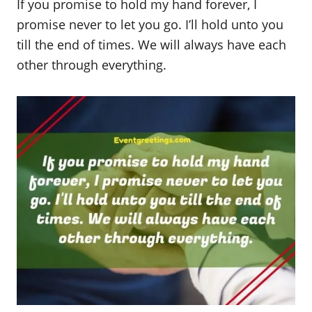
If you promise to hold my hand forever, I
promise never to let you go. I’ll hold unto you
till the end of times. We will always have each
other through everything.