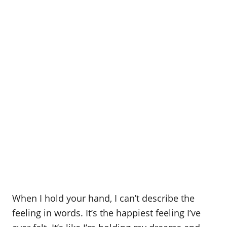
When I hold your hand, I can’t describe the
feeling in words. It’s the happiest feeling I’ve