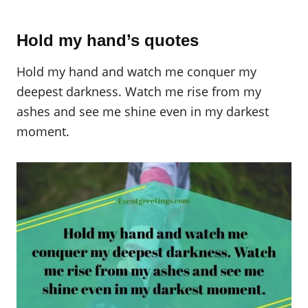
Hold my hand’s quotes
Hold my hand and watch me conquer my
deepest darkness. Watch me rise from my
ashes and see me shine even in my darkest
moment.