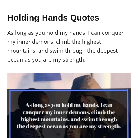
Holding Hands Quotes
As long as you hold my hands, I can conquer
my inner demons, climb the highest
mountains, and swim through the deepest
ocean as you are my strength.