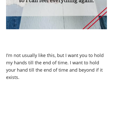
I’m not usually like this, but I want you to hold
my hands till the end of time. I want to hold
your hand till the end of time and beyond if it
exists.