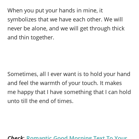
When you put your hands in mine, it
symbolizes that we have each other. We will
never be alone, and we will get through thick
and thin together.
Sometimes, all I ever want is to hold your hand
and feel the warmth of your touch. It makes
me happy that I have something that I can hold
unto till the end of times.
Check
:
Romantic Good Morning Text To Your