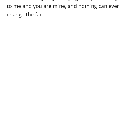
to me and you are mine, and nothing can ever
change the fact.