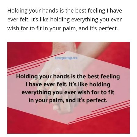
Holding your hands is the best feeling I have
ever felt. It’s like holding everything you ever
wish for to fit in your palm, and it’s perfect.