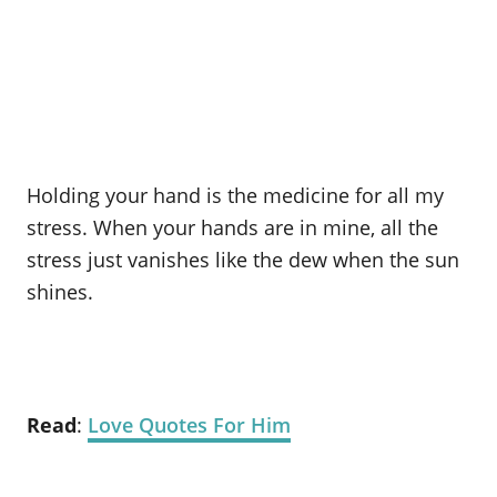
Holding your hand is the medicine for all my
stress. When your hands are in mine, all the
stress just vanishes like the dew when the sun
shines.
Read
:
Love Quotes For Him