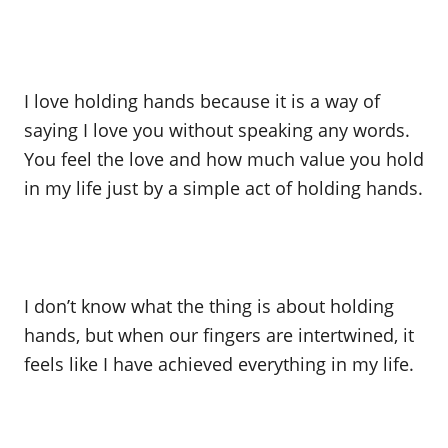
I love holding hands because it is a way of
saying I love you without speaking any words.
You feel the love and how much value you hold
in my life just by a simple act of holding hands.
I don’t know what the thing is about holding
hands, but when our fingers are intertwined, it
feels like I have achieved everything in my life.