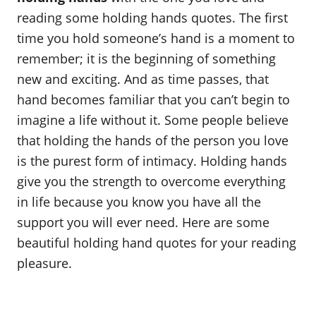
o
reading some holding hands quotes. The first
n
time you hold someone’s hand is a moment to
remember; it is the beginning of something
new and exciting. And as time passes, that
hand becomes familiar that you can’t begin to
imagine a life without it. Some people believe
that holding the hands of the person you love
is the purest form of intimacy. Holding hands
give you the strength to overcome everything
in life because you know you have all the
support you will ever need. Here are some
beautiful holding hand quotes for your reading
pleasure.