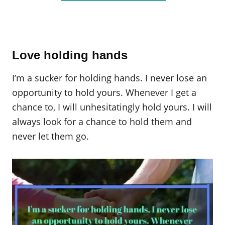
Love holding hands
I’m a sucker for holding hands. I never lose an
opportunity to hold yours. Whenever I get a
chance to, I will unhesitatingly hold yours. I will
always look for a chance to hold them and
never let them go.