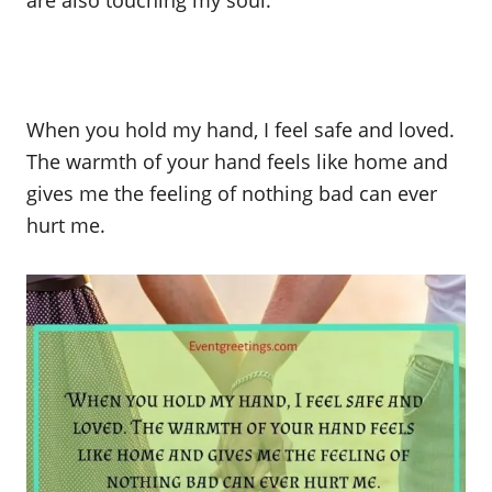
are also touching my soul.
When you hold my hand, I feel safe and loved.
The warmth of your hand feels like home and
gives me the feeling of nothing bad can ever
hurt me.