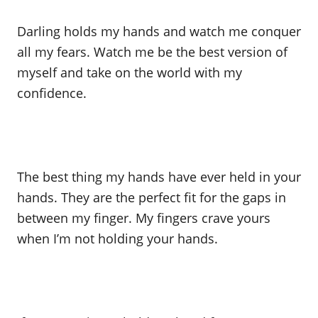
Darling holds my hands and watch me conquer
all my fears. Watch me be the best version of
myself and take on the world with my
confidence.
The best thing my hands have ever held in your
hands. They are the perfect fit for the gaps in
between my finger. My fingers crave yours
when I’m not holding your hands.