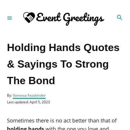
S
k
S
i
e
a
p
r
c
t
h
Holding Hands Quotes
o
C
& Sayings To Strong
o
n
The Bond
t
e
A
n
By:
Vanessa Fassbinder
u
P
Last updated:
April 5, 2023
t
t
o
h
s
o
t
Sometimes there is no act better than that of
r
e
d
holding hands
with the one you love and