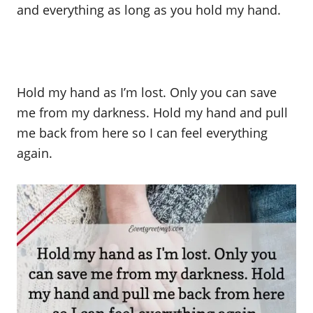
and everything as long as you hold my hand.
Hold my hand as I’m lost. Only you can save
me from my darkness. Hold my hand and pull
me back from here so I can feel everything
again.