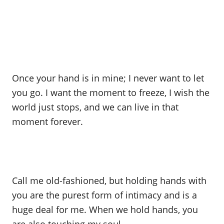
Once your hand is in mine; I never want to let
you go. I want the moment to freeze, I wish the
world just stops, and we can live in that
moment forever.
Call me old-fashioned, but holding hands with
you are the purest form of intimacy and is a
huge deal for me. When we hold hands, you