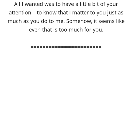
All I wanted was to have a little bit of your
attention – to know that I matter to you just as
much as you do to me. Somehow, it seems like
even that is too much for you.
========================