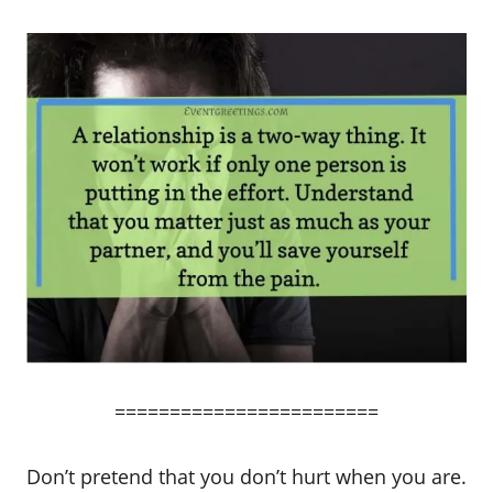
========================
Don’t pretend that you don’t hurt when you are.