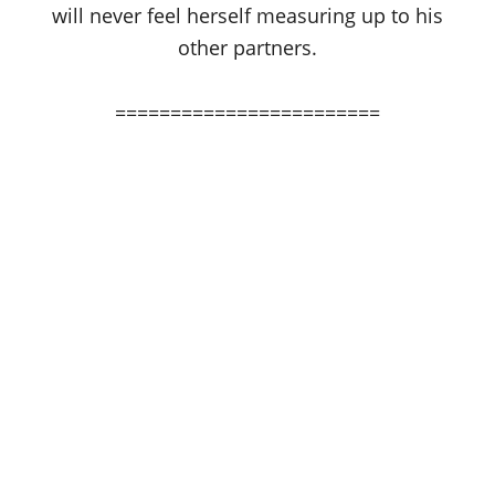
will never feel herself measuring up to his
other partners.
========================