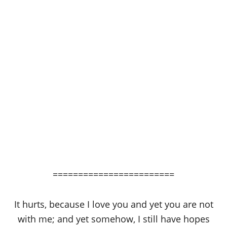
========================
It hurts, because I love you and yet you are not
with me; and yet somehow, I still have hopes