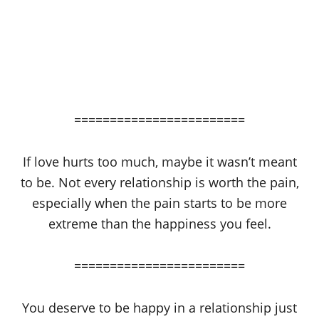
========================
If love hurts too much, maybe it wasn’t meant
to be. Not every relationship is worth the pain,
especially when the pain starts to be more
extreme than the happiness you feel.
========================
You deserve to be happy in a relationship just