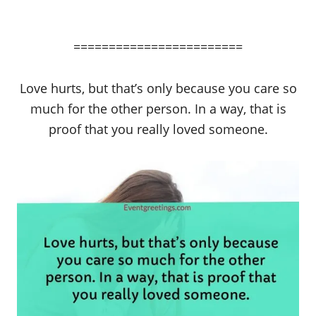
========================
Love hurts, but that’s only because you care so
much for the other person. In a way, that is
proof that you really loved someone.