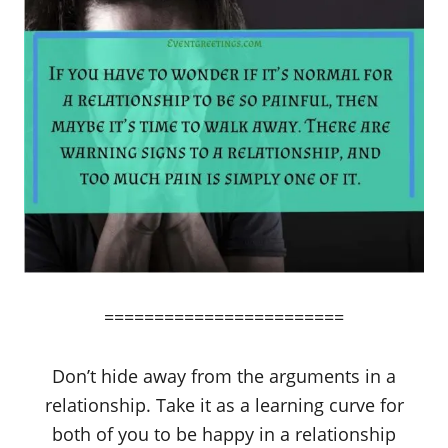
========================
Don’t hide away from the arguments in a
relationship. Take it as a learning curve for
both of you to be happy in a relationship