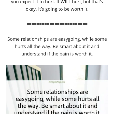
you expect it to hurt. It WILL hurt, but that’s
okay. It’s going to be worth it.
========================
Some relationships are easygoing, while some
hurts all the way. Be smart about it and
understand if the pain is worth it.