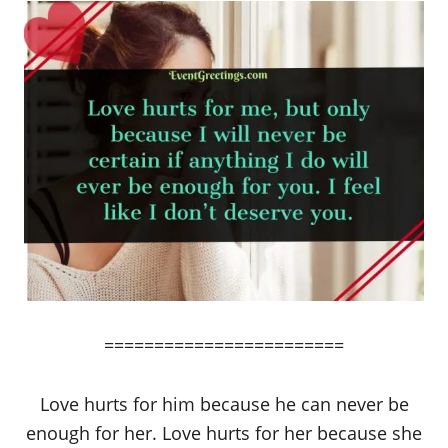
========================
Love hurts for him because he can never be
enough for her. Love hurts for her because she