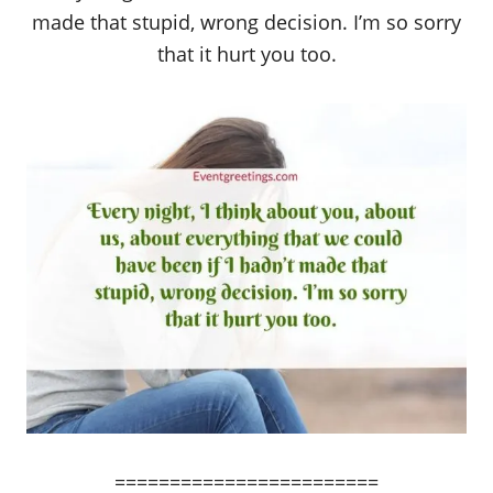
made that stupid, wrong decision. I’m so sorry
that it hurt you too.
========================