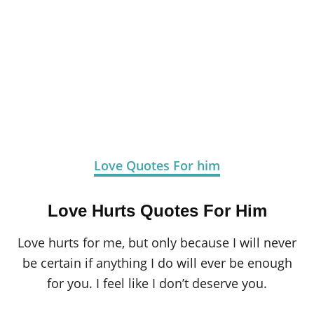
Love Quotes For him
Love Hurts Quotes For Him
Love hurts for me, but only because I will never
be certain if anything I do will ever be enough
for you. I feel like I don’t deserve you.