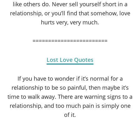
like others do. Never sell yourself short in a
relationship, or you’ll find that somehow, love
hurts very, very much.
========================
Lost Love Quotes
If you have to wonder if it’s normal for a
relationship to be so painful, then maybe it’s
time to walk away. There are warning signs to a
relationship, and too much pain is simply one
of it.