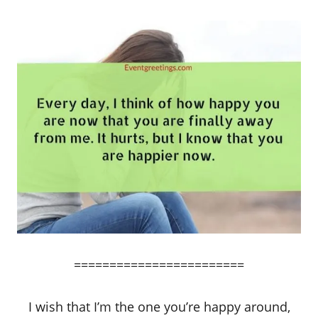
========================
I wish that I’m the one you’re happy around,