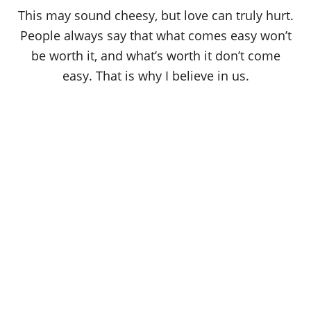
o
This may sound cheesy, but love can truly hurt.
n
People always say that what comes easy won’t
be worth it, and what’s worth it don’t come
easy. That is why I believe in us.