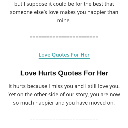
but I suppose it could be for the best that
someone else’s love makes you happier than
mine.
========================
Love Quotes For Her
Love Hurts Quotes For Her
It hurts because I miss you and I still love you.
Yet on the other side of our story, you are now
so much happier and you have moved on.
========================