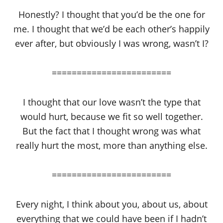
Honestly? I thought that you’d be the one for
me. I thought that we’d be each other’s happily
ever after, but obviously I was wrong, wasn’t I?
========================
I thought that our love wasn’t the type that
would hurt, because we fit so well together.
But the fact that I thought wrong was what
really hurt the most, more than anything else.
========================
Every night, I think about you, about us, about
everything that we could have been if I hadn’t