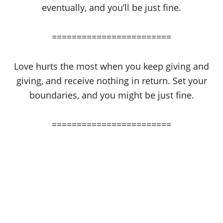
eventually, and you’ll be just fine.
========================
Love hurts the most when you keep giving and
giving, and receive nothing in return. Set your
boundaries, and you might be just fine.
========================