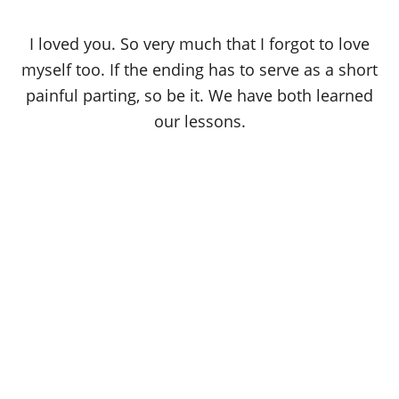
I loved you. So very much that I forgot to love
myself too. If the ending has to serve as a short
painful parting, so be it. We have both learned
our lessons.