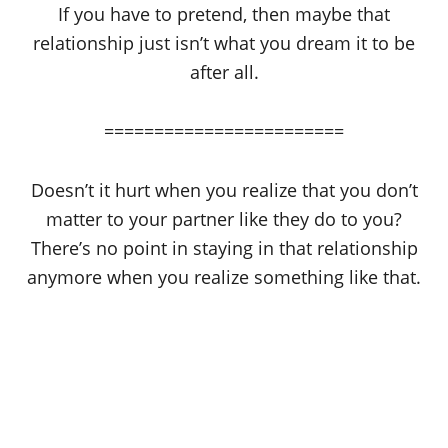
If you have to pretend, then maybe that
relationship just isn’t what you dream it to be
after all.
========================
Doesn’t it hurt when you realize that you don’t
matter to your partner like they do to you?
There’s no point in staying in that relationship
anymore when you realize something like that.