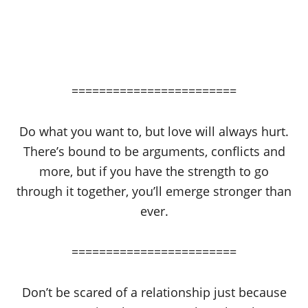
========================
Do what you want to, but love will always hurt.
There’s bound to be arguments, conflicts and
more, but if you have the strength to go
through it together, you’ll emerge stronger than
ever.
========================
Don’t be scared of a relationship just because