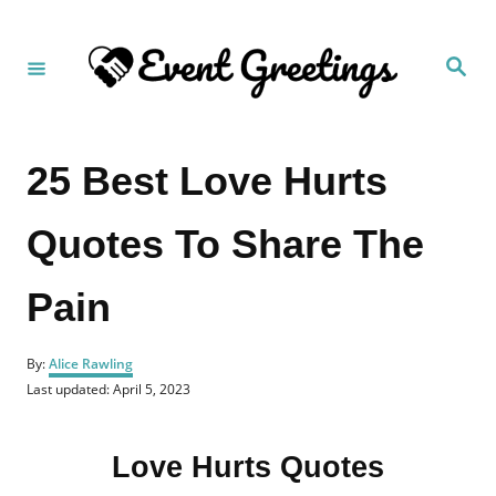
S
k
S
i
e
a
p
r
c
t
h
25 Best Love Hurts
o
C
Quotes To Share The
o
n
Pain
t
e
A
n
By:
Alice Rawling
u
P
Last updated:
April 5, 2023
t
t
o
h
s
o
t
r
Love Hurts Quotes
e
d