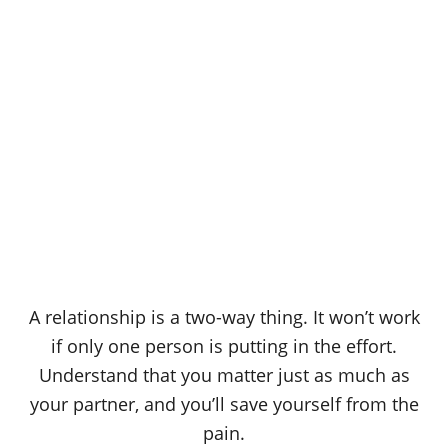
A relationship is a two-way thing. It won’t work
if only one person is putting in the effort.
Understand that you matter just as much as
your partner, and you’ll save yourself from the
pain.