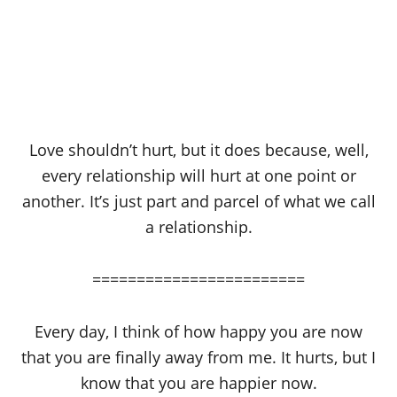
Love shouldn’t hurt, but it does because, well,
every relationship will hurt at one point or
another. It’s just part and parcel of what we call
a relationship.
========================
Every day, I think of how happy you are now
that you are finally away from me. It hurts, but I
know that you are happier now.