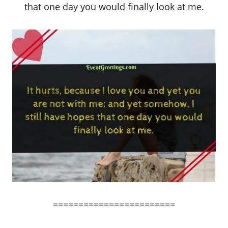
that one day you would finally look at me.
========================