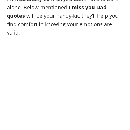
o
alone. Below-mentioned
I miss you Dad
n
quotes
will be your handy-kit, they’ll help you
find comfort in knowing your emotions are
valid.