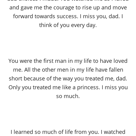
and gave me the courage to rise up and move
forward towards success. I miss you, dad. I
think of you every day.
You were the first man in my life to have loved
me. All the other men in my life have fallen
short because of the way you treated me, dad.
Only you treated me like a princess. I miss you
so much.
I learned so much of life from you. I watched