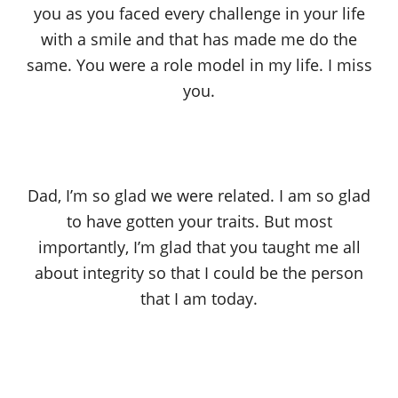
you as you faced every challenge in your life
with a smile and that has made me do the
same. You were a role model in my life. I miss
you.
Dad, I’m so glad we were related. I am so glad
to have gotten your traits. But most
importantly, I’m glad that you taught me all
about integrity so that I could be the person
that I am today.