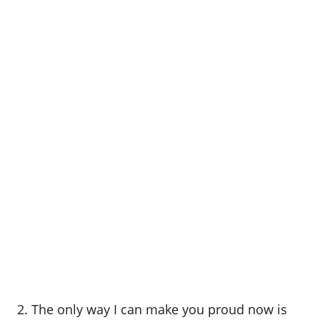
2. The only way I can make you proud now is