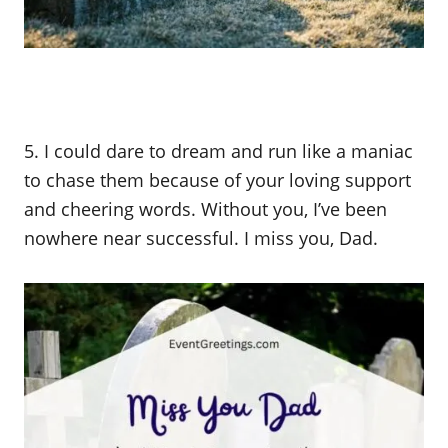
5. I could dare to dream and run like a maniac
to chase them because of your loving support
and cheering words. Without you, I’ve been
nowhere near successful. I miss you, Dad.