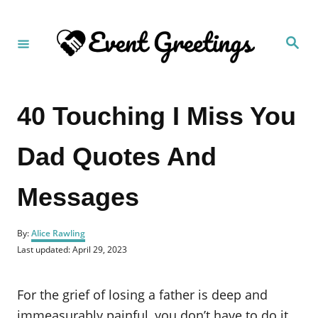
S
k
S
i
e
a
p
r
c
t
h
40 Touching I Miss You
o
C
Dad Quotes And
o
n
Messages
t
e
A
n
By:
Alice Rawling
u
P
Last updated:
April 29, 2023
t
t
o
h
s
o
t
For the grief of losing a father is deep and
r
e
d
immeasurably painful, you don’t have to do it