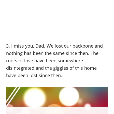
3. I miss you, Dad. We lost our backbone and
nothing has been the same since then. The
roots of love have been somewhere
disintegrated and the giggles of this home
have been lost since then.