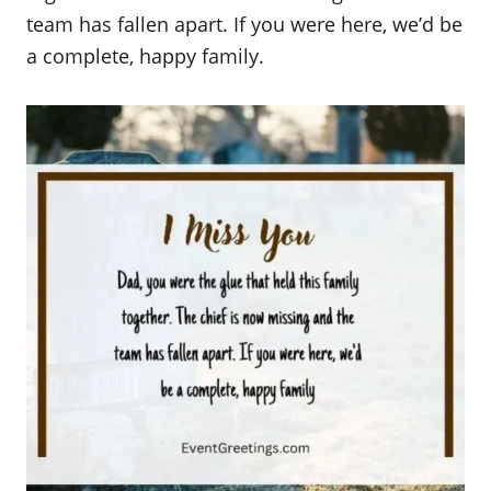
team has fallen apart. If you were here, we’d be
a complete, happy family.