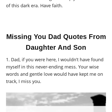
of this dark era. Have faith.
Missing You Dad Quotes From
Daughter And Son
1. Dad, if you were here, I wouldn’t have found
myself in this never-ending mess. Your wise
words and gentle love would have kept me on
track, I miss you.