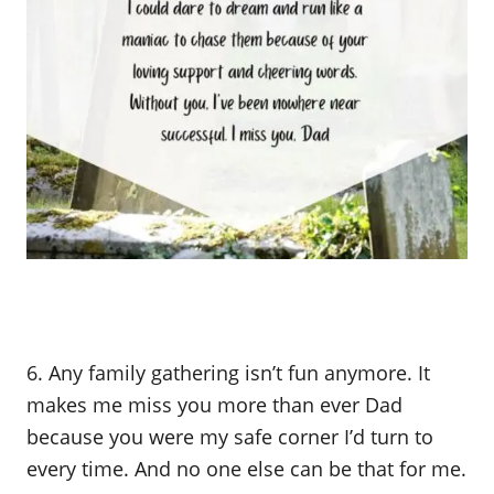
6. Any family gathering isn’t fun anymore. It
makes me miss you more than ever Dad
because you were my safe corner I’d turn to
every time. And no one else can be that for me.