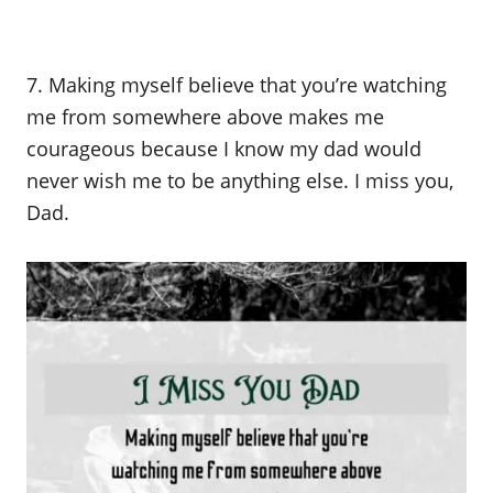
7. Making myself believe that you’re watching
me from somewhere above makes me
courageous because I know my dad would
never wish me to be anything else. I miss you,
Dad.