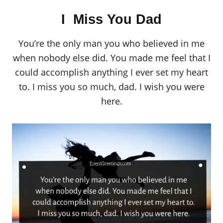
I Miss You Dad
You’re the only man you who believed in me
when nobody else did. You made me feel that I
could accomplish anything I ever set my heart
to. I miss you so much, dad. I wish you were
here.