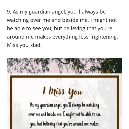
9. As my guardian angel, you’ll always be
watching over me and beside me. I might not
be able to see you, but believing that you’re
around me makes everything less frightening.
Miss you, dad.