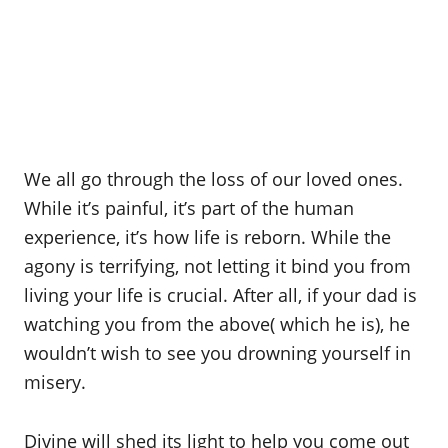
We all go through the loss of our loved ones.
While it’s painful, it’s part of the human
experience, it’s how life is reborn. While the
agony is terrifying, not letting it bind you from
living your life is crucial. After all, if your dad is
watching you from the above( which he is), he
wouldn’t wish to see you drowning yourself in
misery.
Divine will shed its light to help you come out