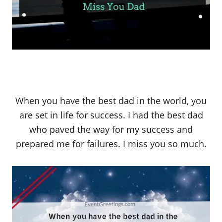
When you have the best dad in the world, you
are set in life for success. I had the best dad
who paved the way for my success and
prepared me for failures. I miss you so much.