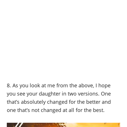
8. As you look at me from the above, I hope
you see your daughter in two versions. One
that’s absolutely changed for the better and
one that’s not changed at all for the best.