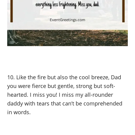
10. Like the fire but also the cool breeze, Dad
you were fierce but gentle, strong but soft-
hearted. I miss you! I miss my all-rounder
daddy with tears that can’t be comprehended
in words.