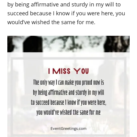
by being affirmative and sturdy in my will to
succeed because I know if you were here, you
would’ve wished the same for me.