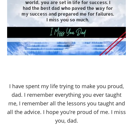
I have spent my life trying to make you proud,
dad. I remember everything you ever taught
me, I remember all the lessons you taught and
all the advice. I hope you’re proud of me. I miss
you, dad.