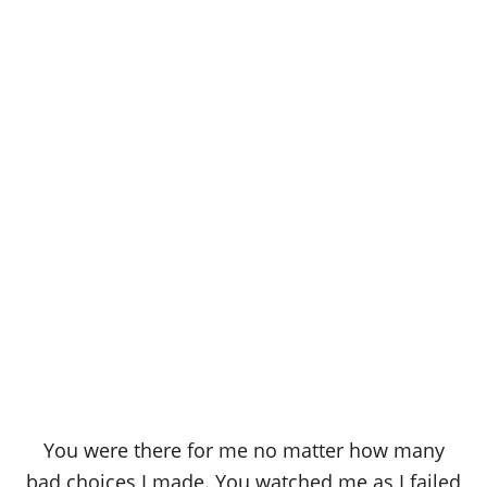
You were there for me no matter how many
bad choices I made. You watched me as I failed