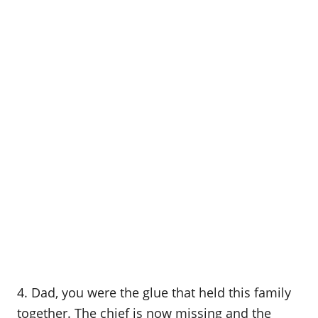
4. Dad, you were the glue that held this family
together. The chief is now missing and the