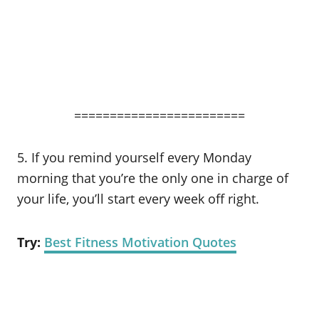
========================
5. If you remind yourself every Monday
morning that you’re the only one in charge of
your life, you’ll start every week off right.
Try:
Best Fitness Motivation Quotes