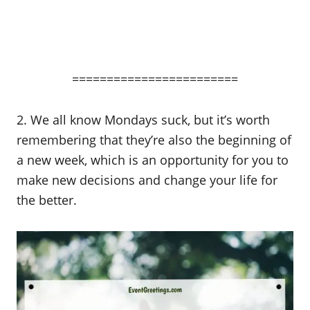
========================
2. We all know Mondays suck, but it’s worth
remembering that they’re also the beginning of
a new week, which is an opportunity for you to
make new decisions and change your life for
the better.