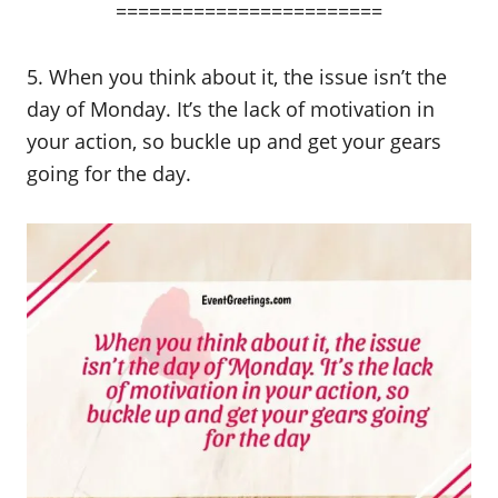
========================
5. When you think about it, the issue isn’t the
day of Monday. It’s the lack of motivation in
your action, so buckle up and get your gears
going for the day.