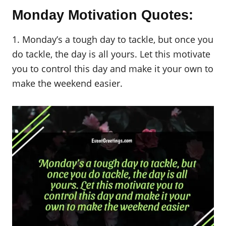
Monday Motivation Quotes:
1. Monday’s a tough day to tackle, but once you
do tackle, the day is all yours. Let this motivate
you to control this day and make it your own to
make the weekend easier.