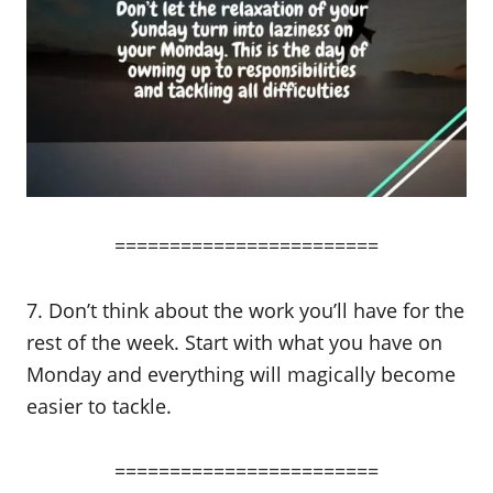
========================
7. Don’t think about the work you’ll have for the
rest of the week. Start with what you have on
Monday and everything will magically become
easier to tackle.
========================