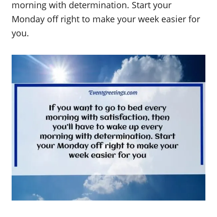
morning with determination. Start your
Monday off right to make your week easier for
you.