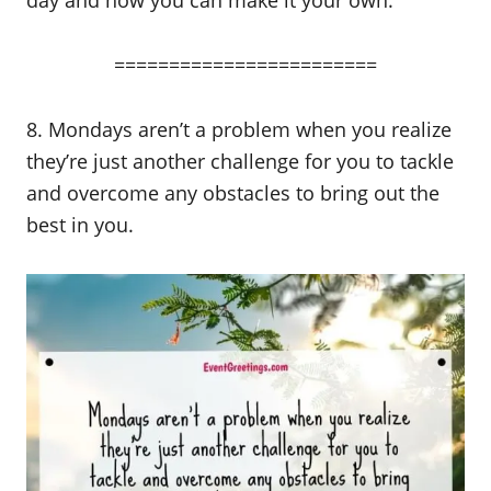
========================
8. Mondays aren’t a problem when you realize
they’re just another challenge for you to tackle
and overcome any obstacles to bring out the
best in you.