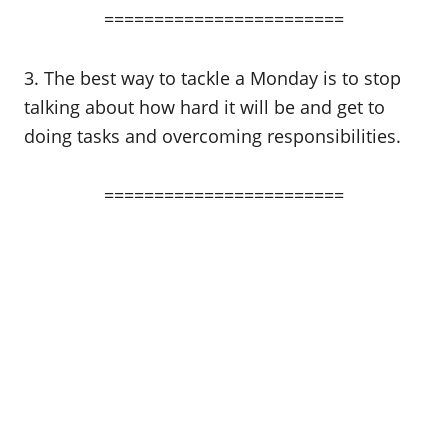
========================
3. The best way to tackle a Monday is to stop
talking about how hard it will be and get to
doing tasks and overcoming responsibilities.
========================