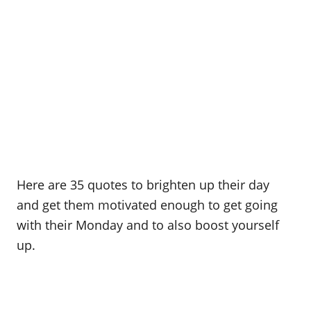
Here are 35 quotes to brighten up their day
and get them motivated enough to get going
with their Monday and to also boost yourself
up.