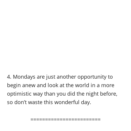
4. Mondays are just another opportunity to
begin anew and look at the world in a more
optimistic way than you did the night before,
so don’t waste this wonderful day.
========================