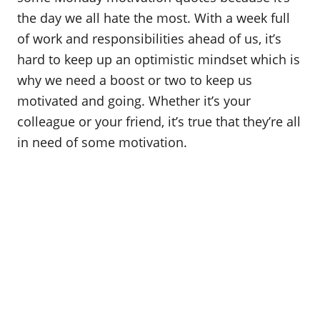
o
the day we all hate the most. With a week full
n
of work and responsibilities ahead of us, it’s
hard to keep up an optimistic mindset which is
why we need a boost or two to keep us
motivated and going. Whether it’s your
colleague or your friend, it’s true that they’re all
in need of some motivation.