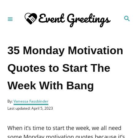
S
k
S
i
e
a
p
r
c
t
h
35 Monday Motivation
o
C
Quotes to Start The
o
n
Week With Bang
t
e
A
n
By:
Vanessa Fassbinder
u
P
Last updated:
April 5, 2023
t
t
o
h
s
o
t
When it’s time to start the week, we all need
r
e
d
some Monday motivation quotes because it’s