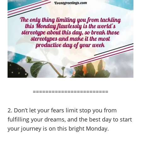
========================
2. Don’t let your fears limit stop you from
fulfilling your dreams, and the best day to start
your journey is on this bright Monday.