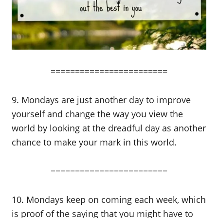
========================
9. Mondays are just another day to improve
yourself and change the way you view the
world by looking at the dreadful day as another
chance to make your mark in this world.
========================
10. Mondays keep on coming each week, which
is proof of the saying that you might have to