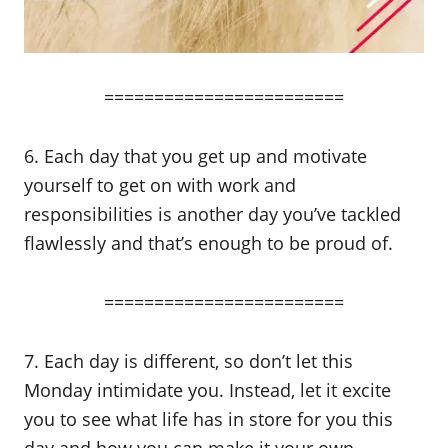
========================
6. Each day that you get up and motivate
yourself to get on with work and
responsibilities is another day you’ve tackled
flawlessly and that’s enough to be proud of.
========================
7. Each day is different, so don’t let this
Monday intimidate you. Instead, let it excite
you to see what life has in store for you this
day and how you can make it your own.