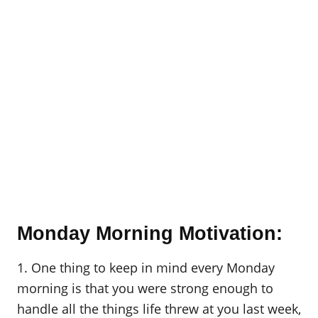
Monday Morning Motivation:
1. One thing to keep in mind every Monday
morning is that you were strong enough to
handle all the things life threw at you last week,