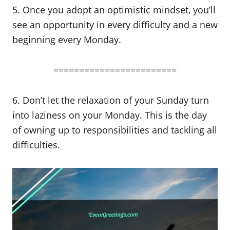
5. Once you adopt an optimistic mindset, you’ll
see an opportunity in every difficulty and a new
beginning every Monday.
========================
6. Don’t let the relaxation of your Sunday turn
into laziness on your Monday. This is the day
of owning up to responsibilities and tackling all
difficulties.