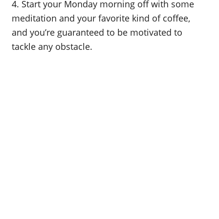
4. Start your Monday morning off with some
meditation and your favorite kind of coffee,
and you’re guaranteed to be motivated to
tackle any obstacle.