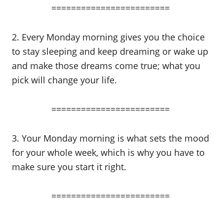
========================
2. Every Monday morning gives you the choice
to stay sleeping and keep dreaming or wake up
and make those dreams come true; what you
pick will change your life.
========================
3. Your Monday morning is what sets the mood
for your whole week, which is why you have to
make sure you start it right.
========================