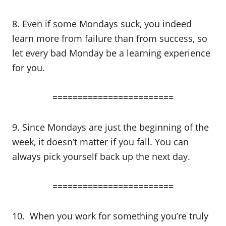
8. Even if some Mondays suck, you indeed
learn more from failure than from success, so
let every bad Monday be a learning experience
for you.
========================
9. Since Mondays are just the beginning of the
week, it doesn’t matter if you fall. You can
always pick yourself back up the next day.
========================
10. When you work for something you’re truly