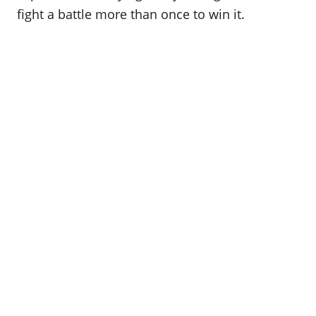
fight a battle more than once to win it.