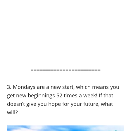
========================
3. Mondays are a new start, which means you
get new beginnings 52 times a week! If that
doesn’t give you hope for your future, what
will?