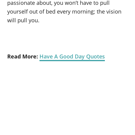
passionate about, you won’t have to pull
yourself out of bed every morning; the vision
will pull you.
Read More:
Have A Good Day Quotes