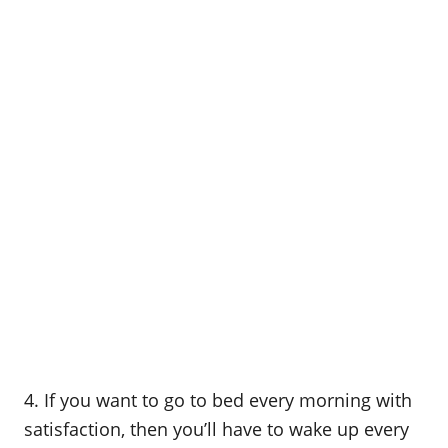
4. If you want to go to bed every morning with
satisfaction, then you’ll have to wake up every