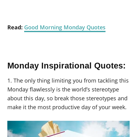
Read:
Good Morning Monday Quotes
Monday Inspirational Quotes:
1. The only thing limiting you from tackling this
Monday flawlessly is the world’s stereotype
about this day, so break those stereotypes and
make it the most productive day of your week.