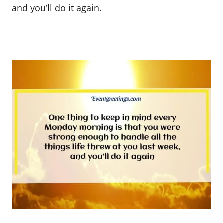
and you’ll do it again.