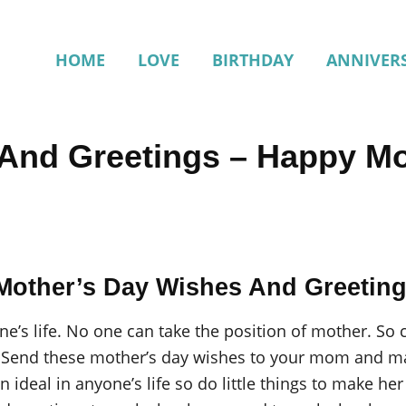
HOME
LOVE
BIRTHDAY
ANNIVER
And Greetings – Happy Mo
Mother’s Day Wishes And Greetin
e’s life. No one can take the position of mother. So
.
Send these mother’s day wishes to your mom and mak
an ideal in anyone’s life so do little things to make 