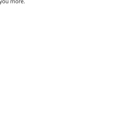
 you more.