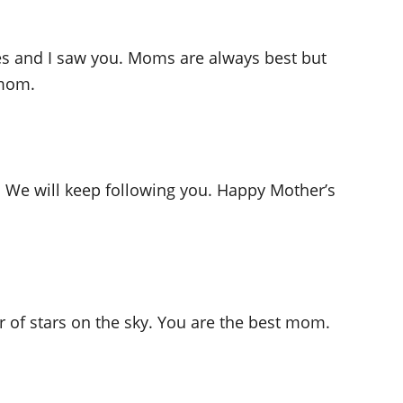
eyes and I saw you. Moms are always best but
 mom.
. We will keep following you. Happy Mother’s
 of stars on the sky. You are the best mom.