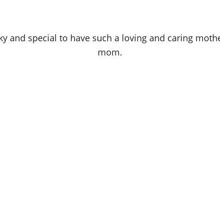
ky and special to have such a loving and caring mothe
mom.