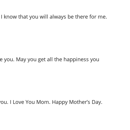
 I know that you will always be there for me.
ike you. May you get all the happiness you
e you. I Love You Mom. Happy Mother’s Day.