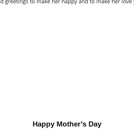
d greetings to make her happy and to make her love
Happy Mother’s Day