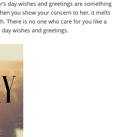
er’s day wishes and greetings are something
hen you show your concern to her, it melts
h. There is no one who care for you like a
s day wishes and greetings.