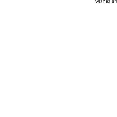
wishes an