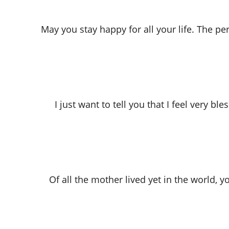
May you stay happy for all your life. The pe
I just want to tell you that I feel very 
Of all the mother lived yet in the world,