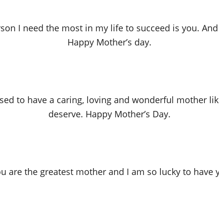
rson I need the most in my life to succeed is you. And
Happy Mother’s day.
blessed to have a caring, loving and wonderful mother l
deserve. Happy Mother’s Day.
 you are the greatest mother and I am so lucky to hav