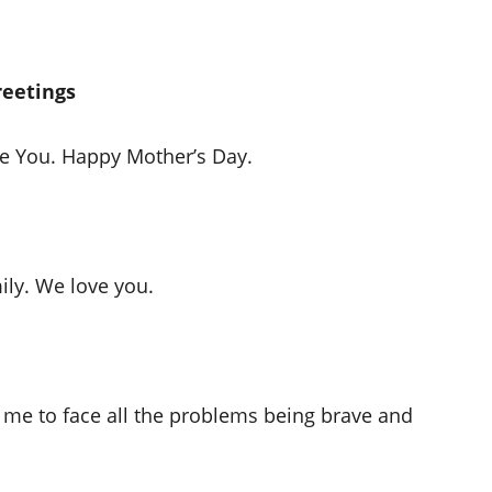
reetings
ve You. Happy Mother’s Day.
mily. We love you.
 me to face all the problems being brave and