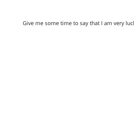
Give me some time to say that I am very luc