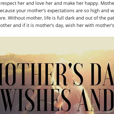
o respect her and love her and make her happy. Moth
ecause your mother’s expectations are so high and w
. Without mother, life is full dark and out of the pat
ther and if it is mother’s day, wish her with mother’