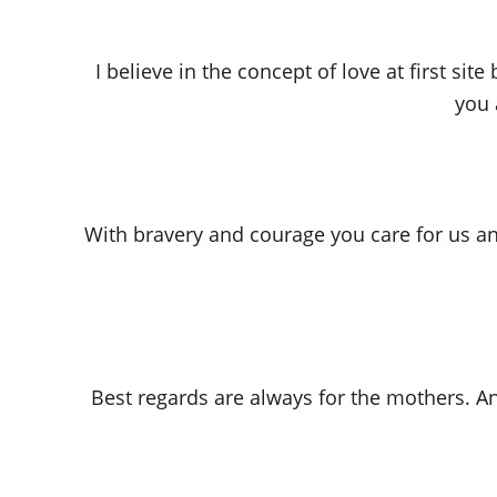
I believe in the concept of love at first s
you 
With bravery and courage you care for us an
Best regards are always for the mothers. A