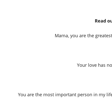
Read ou
Mama, you are the greatest
Your love has no 
You are the most important person in my lif