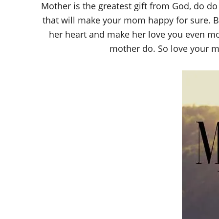
Mother is the greatest gift from God, do d
that will make your mom happy for sure. B
her heart and make her love you even more
mother do. So love your mo