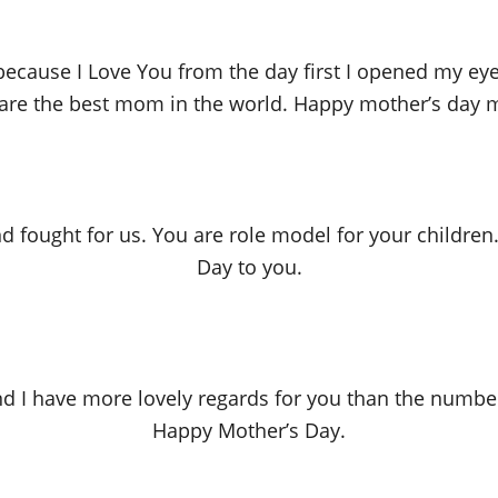
ite because I Love You from the day first I opened my 
are the best mom in the world. Happy mother’s day
d fought for us. You are role model for your children
Day to you.
nd I have more lovely regards for you than the number
Happy Mother’s Day.