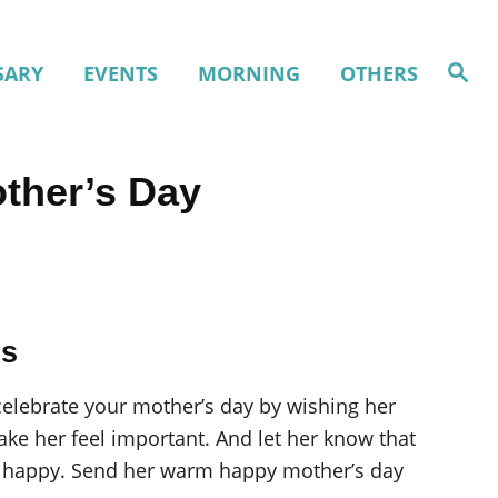
S
SARY
EVENTS
MORNING
OTHERS
e
a
r
c
h
ther’s Day
gs
 celebrate your mother’s day by wishing her
e her feel important. And let her know that
her happy. Send her warm happy mother’s day