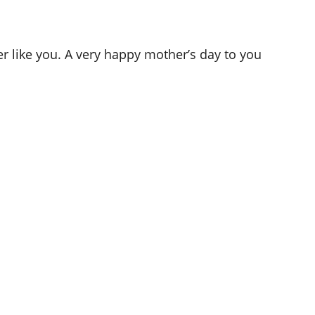
r like you. A very happy mother’s day to you