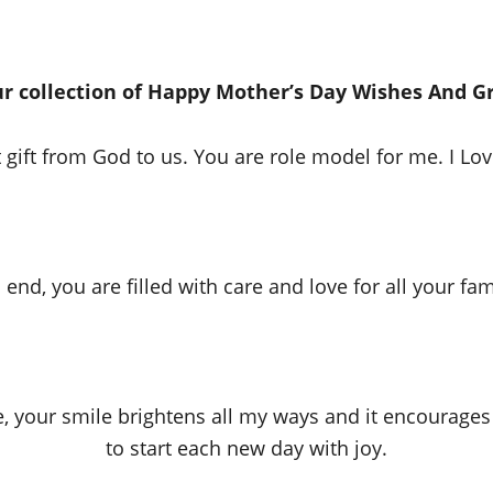
r collection of Happy Mother’s Day Wishes And G
 gift from God to us. You are role model for me. I Lo
end, you are filled with care and love for all your fa
e, your smile brightens all my ways and it encourages
to start each new day with joy.