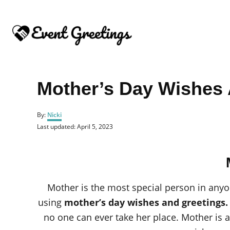
S
k
i
p
t
o
Mother’s Day Wishes 
C
o
A
By:
Nicki
u
n
P
Last updated:
April 5, 2023
t
o
t
h
s
o
e
t
r
e
n
d
o
t
Mother is the most special person in anyon
n
using
mother’s day wishes and greetings
no one can ever take her place. Mother is 