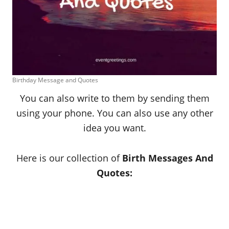
Birthday Message and Quotes
You can also write to them by sending them
using your phone. You can also use any other
idea you want.
Here is our collection of
Birth Messages And
Quotes: