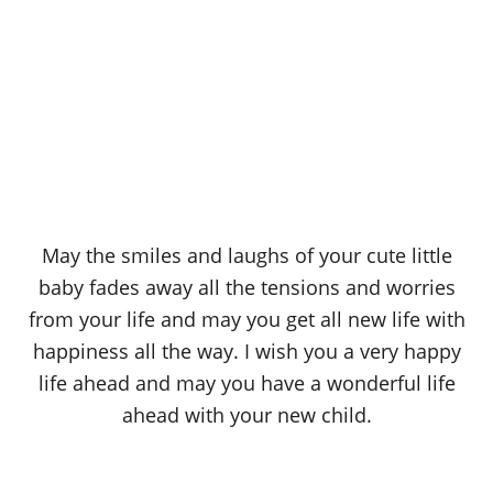
May the smiles and laughs of your cute little
baby fades away all the tensions and worries
from your life and may you get all new life with
happiness all the way. I wish you a very happy
life ahead and may you have a wonderful life
ahead with your new child.