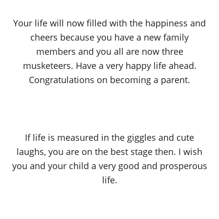
Your life will now filled with the happiness and
cheers because you have a new family
members and you all are now three
musketeers. Have a very happy life ahead.
Congratulations on becoming a parent.
If life is measured in the giggles and cute
laughs, you are on the best stage then. I wish
you and your child a very good and prosperous
life.