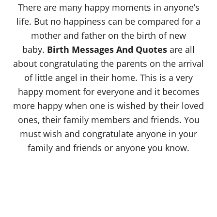
There are many happy moments in anyone’s
life. But no happiness can be compared for a
mother and father on the birth of new
baby.
Birth Messages And Quotes
are all
about congratulating the parents on the arrival
of little angel in their home. This is a very
happy moment for everyone and it becomes
more happy when one is wished by their loved
ones, their family members and friends. You
must wish and congratulate anyone in your
family and friends or anyone you know.