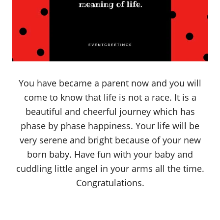
You have became a parent now and you will
come to know that life is not a race. It is a
beautiful and cheerful journey which has
phase by phase happiness. Your life will be
very serene and bright because of your new
born baby. Have fun with your baby and
cuddling little angel in your arms all the time.
Congratulations.