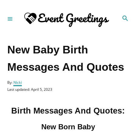
S
k
S
i
e
a
p
r
c
t
h
New Baby Birth
o
C
Messages And Quotes
o
n
A
t
By:
Nicki
u
P
Last updated:
April 5, 2023
e
t
o
h
n
s
o
t
t
Birth Messages And Quotes:
r
e
d
o
New Born Baby
n