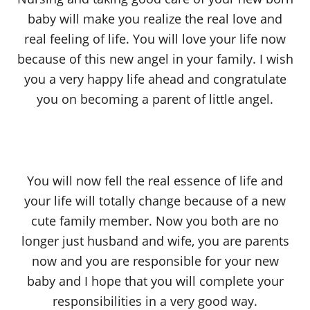
baby will make you realize the real love and
real feeling of life. You will love your life now
because of this new angel in your family. I wish
you a very happy life ahead and congratulate
you on becoming a parent of little angel.
You will now fell the real essence of life and
your life will totally change because of a new
cute family member. Now you both are no
longer just husband and wife, you are parents
now and you are responsible for your new
baby and I hope that you will complete your
responsibilities in a very good way.