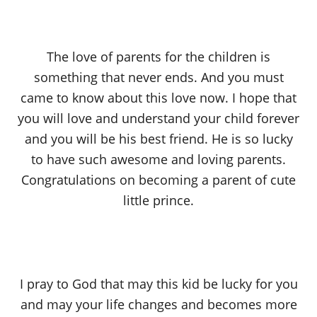
The love of parents for the children is
something that never ends. And you must
came to know about this love now. I hope that
you will love and understand your child forever
and you will be his best friend. He is so lucky
to have such awesome and loving parents.
Congratulations on becoming a parent of cute
little prince.
I pray to God that may this kid be lucky for you
and may your life changes and becomes more