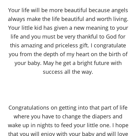
Your life will be more beautiful because angels
always make the life beautiful and worth living.
Your little kid has given a new meaning to your
life and you must be very thankful to God for
this amazing and priceless gift. I congratulate
you from the depth of my heart on the birth of
your baby. May he get a bright future with
success all the way.
Congratulations on getting into that part of life
where you have to change the diapers and
wake up in nights to feed your little one. I hope
that you will enjoy with your baby and will love