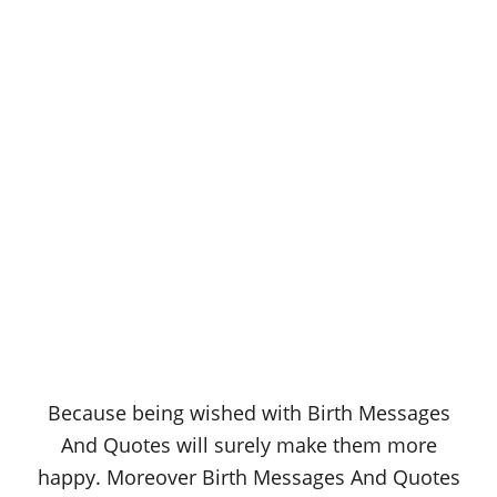
Because being wished with Birth Messages
And Quotes will surely make them more
happy. Moreover Birth Messages And Quotes