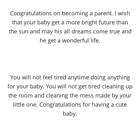
Congratulations on becoming a parent. I wish
that your baby get a more bright future than
the sun and may his all dreams come true and
he get a wonderful life.
You will not feel tired anytime doing anything
for your baby. You will not get tired cleaning up
the room and cleaning the mess made by your
little one. Congratulations for having a cute
baby.