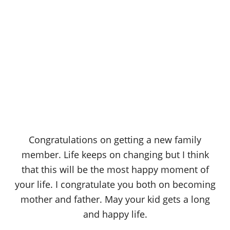
Congratulations on getting a new family
member. Life keeps on changing but I think
that this will be the most happy moment of
your life. I congratulate you both on becoming
mother and father. May your kid gets a long
and happy life.