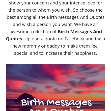
show your concern and your intense love for
the person to whom you wish. So choose the
best among all the Birth Messages And Quotes
and wish a person you want. We have an
awesome collection of
Birth Messages And
Quotes.
Upload a quote on Facebook and tag a
new mommy or daddy to make them feel
special and to increase their happiness.