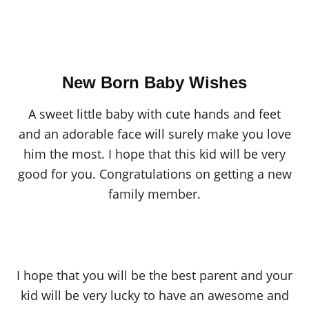
New Born Baby Wishes
A sweet little baby with cute hands and feet
and an adorable face will surely make you love
him the most. I hope that this kid will be very
good for you. Congratulations on getting a new
family member.
I hope that you will be the best parent and your
kid will be very lucky to have an awesome and