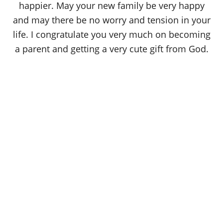
happier. May your new family be very happy
and may there be no worry and tension in your
life. I congratulate you very much on becoming
a parent and getting a very cute gift from God.