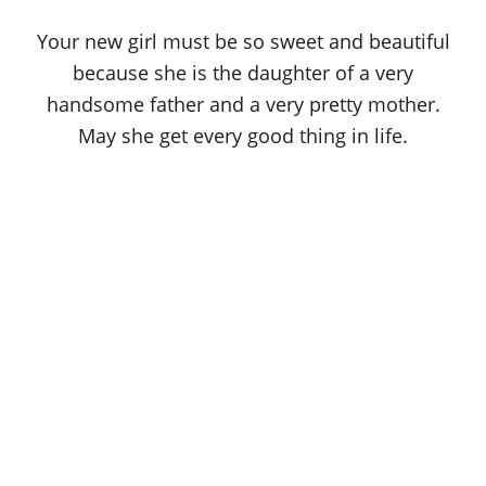
Your new girl must be so sweet and beautiful
because she is the daughter of a very
handsome father and a very pretty mother.
May she get every good thing in life.