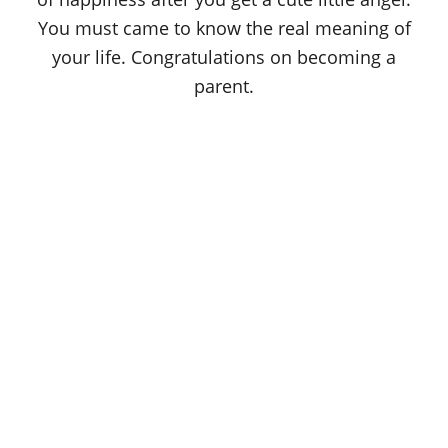
You must came to know the real meaning of
your life. Congratulations on becoming a
parent.