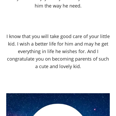
him the way he need.
I know that you will take good care of your little
kid. I wish a better life for him and may he get
everything in life he wishes for. And I
congratulate you on becoming parents of such
a cute and lovely kid.