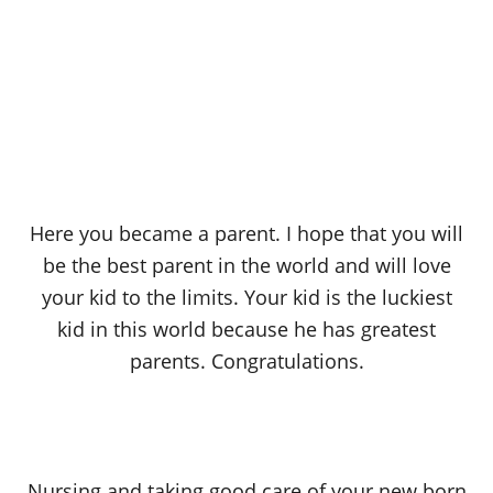
Here you became a parent. I hope that you will
be the best parent in the world and will love
your kid to the limits. Your kid is the luckiest
kid in this world because he has greatest
parents. Congratulations.
Nursing and taking good care of your new born