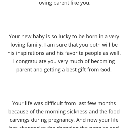
loving parent like you.
Your new baby is so lucky to be born in a very
loving family. I am sure that you both will be
his inspirations and his favorite people as well.
I congratulate you very much of becoming
parent and getting a best gift from God.
Your life was difficult from last few months
because of the morning sickness and the food
carvings during pregnancy. And now your life