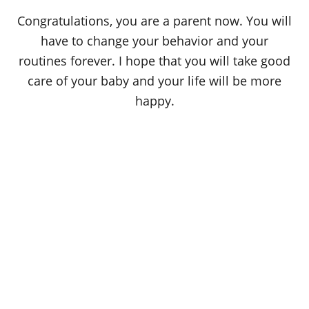
Congratulations, you are a parent now. You will
have to change your behavior and your
routines forever. I hope that you will take good
care of your baby and your life will be more
happy.