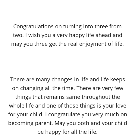
Congratulations on turning into three from
two. I wish you a very happy life ahead and
may you three get the real enjoyment of life.
There are many changes in life and life keeps
on changing all the time. There are very few
things that remains same throughout the
whole life and one of those things is your love
for your child. I congratulate you very much on
becoming parent. May you both and your child
be happy for all the life.