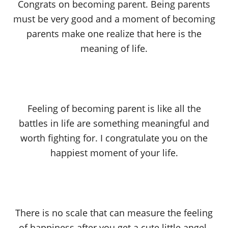
Congrats on becoming parent. Being parents
must be very good and a moment of becoming
parents make one realize that here is the
meaning of life.
Feeling of becoming parent is like all the
battles in life are something meaningful and
worth fighting for. I congratulate you on the
happiest moment of your life.
There is no scale that can measure the feeling
of happiness after you get a cute little angel.