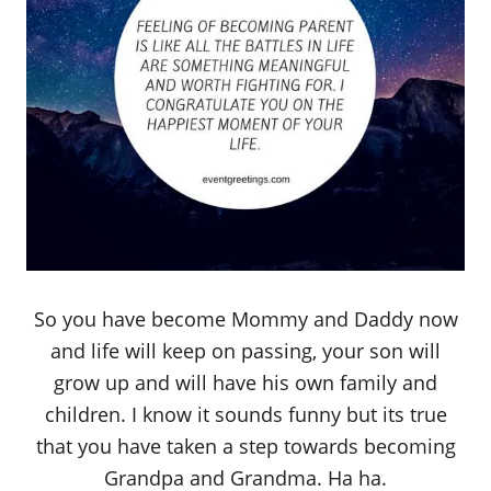
So you have become Mommy and Daddy now
and life will keep on passing, your son will
grow up and will have his own family and
children. I know it sounds funny but its true
that you have taken a step towards becoming
Grandpa and Grandma. Ha ha.