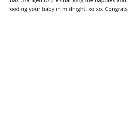
has changed to the changing the nappies and
feeding your baby in midnight. xo xo. Congrats