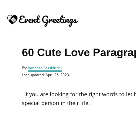
S
k
i
p
t
o
60 Cute Love Paragra
C
o
A
By:
Vanessa Fassbinder
u
n
P
Last updated:
April 26, 2023
t
o
t
h
s
o
e
t
If you are looking for the right words to le
r
e
n
d
special person in their life.
o
t
n