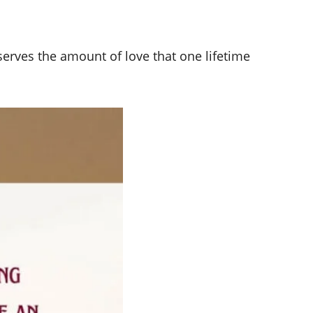
erves the amount of love that one lifetime