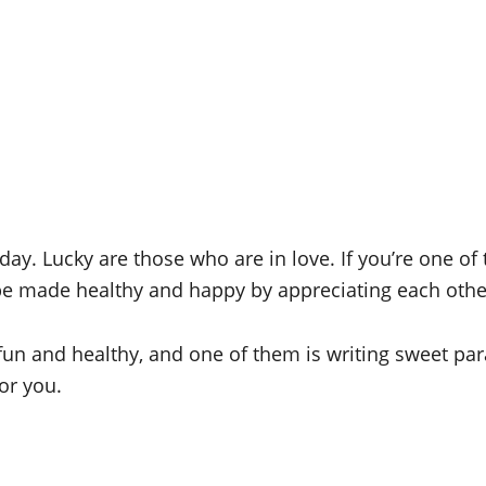
 day. Lucky are those who are in love. If you’re one of
 be made healthy and happy by appreciating each oth
fun and healthy, and one of them is writing sweet pa
for you.