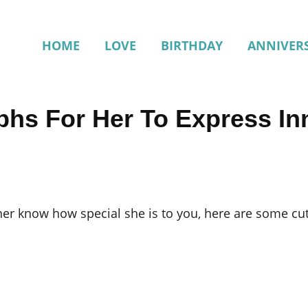
HOME
LOVE
BIRTHDAY
ANNIVER
phs For Her To Express In
t her know how special she is to you, here are some c