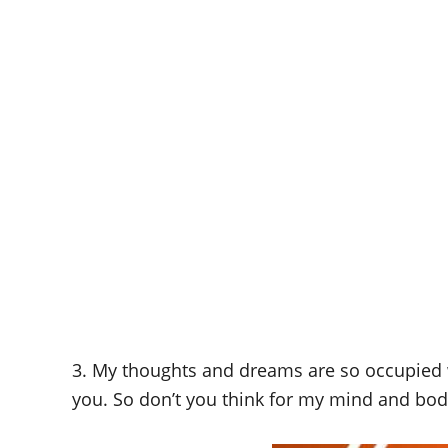
3. My thoughts and dreams are so occupied wi
you. So don’t you think for my mind and bod