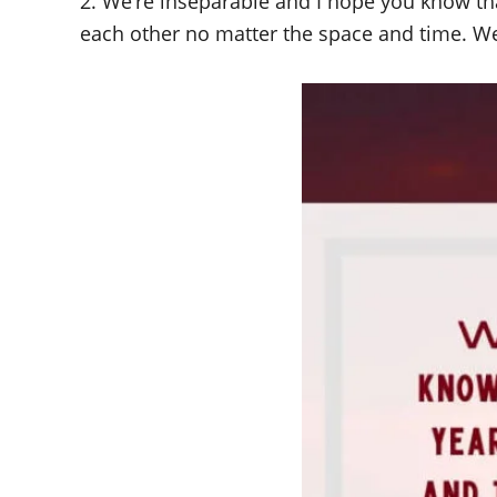
2. We’re inseparable and I hope you know tha
each other no matter the space and time. We’