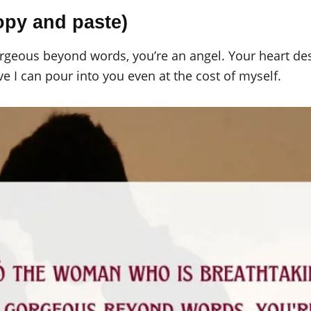
opy and paste)
geous beyond words, you’re an angel. Your heart des
ve I can pour into you even at the cost of myself.