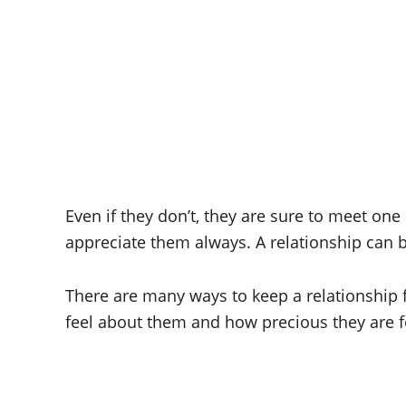
Even if they don’t, they are sure to meet one
appreciate them always. A relationship can
There are many ways to keep a relationship 
feel about them and how precious they are 