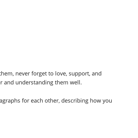
 them, never forget to love, support, and
er and understanding them well.
ragraphs for each other, describing how you