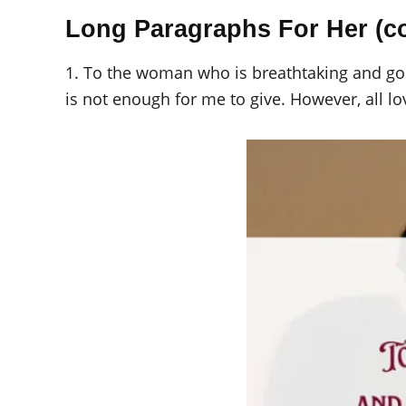
Long Paragraphs For Her (c
1. To the woman who is breathtaking and gor
is not enough for me to give. However, all lo