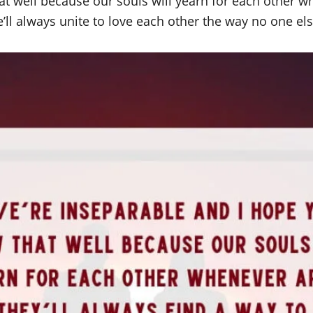
t well because our souls will yearn for each other wh
ll always unite to love each other the way no one els