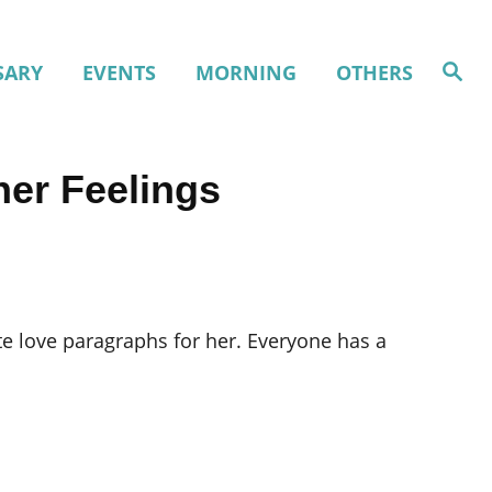
S
SARY
EVENTS
MORNING
OTHERS
e
a
r
c
h
ner Feelings
ute love paragraphs for her. Everyone has a