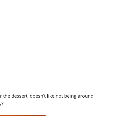
 the dessert, doesn’t like not being around
y?