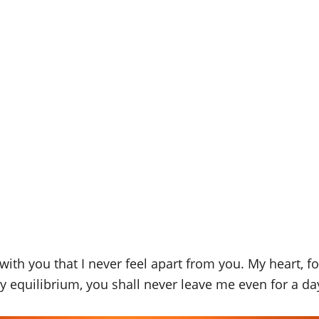
th you that I never feel apart from you. My heart, for
y equilibrium, you shall never leave me even for a da