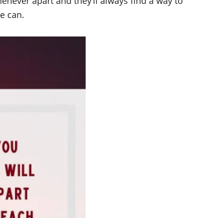
enever apart and they’ll always find a way to
e can.