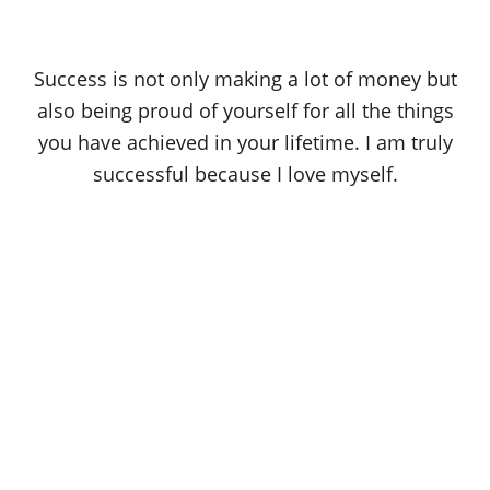
Success is not only making a lot of money but
also being proud of yourself for all the things
you have achieved in your lifetime. I am truly
successful because I love myself.