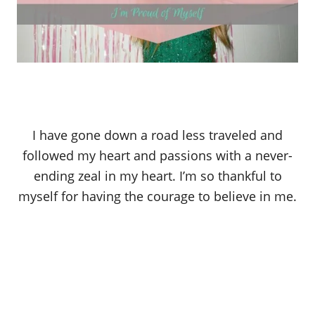
I have gone down a road less traveled and
followed my heart and passions with a never-
ending zeal in my heart. I’m so thankful to
myself for having the courage to believe in me.