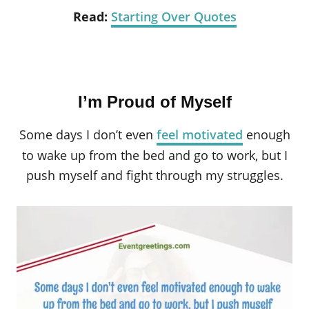
Read:
Starting Over Quotes
I’m Proud of Myself
Some days I don’t even
feel motivated
enough
to wake up from the bed and go to work, but I
push myself and fight through my struggles.