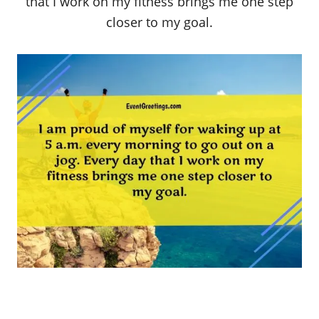
that I work on my fitness brings me one step
closer to my goal.