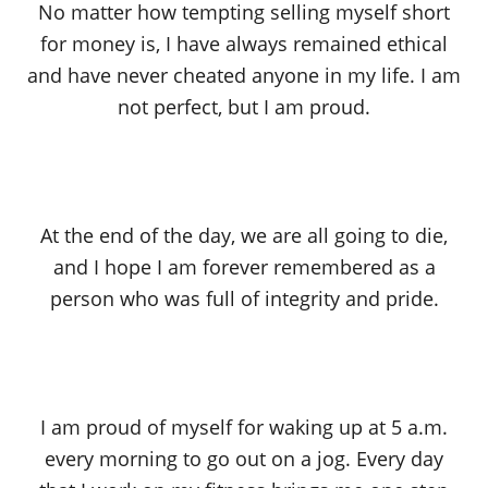
No matter how tempting selling myself short
for money is, I have always remained ethical
and have never cheated anyone in my life. I am
not perfect, but I am proud.
At the end of the day, we are all going to die,
and I hope I am forever remembered as a
person who was full of integrity and pride.
I am proud of myself for waking up at 5 a.m.
every morning to go out on a jog. Every day