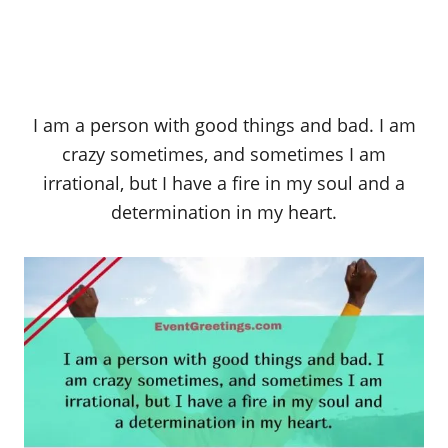
I am a person with good things and bad. I am
crazy sometimes, and sometimes I am
irrational, but I have a fire in my soul and a
determination in my heart.