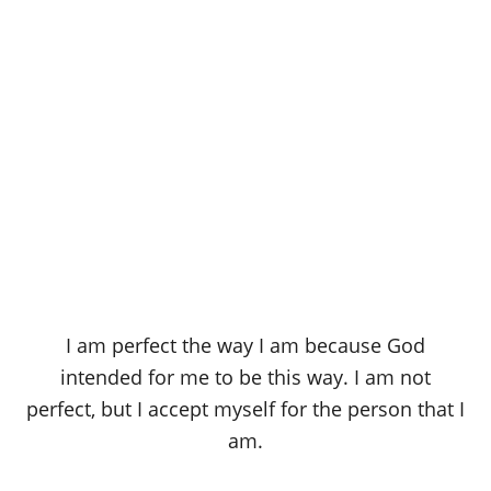
I am perfect the way I am because God
intended for me to be this way. I am not
perfect, but I accept myself for the person that I
am.