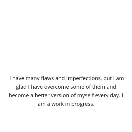
I have many flaws and imperfections, but I am
glad I have overcome some of them and
become a better version of myself every day. I
am a work in progress.