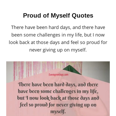
Proud of Myself Quotes
There have been hard days, and there have
been some challenges in my life, but I now
look back at those days and feel so proud for
never giving up on myself.