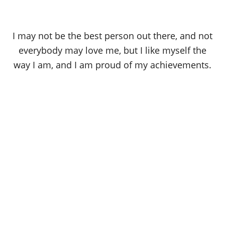
I may not be the best person out there, and not
everybody may love me, but I like myself the
way I am, and I am proud of my achievements.