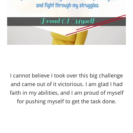
I cannot believe I took over this big challenge
and came out of it victorious. I am glad I had
faith in my abilities, and I am proud of myself
for pushing myself to get the task done.