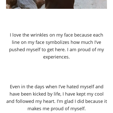
I love the wrinkles on my face because each
line on my face symbolizes how much I’ve
pushed myself to get here. I am proud of my
experiences.
Even in the days when I’ve hated myself and
have been kicked by life, I have kept my cool
and followed my heart. I’m glad I did because it
makes me proud of myself.