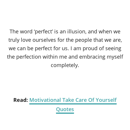
The word ‘perfect’ is an illusion, and when we
truly love ourselves for the people that we are,
we can be perfect for us. I am proud of seeing
the perfection within me and embracing myself
completely.
Read:
Motivational Take Care Of Yourself
Quotes