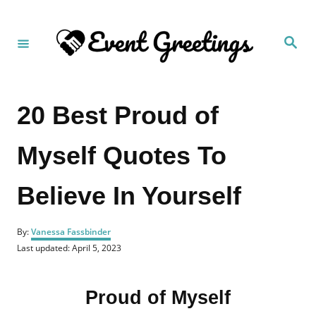
S
k
S
i
e
a
p
r
c
t
h
20 Best Proud of
o
C
Myself Quotes To
o
n
Believe In Yourself
t
e
A
n
By:
Vanessa Fassbinder
u
P
Last updated:
April 5, 2023
t
t
o
h
s
o
t
r
Proud of Myself
e
d