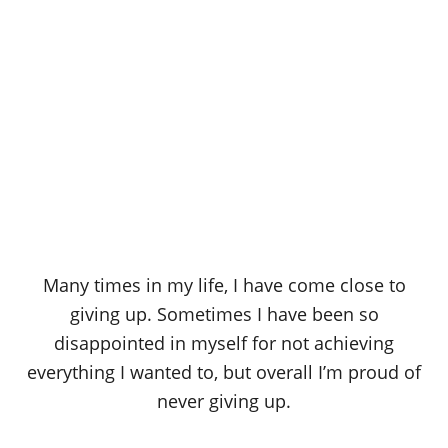
Many times in my life, I have come close to
giving up. Sometimes I have been so
disappointed in myself for not achieving
everything I wanted to, but overall I’m proud of
never giving up.