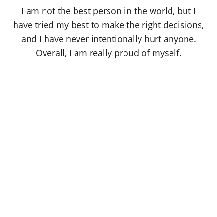
o
I am not the best person in the world, but I
n
have tried my best to make the right decisions,
and I have never intentionally hurt anyone.
Overall, I am really proud of myself.