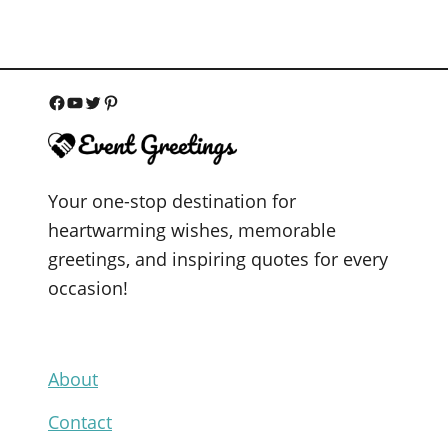
F
Y
T
P
a
o
w
i
c
u
i
n
Your one-stop destination for
e
T
t
t
heartwarming wishes, memorable
b
u
t
e
greetings, and inspiring quotes for every
o
b
e
r
occasion!
o
e
r
e
k
s
t
About
Contact