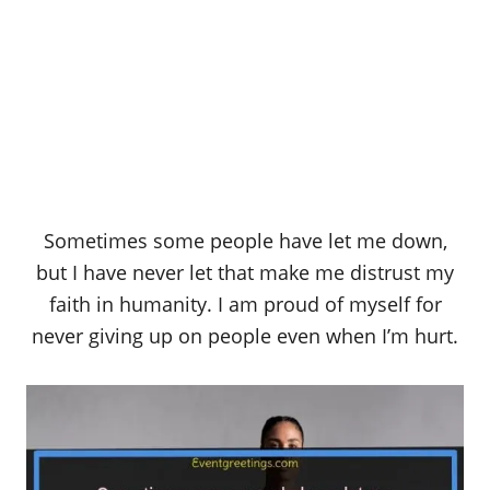
Sometimes some people have let me down,
but I have never let that make me distrust my
faith in humanity. I am proud of myself for
never giving up on people even when I’m hurt.