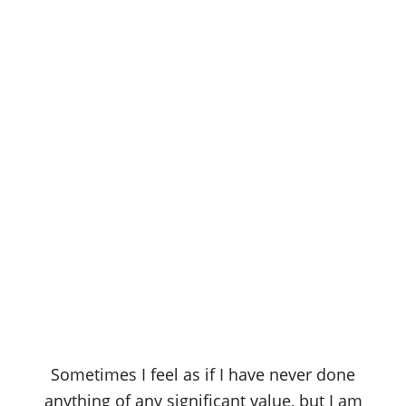
Sometimes I feel as if I have never done
anything of any significant value, but I am