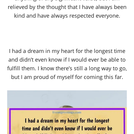
relieved by the thought that I have always been
kind and have always respected everyone.
I had a dream in my heart for the longest time
and didn’t even know if I would ever be able to
fulfill them. I know there’s still a long way to go,
but I am proud of myself for coming this far.