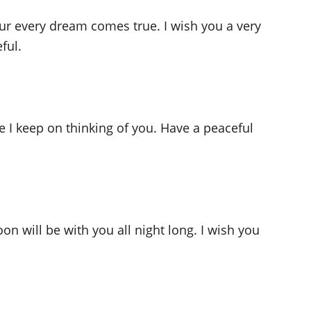
ur every dream comes true. I wish you a very
ful.
me I keep on thinking of you. Have a peaceful
 will be with you all night long. I wish you