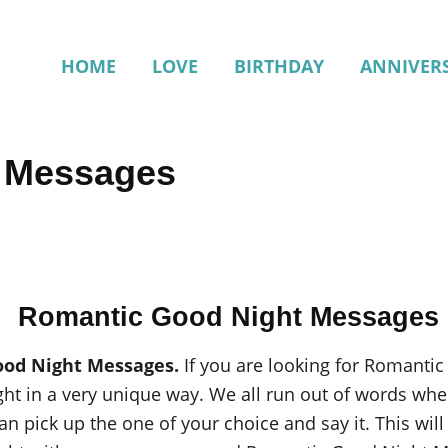
HOME
LOVE
BIRTHDAY
ANNIVER
 Messages
Romantic Good Night Messages
ood Night Messages.
If you are looking for Romanti
ight in a very unique way. We all run out of words w
an pick up the one of your choice and say it. This wi