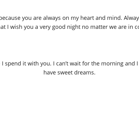
ll because you are always on my heart and mind. Alw
t I wish you a very good night no matter we are in co
 I spend it with you. I can’t wait for the morning an
have sweet dreams.