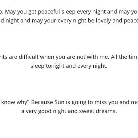
ep. May you get peaceful sleep every night and may yo
d night and may your every night be lovely and peace
hts are difficult when you are not with me. All the ti
sleep tonight and every night.
 know why? Because Sun is going to miss you and moon
a very good night and sweet dreams.