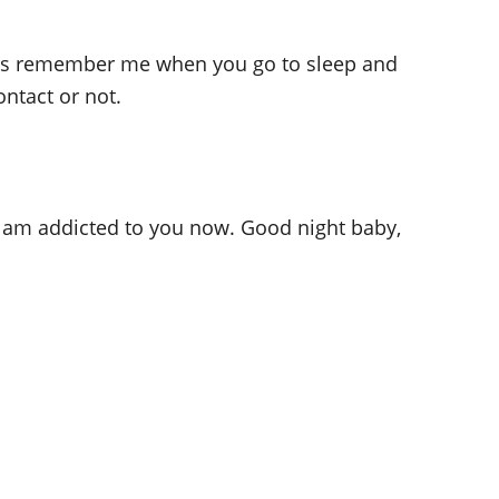
ays remember me when you go to sleep and
ntact or not.
d I am addicted to you now. Good night baby,