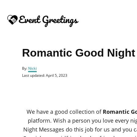
S
k
i
p
t
o
Romantic Good Night
C
o
A
By:
Nicki
u
n
P
Last updated:
April 5, 2023
t
o
t
h
s
o
e
t
r
e
n
d
o
t
We have a good collection of
Romantic G
n
platform. Wish a person you love every n
Night Messages do this job for us and you c