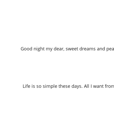
Good night my dear, sweet dreams and peac
Life is so simple these days. All I want f