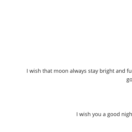
I wish that moon always stay bright and fu
go
I wish you a good nigh