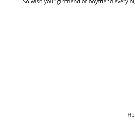
So wish your girlfriend or boyfriend every
Her