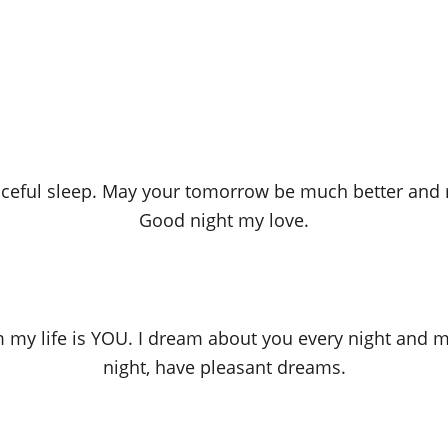
eful sleep. May your tomorrow be much better and 
Good night my love.
rom my life is YOU. I dream about you every night and
night, have pleasant dreams.