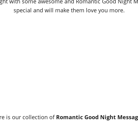
 night with some awesome and Romantic Good Night M
special and will make them love you more.
e is our collection of
Romantic Good Night Messag