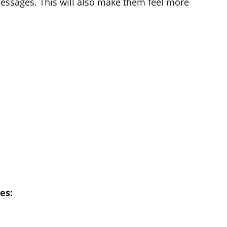
essages. This will also make them feel more
es: