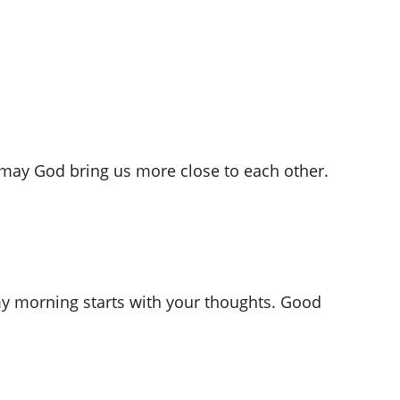
may God bring us more close to each other.
 my morning starts with your thoughts. Good