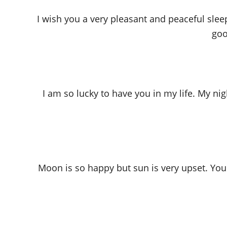
I wish you a very pleasant and peaceful sle
goo
I am so lucky to have you in my life. My nig
Moon is so happy but sun is very upset. You