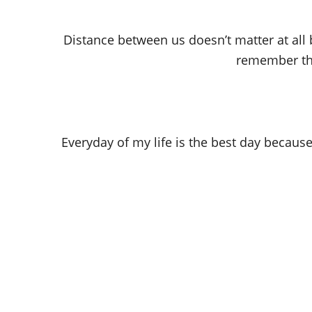
Distance between us doesn’t matter at a
remember tha
Everyday of my life is the best day because