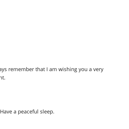
lways remember that I am wishing you a very
ht.
 Have a peaceful sleep.