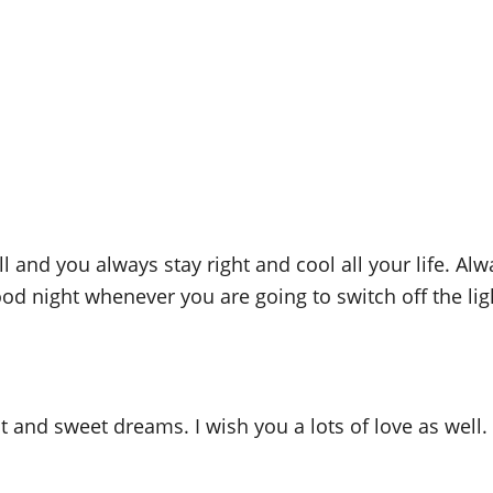
ll and you always stay right and cool all your life. A
od night whenever you are going to switch off the lig
t and sweet dreams. I wish you a lots of love as well.