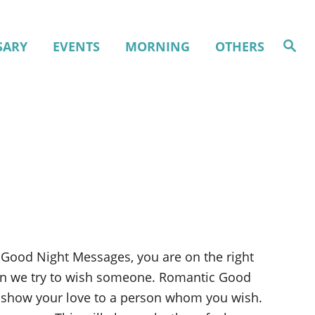
S
SARY
EVENTS
MORNING
OTHERS
e
a
r
c
h
c Good Night Messages, you are on the right
hen we try to wish someone. Romantic Good
ll show your love to a person whom you wish.