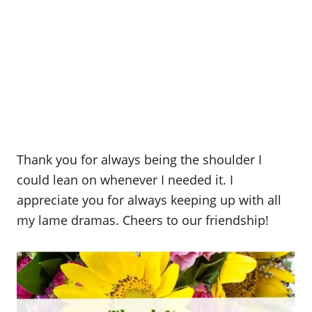
Thank you for always being the shoulder I
could lean on whenever I needed it. I
appreciate you for always keeping up with all
my lame dramas. Cheers to our friendship!