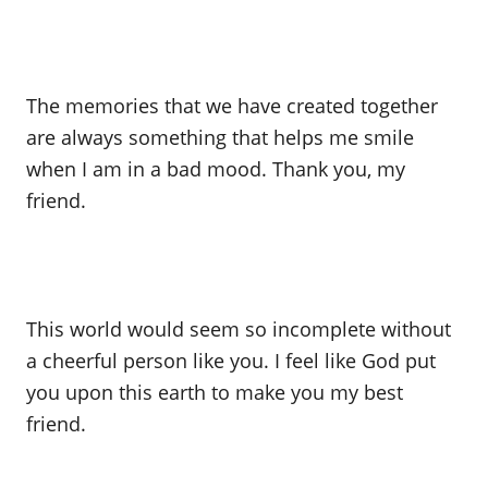
The memories that we have created together
are always something that helps me smile
when I am in a bad mood. Thank you, my
friend.
This world would seem so incomplete without
a cheerful person like you. I feel like God put
you upon this earth to make you my best
friend.