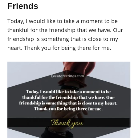
Friends
Today, I would like to take a moment to be
thankful for the friendship that we have. Our
friendship is something that is close to my
heart. Thank you for being there for me.