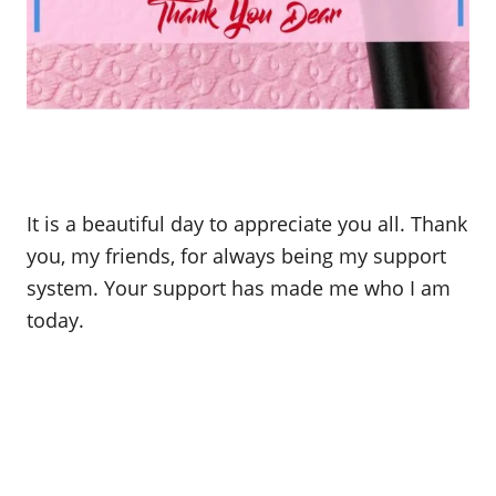
It is a beautiful day to appreciate you all. Thank
you, my friends, for always being my support
system. Your support has made me who I am
today.