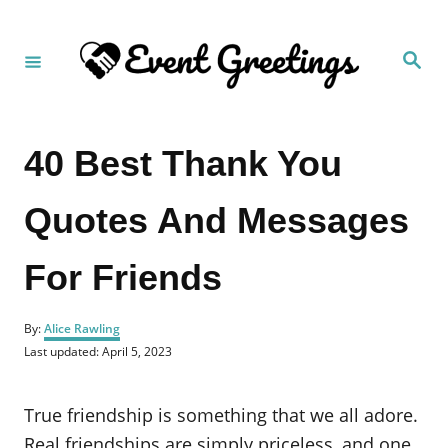
S
k
S
i
e
a
p
r
c
t
h
40 Best Thank You
o
C
Quotes And Messages
o
n
For Friends
t
e
A
n
By:
Alice Rawling
u
P
Last updated:
April 5, 2023
t
t
o
h
s
o
t
True friendship is something that we all adore.
r
e
d
Real friendships are simply priceless, and one