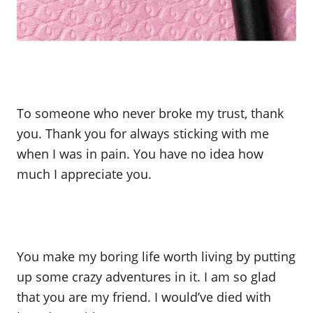
To someone who never broke my trust, thank
you. Thank you for always sticking with me
when I was in pain. You have no idea how
much I appreciate you.
You make my boring life worth living by putting
up some crazy adventures in it. I am so glad
that you are my friend. I would’ve died with