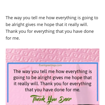
The way you tell me how everything is going to
be alright gives me hope that it really will.
Thank you for everything that you have done
for me.