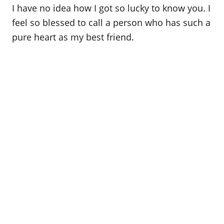
I have no idea how I got so lucky to know you. I
feel so blessed to call a person who has such a
pure heart as my best friend.