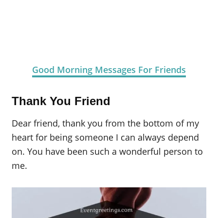
Good Morning Messages For Friends
Thank You Friend
Dear friend, thank you from the bottom of my
heart for being someone I can always depend
on. You have been such a wonderful person to
me.