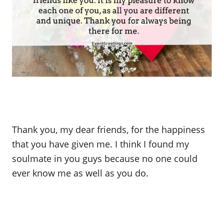
Thank you, my dear friends, for the happiness
that you have given me. I think I found my
soulmate in you guys because no one could
ever know me as well as you do.