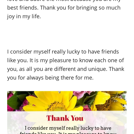
best friends. Thank you for bringing so much
joy in my life.
I consider myself really lucky to have friends
like you. It is my pleasure to know each one of
you, as all you are different and unique. Thank
you for always being there for me.