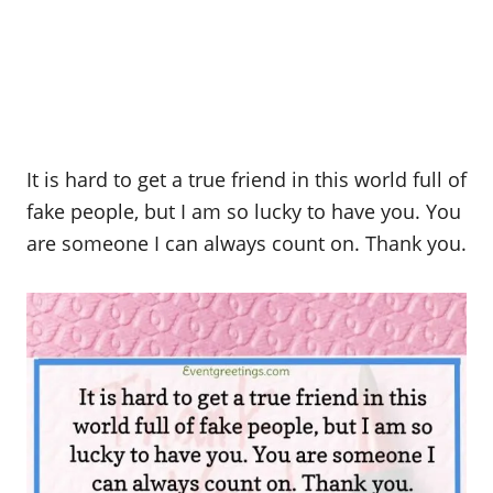
It is hard to get a true friend in this world full of
fake people, but I am so lucky to have you. You
are someone I can always count on. Thank you.