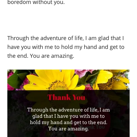
boredom without you.
Through the adventure of life, I am glad that I
have you with me to hold my hand and get to
the end. You are amazing.