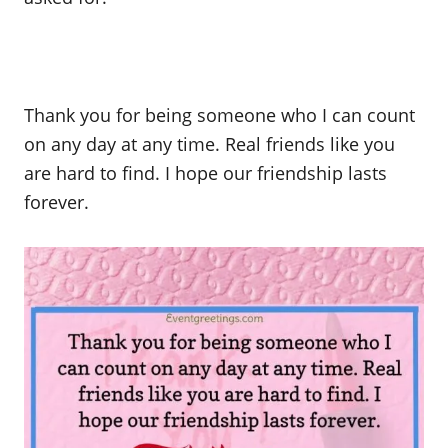
Thank you for being someone who I can count
on any day at any time. Real friends like you
are hard to find. I hope our friendship lasts
forever.