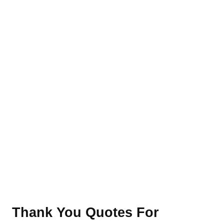
Thank You Quotes For