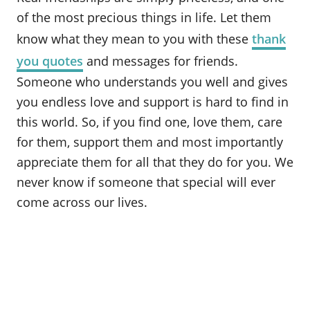
o
of the most precious things in life. Let them
n
know what they mean to you with these
thank
you quotes
and messages for friends.
Someone who understands you well and gives
you endless love and support is hard to find in
this world. So, if you find one, love them, care
for them, support them and most importantly
appreciate them for all that they do for you. We
never know if someone that special will ever
come across our lives.