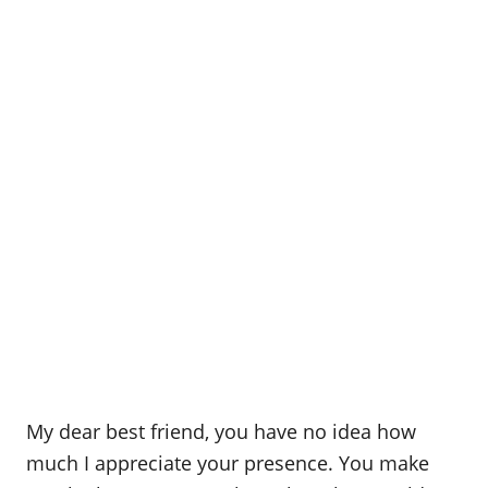
My dear best friend, you have no idea how
much I appreciate your presence. You make