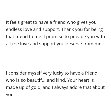
It feels great to have a friend who gives you
endless love and support. Thank you for being
that friend to me. I promise to provide you with
all the love and support you deserve from me.
I consider myself very lucky to have a friend
who is so beautiful and kind. Your heart is
made up of gold, and I always adore that about
you.