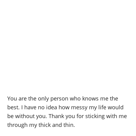
You are the only person who knows me the
best. I have no idea how messy my life would
be without you. Thank you for sticking with me
through my thick and thin.