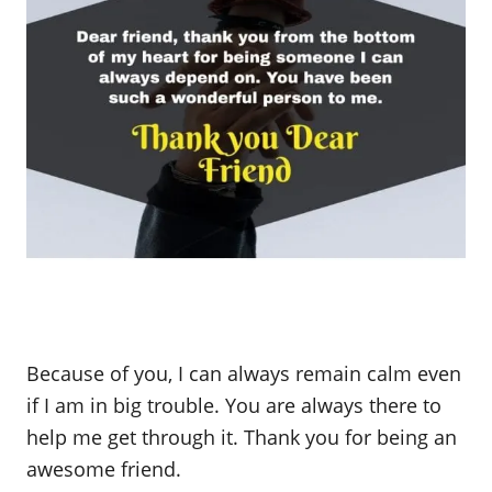
Because of you, I can always remain calm even
if I am in big trouble. You are always there to
help me get through it. Thank you for being an
awesome friend.