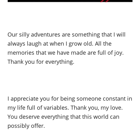
Our silly adventures are something that I will
always laugh at when I grow old. All the
memories that we have made are full of joy.
Thank you for everything.
I appreciate you for being someone constant in
my life full of variables. Thank you, my love.
You deserve everything that this world can
possibly offer.