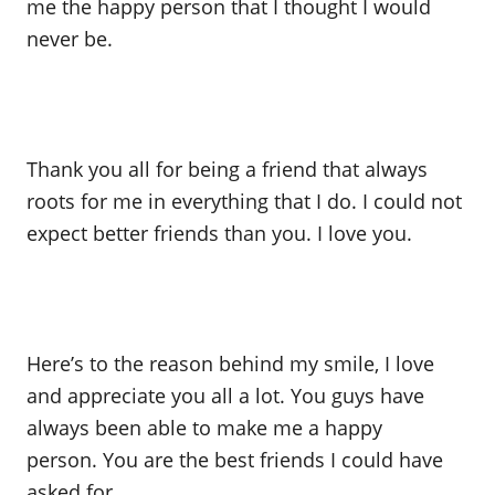
me the happy person that I thought I would
never be.
Thank you all for being a friend that always
roots for me in everything that I do. I could not
expect better friends than you. I love you.
Here’s to the reason behind my smile, I love
and appreciate you all a lot. You guys have
always been able to make me a happy
person. You are the best friends I could have
asked for.