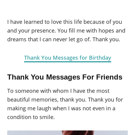
I have learned to love this life because of you
and your presence. You fill me with hopes and
dreams that I can never let go of. Thank you.
Thank You Messages for Birthday
Thank You Messages For Friends
To someone with whom I have the most
beautiful memories, thank you. Thank you for
making me laugh when I was not even in a
condition to smile.