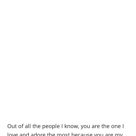
Out of all the people I know, you are the one I
love and adore the most because you are my