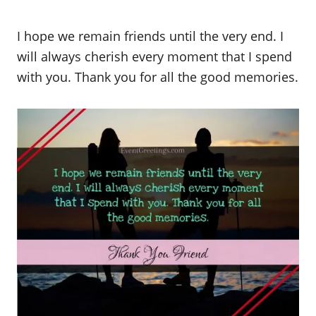
I hope we remain friends until the very end. I
will always cherish every moment that I spend
with you. Thank you for all the good memories.