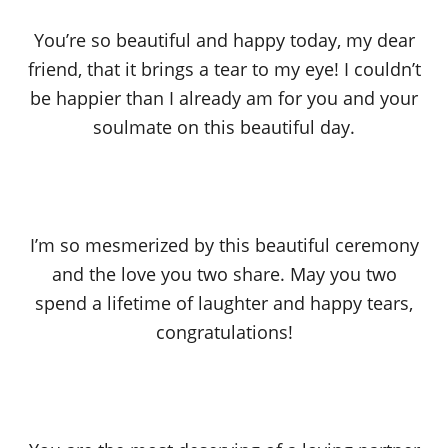
You’re so beautiful and happy today, my dear
friend, that it brings a tear to my eye! I couldn’t
be happier than I already am for you and your
soulmate on this beautiful day.
I’m so mesmerized by this beautiful ceremony
and the love you two share. May you two
spend a lifetime of laughter and happy tears,
congratulations!