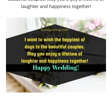
laughter and happiness together!