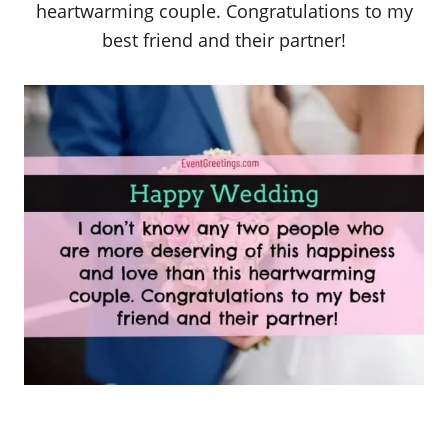
heartwarming couple. Congratulations to my
best friend and their partner!