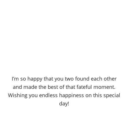
I’m so happy that you two found each other
and made the best of that fateful moment.
Wishing you endless happiness on this special
day!