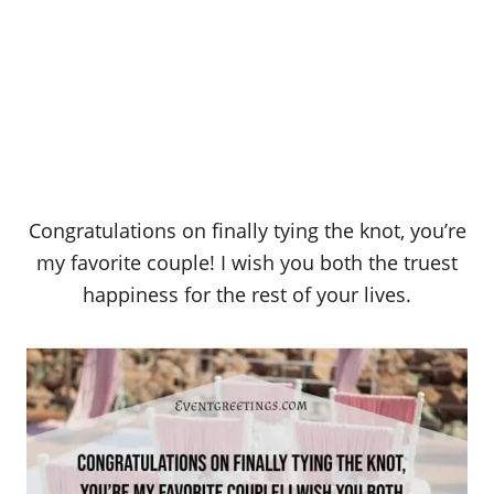
Congratulations on finally tying the knot, you’re
my favorite couple! I wish you both the truest
happiness for the rest of your lives.