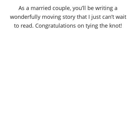
As a married couple, you’ll be writing a
wonderfully moving story that I just can’t wait
to read. Congratulations on tying the knot!