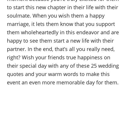
o
to start this new chapter in their life with their
n
soulmate. When you wish them a happy
marriage, it lets them know that you support
them wholeheartedly in this endeavor and are
happy to see them start a new life with their
partner. In the end, that’s all you really need,
right? Wish your friends true happiness on
their special day with any of these 25 wedding
quotes and your warm words to make this
event an even more memorable day for them.