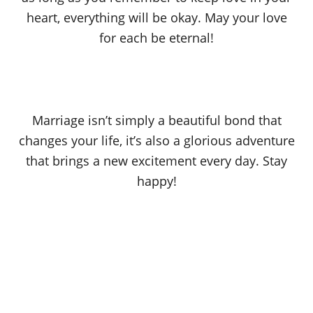
heart, everything will be okay. May your love
for each be eternal!
Marriage isn’t simply a beautiful bond that
changes your life, it’s also a glorious adventure
that brings a new excitement every day. Stay
happy!