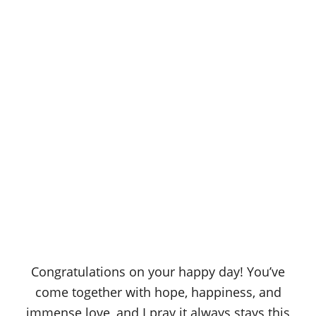
Congratulations on your happy day! You’ve
come together with hope, happiness, and
immense love, and I pray it always stays this