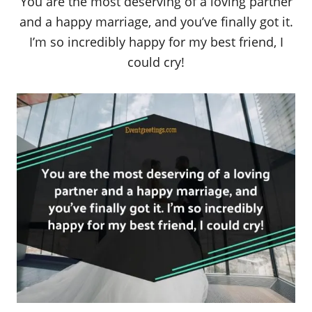
You are the most deserving of a loving partner
and a happy marriage, and you’ve finally got it.
I’m so incredibly happy for my best friend, I
could cry!