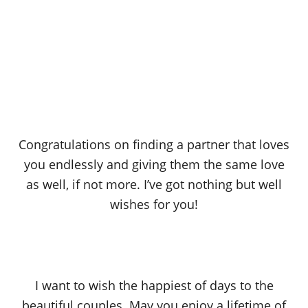
Congratulations on finding a partner that loves
you endlessly and giving them the same love
as well, if not more. I’ve got nothing but well
wishes for you!
I want to wish the happiest of days to the
beautiful couples. May you enjoy a lifetime of