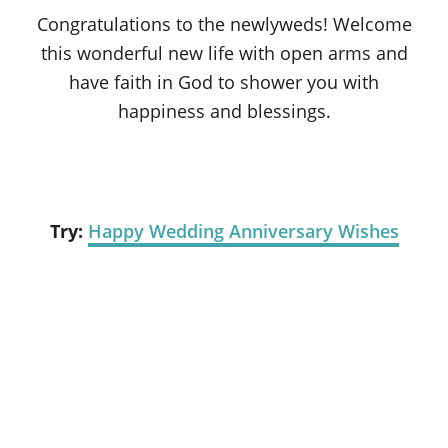
Congratulations to the newlyweds! Welcome
this wonderful new life with open arms and
have faith in God to shower you with
happiness and blessings.
Try:
Happy Wedding Anniversary Wishes