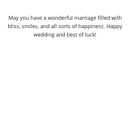
May you have a wonderful marriage filled with
bliss, smiles, and all sorts of happiness. Happy
wedding and best of luck!