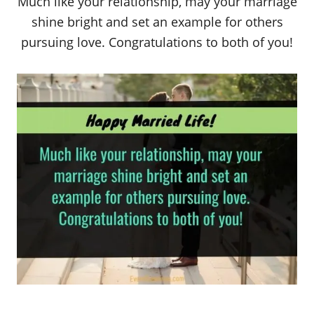
Much like your relationship, may your marriage
shine bright and set an example for others
pursuing love. Congratulations to both of you!