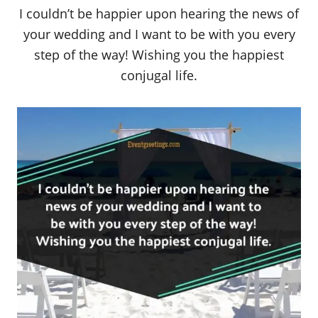
I couldn’t be happier upon hearing the news of
your wedding and I want to be with you every
step of the way! Wishing you the happiest
conjugal life.