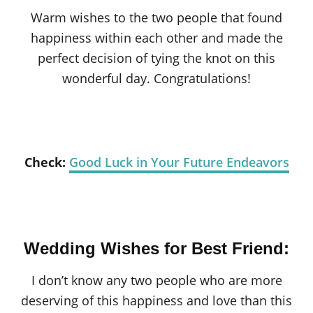
Warm wishes to the two people that found
happiness within each other and made the
perfect decision of tying the knot on this
wonderful day. Congratulations!
Check:
Good Luck in Your Future Endeavors
Wedding Wishes for Best Friend:
I don’t know any two people who are more
deserving of this happiness and love than this