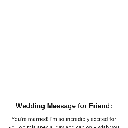
Wedding Message for Friend:
You’re married! I’m so incredibly excited for
you on this special day and can only wish you