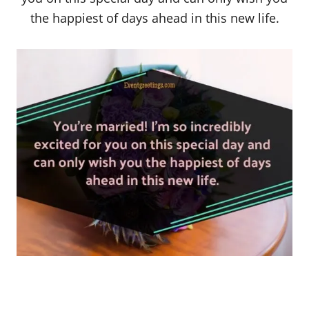
the happiest of days ahead in this new life.