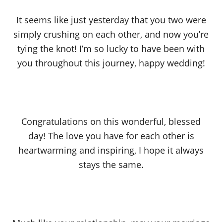
It seems like just yesterday that you two were
simply crushing on each other, and now you’re
tying the knot! I’m so lucky to have been with
you throughout this journey, happy wedding!
Congratulations on this wonderful, blessed
day! The love you have for each other is
heartwarming and inspiring, I hope it always
stays the same.