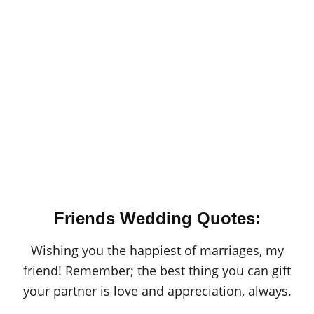
Friends Wedding Quotes:
Wishing you the happiest of marriages, my
friend! Remember; the best thing you can gift
your partner is love and appreciation, always.