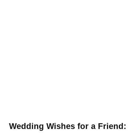
Wedding Wishes for a Friend: