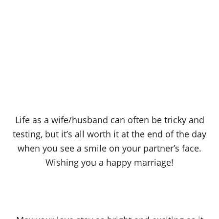
Life as a wife/husband can often be tricky and
testing, but it’s all worth it at the end of the day
when you see a smile on your partner’s face.
Wishing you a happy marriage!