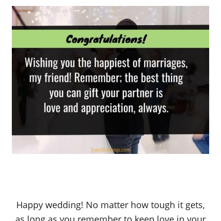
Happy wedding! No matter how tough it gets,
as long as you remember to keep love in your