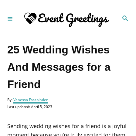
S
k
S
i
e
a
p
r
c
t
h
25 Wedding Wishes
o
C
And Messages for a
o
n
Friend
t
e
A
n
By:
Vanessa Fassbinder
u
P
Last updated:
April 5, 2023
t
t
o
h
s
o
t
Sending wedding wishes for a friend is a joyful
r
e
d
moment because you’re truly excited for them