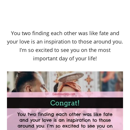
You two finding each other was like fate and
your love is an inspiration to those around you.
I’m so excited to see you on the most
important day of your life!