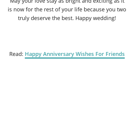
May your love stay as bright and exciting as it
is now for the rest of your life because you two
truly deserve the best. Happy wedding!
Read:
Happy Anniversary Wishes For Friends