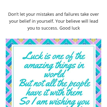
Don’t let your mistakes and failures take over
your belief in yourself. Your believe will lead
you to success. Good luck