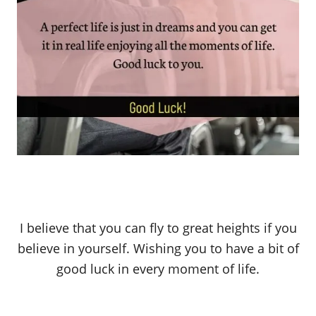
I believe that you can fly to great heights if you
believe in yourself. Wishing you to have a bit of
good luck in every moment of life.