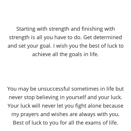
Starting with strength and finishing with
strength is all you have to do. Get determined
and set your goal. I wish you the best of luck to
achieve all the goals in life.
You may be unsuccessful sometimes in life but
never stop believing in yourself and your luck.
Your luck will never let you fight alone because
my prayers and wishes are always with you.
Best of luck to you for all the exams of life.