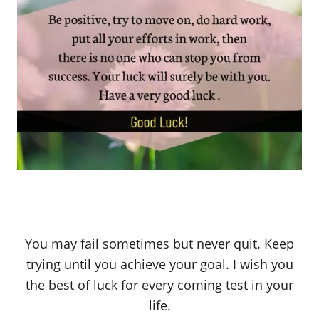
You may fail sometimes but never quit. Keep
trying until you achieve your goal. I wish you
the best of luck for every coming test in your
life.