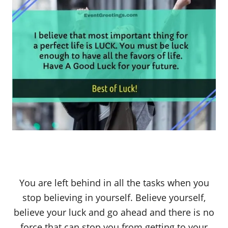
You are left behind in all the tasks when you
stop believing in yourself. Believe yourself,
believe your luck and go ahead and there is no
force that can stop you from getting to your