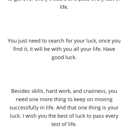
life.
You just need to search for your luck, once you
find it, it will be with you all your life. Have
good luck.
Besides skills, hard work, and craziness, you
need one more thing to keep on moving
successfully in life. And that one thing is your
luck. I wish you the best of luck to pass every
test of life.