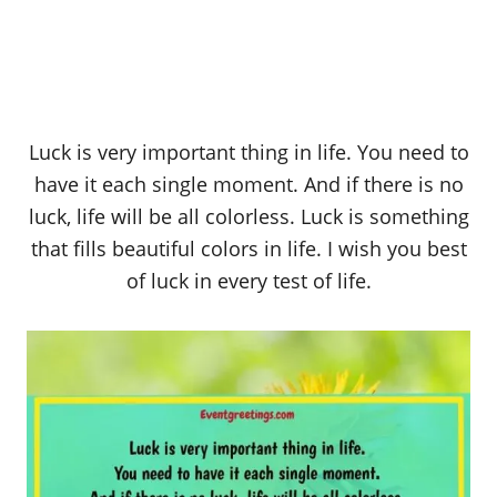
Luck is very important thing in life. You need to
have it each single moment. And if there is no
luck, life will be all colorless. Luck is something
that fills beautiful colors in life. I wish you best
of luck in every test of life.