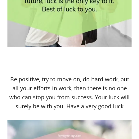
Be positive, try to move on, do hard work, put
all your efforts in work, then there is no one
who can stop you from success. Your luck will
surely be with you. Have a very good luck