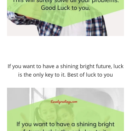
If you want to have a shining bright future, luck
is the only key to it. Best of luck to you