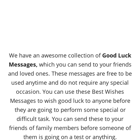
We have an awesome collection of
Good Luck
Messages
,
which you can send to your friends
and loved ones. These messages are free to be
used anytime and do not require any special
occasion. You can use these Best Wishes
Messages to wish good luck to anyone before
they are going to perform some special or
difficult task. You can send these to your
friends of family members before someone of
them is going on a test or anything.