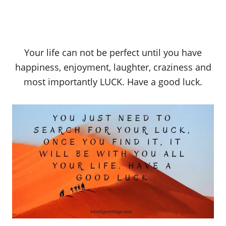
Your life can not be perfect until you have
happiness, enjoyment, laughter, craziness and
most importantly LUCK. Have a good luck.