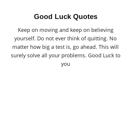
Good Luck Quotes
Keep on moving and keep on believing
yourself. Do not ever think of quitting. No
matter how big a test is, go ahead. This will
surely solve all your problems. Good Luck to
you