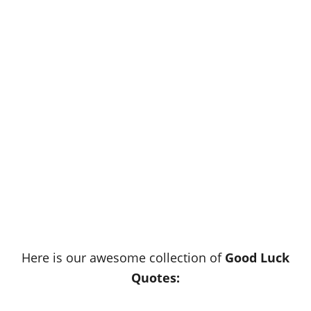
Here is our awesome collection of
Good Luck
Quotes: