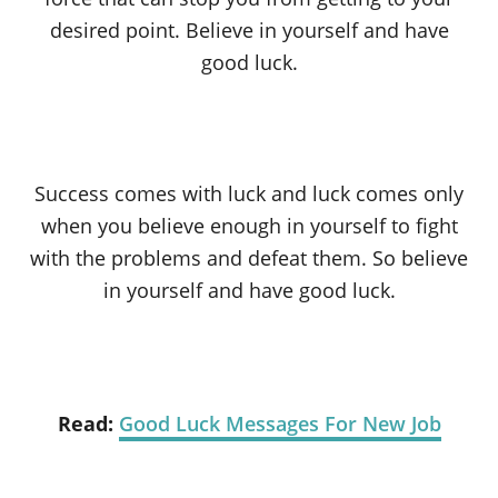
desired point. Believe in yourself and have
good luck.
Success comes with luck and luck comes only
when you believe enough in yourself to fight
with the problems and defeat them. So believe
in yourself and have good luck.
Read:
Good Luck Messages For New Job