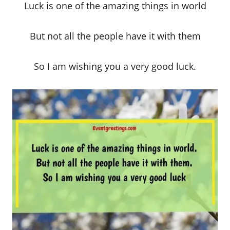
Luck is one of the amazing things in world
But not all the people have it with them
So I am wishing you a very good luck.