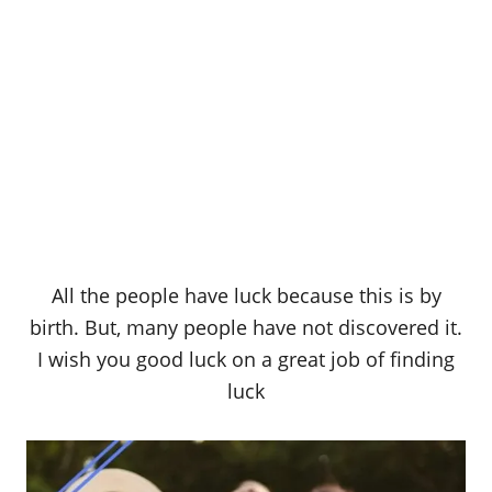
All the people have luck because this is by
birth. But, many people have not discovered it.
I wish you good luck on a great job of finding
luck