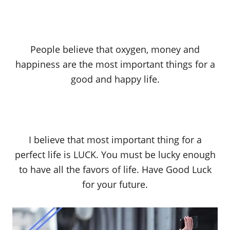
People believe that oxygen, money and
happiness are the most important things for a
good and happy life.
I believe that most important thing for a
perfect life is LUCK. You must be lucky enough
to have all the favors of life. Have Good Luck
for your future.