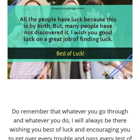
Do remember that whatever you go through
and whatever you do, I will always be there
wishing you best of luck and encouraging you
to get over every trouble and pass every test of