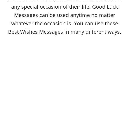
any special occasion of their life. Good Luck
Messages can be used anytime no matter
whatever the occasion is. You can use these
Best Wishes Messages in many different ways.