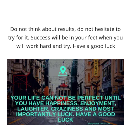
Do not think about results, do not hesitate to
try for it. Success will be in your feet when you
will work hard and try. Have a good luck