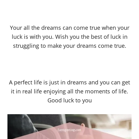
Your all the dreams can come true when your
luck is with you. Wish you the best of luck in
struggling to make your dreams come true.
A perfect life is just in dreams and you can get
it in real life enjoying all the moments of life.
Good luck to you