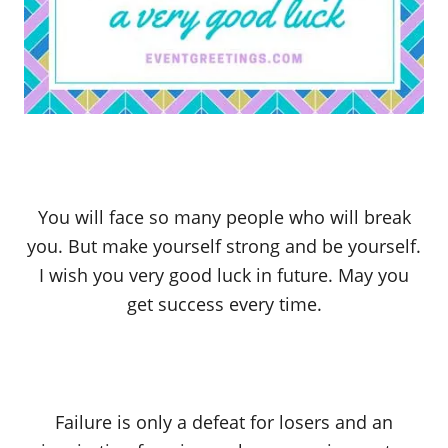
You will face so many people who will break
you. But make yourself strong and be yourself.
I wish you very good luck in future. May you
get success every time.
Failure is only a defeat for losers and an