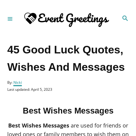
S
k
S
i
e
a
p
r
c
t
h
45 Good Luck Quotes,
o
C
Wishes And Messages
o
n
A
t
By:
Nicki
u
P
Last updated:
April 5, 2023
e
t
o
h
n
s
o
t
t
r
Best Wishes Messages
e
d
o
Best Wishes Messages
are used for friends or
n
loved ones or family members to wish them on